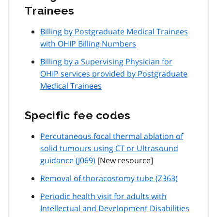
Trainees
Billing by Postgraduate Medical Trainees
with OHIP Billing Numbers
Billing by a Supervising Physician for
OHIP services provided by Postgraduate
Medical Trainees
Specific fee codes
Percutaneous focal thermal ablation of
solid tumours using CT or Ultrasound
guidance (J069)
[New resource]
Removal of thoracostomy tube (Z363)
Periodic health visit for adults with
Intellectual and Development Disabilities