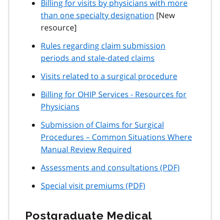
Billing for visits by physicians with more
than one specialty designation
[New
resource]
Rules regarding claim submission
periods and stale-dated claims
Visits related to a surgical procedure
Billing for OHIP Services - Resources for
Physicians
Submission of Claims for Surgical
Procedures – Common Situations Where
Manual Review Required
Assessments and consultations (PDF)
Special visit premiums (PDF)
Postgraduate Medical