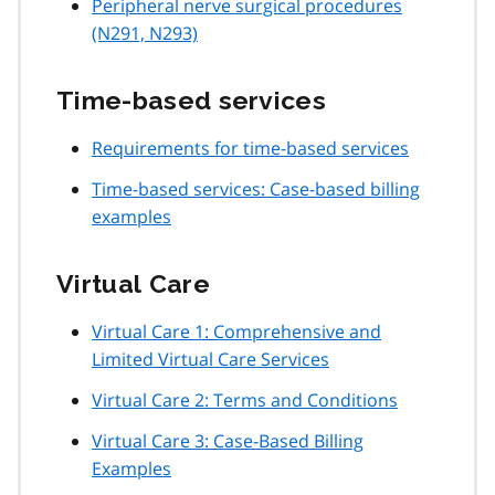
Peripheral nerve surgical procedures
(N291, N293)
Time-based services
Requirements for time-based services
Time-based services: Case-based billing
examples
Virtual Care
Virtual Care 1: Comprehensive and
Limited Virtual Care Services
Virtual Care 2: Terms and Conditions
Virtual Care 3: Case-Based Billing
Examples