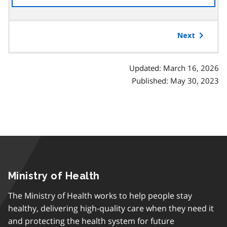
the
table
of
Next
contents
Updated: March 16, 2026
Published: May 30, 2023
Ministry of Health
The Ministry of Health works to help people stay
healthy, delivering high-quality care when they need it
and protecting the health system for future