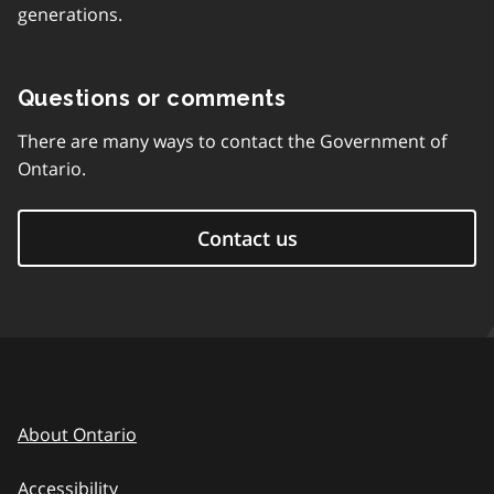
generations.
Questions or comments
There are many ways to contact the Government of
Ontario.
Contact us
About Ontario
Accessibility