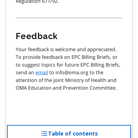
Regulation 671/92.
Feedback
Your feedback is welcome and appreciated.
To provide feedback on EPC Billing Briefs, or
to suggest topics for future EPC Billing Briefs,
send an
email
to info@oma.org to the
attention of the joint Ministry of Health and
OMA Education and Prevention Committee.
Table of contents
access