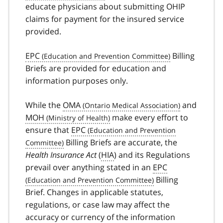
educate physicians about submitting OHIP
claims for payment for the insured service
provided.
EPC
Billing
Briefs are provided for education and
information purposes only.
While the
OMA
and
MOH
make every effort to
ensure that
EPC
Billing Briefs are accurate, the
Health Insurance Act
(
HIA
) and its Regulations
prevail over anything stated in an
EPC
Billing
Brief. Changes in applicable statutes,
regulations, or case law may affect the
accuracy or currency of the information