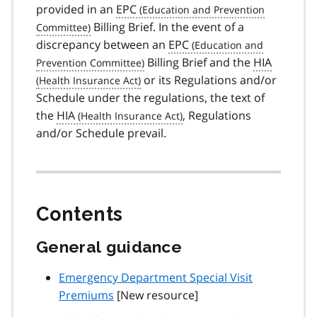
provided in an
EPC
Billing Brief. In the event of a
discrepancy between an
EPC
Billing Brief and the
HIA
or its Regulations and/or
Schedule under the regulations, the text of
the
HIA
, Regulations
and/or Schedule prevail.
Contents
General guidance
Emergency Department Special Visit
Premiums
[New resource]