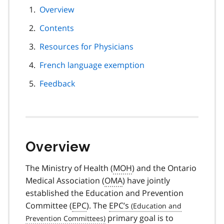
page
Overview
navigation
Contents
Resources for Physicians
French language exemption
Feedback
Overview
The Ministry of Health (
MOH
) and the Ontario
Medical Association (
OMA
) have jointly
established the Education and Prevention
Committee (
EPC
). The
EPC’s
primary goal is to