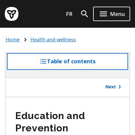
Skip
Government
to
FR
Menu
of
main
Ontario
content
home
Home
Health and wellness
page
Table of contents
access
the
table
of
Next
contents
Education and
Prevention