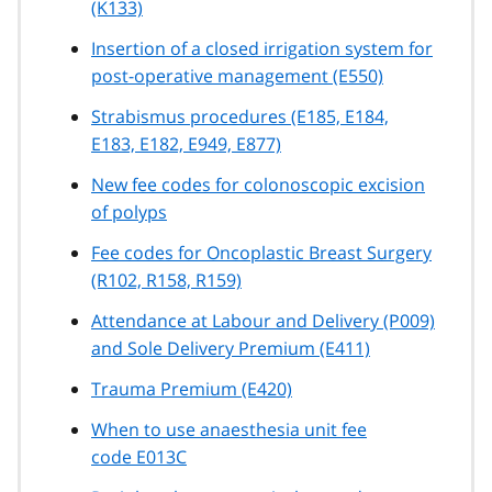
(K133)
Insertion of a closed irrigation system for
post-operative management (E550)
Strabismus procedures (E185, E184,
E183, E182, E949, E877)
New fee codes for colonoscopic excision
of polyps
Fee codes for Oncoplastic Breast Surgery
(R102, R158, R159)
Attendance at Labour and Delivery (P009)
and Sole Delivery Premium (E411)
Trauma Premium (E420)
When to use anaesthesia unit fee
code E013C