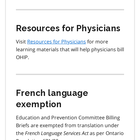
Resources for Physicians
Visit
Resources for Physicians
for more
learning materials that will help physicians bill
OHIP.
French language
exemption
Education and Prevention Committee Billing
Briefs are exempted from translation under
the
French Language Services Act
as per Ontario