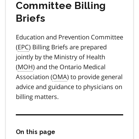
Committee Billing
Briefs
Education and Prevention Committee
(
EPC
) Billing Briefs are prepared
jointly by the Ministry of Health
(
MOH
) and the Ontario Medical
Association (
OMA
) to provide general
advice and guidance to physicians on
billing matters.
On this page
Skip
this