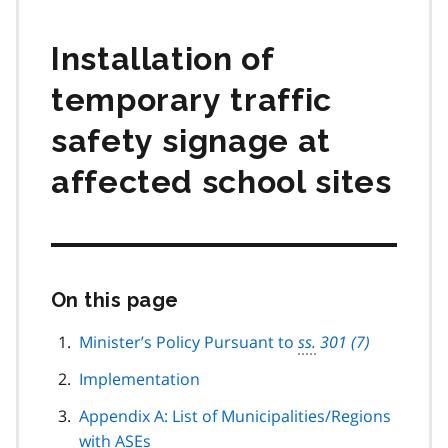
Installation of
temporary traffic
safety signage at
affected school sites
On this page
Skip
this
page
Minister’s Policy Pursuant to
ss.
301 (7)
navigation
Implementation
Appendix A: List of Municipalities/Regions
with
ASE
s