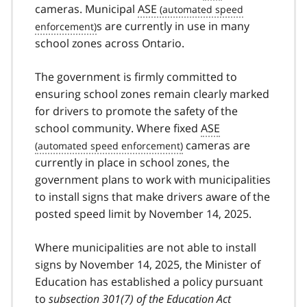
cameras. Municipal
ASE
s are currently in use in many
school zones across Ontario.
The government is firmly committed to
ensuring school zones remain clearly marked
for drivers to promote the safety of the
school community. Where fixed
ASE
cameras are
currently in place in school zones, the
government plans to work with municipalities
to install signs that make drivers aware of the
posted speed limit by November 14, 2025.
Where municipalities are not able to install
signs by November 14, 2025, the Minister of
Education has established a policy pursuant
to
subsection 301(7) of the Education Act