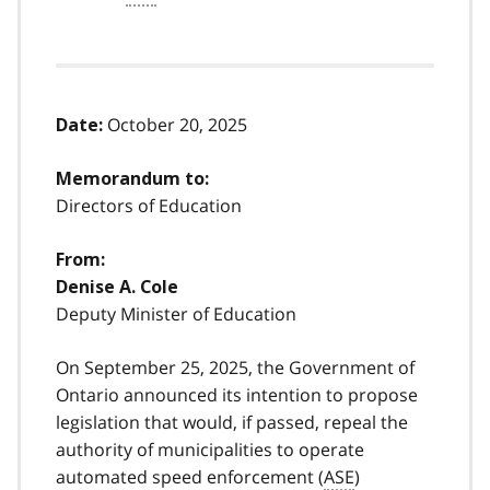
October 20, 2025
Date:
Memorandum to:
Directors of Education
From:
Denise A. Cole
Deputy Minister of Education
On September 25, 2025, the Government of
Ontario announced its intention to propose
legislation that would, if passed, repeal the
authority of municipalities to operate
automated speed enforcement (
ASE
)