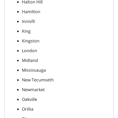
Halton Hill
Hamilton
Innisfil
King
Kingston
London
Midland
Mississauga
New Tecumseth
Newmarket
Oakville
Orillia