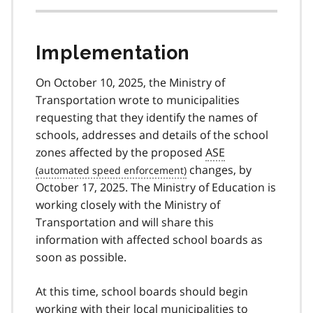
Implementation
On October 10, 2025, the Ministry of
Transportation wrote to municipalities
requesting that they identify the names of
schools, addresses and details of the school
zones affected by the proposed
ASE
changes, by
October 17, 2025. The Ministry of Education is
working closely with the Ministry of
Transportation and will share this
information with affected school boards as
soon as possible.
At this time, school boards should begin
working with their local municipalities to