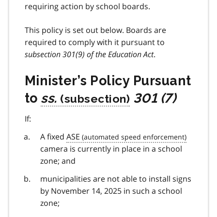
requiring action by school boards.
This policy is set out below. Boards are
required to comply with it pursuant to
subsection 301(9) of the Education Act
.
Minister’s Policy Pursuant
to
ss.
301 (7)
If:
A fixed
ASE
camera is currently in place in a school
zone; and
municipalities are not able to install signs
by November 14, 2025 in such a school
zone;