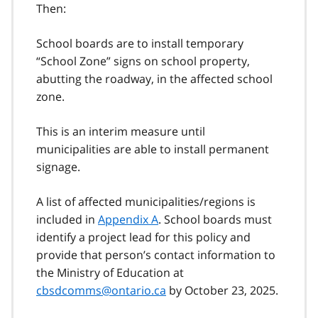
Then:
School boards are to install temporary
“School Zone” signs on school property,
abutting the roadway, in the affected school
zone.
This is an interim measure until
municipalities are able to install permanent
signage.
A list of affected municipalities/regions is
included in
Appendix A
. School boards must
identify a project lead for this policy and
provide that person’s contact information to
the Ministry of Education at
cbsdcomms@ontario.ca
by October 23, 2025.