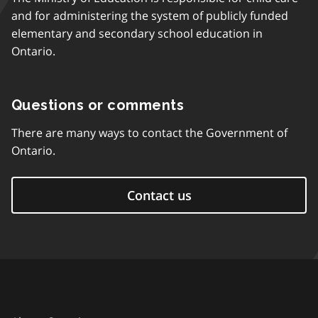
and for administering the system of publicly funded
elementary and secondary school education in
Ontario.
Questions or comments
There are many ways to contact the Government of
Ontario.
Contact us