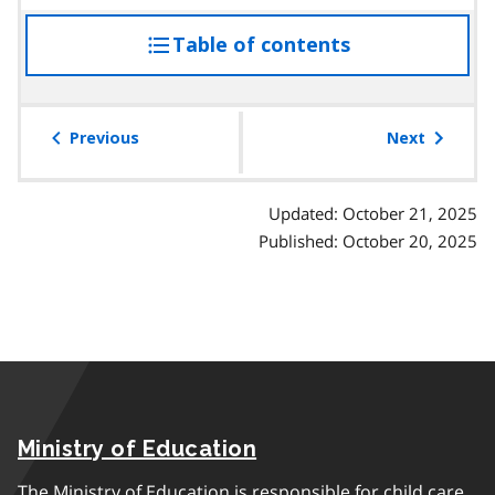
Table of contents
access
the
table
of
Previous
Next
contents
Updated: October 21, 2025
Published: October 20, 2025
Ministry of Education
The Ministry of Education is responsible for child care