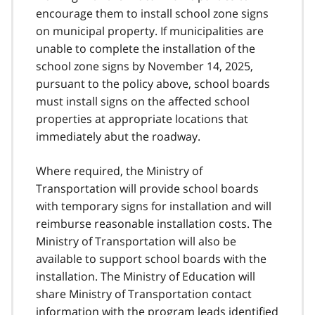
encourage them to install school zone signs
on municipal property. If municipalities are
unable to complete the installation of the
school zone signs by November 14, 2025,
pursuant to the policy above, school boards
must install signs on the affected school
properties at appropriate locations that
immediately abut the roadway.
Where required, the Ministry of
Transportation will provide school boards
with temporary signs for installation and will
reimburse reasonable installation costs. The
Ministry of Transportation will also be
available to support school boards with the
installation. The Ministry of Education will
share Ministry of Transportation contact
information with the program leads identified