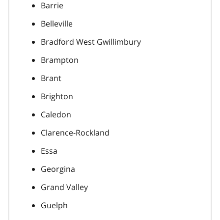
Barrie
Belleville
Bradford West Gwillimbury
Brampton
Brant
Brighton
Caledon
Clarence-Rockland
Essa
Georgina
Grand Valley
Guelph