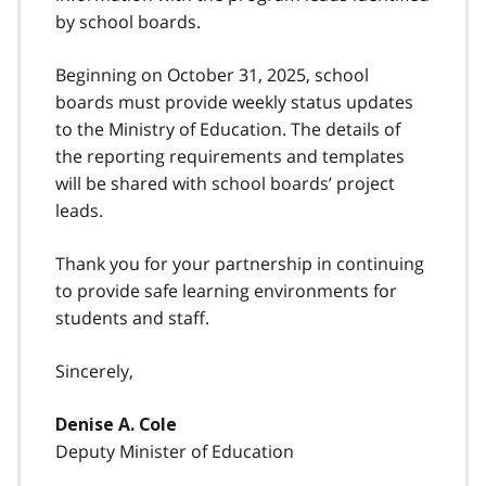
by school boards.
Beginning on October 31, 2025, school
boards must provide weekly status updates
to the Ministry of Education. The details of
the reporting requirements and templates
will be shared with school boards’ project
leads.
Thank you for your partnership in continuing
to provide safe learning environments for
students and staff.
Sincerely,
Denise A. Cole
Deputy Minister of Education