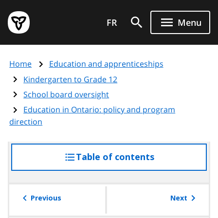
Skip
Government
to
FR
Menu
of
main
Ontario
content
home
Home
Education and apprenticeships
page
Kindergarten to Grade 12
School board oversight
Education in Ontario: policy and program
direction
Table of contents
access
the
table
of
Previous
Next
contents