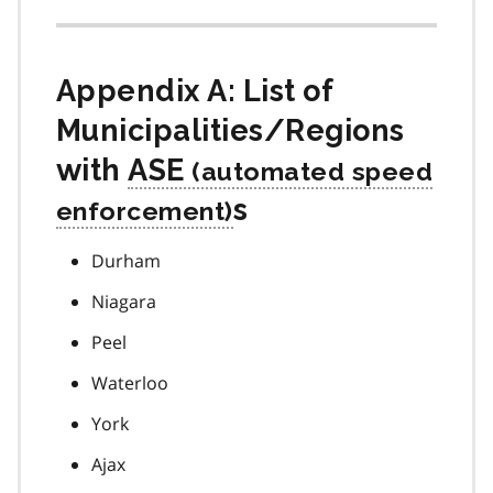
Appendix A: List of
Municipalities/Regions
with
ASE
s
Durham
Niagara
Peel
Waterloo
York
Ajax