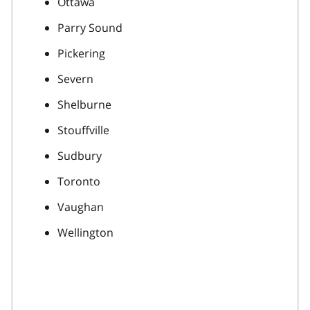
Ottawa
Parry Sound
Pickering
Severn
Shelburne
Stouffville
Sudbury
Toronto
Vaughan
Wellington