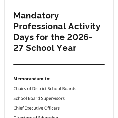
Mandatory
Professional Activity
Days for the 2026-
27 School Year
Memorandum to:
Chairs of District School Boards
School Board Supervisors
Chief Executive Officers
Directors of Education