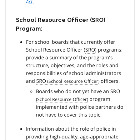
Act
.
School Resource Officer (SRO)
Program:
For school boards that currently offer
School Resource Officer (
SRO
) programs:
provide a summary of the program's
structure, objectives, and the roles and
responsibilities of school administrators
and
SRO
officers.
Boards who do not yet have an
SRO
program
implemented with police partners do
not have to cover this topic.
Information about the role of police in
providing high-quality, age-appropriate