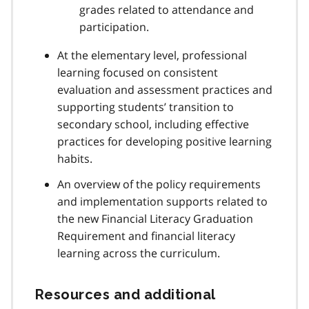
grades related to attendance and
participation.
At the elementary level, professional
learning focused on consistent
evaluation and assessment practices and
supporting students’ transition to
secondary school, including effective
practices for developing positive learning
habits.
An overview of the policy requirements
and implementation supports related to
the new Financial Literacy Graduation
Requirement and financial literacy
learning across the curriculum.
Resources and additional