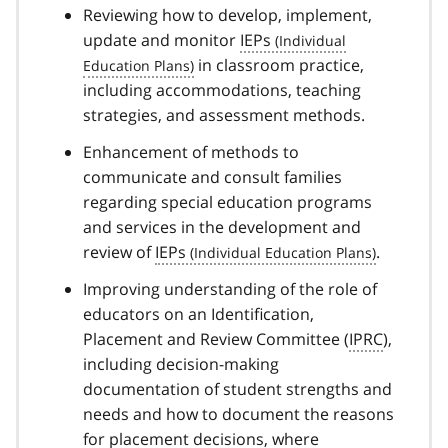
Reviewing how to develop, implement,
update and monitor
IEPs
in classroom practice,
including accommodations, teaching
strategies, and assessment methods.
Enhancement of methods to
communicate and consult families
regarding special education programs
and services in the development and
review of
IEPs
.
Improving understanding of the role of
educators on an Identification,
Placement and Review Committee (
IPRC
),
including decision-making
documentation of student strengths and
needs and how to document the reasons
for placement decisions, where