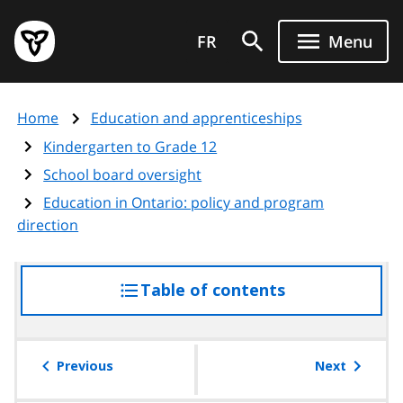
Skip
Government
to
FR
Menu
of
main
Ontario
content
home
Home
Education and apprenticeships
page
Kindergarten to Grade 12
School board oversight
Education in Ontario: policy and program
direction
Table of contents
access
the
table
of
Previous
Next
contents