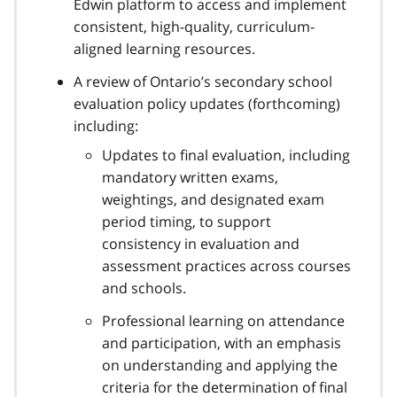
Edwin platform to access and implement
consistent, high-quality, curriculum-
aligned learning resources.
A review of Ontario’s secondary school
evaluation policy updates (forthcoming)
including:
Updates to final evaluation, including
mandatory written exams,
weightings, and designated exam
period timing, to support
consistency in evaluation and
assessment practices across courses
and schools.
Professional learning on attendance
and participation, with an emphasis
on understanding and applying the
criteria for the determination of final