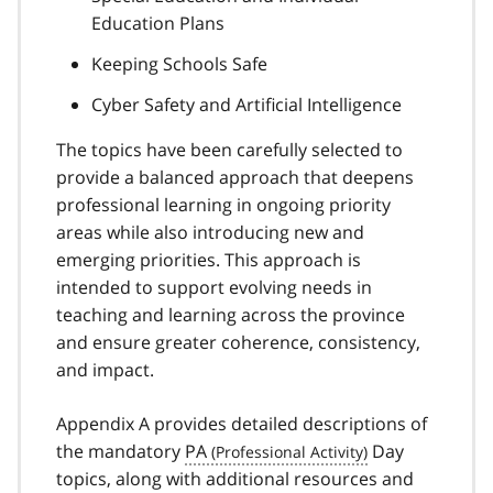
Education Plans
Keeping Schools Safe
Cyber Safety and Artificial Intelligence
The topics have been carefully selected to
provide a balanced approach that deepens
professional learning in ongoing priority
areas while also introducing new and
emerging priorities. This approach is
intended to support evolving needs in
teaching and learning across the province
and ensure greater coherence, consistency,
and impact.
Appendix A provides detailed descriptions of
the mandatory
PA
Day
topics, along with additional resources and