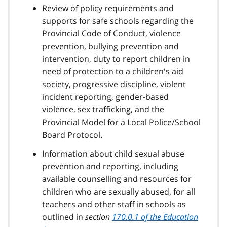
Review of policy requirements and
supports for safe schools regarding the
Provincial Code of Conduct, violence
prevention, bullying prevention and
intervention, duty to report children in
need of protection to a children's aid
society, progressive discipline, violent
incident reporting, gender-based
violence, sex trafficking, and the
Provincial Model for a Local Police/School
Board Protocol.
Information about child sexual abuse
prevention and reporting, including
available counselling and resources for
children who are sexually abused, for all
teachers and other staff in schools as
outlined in
section
170.0.1 of the Education