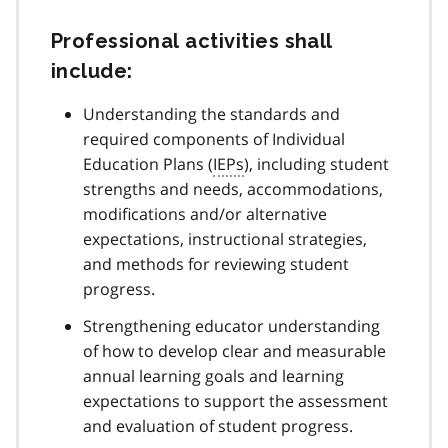
Professional activities shall
include:
Understanding the standards and
required components of Individual
Education Plans (
IEPs
), including student
strengths and needs, accommodations,
modifications and/or alternative
expectations, instructional strategies,
and methods for reviewing student
progress.
Strengthening educator understanding
of how to develop clear and measurable
annual learning goals and learning
expectations to support the assessment
and evaluation of student progress.