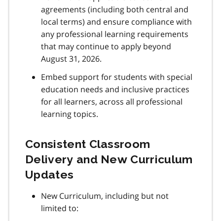
agreements (including both central and
local terms) and ensure compliance with
any professional learning requirements
that may continue to apply beyond
August 31, 2026.
Embed support for students with special
education needs and inclusive practices
for all learners, across all professional
learning topics.
Consistent Classroom
Delivery and New Curriculum
Updates
New Curriculum, including but not
limited to: