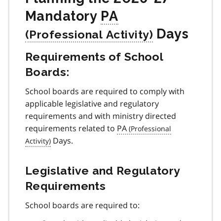
Mandatory
PA
Days
Requirements of School
Boards:
School boards are required to comply with
applicable legislative and regulatory
requirements and with ministry directed
requirements related to
PA
Days.
Legislative and Regulatory
Requirements
School boards are required to: