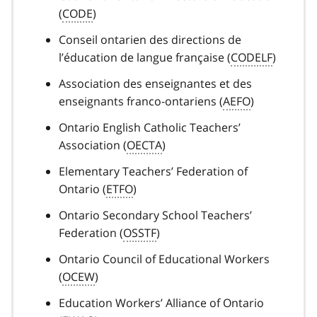
(
CODE
)
Conseil ontarien des directions de
l’éducation de langue française (
CODELF
)
Association des enseignantes et des
enseignants franco-ontariens (
AEFO
)
Ontario English Catholic Teachers’
Association (
OECTA
)
Elementary Teachers’ Federation of
Ontario (
ETFO
)
Ontario Secondary School Teachers’
Federation (
OSSTF
)
Ontario Council of Educational Workers
(
OCEW
)
Education Workers’ Alliance of Ontario