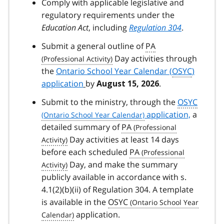
Comply with applicable legislative and
regulatory requirements under the
Education Act
, including
Regulation 304
.
Submit a general outline of
PA
Day activities through
the
Ontario School Year Calendar (
OSYC
)
application
by
.
August 15, 2026
Submit to the ministry, through the
OSYC
application,
a
detailed summary of
PA
Day activities at least 14 days
before each scheduled
PA
Day, and make the summary
publicly available in accordance with s.
4.1(2)(b)(ii) of Regulation 304. A template
is available in the
OSYC
application.