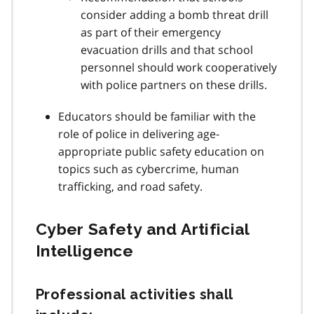
consider adding a bomb threat drill
as part of their emergency
evacuation drills and that school
personnel should work cooperatively
with police partners on these drills.
Educators should be familiar with the
role of police in delivering age-
appropriate public safety education on
topics such as cybercrime, human
trafficking, and road safety.
Cyber Safety and Artificial
Intelligence
Professional activities shall