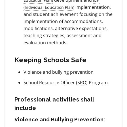
development and
IEP
implementation,
and student achievement focusing on the
implementation of accommodations,
modifications, alternative expectations,
teaching strategies, assessment and
evaluation methods.
Keeping Schools Safe
Violence and bullying prevention
School Resource Officer (
SRO
) Program
Professional activities shall
include
Violence and Bullying Prevention: