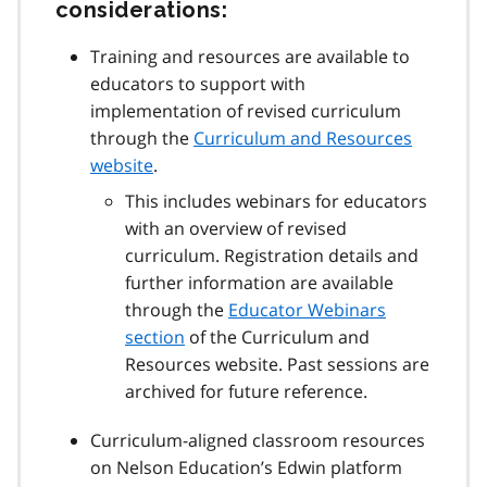
considerations:
Training and resources are available to
educators to support with
implementation of revised curriculum
through the
Curriculum and Resources
website
.
This includes webinars for educators
with an overview of revised
curriculum. Registration details and
further information are available
through the
Educator Webinars
section
of the Curriculum and
Resources website. Past sessions are
archived for future reference.
Curriculum-aligned classroom resources
on Nelson Education’s Edwin platform