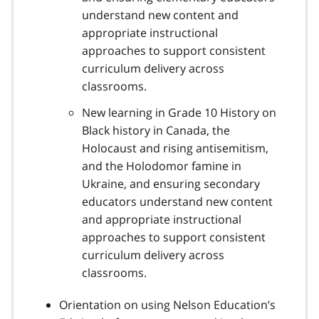
understand new content and
appropriate instructional
approaches to support consistent
curriculum delivery across
classrooms.
New learning in Grade 10 History on
Black history in Canada, the
Holocaust and rising antisemitism,
and the Holodomor famine in
Ukraine, and ensuring secondary
educators understand new content
and appropriate instructional
approaches to support consistent
curriculum delivery across
classrooms.
Orientation on using Nelson Education’s