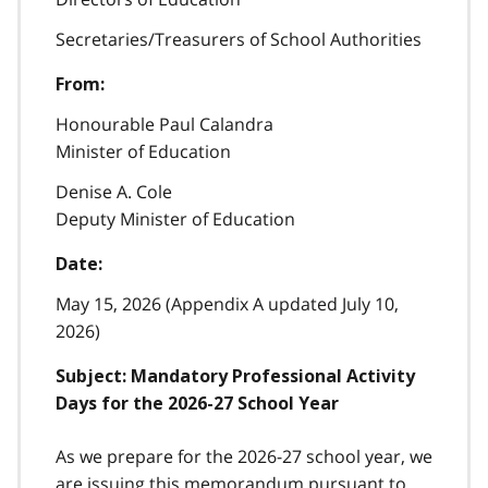
Secretaries/Treasurers of School Authorities
From:
Honourable Paul Calandra
Minister of Education
Denise A. Cole
Deputy Minister of Education
Date:
May 15, 2026 (Appendix A updated July 10,
2026)
Subject: Mandatory Professional Activity
Days for the 2026-27 School Year
As we prepare for the 2026-27 school year, we
are issuing this memorandum pursuant to