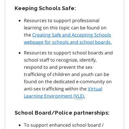
Keeping Schools Safe:
Resources to support professional
learning on this topic can be found on
the
Creating Safe and Accepting Schools
webpage for schools and school boards.
Resources to support school boards and
school staff to recognize, identify,
respond to and prevent the sex
trafficking of children and youth can be
found on the dedicated e-community on
anti-sex trafficking within the
Virtual
Learning Environment (
VLE
).
School Board/Police partnerships:
To support enhanced school board /