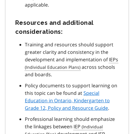
applicable.
Resources and additional
considerations:
Training and resources should support
greater clarity and consistency in the
development and implementation of
IEPs
across schools
and boards.
Policy documents to support learning on
this topic can be found at
Special
Education in Ontario, Kindergarten to
Grade 12, Policy and Resource Guide
.
Professional learning should emphasize
the linkages between
IEP