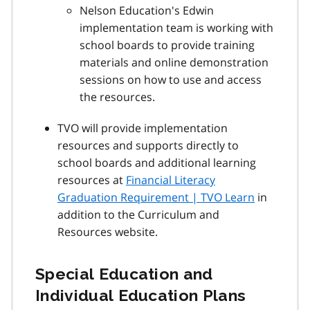
Nelson Education's Edwin
implementation team is working with
school boards to provide training
materials and online demonstration
sessions on how to use and access
the resources.
TVO will provide implementation
resources and supports directly to
school boards and additional learning
resources at
Financial Literacy
Graduation Requirement | TVO Learn
in
addition to the Curriculum and
Resources website.
Special Education and
Individual Education Plans