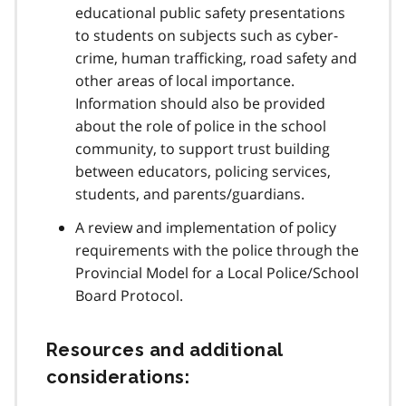
educational public safety presentations
to students on subjects such as cyber-
crime, human trafficking, road safety and
other areas of local importance.
Information should also be provided
about the role of police in the school
community, to support trust building
between educators, policing services,
students, and parents/guardians.
A review and implementation of policy
requirements with the police through the
Provincial Model for a Local Police/School
Board Protocol.
Resources and additional
considerations: