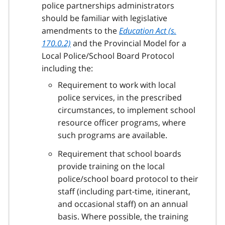
police partnerships administrators
should be familiar with legislative
amendments to the
Education Act (s.
170.0.2)
and the Provincial Model for a
Local Police/School Board Protocol
including the:
Requirement to work with local
police services, in the prescribed
circumstances, to implement school
resource officer programs, where
such programs are available.
Requirement that school boards
provide training on the local
police/school board protocol to their
staff (including part-time, itinerant,
and occasional staff) on an annual
basis. Where possible, the training