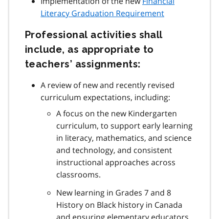
Implementation of the new
Financial
Literacy Graduation Requirement
Professional activities shall
include, as appropriate to
teachers’ assignments:
A review of new and recently revised
curriculum expectations, including:
A focus on the new Kindergarten
curriculum, to support early learning
in literacy, mathematics, and science
and technology, and consistent
instructional approaches across
classrooms.
New learning in Grades 7 and 8
History on Black history in Canada
and ensuring elementary educators