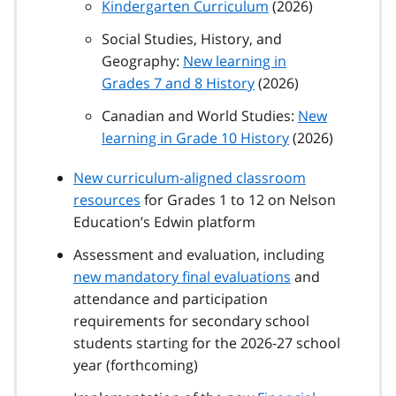
Kindergarten Curriculum
(2026)
Social Studies, History, and
Geography:
New learning in
Grades 7 and 8 History
(2026)
Canadian and World Studies:
New
learning in Grade 10 History
(2026)
New curriculum-aligned classroom
resources
for Grades 1 to 12 on Nelson
Education’s Edwin platform
Assessment and evaluation, including
new mandatory final evaluations
and
attendance and participation
requirements for secondary school
students starting for the 2026-27 school
year (forthcoming)