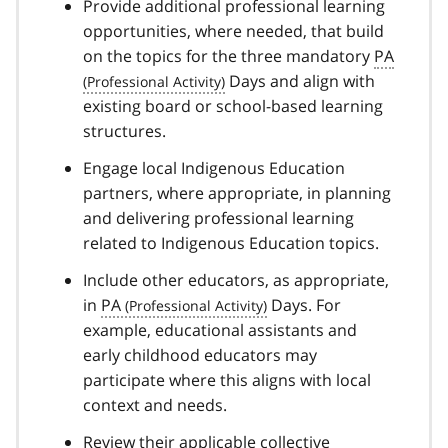
Provide additional professional learning
opportunities, where needed, that build
on the topics for the three mandatory
PA
Days and align with
existing board or school-based learning
structures.
Engage local Indigenous Education
partners, where appropriate, in planning
and delivering professional learning
related to Indigenous Education topics.
Include other educators, as appropriate,
in
PA
Days. For
example, educational assistants and
early childhood educators may
participate where this aligns with local
context and needs.
Review their applicable collective