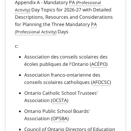
Appendix A - Mandatory
PA
Day Topics for 2026-27 with Detailed
Descriptions, Resources and Considerations
for Planning the Three Mandatory
PA
Days
c:
Association des conseils scolaires des
écoles publiques de l'Ontario (
ACÉPO
)
Association franco-ontarienne des
conseils scolaires catholiques (
AFOCSC
)
Ontario Catholic School Trustees'
Association (
OCSTA
)
Ontario Public School Boards'
Association (
OPSBA
)
Council of Ontario Directors of Education