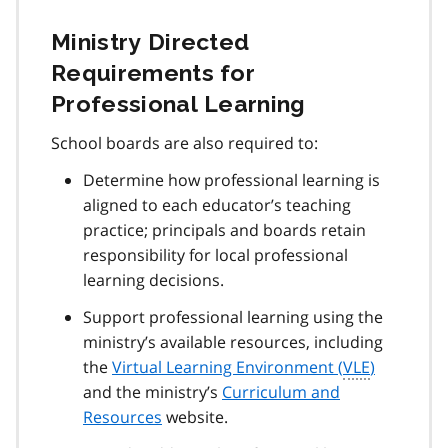
Ministry Directed
Requirements for
Professional Learning
School boards are also required to:
Determine how professional learning is
aligned to each educator’s teaching
practice; principals and boards retain
responsibility for local professional
learning decisions.
Support professional learning using the
ministry’s available resources, including
the
Virtual Learning Environment (
VLE
)
and the ministry’s
Curriculum and
Resources
website.