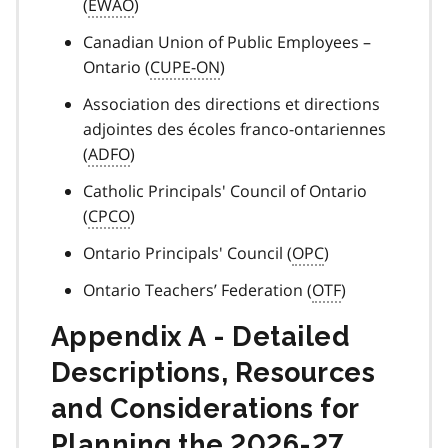
(
EWAO
)
Canadian Union of Public Employees –
Ontario (
CUPE-ON
)
Association des directions et directions
adjointes des écoles franco-ontariennes
(
ADFO
)
Catholic Principals' Council of Ontario
(
CPCO
)
Ontario Principals' Council (
OPC
)
Ontario Teachers’ Federation (
OTF
)
Appendix A - Detailed
Descriptions, Resources
and Considerations for
Planning the 2026-27