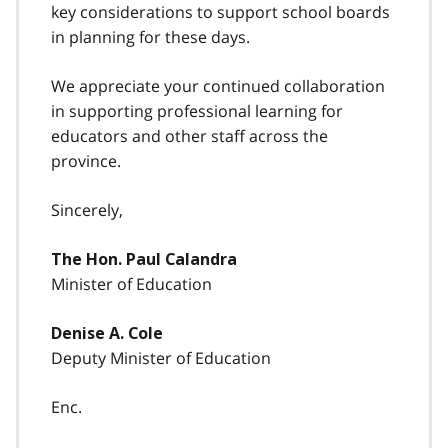
key considerations to support school boards
in planning for these days.
We appreciate your continued collaboration
in supporting professional learning for
educators and other staff across the
province.
Sincerely,
The Hon. Paul Calandra
Minister of Education
Denise A. Cole
Deputy Minister of Education
Enc.