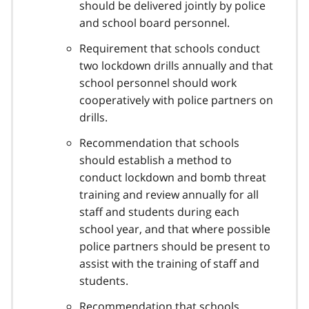
should be delivered jointly by police
and school board personnel.
Requirement that schools conduct
two lockdown drills annually and that
school personnel should work
cooperatively with police partners on
drills.
Recommendation that schools
should establish a method to
conduct lockdown and bomb threat
training and review annually for all
staff and students during each
school year, and that where possible
police partners should be present to
assist with the training of staff and
students.
Recommendation that schools