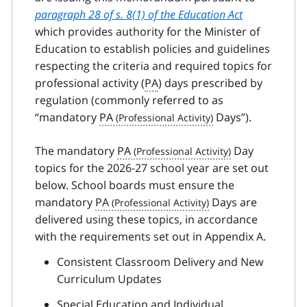
paragraph 28 of s. 8(1) of the Education Act
which provides authority for the Minister of
Education to establish policies and guidelines
respecting the criteria and required topics for
professional activity (
PA
) days prescribed by
regulation (commonly referred to as
“mandatory
PA
Days”).
The mandatory
PA
Day
topics for the 2026-27 school year are set out
below. School boards must ensure the
mandatory
PA
Days are
delivered using these topics, in accordance
with the requirements set out in Appendix A.
Consistent Classroom Delivery and New
Curriculum Updates
Special Education and Individual