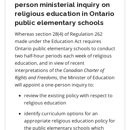
person ministerial inquiry on
religious education in Ontario
public elementary schools
Whereas section 28(4) of Regulation 262
made under the Education Act requires
Ontario public elementary schools to conduct
two half-hour periods each week of religious
education, and in view of recent
interpretations of the
Canadian Charter of
Rights and Freedoms
, the Minister of Education
will appoint a one-person inquiry to:
review the existing policy with respect to
religious education
identify curriculum options for an
appropriate religious education policy for
the public elementary schools which