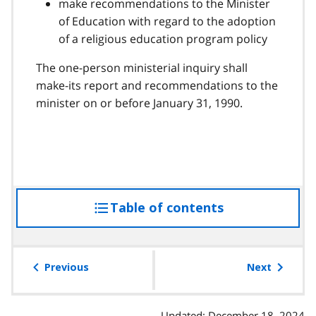
make recommendations to the Minister
of Education with regard to the adoption
of a religious education program policy
The one-person ministerial inquiry shall
make-its report and recommendations to the
minister on or before January 31, 1990.
Table of contents
access
the
table
of
Previous
Next
contents
Updated: December 18, 2024