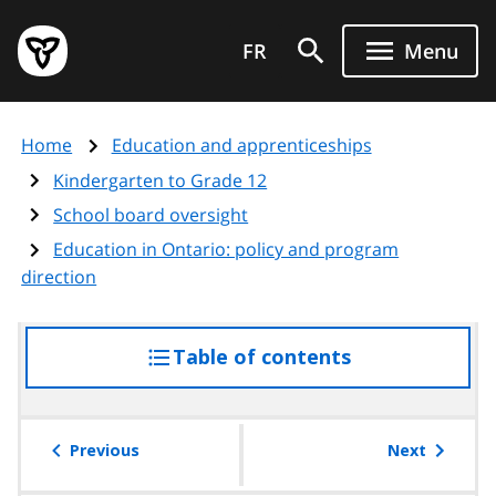
Skip
Government
to
FR
Menu
of
main
Ontario
content
home
Home
Education and apprenticeships
page
Kindergarten to Grade 12
School board oversight
Education in Ontario: policy and program
direction
Table of contents
access
the
table
of
Previous
Next
contents