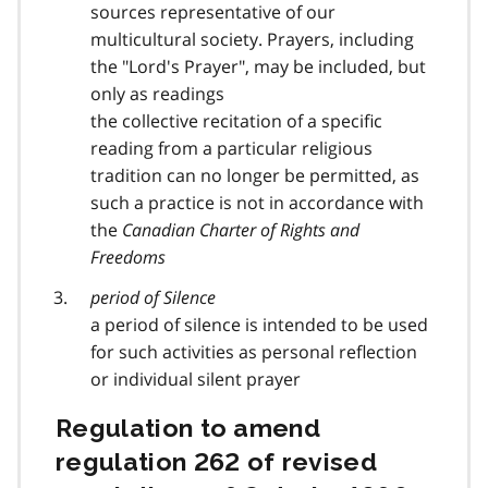
sources representative of our
multicultural society. Prayers, including
the "Lord's Prayer", may be included, but
only as readings
the collective recitation of a specific
reading from a particular religious
tradition can no longer be permitted, as
such a practice is not in accordance with
the
Canadian Charter of Rights and
Freedoms
period of Silence
a period of silence is intended to be used
for such activities as personal reflection
or individual silent prayer
Regulation to amend
regulation 262 of revised