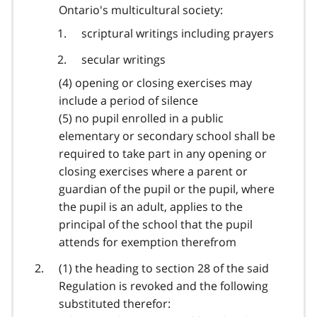
Ontario's multicultural society:
scriptural writings including prayers
secular writings
(4) opening or closing exercises may
include a period of silence
(5) no pupil enrolled in a public
elementary or secondary school shall be
required to take part in any opening or
closing exercises where a parent or
guardian of the pupil or the pupil, where
the pupil is an adult, applies to the
principal of the school that the pupil
attends for exemption therefrom
(1) the heading to section 28 of the said
Regulation is revoked and the following
substituted therefor: