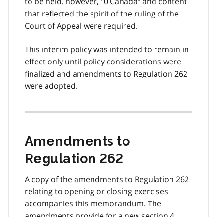
to be held, however, "0 Canada" and content
that reflected the spirit of the ruling of the
Court of Appeal were required.
This interim policy was intended to remain in
effect only until policy considerations were
finalized and amendments to Regulation 262
were adopted.
Amendments to
Regulation 262
A copy of the amendments to Regulation 262
relating to opening or closing exercises
accompanies this memorandum. The
amendments provide for a new section 4.