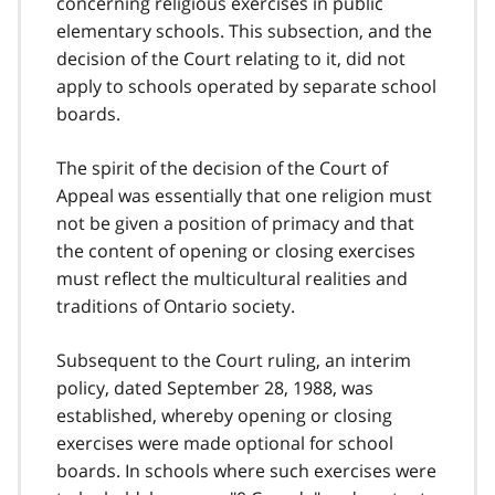
concerning religious exercises in public
elementary schools. This subsection, and the
decision of the Court relating to it, did not
apply to schools operated by separate school
boards.
The spirit of the decision of the Court of
Appeal was essentially that one religion must
not be given a position of primacy and that
the content of opening or closing exercises
must reflect the multicultural realities and
traditions of Ontario society.
Subsequent to the Court ruling, an interim
policy, dated September 28, 1988, was
established, whereby opening or closing
exercises were made optional for school
boards. In schools where such exercises were