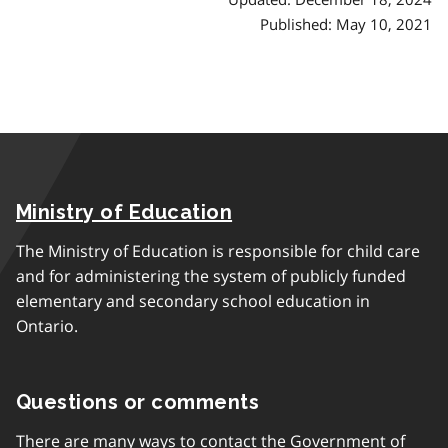
Published: May 10, 2021
Ministry of Education
The Ministry of Education is responsible for child care
and for administering the system of publicly funded
elementary and secondary school education in
Ontario.
Questions or comments
There are many ways to contact the Government of