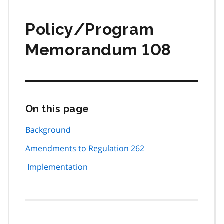
Policy/Program
Memorandum 108
On this page
Skip
this
page
Background
navigation
Amendments to Regulation 262
Implementation