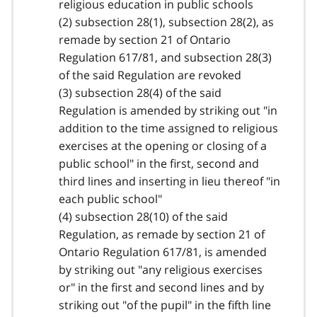
religious education in public schools
(2) subsection 28(1), subsection 28(2), as
remade by section 21 of Ontario
Regulation 617/81, and subsection 28(3)
of the said Regulation are revoked
(3) subsection 28(4) of the said
Regulation is amended by striking out "in
addition to the time assigned to religious
exercises at the opening or closing of a
public school" in the first, second and
third lines and inserting in lieu thereof "in
each public school"
(4) subsection 28(10) of the said
Regulation, as remade by section 21 of
Ontario Regulation 617/81, is amended
by striking out "any religious exercises
or" in the first and second lines and by
striking out "of the pupil" in the fifth line