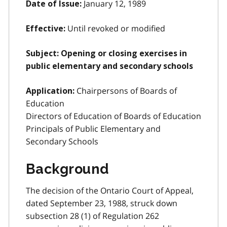
January 12, 1989
Date of Issue:
Until revoked or modified
Effective:
Subject: Opening or closing exercises in
public elementary and secondary schools
Chairpersons of Boards of
Application:
Education
Directors of Education of Boards of Education
Principals of Public Elementary and
Secondary Schools
Background
The decision of the Ontario Court of Appeal,
dated September 23, 1988, struck down
subsection 28 (1) of Regulation 262