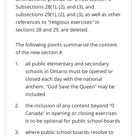
Subsections 28(1), (2), and (3), and
subsections 29(1), (2), and (3), as well as other
references to "religious exercises" in
sections 28 and 29, are deleted.
The following points summarize the content
of the new section 4:
all public elementary and secondary
schools in Ontario must be opened or
closed each day with the national
anthem. "God Save the Queen" may be
included
the inclusion of any content beyond "0
Canada" in opening or closing exercises
is to be optional for public school boards
where public school boards resolve to