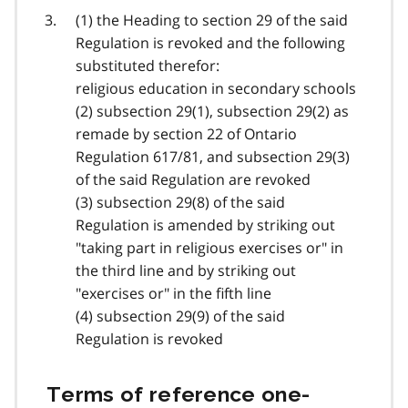
(1) the Heading to section 29 of the said
Regulation is revoked and the following
substituted therefor:
religious education in secondary schools
(2) subsection 29(1), subsection 29(2) as
remade by section 22 of Ontario
Regulation 617/81, and subsection 29(3)
of the said Regulation are revoked
(3) subsection 29(8) of the said
Regulation is amended by striking out
"taking part in religious exercises or" in
the third line and by striking out
"exercises or" in the fifth line
(4) subsection 29(9) of the said
Regulation is revoked
Terms of reference one-