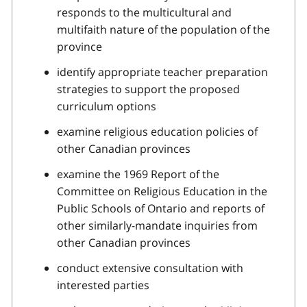
responds to the multicultural and
multifaith nature of the population of the
province
identify appropriate teacher preparation
strategies to support the proposed
curriculum options
examine religious education policies of
other Canadian provinces
examine the 1969 Report of the
Committee on Religious Education in the
Public Schools of Ontario and reports of
other similarly-mandate inquiries from
other Canadian provinces
conduct extensive consultation with
interested parties