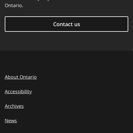
Ontario.
Contact us
About Ontario
Accessibility
Archives
News