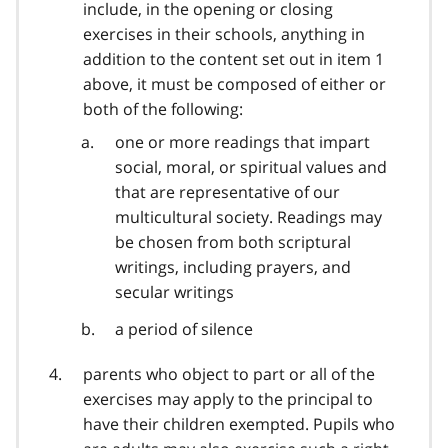
include, in the opening or closing
exercises in their schools, anything in
addition to the content set out in item 1
above, it must be composed of either or
both of the following:
one or more readings that impart
social, moral, or spiritual values and
that are representative of our
multicultural society. Readings may
be chosen from both scriptural
writings, including prayers, and
secular writings
a period of silence
parents who object to part or all of the
exercises may apply to the principal to
have their children exempted. Pupils who