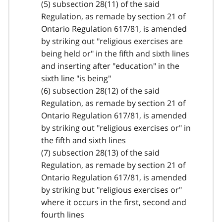
(5) subsection 28(11) of the said
Regulation, as remade by section 21 of
Ontario Regulation 617/81, is amended
by striking out "religious exercises are
being held or" in the fifth and sixth lines
and inserting after "education" in the
sixth line "is being"
(6) subsection 28(12) of the said
Regulation, as remade by section 21 of
Ontario Regulation 617/81, is amended
by striking out "religious exercises or" in
the fifth and sixth lines
(7) subsection 28(13) of the said
Regulation, as remade by section 21 of
Ontario Regulation 617/81, is amended
by striking but "religious exercises or"
where it occurs in the first, second and
fourth lines