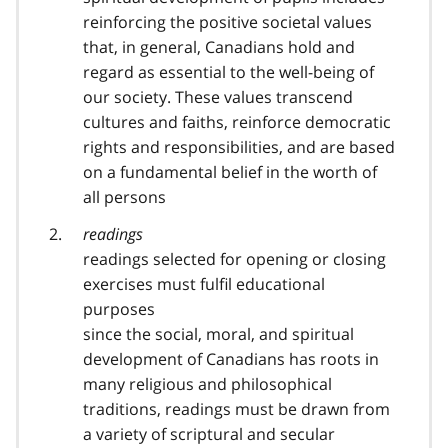
reinforcing the positive societal values
that, in general, Canadians hold and
regard as essential to the well-being of
our society. These values transcend
cultures and faiths, reinforce democratic
rights and responsibilities, and are based
on a fundamental belief in the worth of
all persons
readings
readings selected for opening or closing
exercises must fulfil educational
purposes
since the social, moral, and spiritual
development of Canadians has roots in
many religious and philosophical
traditions, readings must be drawn from
a variety of scriptural and secular