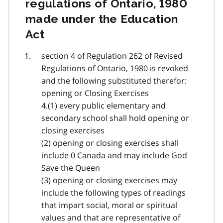
regulations of Ontario, 1980
made under the Education
Act
section 4 of Regulation 262 of Revised
Regulations of Ontario, 1980 is revoked
and the following substituted therefor:
opening or Closing Exercises
4.(1) every public elementary and
secondary school shall hold opening or
closing exercises
(2) opening or closing exercises shall
include 0 Canada and may include God
Save the Queen
(3) opening or closing exercises may
include the following types of readings
that impart social, moral or spiritual
values and that are representative of