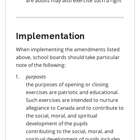
are adults may also exercise such a right
Implementation
When implementing the amendments listed
above, school boards should take particular
note of the following:
purposes
the purposes of opening or closing
exercises are patriotic and educational.
Such exercises are intended to nurture
allegiance to Canada and to contribute to
the social, moral, and spiritual
development of the pupils
contributing to the social, moral, and
spiritual development of pupils includes