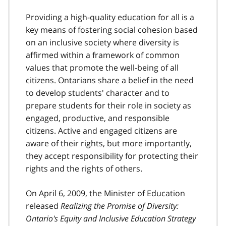
o
o
Providing a high-quality education for all is a
t
key means of fostering social cohesion based
n
on an inclusive society where diversity is
o
t
affirmed within a framework of common
e
values that promote the well-being of all
1
citizens. Ontarians share a belief in the need
to develop students' character and to
prepare students for their role in society as
engaged, productive, and responsible
citizens. Active and engaged citizens are
aware of their rights, but more importantly,
they accept responsibility for protecting their
rights and the rights of others.
On April 6, 2009, the Minister of Education
released
Realizing the Promise of Diversity:
Ontario's Equity and Inclusive Education Strategy