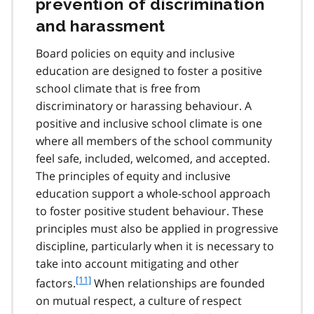
prevention of discrimination
0
and harassment
Board policies on equity and inclusive
education are designed to foster a positive
school climate that is free from
discriminatory or harassing behaviour. A
positive and inclusive school climate is one
where all members of the school community
feel safe, included, welcomed, and accepted.
The principles of equity and inclusive
education support a whole-school approach
to foster positive student behaviour. These
principles must also be applied in progressive
discipline, particularly when it is necessary to
take into account mitigating and other
f
[11]
factors.
When relationships are founded
o
on mutual respect, a culture of respect
o