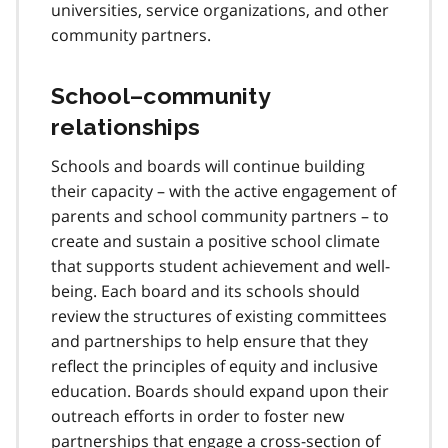
universities, service organizations, and other
community partners.
School–community
relationships
Schools and boards will continue building
their capacity – with the active engagement of
parents and school community partners – to
create and sustain a positive school climate
that supports student achievement and well-
being. Each board and its schools should
review the structures of existing committees
and partnerships to help ensure that they
reflect the principles of equity and inclusive
education. Boards should expand upon their
outreach efforts in order to foster new
partnerships that engage a cross-section of