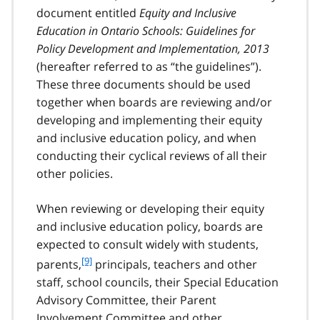
document entitled
Equity and Inclusive
Education in Ontario Schools: Guidelines for
Policy Development and Implementation, 2013
(hereafter referred to as “the guidelines”).
These three documents should be used
together when boards are reviewing and/or
developing and implementing their equity
and inclusive education policy, and when
conducting their cyclical reviews of all their
other policies.
When reviewing or developing their equity
and inclusive education policy, boards are
expected to consult widely with students,
f
[9]
parents,
principals, teachers and other
o
staff, school councils, their Special Education
o
Advisory Committee, their Parent
t
Involvement Committee and other