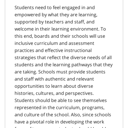
Students need to feel engaged in and
empowered by what they are learning,
supported by teachers and staff, and
welcome in their learning environment. To
this end, boards and their schools will use
inclusive curriculum and assessment
practices and effective instructional
strategies that reflect the diverse needs of all
students and the learning pathways that they
are taking. Schools must provide students
and staff with authentic and relevant
opportunities to learn about diverse
histories, cultures, and perspectives.
Students should be able to see themselves
represented in the curriculum, programs,
and culture of the school. Also, since schools
have a pivotal role in developing the work