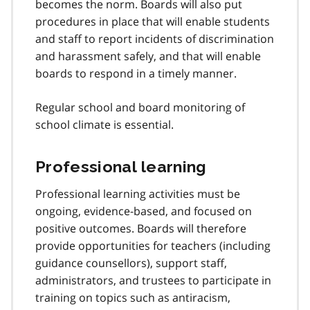
becomes the norm. Boards will also put
t
procedures in place that will enable students
n
and staff to report incidents of discrimination
o
t
and harassment safely, and that will enable
e
boards to respond in a timely manner.
1
1
Regular school and board monitoring of
school climate is essential.
Professional learning
Professional learning activities must be
ongoing, evidence-based, and focused on
positive outcomes. Boards will therefore
provide opportunities for teachers (including
guidance counsellors), support staff,
administrators, and trustees to participate in
training on topics such as antiracism,