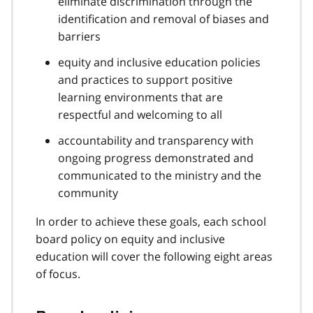
eliminate discrimination through the
identification and removal of biases and
barriers
equity and inclusive education policies
and practices to support positive
learning environments that are
respectful and welcoming to all
accountability and transparency with
ongoing progress demonstrated and
communicated to the ministry and the
community
In order to achieve these goals, each school
board policy on equity and inclusive
education will cover the following eight areas
of focus.