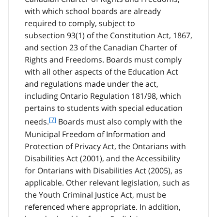
e
with which school boards are already
6
required to comply, subject to
subsection 93(1) of the Constitution Act, 1867,
and section 23 of the Canadian Charter of
Rights and Freedoms. Boards must comply
with all other aspects of the Education Act
and regulations made under the act,
including Ontario Regulation 181/98, which
pertains to students with special education
f
[7]
needs.
Boards must also comply with the
o
Municipal Freedom of Information and
o
Protection of Privacy Act, the Ontarians with
t
Disabilities Act (2001), and the Accessibility
n
for Ontarians with Disabilities Act (2005), as
o
t
applicable. Other relevant legislation, such as
e
the Youth Criminal Justice Act, must be
7
referenced where appropriate. In addition,