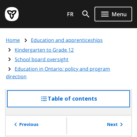
Skip
Government
to
FR
Menu
of
main
Ontario
content
home
Home
Education and apprenticeships
page
Kindergarten to Grade 12
School board oversight
Education in Ontario: policy and program
direction
Table of contents
access
the
table
of
Previous
Next
contents