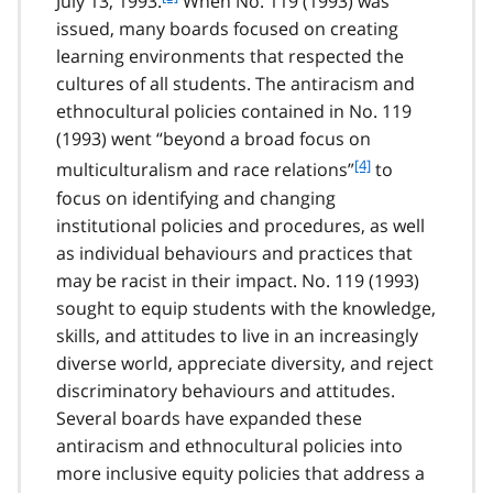
July 13, 1993.
When No. 119 (1993) was
o
issued, many boards focused on creating
o
learning environments that respected the
t
cultures of all students. The antiracism and
n
ethnocultural policies contained in No. 119
o
t
(1993) went “beyond a broad focus on
e
f
[4]
multiculturalism and race relations”
to
3
o
focus on identifying and changing
o
institutional policies and procedures, as well
t
as individual behaviours and practices that
n
may be racist in their impact. No. 119 (1993)
o
t
sought to equip students with the knowledge,
e
skills, and attitudes to live in an increasingly
4
diverse world, appreciate diversity, and reject
discriminatory behaviours and attitudes.
Several boards have expanded these
antiracism and ethnocultural policies into
more inclusive equity policies that address a