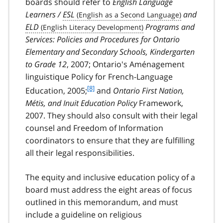
boards should refer to
English Language
Learners /
ESL
and
ELD
Programs and
Services: Policies and Procedures for Ontario
Elementary and Secondary Schools, Kindergarten
to Grade 12
, 2007; Ontario's
Aménagement
linguistique
Policy for French-Language
f
[8]
Education, 2005;
and
Ontario First Nation,
o
Métis
, and Inuit Education Policy
Framework,
o
2007. They should also consult with their legal
t
counsel and Freedom of Information
n
coordinators to ensure that they are fulfilling
o
t
all their legal responsibilities.
e
8
The equity and inclusive education policy of a
board must address the eight areas of focus
outlined in this memorandum, and must
include a guideline on religious