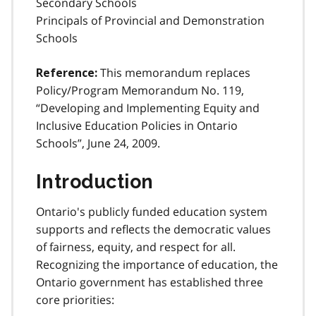
Secondary Schools
Principals of Provincial and Demonstration
Schools
This memorandum replaces
Reference:
Policy/Program Memorandum No. 119,
“Developing and Implementing Equity and
Inclusive Education Policies in Ontario
Schools”, June 24, 2009.
Introduction
Ontario's publicly funded education system
supports and reflects the democratic values
of fairness, equity, and respect for all.
Recognizing the importance of education, the
Ontario government has established three
core priorities: