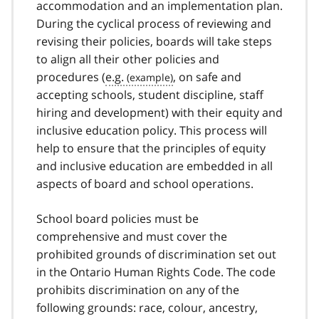
accommodation and an implementation plan.
During the cyclical process of reviewing and
revising their policies, boards will take steps
to align all their other policies and
procedures (
e.g.
, on safe and
accepting schools, student discipline, staff
hiring and development) with their equity and
inclusive education policy. This process will
help to ensure that the principles of equity
and inclusive education are embedded in all
aspects of board and school operations.
School board policies must be
comprehensive and must cover the
prohibited grounds of discrimination set out
in the Ontario Human Rights Code. The code
prohibits discrimination on any of the
following grounds: race, colour, ancestry,