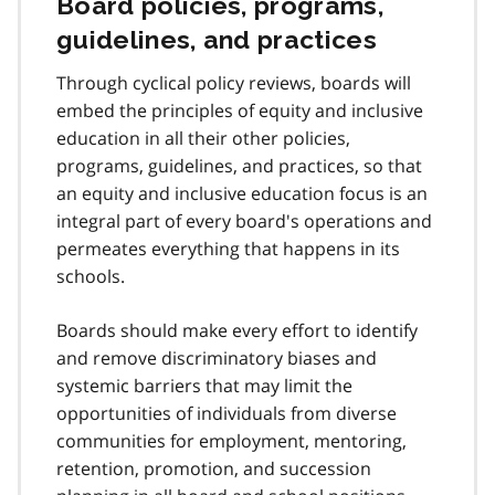
Board policies, programs,
guidelines, and practices
Through cyclical policy reviews, boards will
embed the principles of equity and inclusive
education in all their other policies,
programs, guidelines, and practices, so that
an equity and inclusive education focus is an
integral part of every board's operations and
permeates everything that happens in its
schools.
Boards should make every effort to identify
and remove discriminatory biases and
systemic barriers that may limit the
opportunities of individuals from diverse
communities for employment, mentoring,
retention, promotion, and succession