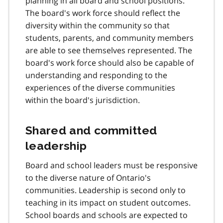
planning in all board and school positions.
The board's work force should reflect the
diversity within the community so that
students, parents, and community members
are able to see themselves represented. The
board's work force should also be capable of
understanding and responding to the
experiences of the diverse communities
within the board's jurisdiction.
Shared and committed
leadership
Board and school leaders must be responsive
to the diverse nature of Ontario's
communities. Leadership is second only to
teaching in its impact on student outcomes.
School boards and schools are expected to