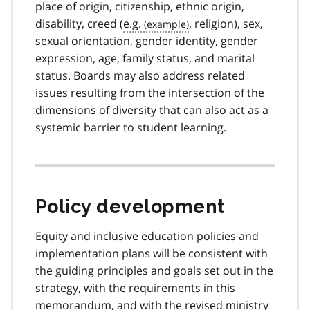
place of origin, citizenship, ethnic origin,
disability, creed (
e.g.
, religion), sex,
sexual orientation, gender identity, gender
expression, age, family status, and marital
status. Boards may also address related
issues resulting from the intersection of the
dimensions of diversity that can also act as a
systemic barrier to student learning.
Policy development
Equity and inclusive education policies and
implementation plans will be consistent with
the guiding principles and goals set out in the
strategy, with the requirements in this
memorandum, and with the revised ministry