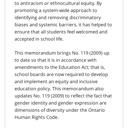
to antiracism or ethnocultural equity. By
promoting a system-wide approach to
identifying and removing discriminatory
biases and systemic barriers, it has helped to
ensure that all students feel welcomed and
accepted in school life.
This memorandum brings No. 119 (2009) up
to date so that it is in accordance with
amendments to the Education Act; that is,
school boards are now required to develop
and implement an equity and inclusive
education policy. This memorandum also
updates No. 119 (2009) to reflect the fact that
gender identity and gender expression are
dimensions of diversity under the Ontario
Human Rights Code.