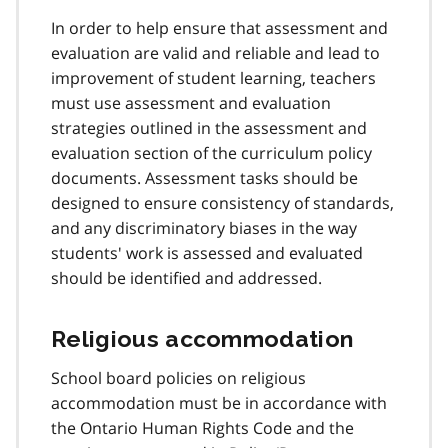
In order to help ensure that assessment and
evaluation are valid and reliable and lead to
improvement of student learning, teachers
must use assessment and evaluation
strategies outlined in the assessment and
evaluation section of the curriculum policy
documents. Assessment tasks should be
designed to ensure consistency of standards,
and any discriminatory biases in the way
students' work is assessed and evaluated
should be identified and addressed.
Religious accommodation
School board policies on religious
accommodation must be in accordance with
the Ontario Human Rights Code and the