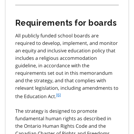
Requirements for boards
All publicly funded school boards are
required to develop, implement, and monitor
an equity and inclusive education policy that
includes a religious accommodation
guideline, in accordance with the
requirements set out in this memorandum
and the strategy, and that complies with
relevant legislation, including amendments to
f
[6]
the Education Act.
o
o
The strategy is designed to promote
t
fundamental human rights as described in
n
the Ontario Human Rights Code and the
o
t
Canadian Charter of Rights and Freedoms,