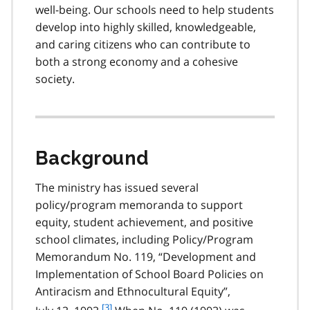
well-being. Our schools need to help students
o
t
develop into highly skilled, knowledgeable,
e
and caring citizens who can contribute to
2
both a strong economy and a cohesive
society.
Background
The ministry has issued several
policy/program memoranda to support
equity, student achievement, and positive
school climates, including Policy/Program
Memorandum No. 119, “Development and
Implementation of School Board Policies on
Antiracism and Ethnocultural Equity”,
f
[3]