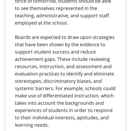
force of tomorrow, students should be able
to see themselves represented in the
teaching, administrative, and support staff
employed at the school.
Boards are expected to draw upon strategies
that have been shown by the evidence to
support student success and reduce
achievement gaps. These include reviewing
resources, instruction, and assessment and
evaluation practices to identify and eliminate
stereotypes, discriminatory biases, and
systemic barriers. For example, schools could
make use of differentiated instruction, which
takes into account the backgrounds and
experiences of students in order to respond
to their individual interests, aptitudes, and
learning needs.