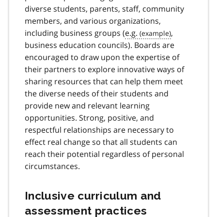
diverse students, parents, staff, community
members, and various organizations,
including business groups (
e.g.
,
business education councils). Boards are
encouraged to draw upon the expertise of
their partners to explore innovative ways of
sharing resources that can help them meet
the diverse needs of their students and
provide new and relevant learning
opportunities. Strong, positive, and
respectful relationships are necessary to
effect real change so that all students can
reach their potential regardless of personal
circumstances.
Inclusive curriculum and
assessment practices