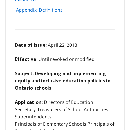
Appendix: Definitions
April 22, 2013
Date of Issue:
Until revoked or modified
Effective:
Subject: Developing and implementing
equity and inclusive education policies in
Ontario schools
Directors of Education
Application:
Secretary-Treasurers of School Authorities
Superintendents
Principals of Elementary Schools Principals of