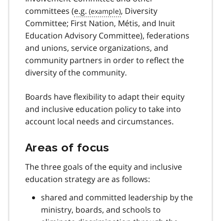
n
committees (
e.g.
, Diversity
o
t
Committee; First Nation,
Métis
, and Inuit
e
Education Advisory Committee), federations
9
and unions, service organizations, and
community partners in order to reflect the
diversity of the community.
Boards have flexibility to adapt their equity
and inclusive education policy to take into
account local needs and circumstances.
Areas of focus
The three goals of the equity and inclusive
education strategy are as follows:
shared and committed leadership by the
ministry, boards, and schools to