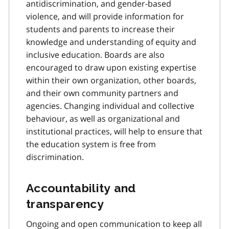
antidiscrimination, and gender-based
violence, and will provide information for
students and parents to increase their
knowledge and understanding of equity and
inclusive education. Boards are also
encouraged to draw upon existing expertise
within their own organization, other boards,
and their own community partners and
agencies. Changing individual and collective
behaviour, as well as organizational and
institutional practices, will help to ensure that
the education system is free from
discrimination.
Accountability and
transparency
Ongoing and open communication to keep all