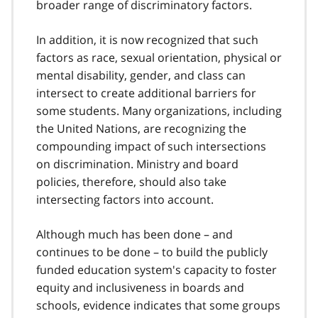
broader range of discriminatory factors.
In addition, it is now recognized that such
factors as race, sexual orientation, physical or
mental disability, gender, and class can
intersect to create additional barriers for
some students. Many organizations, including
the United Nations, are recognizing the
compounding impact of such intersections
on discrimination. Ministry and board
policies, therefore, should also take
intersecting factors into account.
Although much has been done – and
continues to be done – to build the publicly
funded education system's capacity to foster
equity and inclusiveness in boards and
schools, evidence indicates that some groups