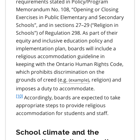
requirements stated in Policy/Program
Memorandum No. 108, “Opening or Closing
Exercises in Public Elementary and Secondary
Schools”, and in sections 27–29 (“Religion in
Schools”) of Regulation 298. As part of their
equity and inclusive education policy and
implementation plan, boards will include a
religious accommodation guideline in
keeping with the Ontario Human Rights Code,
which prohibits discrimination on the
grounds of creed (
e.g.
, religion) and
f
imposes a duty to accommodate.
o
[10]
Accordingly, boards are expected to take
o
appropriate steps to provide religious
t
accommodation for students and staff.
n
o
t
School climate and the
e
1