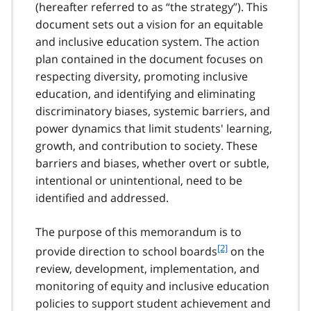
(hereafter referred to as “the strategy”). This
document sets out a vision for an equitable
and inclusive education system. The action
plan contained in the document focuses on
respecting diversity, promoting inclusive
education, and identifying and eliminating
discriminatory biases, systemic barriers, and
power dynamics that limit students' learning,
growth, and contribution to society. These
barriers and biases, whether overt or subtle,
intentional or unintentional, need to be
identified and addressed.
The purpose of this memorandum is to
f
[2]
provide direction to school boards
on the
o
review, development, implementation, and
o
monitoring of equity and inclusive education
t
policies to support student achievement and
n