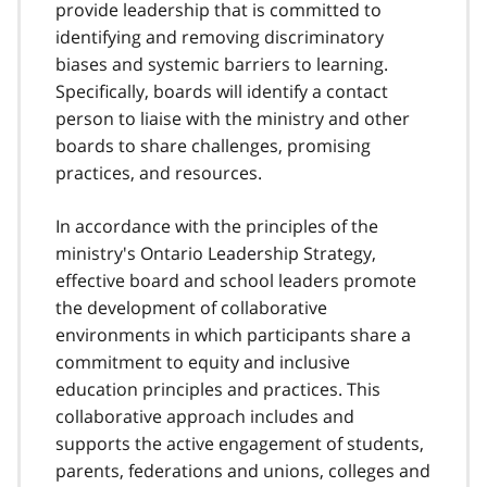
provide leadership that is committed to
identifying and removing discriminatory
biases and systemic barriers to learning.
Specifically, boards will identify a contact
person to liaise with the ministry and other
boards to share challenges, promising
practices, and resources.
In accordance with the principles of the
ministry's Ontario Leadership Strategy,
effective board and school leaders promote
the development of collaborative
environments in which participants share a
commitment to equity and inclusive
education principles and practices. This
collaborative approach includes and
supports the active engagement of students,
parents, federations and unions, colleges and