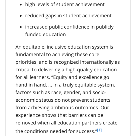
high levels of student achievement
reduced gaps in student achievement
increased public confidence in publicly
funded education
An equitable, inclusive education system is
fundamental to achieving these core
priorities, and is recognized internationally as
critical to delivering a high-quality education
for all learners. “Equity and excellence go
hand in hand. … In a truly equitable system,
factors such as race, gender, and socio-
economic status do not prevent students
from achieving ambitious outcomes. Our
experience shows that barriers can be
removed when all education partners create
f
[1]
the conditions needed for success.”