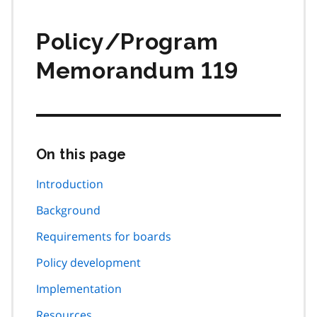
Policy/Program
Memorandum 119
On this page
Skip
this
page
Introduction
navigation
Background
Requirements for boards
Policy development
Implementation
Resources