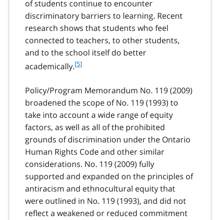
of students continue to encounter
discriminatory barriers to learning. Recent
research shows that students who feel
connected to teachers, to other students,
and to the school itself do better
f
[5]
academically.
o
o
Policy/Program Memorandum No. 119 (2009)
t
broadened the scope of No. 119 (1993) to
n
take into account a wide range of equity
o
t
factors, as well as all of the prohibited
e
grounds of discrimination under the Ontario
5
Human Rights Code and other similar
considerations. No. 119 (2009) fully
supported and expanded on the principles of
antiracism and ethnocultural equity that
were outlined in No. 119 (1993), and did not
reflect a weakened or reduced commitment