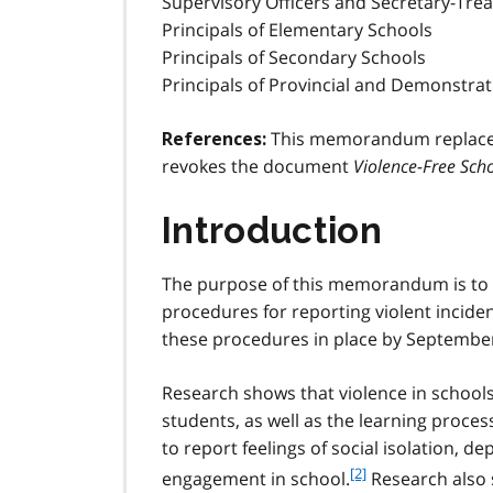
Supervisory Officers and Secretary-Trea
Principals of Elementary Schools
Principals of Secondary Schools
Principals of Provincial and Demonstra
This memorandum replaces
References:
revokes the document
Violence-Free Scho
Introduction
The purpose of this memorandum is to 
procedures for reporting violent inciden
these procedures in place by September
Research shows that violence in schools 
students, as well as the learning proces
to report feelings of social isolation, 
f
[2]
engagement in school.
Research also 