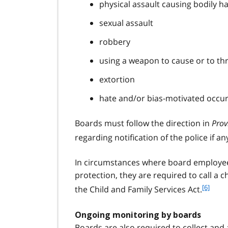
physical assault causing bodily h
sexual assault
robbery
using a weapon to cause or to th
extortion
hate and/or bias-motivated occu
Boards must follow the direction in
Prov
regarding notification of the police if a
In circumstances where board employees
protection, they are required to call a 
f
[6]
the Child and Family Services Act.
o
o
Ongoing monitoring by boards
t
Boards are also required to collect and 