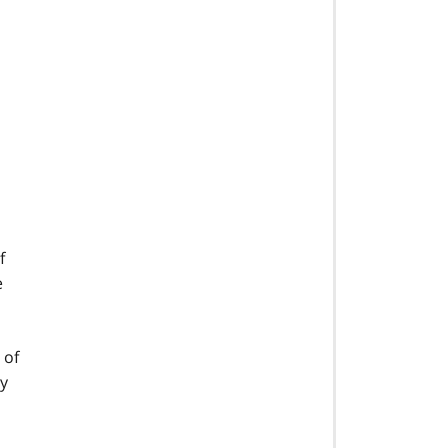
f
e
 of
ly