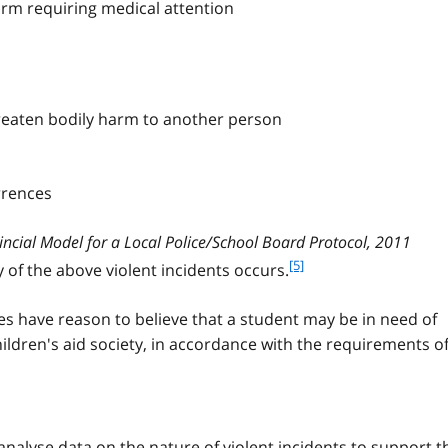
arm requiring medical attention
n
o
t
e
4
reaten bodily harm to another person
rrences
incial Model for a Local Police/School Board Protocol, 2011
f
[5]
ny of the above violent incidents occurs.
o
o
 have reason to believe that a student may be in need of
t
children's aid society, in accordance with the requirements o
n
o
t
e
5
analyse data on the nature of violent incidents to support t