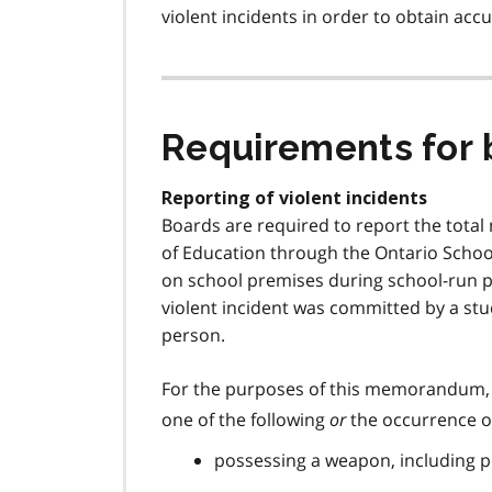
o
violent incidents in order to obtain acc
o
t
n
o
t
Requirements for 
e
2
Reporting of violent incidents
Boards are required to report the total 
of Education through the Ontario Schoo
on school premises during school-run p
violent incident was committed by a st
person.
For the purposes of this memorandum,
one of the following
or
the occurrence of
possessing a weapon, including p