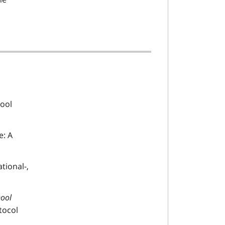
hool
e: A
tional-,
hool
tocol