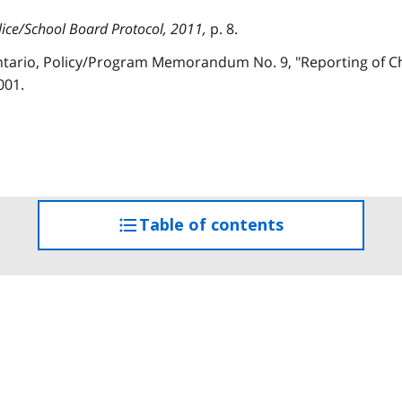
lice/School Board Protocol, 2011,
p. 8.
Ontario, Policy/Program Memorandum No. 9, "Reporting of Ch
001.
Table of contents
access
the
table
of
contents