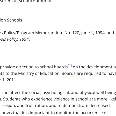
surers of School Authorities
tion Schools
 Policy/Program Memorandum No. 120, June 1, 1994, and
ols Policy, 1994
.
f
[1]
provide direction to school boards
on the development o
o
ts to the Ministry of Education. Boards are required to hav
o
 1, 2011.
t
n
can affect the social, psychological, and physical well-being
o
t
s. Students who experience violence in school are more like
e
depression, and frustration, and to demonstrate decreased
1
shows that it is important to monitor the occurrence of