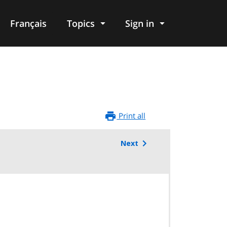
Français
Topics
Sign in
Print all
Next