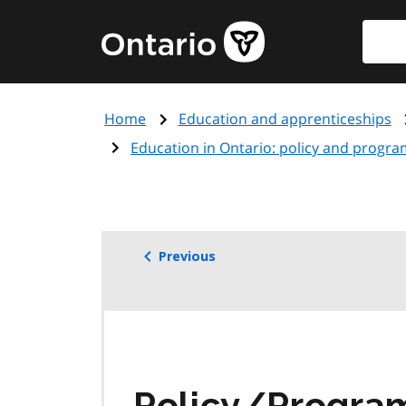
Skip
Searc
Government
to
of
main
Ontario
content
home
Home
Education and apprenticeships
page
Education in Ontario: policy and progra
Previous
Policy/Progr