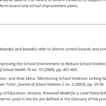
inform board and school improvement plans.
 board(s)
and
board(s)
refer to district school boards and sc
mproving the School Environment to Reduce School Violenc
of School Health
79 no. 10 (2009), pp. 451-465.
tor, and Anat Zeira, "Monitoring School Violence: Linking Na
Over Time",
Journal of School Violence
2 no. 2 (2003), pp. 29-50.
try of Education, Ontario,
Provincial Model for a Local Police/Sc
 terms used in the list are defined in the Glossary of the pro