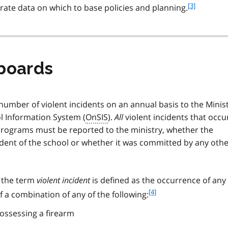
f
[3]
urate data on which to base policies and planning.
o
o
t
n
o
boards
t
e
3
number of violent incidents on an annual basis to the Minis
l Information System (
OnSIS
).
All
violent incidents that occu
rograms must be reported to the ministry, whether the
udent of the school or whether it was committed by any oth
 the term
violent incident
is defined as the occurrence of any
f
[4]
 a combination of any of the following:
o
ossessing a firearm
o
t