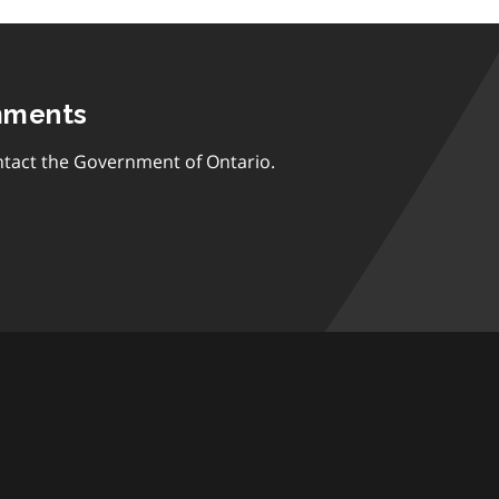
mments
tact the Government of Ontario.