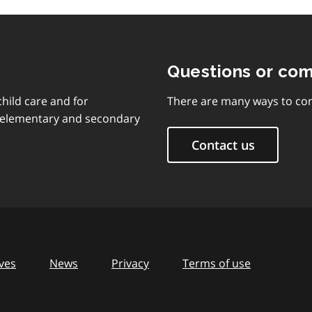
Questions or co
child care and for
There are many ways to con
d elementary and secondary
Contact us
ves
News
Privacy
Terms of use