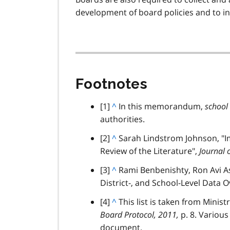
n
development of board policies and to 
o
t
e
6
Footnotes
footnote
[1]
B
^
In this memorandum,
school
authorities.
a
c
footnote
[2]
B
^
Sarah Lindstrom Johnson, "I
k
Review of the Literature",
a
Journal 
t
c
footnote
[3]
B
^
Rami Benbenishty, Ron Avi As
o
k
District-, and School-Level Data 
a
p
t
c
a
footnote
[4]
B
^
This list is taken from Minis
o
k
r
Board Protocol, 2011,
a
p. 8. Various
p
t
a
document.
c
a