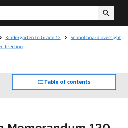
h
Submit
Kindergarten to Grade 12
School board oversight
m direction
Table of contents
access
the
table
of
contents
am Memorandum 120