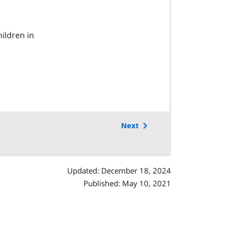
ildren in
Next
Updated: December 18, 2024
Published: May 10, 2021