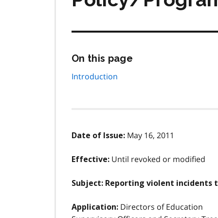
Skip
On this page
this
page
Introduction
navigation
May 16, 2011
Date of Issue:
Until revoked or modified
Effective:
Subject: Reporting violent incidents 
Directors of Education
Application: