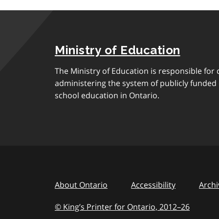
Ministry of Education
The Ministry of Education is responsible for 
administering the system of publicly funde
school education in Ontario.
About Ontario
Accessibility
Archi
© King’s Printer for Ontario, 2012
–
to
26