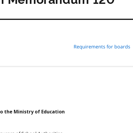
Requirements for boards
to the Ministry of Education