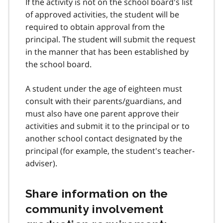
If the activity is not on the school board's list
of approved activities, the student will be
required to obtain approval from the
principal. The student will submit the request
in the manner that has been established by
the school board.
A student under the age of eighteen must
consult with their parents/guardians, and
must also have one parent approve their
activities and submit it to the principal or to
another school contact designated by the
principal (for example, the student's teacher-
adviser).
Share information on the
community involvement