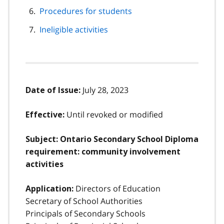
Procedures for students
Ineligible activities
July 28, 2023
Date of Issue:
Until revoked or modified
Effective:
Subject: Ontario Secondary School Diploma
requirement: community involvement
activities
Directors of Education
Application:
Secretary of School Authorities
Principals of Secondary Schools