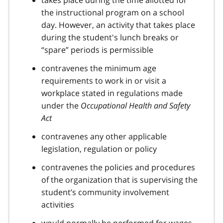
takes place during the time allotted for
the instructional program on a school
day. However, an activity that takes place
during the student's lunch breaks or
“spare” periods is permissible
contravenes the minimum age
requirements to work in or visit a
workplace stated in regulations made
under the
Occupational Health and Safety
Act
contravenes any other applicable
legislation, regulation or policy
contravenes the policies and procedures
of the organization that is supervising the
student’s community involvement
activities