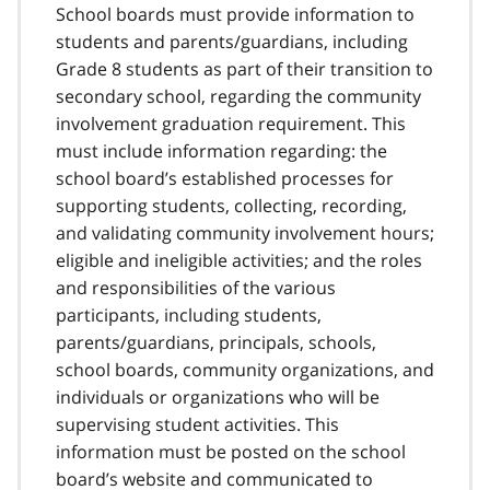
School boards must provide information to
students and parents/guardians, including
Grade 8 students as part of their transition to
secondary school, regarding the community
involvement graduation requirement. This
must include information regarding: the
school board’s established processes for
supporting students, collecting, recording,
and validating community involvement hours;
eligible and ineligible activities; and the roles
and responsibilities of the various
participants, including students,
parents/guardians, principals, schools,
school boards, community organizations, and
individuals or organizations who will be
supervising student activities. This
information must be posted on the school
board’s website and communicated to