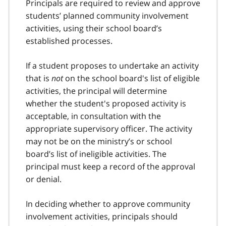
Principals are required to review and approve
students’ planned community involvement
activities, using their school board’s
established processes.
If a student proposes to undertake an activity
that is
not
on the school board's list of eligible
activities, the principal will determine
whether the student's proposed activity is
acceptable, in consultation with the
appropriate supervisory officer. The activity
may not be on the ministry’s or school
board’s list of ineligible activities. The
principal must keep a record of the approval
or denial.
In deciding whether to approve community
involvement activities, principals should