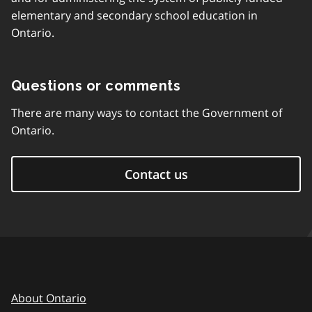
elementary and secondary school education in
Ontario.
Questions or comments
There are many ways to contact the Government of
Ontario.
Contact us
About Ontario