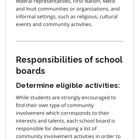
federal representatives, First Nation, Métis
and Inuit communities or organizations, and
informal settings, such as religious, cultural
events and community activities.
Responsibilities of school
boards
Determine eligible activities:
While students are strongly encouraged to
find their own type of community
involvement which corresponds to their
interests and talents, each school board is
responsible for developing a list of
community involvement activities in order to