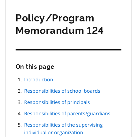
Policy/Program
Memorandum 124
On this page
Skip
this
page
Introduction
navigation
Responsibilities of school boards
Responsibilities of principals
Responsibilities of parents/guardians
Responsibilities of the supervising
individual or organization