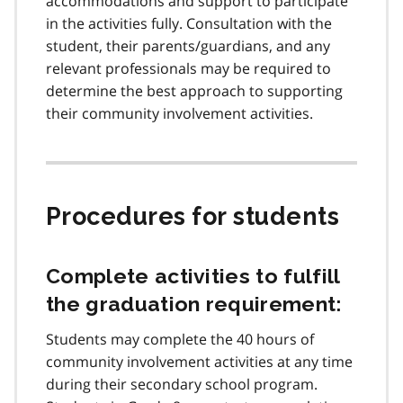
accommodations and support to participate
in the activities fully. Consultation with the
student, their parents/guardians, and any
relevant professionals may be required to
determine the best approach to supporting
their community involvement activities.
Procedures for students
Complete activities to fulfill
the graduation requirement:
Students may complete the 40 hours of
community involvement activities at any time
during their secondary school program.