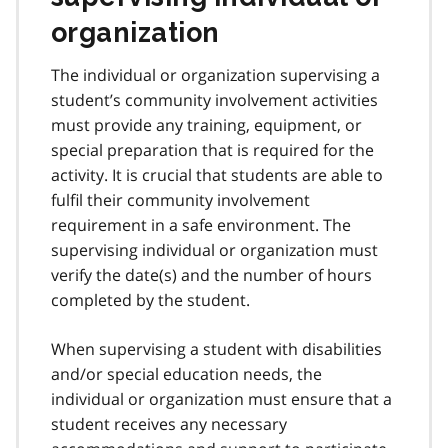
organization
The individual or organization supervising a
student’s community involvement activities
must provide any training, equipment, or
special preparation that is required for the
activity. It is crucial that students are able to
fulfil their community involvement
requirement in a safe environment. The
supervising individual or organization must
verify the date(s) and the number of hours
completed by the student.
When supervising a student with disabilities
and/or special education needs, the
individual or organization must ensure that a
student receives any necessary