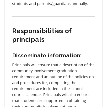
students and parents/guardians annually.
Responsibilities of
principals
Disseminate information:
Principals will ensure that a description of the
community involvement graduation
requirement and an outline of the policies on,
and procedures for, completing the
requirement are included in the school
course calendar. Principals will also ensure
that students are supported in obtaining
their community involvement hours,