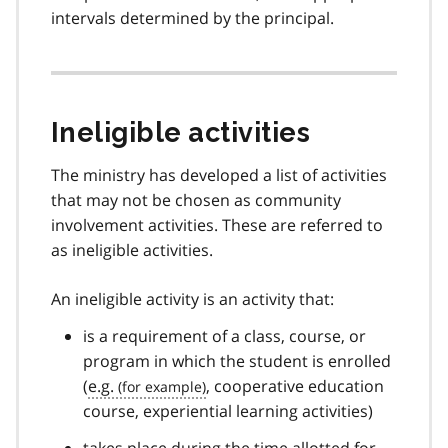
intervals determined by the principal.
Ineligible activities
The ministry has developed a list of activities
that may not be chosen as community
involvement activities. These are referred to
as ineligible activities.
An ineligible activity is an activity that:
is a requirement of a class, course, or
program in which the student is enrolled
(
e.g.
, cooperative education
course, experiential learning activities)