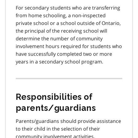
For secondary students who are transferring
from home schooling, a non-inspected
private school or a school outside of Ontario,
the principal of the receiving school will
determine the number of community
involvement hours required for students who
have successfully completed two or more
years in a secondary school program.
Responsibilities of
parents/guardians
Parents/guardians should provide assistance
to their child in the selection of their
community involvement activities.