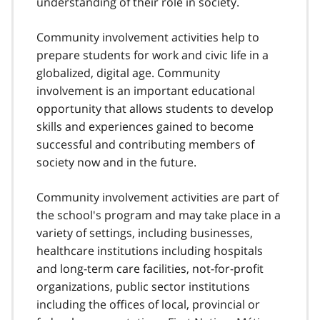
understanding of their role in society.
Community involvement activities help to
prepare students for work and civic life in a
globalized, digital age. Community
involvement is an important educational
opportunity that allows students to develop
skills and experiences gained to become
successful and contributing members of
society now and in the future.
Community involvement activities are part of
the school's program and may take place in a
variety of settings, including businesses,
healthcare institutions including hospitals
and long-term care facilities, not-for-profit
organizations, public sector institutions
including the offices of local, provincial or