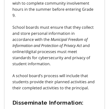
wish to complete community involvement
hours in the summer before entering Grade
9.
School boards must ensure that they collect
and store personal information in
accordance with the
Municipal Freedom of
Information and Protection of Privacy Act
and
online/digital processes must meet
standards for cybersecurity and privacy of
student information.
A school board’s process will include that
students provide their planned activities and
their completed activities to the principal.
Disseminate Information: