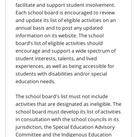
facilitate and support student involvement.
Each school board is encouraged to review
and update its list of eligible activities on an
annual basis and to post any updated
information on its website. The school
board’s list of eligible activities should
encourage and support a wide spectrum of
student interests, talents, and lived
experiences, as well as being accessible for
students with disabilities and/or special
education needs.
The school board's list must not include
activities that are designated as ineligible. The
school board must develop its list of activities
in consultation with the school councils in its
jurisdiction, the Special Education Advisory
Committee and the Indigenous Education