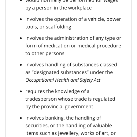
would normally be performed for wages
by a person in the workplace
involves the operation of a vehicle, power
tools, or scaffolding
involves the administration of any type or
form of medication or medical procedure
to other persons
involves handling of substances classed
as “designated substances” under the
Occupational Health and Safety Act
requires the knowledge of a
tradesperson whose trade is regulated
by the provincial government
involves banking, the handling of
securities, or the handling of valuable
items such as jewellery, works of art, or