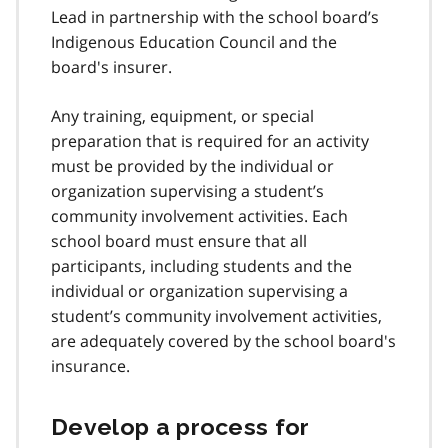
Lead in partnership with the school board’s
Indigenous Education Council and the
board's insurer.
Any training, equipment, or special
preparation that is required for an activity
must be provided by the individual or
organization supervising a student’s
community involvement activities. Each
school board must ensure that all
participants, including students and the
individual or organization supervising a
student’s community involvement activities,
are adequately covered by the school board's
insurance.
Develop a process for