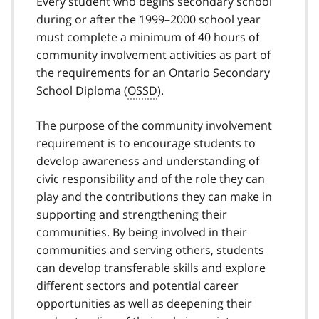
Every student who begins secondary school
during or after the 1999–2000 school year
must complete a minimum of 40 hours of
community involvement activities as part of
the requirements for an Ontario Secondary
School Diploma (
OSSD
).
The purpose of the community involvement
requirement is to encourage students to
develop awareness and understanding of
civic responsibility and of the role they can
play and the contributions they can make in
supporting and strengthening their
communities. By being involved in their
communities and serving others, students
can develop transferable skills and explore
different sectors and potential career
opportunities as well as deepening their