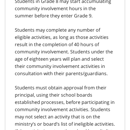
Students in Grade 8 may start accumulating
community involvement hours in the
summer before they enter Grade 9.
Students may complete any number of
eligible activities, as long as those activities
result in the completion of 40 hours of
community involvement. Students under the
age of eighteen years will plan and select
their community involvement activities in
consultation with their parents/guardians.
Students must obtain approval from their
principal, using their school boards
established processes, before participating in
community involvement activities. Students
may not select an activity that is on the
ministry’s or board’s list of ineligible activities.