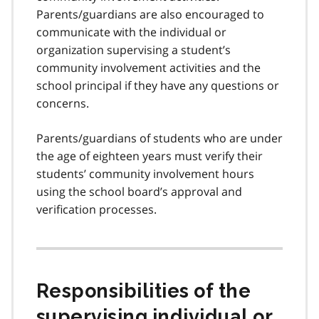
Parents/guardians are also encouraged to
communicate with the individual or
organization supervising a student’s
community involvement activities and the
school principal if they have any questions or
concerns.
Parents/guardians of students who are under
the age of eighteen years must verify their
students’ community involvement hours
using the school board’s approval and
verification processes.
Responsibilities of the
supervising individual or