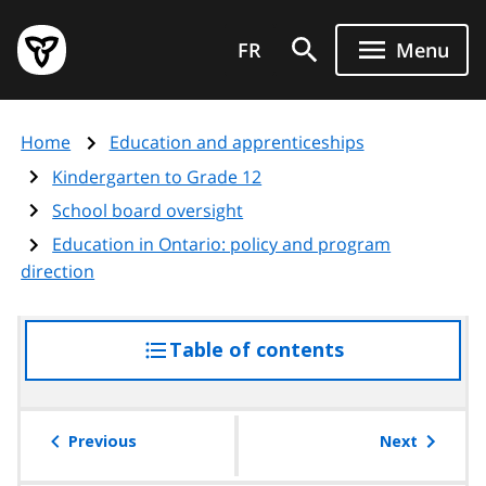
Skip
Government
to
FR
Menu
of
main
Ontario
content
home
Home
Education and apprenticeships
page
Kindergarten to Grade 12
School board oversight
Education in Ontario: policy and program
direction
Table of contents
access
the
table
of
Previous
Next
contents