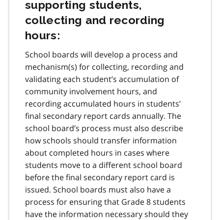
supporting students,
collecting and recording
hours:
School boards will develop a process and
mechanism(s) for collecting, recording and
validating each student’s accumulation of
community involvement hours, and
recording accumulated hours in students’
final secondary report cards annually. The
school board’s process must also describe
how schools should transfer information
about completed hours in cases where
students move to a different school board
before the final secondary report card is
issued. School boards must also have a
process for ensuring that Grade 8 students
have the information necessary should they