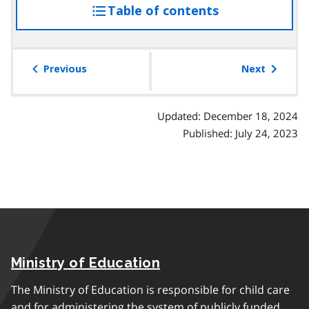
Table of contents
access
the
table
of
Previous
Next
contents
Updated: December 18, 2024
Published: July 24, 2023
Ministry of Education
The Ministry of Education is responsible for child care
and for administering the system of publicly funded