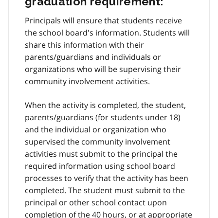
graduation requirement:
Principals will ensure that students receive
the school board's information. Students will
share this information with their
parents/guardians and individuals or
organizations who will be supervising their
community involvement activities.
When the activity is completed, the student,
parents/guardians (for students under 18)
and the individual or organization who
supervised the community involvement
activities must submit to the principal the
required information using school board
processes to verify that the activity has been
completed. The student must submit to the
principal or other school contact upon
completion of the 40 hours, or at appropriate