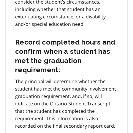
consider the student’s circumstances,
including whether that student has an
extenuating circumstance, or a disability
and/or special education need.
Record completed hours and
confirm when a student has
met the graduation
requirement:
The principal will determine whether the
student has met the community involvement
graduation requirement, and, if so, will
indicate on the Ontario Student Transcript
that the student has completed the
requirement. This information is also
recorded on the final secondary report card.