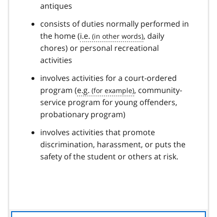
antiques
consists of duties normally performed in
the home (
i.e.
, daily
chores) or personal recreational
activities
involves activities for a court-ordered
program (
e.g.
, community-
service program for young offenders,
probationary program)
involves activities that promote
discrimination, harassment, or puts the
safety of the student or others at risk.