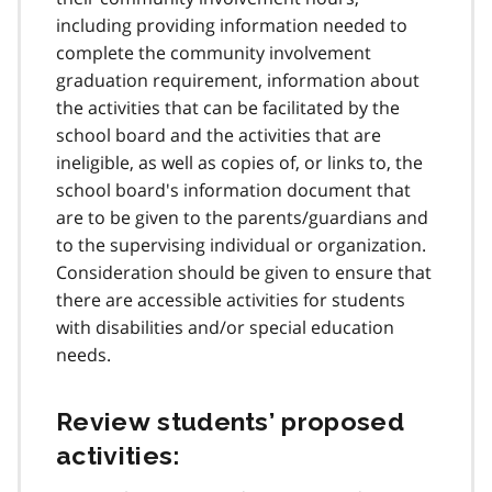
including providing information needed to
complete the community involvement
graduation requirement, information about
the activities that can be facilitated by the
school board and the activities that are
ineligible, as well as copies of, or links to, the
school board's information document that
are to be given to the parents/guardians and
to the supervising individual or organization.
Consideration should be given to ensure that
there are accessible activities for students
with disabilities and/or special education
needs.
Review students’ proposed
activities: