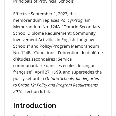
Principals of Provincial Schools
Effective September 1, 2023, this
memorandum replaces Policy/Program
Memorandum No. 124A, “Ontario Secondary
School Diploma Requirement: Community
Involvement Activities in English-Language
Schools” and Policy/Program Memorandum
No. 124B, “Conditions d'obtention du diplôme
d'études secondaires : Service
communautaire dans les écoles de langue
française”, April 27, 1999, and supersedes the
policy set out in
Ontario Schools, Kindergarten
to Grade 12: Policy and Program Requirements,
2016
, section 6.1.4.
Introduction