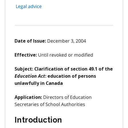
Legal advice
December 3, 2004
Date of Issue:
Until revoked or modified
Effective:
Subject: Clarification of section 49.1 of the
Education Act
: education of persons
unlawfully in Canada
Directors of Education
Application:
Secretaries of School Authorities
Introduction