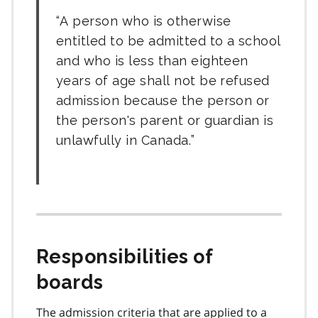
A person who is otherwise
entitled to be admitted to a school
and who is less than eighteen
years of age shall not be refused
admission because the person or
the person's parent or guardian is
unlawfully in Canada.
Responsibilities of
boards
The admission criteria that are applied to a