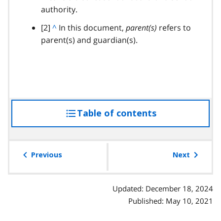
authority.
c
k
footnote
[2]
B
^
In this document,
parent(s)
refers to
t
parent(s) and guardian(s).
a
o
c
p
k
a
t
r
o
a
p
g
Table of contents
access
a
r
r
the
a
a
table
p
g
of
Previous
Next
h
r
contents
a
p
Updated: December 18, 2024
h
Published: May 10, 2021