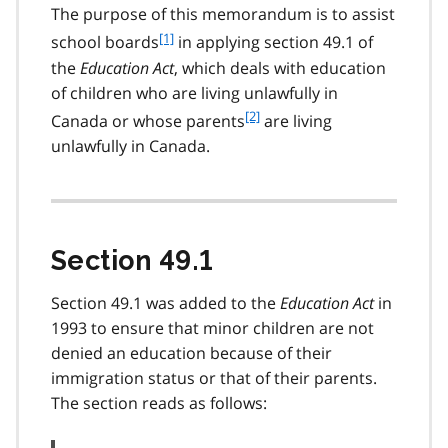
The purpose of this memorandum is to assist
f
[1]
school boards
in applying section 49.1 of
o
the
Education Act
, which deals with education
o
of children who are living unlawfully in
t
f
[2]
Canada or whose parents
are living
n
o
o
unlawfully in Canada.
o
t
t
e
n
1
o
t
Section 49.1
e
2
Section 49.1 was added to the
Education Act
in
1993 to ensure that minor children are not
denied an education because of their
immigration status or that of their parents.
The section reads as follows: