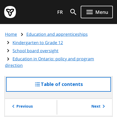
Skip
Government
to
FR
Menu
of
main
Ontario
content
home
Home
Education and apprenticeships
page
Kindergarten to Grade 12
School board oversight
Education in Ontario: policy and program
direction
Table of contents
access
the
table
of
Previous
Next
contents