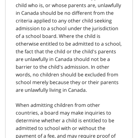
child who is, or whose parents are, unlawfully
in Canada should be no different from the
criteria applied to any other child seeking
admission to a school under the jurisdiction
of a school board. Where the child is
otherwise entitled to be admitted to a school,
the fact that the child or the child's parents
are unlawfully in Canada should not be a
barrier to the child's admission. In other
words, no children should be excluded from
school merely because they or their parents
are unlawfully living in Canada.
When admitting children from other
countries, a board may make inquiries to
determine whether a child is entitled to be
admitted to school with or without the
payment of a fee, and may require proof of