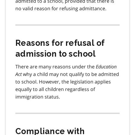
admitted to a school, provided that there is
no valid reason for refusing admittance.
Reasons for refusal of
admission to school
There are many reasons under the
Education
Act
why a child may not qualify to be admitted
to school. However, the legislation applies
equally to all children regardless of
immigration status.
Compliance with