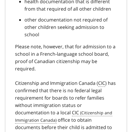
health documentation that is different
from that required of all other children
other documentation not required of
other children seeking admission to
school
Please note, however, that for admission to a
school in a French-language school board,
proof of Canadian citizenship may be
required.
Citizenship and Immigration Canada (
CIC
) has
confirmed that there is no federal legal
requirement for boards to refer families
without immigration status or
documentation to a local
CIC
office to obtain
documents before their child is admitted to