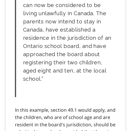
can now be considered to be
living unlawfully in Canada. The
parents now intend to stay in
Canada, have established a
residence in the jurisdiction of an
Ontario school board, and have
approached the board about
registering their two children,
aged eight and ten, at the local
school.
In this example, section 49.1 would apply, and
the children, who are of school age and are
resident in the board's jurisdiction, should be