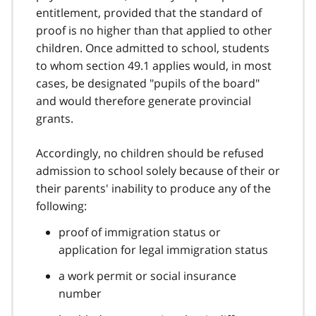
entitlement, provided that the standard of
proof is no higher than that applied to other
children. Once admitted to school, students
to whom section 49.1 applies would, in most
cases, be designated "pupils of the board"
and would therefore generate provincial
grants.
Accordingly, no children should be refused
admission to school solely because of their or
their parents' inability to produce any of the
following:
proof of immigration status or
application for legal immigration status
a work permit or social insurance
number