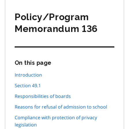
Policy/Program
Memorandum 136
On this page
Skip
this
page
Introduction
navigation
Section 49.1
Responsibilities of boards
Reasons for refusal of admission to school
Compliance with protection of privacy
legislation