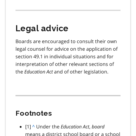
Legal advice
Boards are encouraged to consult their own
legal counsel for advice on the application of
section 49.1 in individual situations and for
interpretation of other relevant sections of
the
Education Act
and of other legislation.
Footnotes
footnote
[1]
B
^
Under the
Education Act
,
board
means a district school board or a school
a