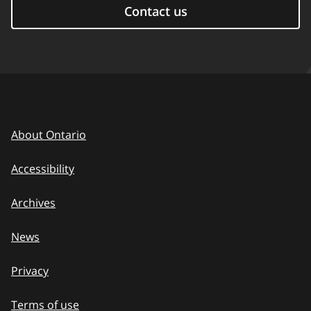
Contact us
About Ontario
Accessibility
Archives
News
Privacy
Terms of use