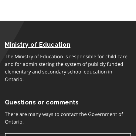
Ministry of Education
The Ministry of Education is responsible for child care
and for administering the system of publicly funded
elementary and secondary school education in
Ontario.
Questions or comments
There are many ways to contact the Government of
Ontario.