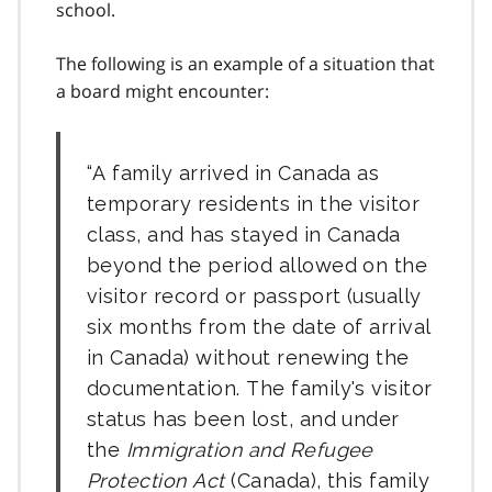
school.
The following is an example of a situation that
a board might encounter:
A family arrived in Canada as
temporary residents in the visitor
class, and has stayed in Canada
beyond the period allowed on the
visitor record or passport (usually
six months from the date of arrival
in Canada) without renewing the
documentation. The family's visitor
status has been lost, and under
the
Immigration and Refugee
Protection Act
(Canada), this family