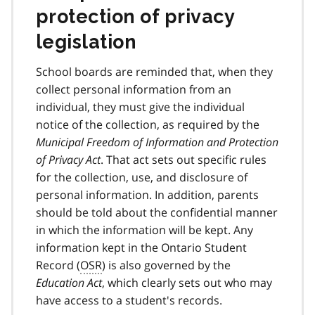
protection of privacy
legislation
School boards are reminded that, when they
collect personal information from an
individual, they must give the individual
notice of the collection, as required by the
Municipal Freedom of Information and Protection
of Privacy Act
. That act sets out specific rules
for the collection, use, and disclosure of
personal information. In addition, parents
should be told about the confidential manner
in which the information will be kept. Any
information kept in the Ontario Student
Record (
OSR
) is also governed by the
Education Act
, which clearly sets out who may
have access to a student's records.