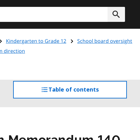
h
Submit
Kindergarten to Grade 12
School board oversight
m direction
Table of contents
access
the
table
of
contents
am Memorandum 140