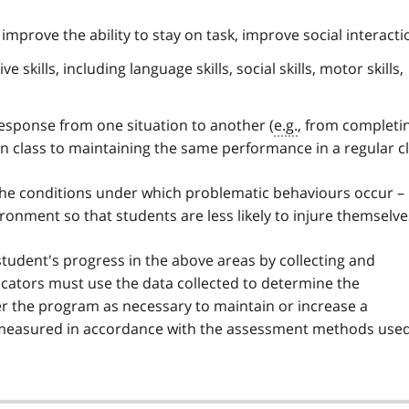
, improve the ability to stay on task, improve social interacti
 skills, including language skills, social skills, motor skills,
response from one situation to another (
e.g.
, from completi
n class to maintaining the same performance in a regular cl
the conditions under which problematic behaviours occur –
ronment so that students are less likely to injure themselve
tudent's progress in the above areas by collecting and
ucators must use the data collected to determine the
er the program as necessary to maintain or increase a
 measured in accordance with the assessment methods use