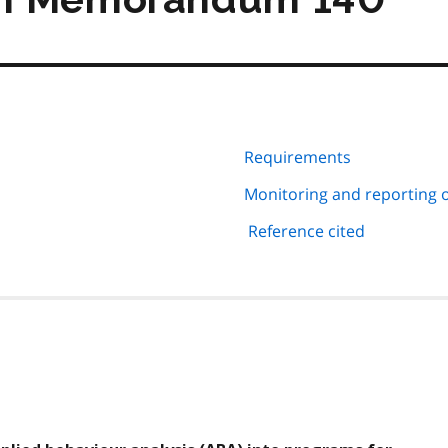
Requirements
Monitoring and reporting 
Reference cited