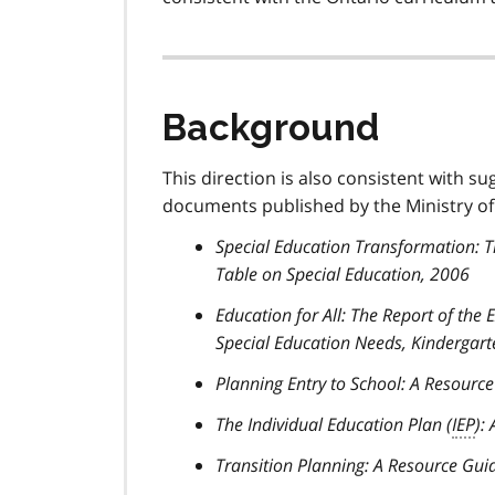
Background
This direction is also consistent with su
documents published by the Ministry of
Special Education Transformation: 
Table on Special Education, 2006
Education for All: The Report of the
Special Education Needs, Kindergart
Planning Entry to School: A Resourc
The Individual Education Plan (
IEP
):
Transition Planning: A Resource Gui