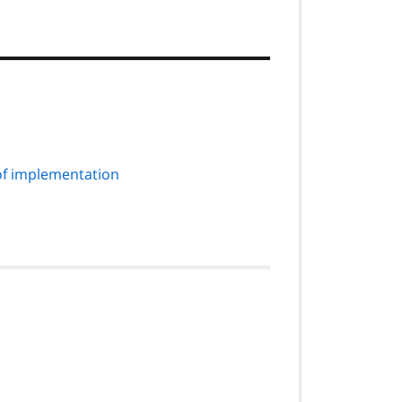
of implementation