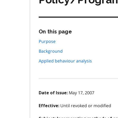
Skip
On this page
this
page
Purpose
navigation
Background
Applied behaviour analysis
May 17, 2007
Date of Issue:
Until revoked or modified
Effective: