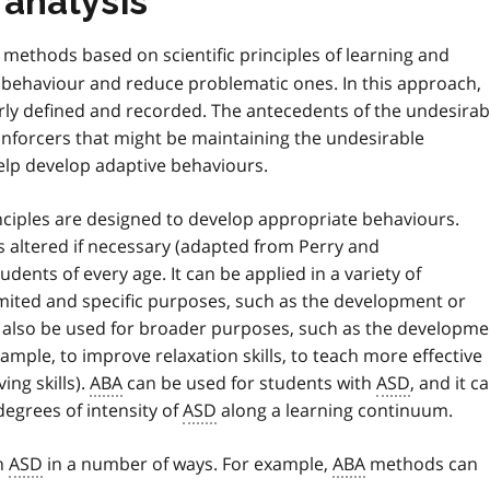
 analysis
methods based on scientific principles of learning and
f behaviour and reduce problematic ones. In this approach,
rly defined and recorded. The antecedents of the undesirab
einforcers that might be maintaining the undesirable
elp develop adaptive behaviours.
nciples are designed to develop appropriate behaviours.
 altered if necessary (adapted from Perry and
dents of every age. It can be applied in a variety of
limited and specific purposes, such as the development or
also be used for broader purposes, such as the developme
xample, to improve relaxation skills, to teach more effective
ing skills).
ABA
can be used for students with
ASD
, and it c
egrees of intensity of
ASD
along a learning continuum.
h
ASD
in a number of ways. For example,
ABA
methods can