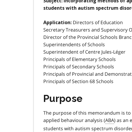
Subject:
Incorporating methods of app
students with autism spectrum disor
Directors of Education
Application:
Secretary Treasurers and Supervisory Of
Director of the Provincial Schools Bran
Superintendents of Schools
Superintendent of Centre Jules-Léger
Principals of Elementary Schools
Principals of Secondary Schools
Principals of Provincial and Demonstra
Principals of Section 68 Schools
Purpose
The purpose of this memorandum is to 
applied behaviour analysis (
ABA
) as an 
students with autism spectrum disorder