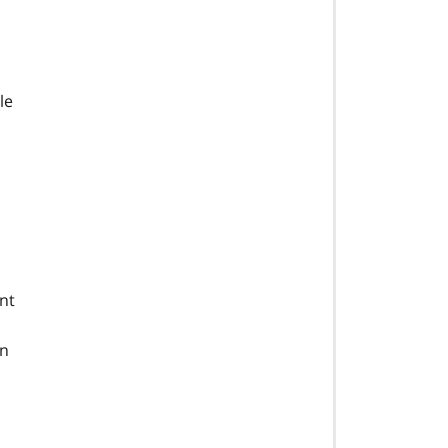
le
nt
an