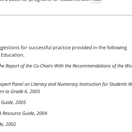
ggestions for successful practice provided in the following
 Education.
The Report of the Co-Chairs With the Recommendations of the Wo
 Expert Panel on Literacy and Numeracy Instruction for Students W
en to Grade 6, 2005
e Guide, 2005
 A Resource Guide, 2004
de, 2002