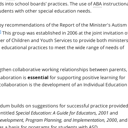
o
 into school boards’ practices. The use of
ABA
instruction
n
o
o
udents with other special education needs.
t
t
n
e
 recommendations of the Report of the Minister's Autism
o
1
t
]
This group was established in 2006 at the joint invitation o
e
ter of Children and Youth Services to provide both minister
2
d educational practices to meet the wide range of needs of
then collaborative working relationships between parents,
laboration is
for supporting positive learning for
essential
collaboration is the development of an Individual Education
dum builds on suggestions for successful practice provided
entitled
Special Education: A Guide for Educators, 2001
and
 Development, Program Planning, and Implementation, 2000
, and
as a basis for programs for students with
ASD
.