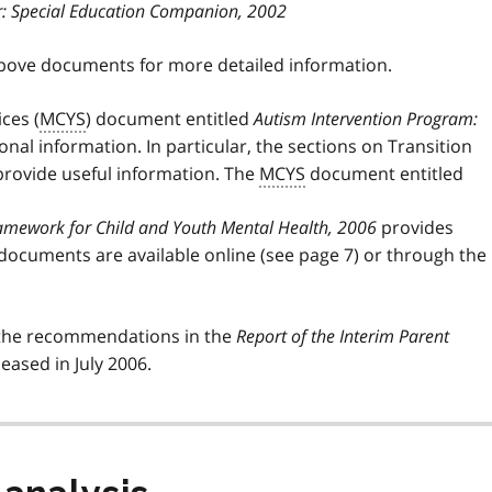
r: Special Education Companion, 2002
above documents for more detailed information.
ces (
MCYS
) document entitled
Autism Intervention Program:
nal information. In particular, the sections on Transition
rovide useful information. The
MCYS
document entitled
Framework for Child and Youth Mental Health, 2006
provides
 documents are available online (see page 7) or through the
the recommendations in the
Report of the Interim Parent
leased in July 2006.