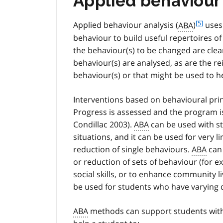
Applied behaviour
f
[5]
Applied behaviour analysis (
ABA
)
uses 
o
behaviour to build useful repertoires o
o
the behaviour(s) to be changed are clea
t
behaviour(s) are analysed, as are the r
n
behaviour(s) or that might be used to h
o
t
e
Interventions based on behavioural pri
5
Progress is assessed and the program is
Condillac 2003).
ABA
can be used with stu
situations, and it can be used for very 
reduction of single behaviours.
ABA
can 
or reduction of sets of behaviour (for e
social skills, or to enhance community liv
be used for students who have varying d
ABA
methods can support students wit