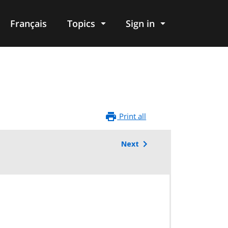
Français
Topics
Sign in
Print all
Next