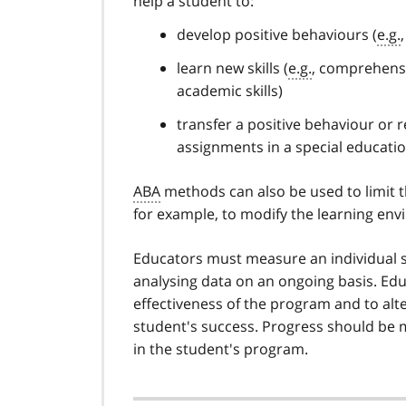
help a student to:
develop positive behaviours (
e.g.
learn new skills (
e.g.
, comprehensive
academic skills)
transfer a positive behaviour or 
assignments in a special educatio
ABA
methods can also be used to limit 
for example, to modify the learning envi
Educators must measure an individual s
analysing data on an ongoing basis. Ed
effectiveness of the program and to alt
student's success. Progress should be
in the student's program.