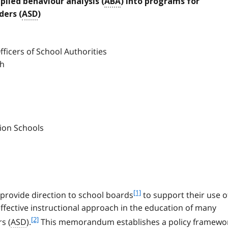
lied behaviour analysis (
ABA
) into programs for
ders (
ASD
)
ficers of School Authorities
ch
tion Schools
f
[1]
provide direction to school boards
to support their use o
o
effective instructional approach in the education of many
o
f
[2]
s (
ASD
).
This memorandum establishes a policy framewo
t