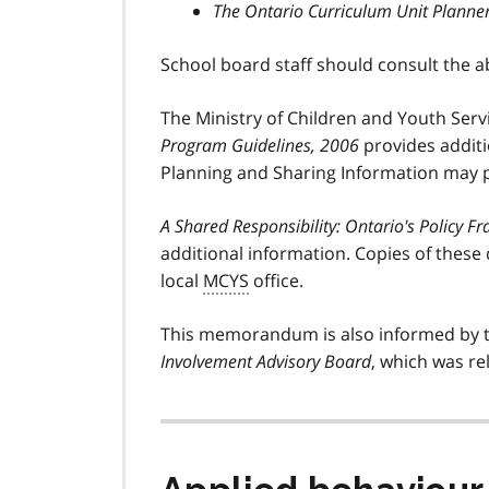
The Ontario Curriculum Unit Planne
School board staff should consult the 
The Ministry of Children and Youth Servi
Program Guidelines, 2006
provides additio
Planning and Sharing Information may p
A Shared Responsibility: Ontario's Policy 
additional information. Copies of these
local
MCYS
office.
This memorandum is also informed by 
Involvement Advisory Board
, which was re