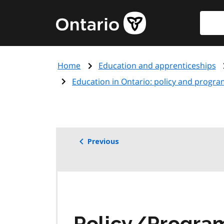
Skip
Searc
Government
to
of
main
Ontario
content
home
Home
Education and apprenticeships
page
Education in Ontario: policy and progra
Previous
Policy/Progr