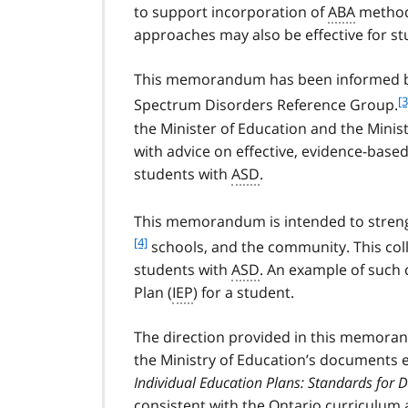
to support incorporation of
ABA
methods
approaches may also be effective for st
This memorandum has been informed by
f
[3
Spectrum Disorders Reference Group.
o
the Minister of Education and the Minis
o
with advice on effective, evidence-base
t
students with
ASD
.
n
o
t
This memorandum is intended to streng
e
[4]
schools, and the community. This col
3
students with
ASD
. An example of such 
Plan (
IEP
) for a student.
The direction provided in this memoran
the Ministry of Education’s documents 
Individual Education Plans: Standards for
consistent with the Ontario curriculum 