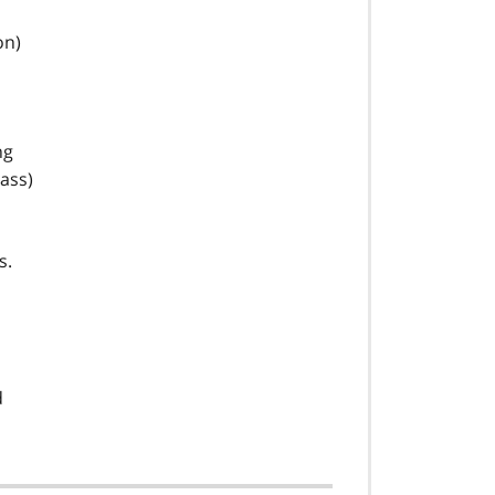
on)
ng
ass)
s.
d