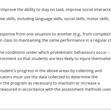
, improve the ability to stay on task, improve social interacti
 skills, including language skills, social skills, motor skills,
response from one situation to another (
e.g.
, from completi
n class to maintaining the same performance in a regular cl
the conditions under which problematic behaviours occur –
ronment so that students are less likely to injure themselve
tudent's progress in the above areas by collecting and
ucators must use the data collected to determine the
er the program as necessary to maintain or increase a
 measured in accordance with the assessment methods use