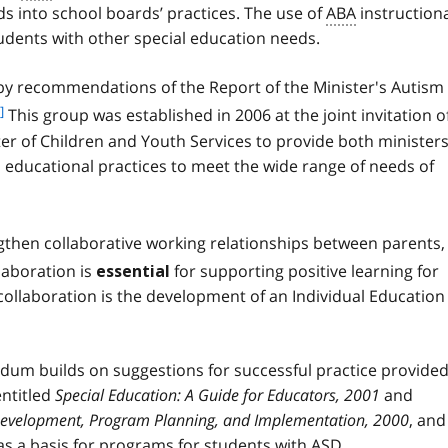
o
 into school boards’ practices. The use of
ABA
instruction
n
o
o
udents with other special education needs.
t
t
n
e
 recommendations of the Report of the Minister's Autism
o
1
t
]
This group was established in 2006 at the joint invitation o
e
ter of Children and Youth Services to provide both minister
2
d educational practices to meet the wide range of needs of
then collaborative working relationships between parents,
laboration is
for supporting positive learning for
essential
collaboration is the development of an Individual Education
dum builds on suggestions for successful practice provided
entitled
Special Education: A Guide for Educators, 2001
and
 Development, Program Planning, and Implementation, 2000
, and
as a basis for programs for students with
ASD
.