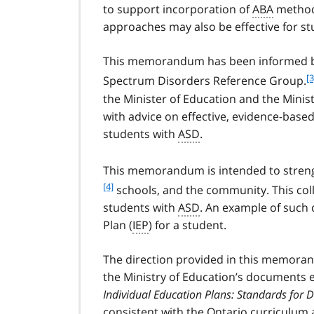
to support incorporation of
ABA
methods
approaches may also be effective for st
This memorandum has been informed by
f
[3
Spectrum Disorders Reference Group.
o
the Minister of Education and the Minis
o
with advice on effective, evidence-base
t
students with
ASD
.
n
o
t
This memorandum is intended to streng
e
[4]
schools, and the community. This col
3
students with
ASD
. An example of such 
Plan (
IEP
) for a student.
The direction provided in this memoran
the Ministry of Education’s documents 
Individual Education Plans: Standards for
consistent with the Ontario curriculum 