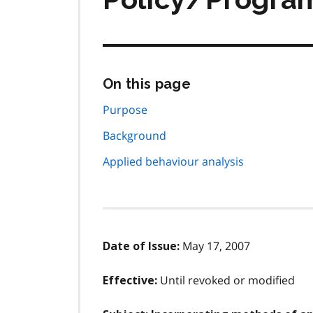
Skip
On this page
this
page
Purpose
navigation
Background
Applied behaviour analysis
May 17, 2007
Date of Issue:
Until revoked or modified
Effective: