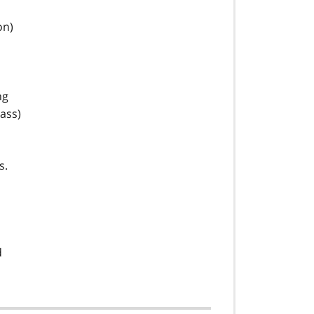
on)
ng
ass)
s.
d