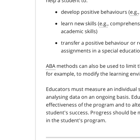
help a student to:
develop positive behaviours (
e.g.
learn new skills (
e.g.
, comprehensive
academic skills)
transfer a positive behaviour or 
assignments in a special educatio
ABA
methods can also be used to limit 
for example, to modify the learning envi
Educators must measure an individual s
analysing data on an ongoing basis. Ed
effectiveness of the program and to alt
student's success. Progress should be
in the student's program.