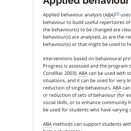
Applied behaviour
f
[5]
Applied behaviour analysis (
ABA
)
uses 
o
behaviour to build useful repertoires o
o
the behaviour(s) to be changed are clea
t
behaviour(s) are analysed, as are the r
n
behaviour(s) or that might be used to h
o
t
e
Interventions based on behavioural pri
5
Progress is assessed and the program is
Condillac 2003).
ABA
can be used with stu
situations, and it can be used for very 
reduction of single behaviours.
ABA
can 
or reduction of sets of behaviour (for e
social skills, or to enhance community liv
be used for students who have varying d
ABA
methods can support students wit