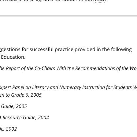
ggestions for successful practice provided in the following
 Education.
The Report of the Co-Chairs With the Recommendations of the Wo
 Expert Panel on Literacy and Numeracy Instruction for Students W
en to Grade 6, 2005
e Guide, 2005
 A Resource Guide, 2004
de, 2002