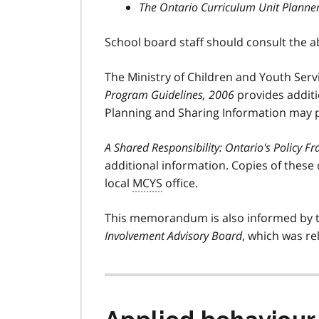
The Ontario Curriculum Unit Planne
School board staff should consult the 
The Ministry of Children and Youth Servi
Program Guidelines, 2006
provides additio
Planning and Sharing Information may p
A Shared Responsibility: Ontario's Policy 
additional information. Copies of these
local
MCYS
office.
This memorandum is also informed by 
Involvement Advisory Board
, which was re