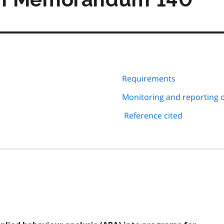
Requirements
Monitoring and reporting 
Reference cited