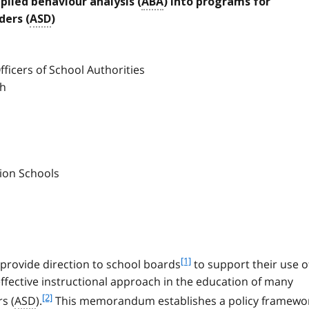
lied behaviour analysis (
ABA
) into programs for
ders (
ASD
)
ficers of School Authorities
ch
tion Schools
f
[1]
provide direction to school boards
to support their use o
o
effective instructional approach in the education of many
o
f
[2]
s (
ASD
).
This memorandum establishes a policy framewo
t