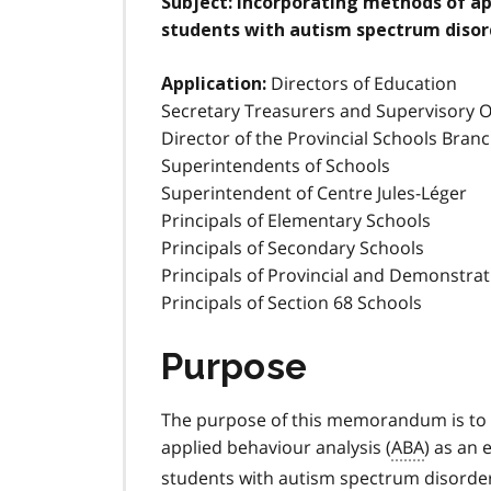
Subject:
Incorporating methods of app
students with autism spectrum disor
Directors of Education
Application:
Secretary Treasurers and Supervisory Of
Director of the Provincial Schools Bran
Superintendents of Schools
Superintendent of Centre Jules-Léger
Principals of Elementary Schools
Principals of Secondary Schools
Principals of Provincial and Demonstra
Principals of Section 68 Schools
Purpose
The purpose of this memorandum is to 
applied behaviour analysis (
ABA
) as an 
students with autism spectrum disorder