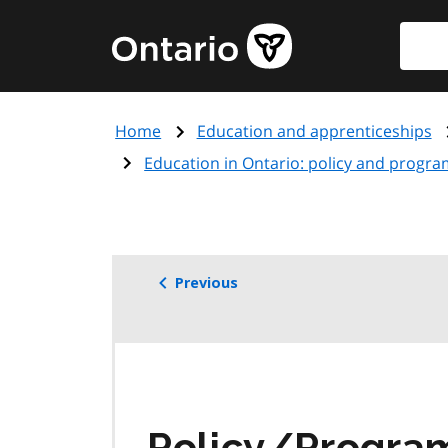
Skip
Searc
Government
to
of
main
Ontario
content
home
Home
Education and apprenticeships
page
Education in Ontario: policy and progra
Previous
Policy/Progr