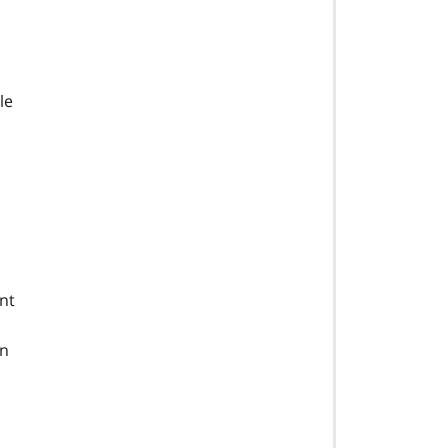
le
nt
an