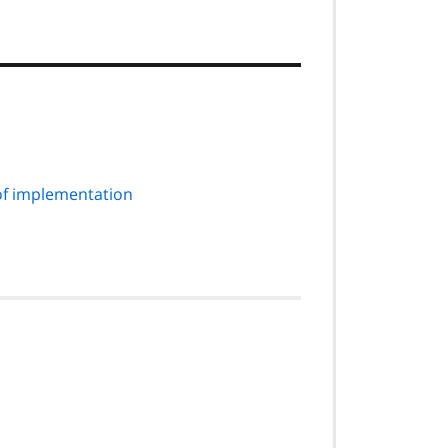
of implementation