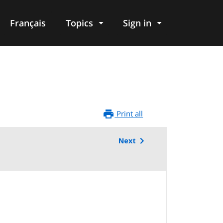
Français
Topics
Sign in
Print all
Next