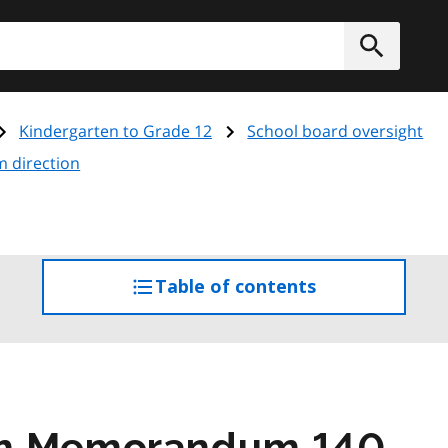
h
Submit
Kindergarten to Grade 12
School board oversight
m direction
Table of contents
access
the
table
of
contents
am Memorandum 140