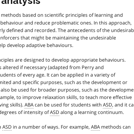
 analysis
methods based on scientific principles of learning and
f behaviour and reduce problematic ones. In this approach,
rly defined and recorded. The antecedents of the undesirab
einforcers that might be maintaining the undesirable
elp develop adaptive behaviours.
nciples are designed to develop appropriate behaviours.
 altered if necessary (adapted from Perry and
dents of every age. It can be applied in a variety of
limited and specific purposes, such as the development or
also be used for broader purposes, such as the developme
xample, to improve relaxation skills, to teach more effective
ing skills).
ABA
can be used for students with
ASD
, and it c
egrees of intensity of
ASD
along a learning continuum.
h
ASD
in a number of ways. For example,
ABA
methods can