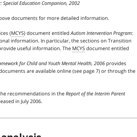
r: Special Education Companion, 2002
above documents for more detailed information.
ces (
MCYS
) document entitled
Autism Intervention Program:
nal information. In particular, the sections on Transition
rovide useful information. The
MCYS
document entitled
Framework for Child and Youth Mental Health, 2006
provides
 documents are available online (see page 7) or through the
the recommendations in the
Report of the Interim Parent
leased in July 2006.