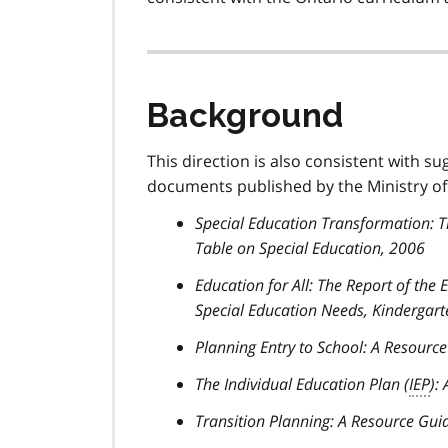
Background
This direction is also consistent with su
documents published by the Ministry of
Special Education Transformation: 
Table on Special Education, 2006
Education for All: The Report of the
Special Education Needs, Kindergart
Planning Entry to School: A Resourc
The Individual Education Plan (
IEP
):
Transition Planning: A Resource Gui