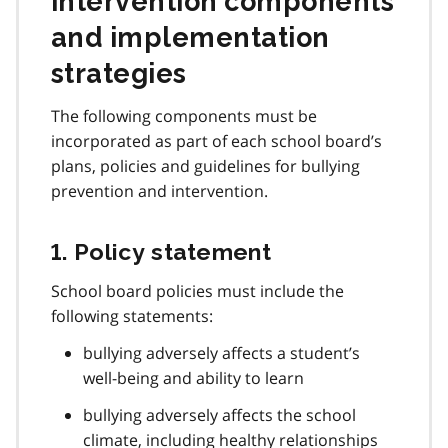
intervention components
and implementation
strategies
The following components must be
incorporated as part of each school board’s
plans, policies and guidelines for bullying
prevention and intervention.
1. Policy statement
School board policies must include the
following statements:
bullying adversely affects a student’s
well-being and ability to learn
bullying adversely affects the school
climate, including healthy relationships