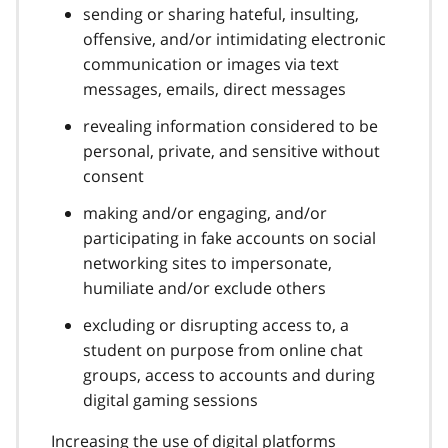
sending or sharing hateful, insulting,
offensive, and/or intimidating electronic
communication or images via text
messages, emails, direct messages
revealing information considered to be
personal, private, and sensitive without
consent
making and/or engaging, and/or
participating in fake accounts on social
networking sites to impersonate,
humiliate and/or exclude others
excluding or disrupting access to, a
student on purpose from online chat
groups, access to accounts and during
digital gaming sessions
Increasing the use of digital platforms