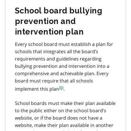
n
o
School board bullying
t
e
prevention and
5
intervention plan
Every school board must establish a plan for
schools that integrates all the board’s
requirements and guidelines regarding
bullying prevention and intervention into a
comprehensive and achievable plan. Every
board must require that all schools
f
[6]
implement this plan
.
o
o
School boards must make their plan available
t
to the public either on the school board’s
n
website, or if the board does not have a
o
t
website, make their plan available in another
e