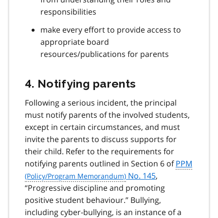
responsibilities
make every effort to provide access to
appropriate board
resources/publications for parents
4. Notifying parents
Following a serious incident, the principal
must notify parents of the involved students,
except in certain circumstances, and must
invite the parents to discuss supports for
their child. Refer to the requirements for
notifying parents outlined in Section 6 of
PPM
No. 145
,
“Progressive discipline and promoting
positive student behaviour.” Bullying,
including cyber-bullying, is an instance of a