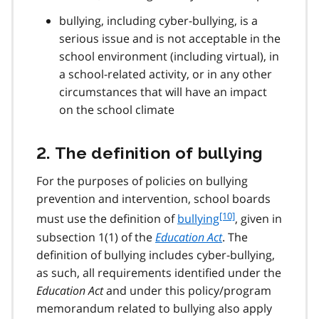
bullying, including cyber-bullying, is a
serious issue and is not acceptable in the
school environment (including virtual), in
a school-related activity, or in any other
circumstances that will have an impact
on the school climate
2. The definition of bullying
For the purposes of policies on bullying
prevention and intervention, school boards
f
[10]
must use the definition of
bullying
, given in
o
subsection 1(1) of the
Education Act
. The
o
definition of bullying includes cyber-bullying,
t
as such, all requirements identified under the
n
Education Act
and under this policy/program
o
t
memorandum related to bullying also apply