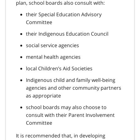
t
plan, school boards also consult with:
n
e
o
their Special Education Advisory
8
t
Committee
e
9
their Indigenous Education Council
social service agencies
mental health agencies
local Children’s Aid Societies
Indigenous child and family well-being
agencies and other community partners
as appropriate
school boards may also choose to
consult with their Parent Involvement
Committee
It is recommended that, in developing