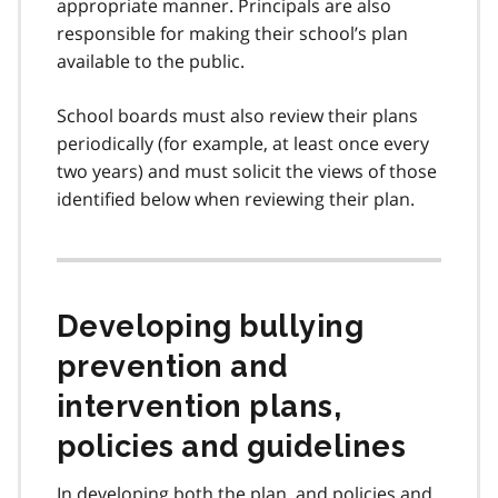
appropriate manner. Principals are also
6
responsible for making their school’s plan
available to the public.
School boards must also review their plans
periodically (for example, at least once every
two years) and must solicit the views of those
identified below when reviewing their plan.
Developing bullying
prevention and
intervention plans,
policies and guidelines
In developing both the plan, and policies and