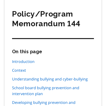
Policy/Program
Memorandum 144
On this page
Skip
this
page
Introduction
navigation
Context
Understanding bullying and cyber-bullying
School board bullying prevention and
intervention plan
Developing bullying prevention and