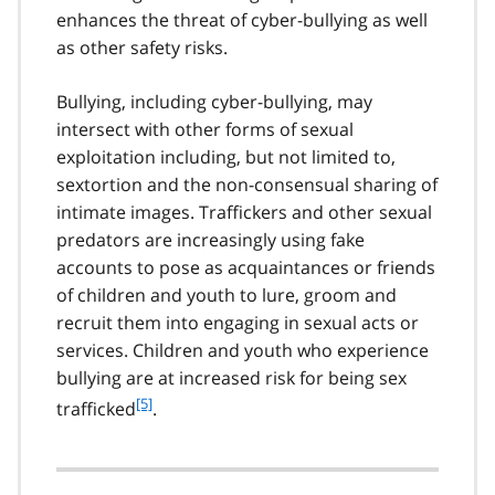
enhances the threat of cyber-bullying as well
as other safety risks.
Bullying, including cyber-bullying, may
intersect with other forms of sexual
exploitation including, but not limited to,
sextortion and the non-consensual sharing of
intimate images. Traffickers and other sexual
predators are increasingly using fake
accounts to pose as acquaintances or friends
of children and youth to lure, groom and
recruit them into engaging in sexual acts or
services. Children and youth who experience
bullying are at increased risk for being sex
f
[5]
trafficked
.
o
o
t