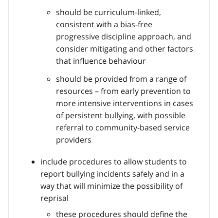
should be curriculum-linked,
consistent with a bias-free
progressive discipline approach, and
consider mitigating and other factors
that influence behaviour
should be provided from a range of
resources – from early prevention to
more intensive interventions in cases
of persistent bullying, with possible
referral to community-based service
providers
include procedures to allow students to
report bullying incidents safely and in a
way that will minimize the possibility of
reprisal
these procedures should define the