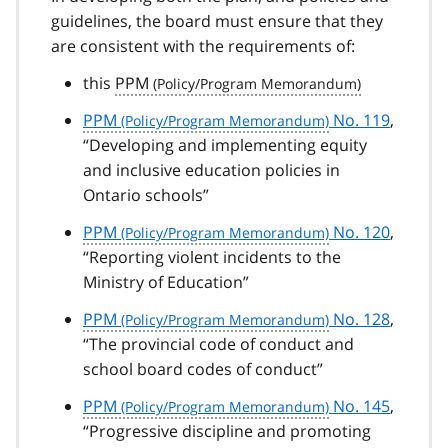
guidelines, the board must ensure that they
are consistent with the requirements of:
this
PPM
PPM
No. 119
,
“Developing and implementing equity
and inclusive education policies in
Ontario schools”
PPM
No. 120
,
“Reporting violent incidents to the
Ministry of Education”
PPM
No. 128
,
“The provincial code of conduct and
school board codes of conduct”
PPM
No. 145
,
“Progressive discipline and promoting