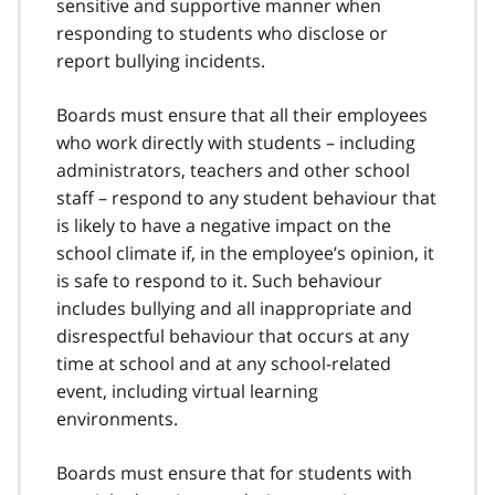
sensitive and supportive manner when
responding to students who disclose or
report bullying incidents.
Boards must ensure that all their employees
who work directly with students – including
administrators, teachers and other school
staff – respond to any student behaviour that
is likely to have a negative impact on the
school climate if, in the employee’s opinion, it
is safe to respond to it. Such behaviour
includes bullying and all inappropriate and
disrespectful behaviour that occurs at any
time at school and at any school-related
event, including virtual learning
environments.
Boards must ensure that for students with