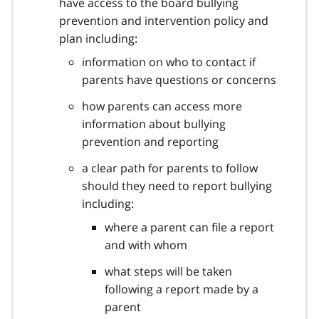
have access to the board bullying
prevention and intervention policy and
plan including:
information on who to contact if
parents have questions or concerns
how parents can access more
information about bullying
prevention and reporting
a clear path for parents to follow
should they need to report bullying
including:
where a parent can file a report
and with whom
what steps will be taken
following a report made by a
parent