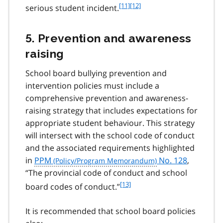
f
[11]
f
[12]
serious student incident.
o
o
o
o
5. Prevention and awareness
t
t
n
n
raising
o
o
t
t
School board bullying prevention and
e
e
intervention policies must include a
1
1
comprehensive prevention and awareness-
1
2
raising strategy that includes expectations for
appropriate student behaviour. This strategy
will intersect with the school code of conduct
and the associated requirements highlighted
in
PPM
No. 128
,
“The provincial code of conduct and school
f
[13]
board codes of conduct.”
o
o
It is recommended that school board policies
t