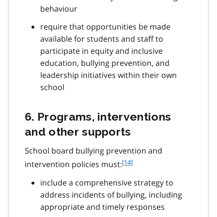
behaviour
require that opportunities be made
available for students and staff to
participate in equity and inclusive
education, bullying prevention, and
leadership initiatives within their own
school
6. Programs, interventions
and other supports
School board bullying prevention and
f
[14]
intervention policies must:
o
include a comprehensive strategy to
o
t
address incidents of bullying, including
n
appropriate and timely responses
o