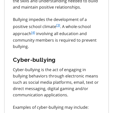
the skills and understanding needed to build
and maintain positive relationships.
Bullying impedes the development of a
f
[3]
positive school climate
. A whole-school
o
f
[4]
approach
involving all education and
o
o
community members is required to prevent
t
o
bullying.
n
t
o
n
t
Cyber-bullying
o
e
t
3
Cyber-bullying is the act of engaging in
e
4
bullying behaviors through electronic means
such as social media platforms, email, text or
direct messaging, digital gaming and/or
communication applications.
Examples of cyber-bullying may include: