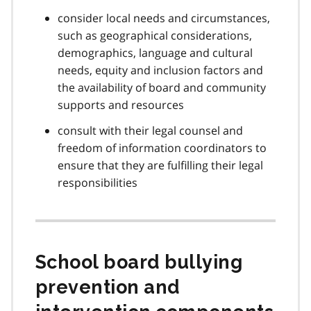
consider local needs and circumstances,
such as geographical considerations,
demographics, language and cultural
needs, equity and inclusion factors and
the availability of board and community
supports and resources
consult with their legal counsel and
freedom of information coordinators to
ensure that they are fulfilling their legal
responsibilities
School board bullying
prevention and