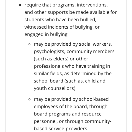
t
require that programs, interventions,
e
and other supports be made available for
1
students who have been bullied,
4
witnessed incidents of bullying, or
engaged in bullying
may be provided by social workers,
psychologists, community members
(such as elders) or other
professionals who have training in
similar fields, as determined by the
school board (such as, child and
youth counsellors)
may be provided by school-based
employees of the board, through
board programs and resource
personnel, or through community-
based service-providers