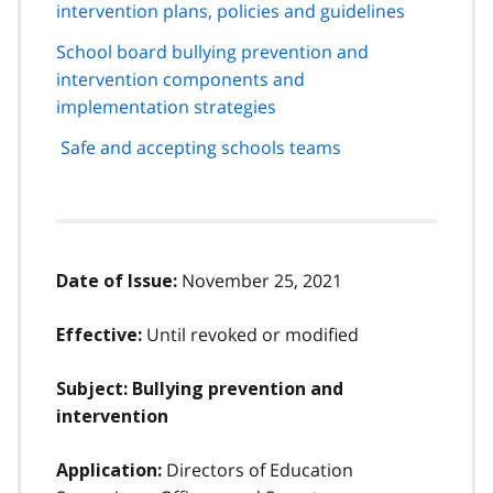
intervention plans, policies and guidelines
School board bullying prevention and
intervention components and
implementation strategies
Safe and accepting schools teams
November 25, 2021
Date of Issue:
Until revoked or modified
Effective:
Subject: Bullying prevention and
intervention
Directors of Education
Application: