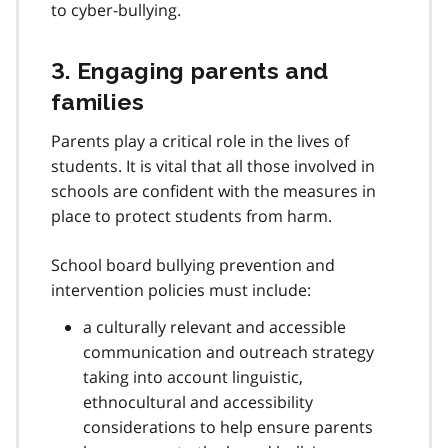
e
to cyber-bullying.
1
0
3. Engaging parents and
families
Parents play a critical role in the lives of
students. It is vital that all those involved in
schools are confident with the measures in
place to protect students from harm.
School board bullying prevention and
intervention policies must include:
a culturally relevant and accessible
communication and outreach strategy
taking into account linguistic,
ethnocultural and accessibility
considerations to help ensure parents