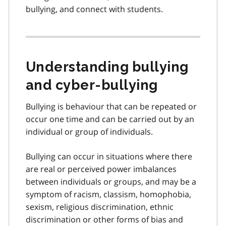
bullying, and connect with students.
Understanding bullying
and cyber-bullying
Bullying is behaviour that can be repeated or
occur one time and can be carried out by an
individual or group of individuals.
Bullying can occur in situations where there
are real or perceived power imbalances
between individuals or groups, and may be a
symptom of racism, classism, homophobia,
sexism, religious discrimination, ethnic
discrimination or other forms of bias and