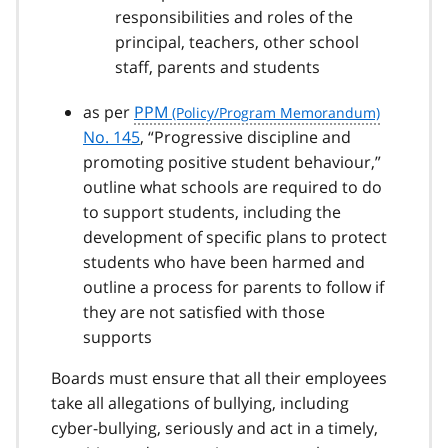
responsibilities and roles of the
principal, teachers, other school
staff, parents and students
as per
PPM
No. 145
, “Progressive discipline and
promoting positive student behaviour,”
outline what schools are required to do
to support students, including the
development of specific plans to protect
students who have been harmed and
outline a process for parents to follow if
they are not satisfied with those
supports
Boards must ensure that all their employees
take all allegations of bullying, including
cyber-bullying, seriously and act in a timely,