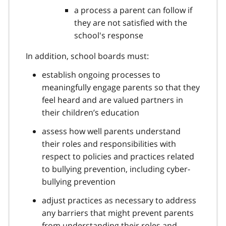
a process a parent can follow if
they are not satisfied with the
school's response
In addition, school boards must:
establish ongoing processes to
meaningfully engage parents so that they
feel heard and are valued partners in
their children’s education
assess how well parents understand
their roles and responsibilities with
respect to policies and practices related
to bullying prevention, including cyber-
bullying prevention
adjust practices as necessary to address
any barriers that might prevent parents
from understanding their roles and