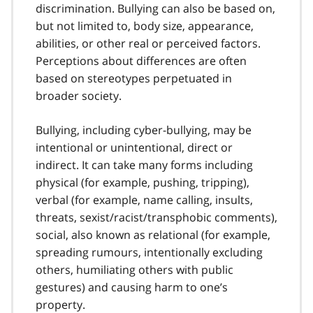
discrimination. Bullying can also be based on,
but not limited to, body size, appearance,
abilities, or other real or perceived factors.
Perceptions about differences are often
based on stereotypes perpetuated in
broader society.
Bullying, including cyber-bullying, may be
intentional or unintentional, direct or
indirect. It can take many forms including
physical (for example, pushing, tripping),
verbal (for example, name calling, insults,
threats, sexist/racist/transphobic comments),
social, also known as relational (for example,
spreading rumours, intentionally excluding
others, humiliating others with public
gestures) and causing harm to one’s
property.