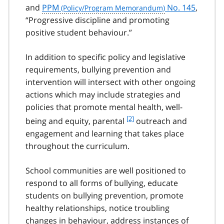
and
PPM
No. 145
,
“Progressive discipline and promoting
positive student behaviour.”
In addition to specific policy and legislative
requirements, bullying prevention and
intervention will intersect with other ongoing
actions which may include strategies and
policies that promote mental health, well-
f
[2]
being and equity, parental
outreach and
o
engagement and learning that takes place
o
throughout the curriculum.
t
n
School communities are well positioned to
o
t
respond to all forms of bullying, educate
e
students on bullying prevention, promote
2
healthy relationships, notice troubling
changes in behaviour, address instances of