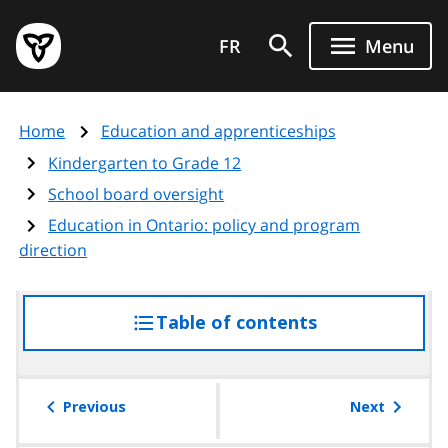
Skip
Government
to
FR
Menu
of
main
Ontario
content
home
Home
Education and apprenticeships
page
Kindergarten to Grade 12
School board oversight
Education in Ontario: policy and program
direction
Table of contents
access
the
table
of
Previous
Next
contents