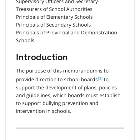
Supervisory Officers and Secretary-
Treasurers of School Authorities
Principals of Elementary Schools
Principals of Secondary Schools
Principals of Provincial and Demonstration
Schools
Introduction
The purpose of this memorandum is to
f
[1]
provide direction to school boards
to
o
support the development of plans, policies
o
and guidelines, which boards must establish
t
to support bullying prevention and
n
intervention in schools.
o
t
e
1