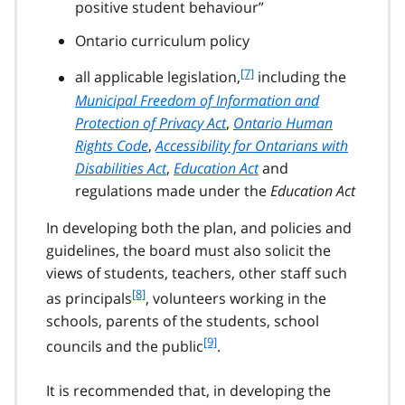
positive student behaviour”
Ontario curriculum policy
f
[7]
all applicable legislation,
including the
o
Municipal Freedom of Information and
o
Protection of Privacy Act
,
Ontario Human
t
Rights Code
,
Accessibility for Ontarians with
n
Disabilities Act
,
Education Act
and
o
t
regulations made under the
Education Act
e
7
In developing both the plan, and policies and
guidelines, the board must also solicit the
views of students, teachers, other staff such
f
[8]
as principals
, volunteers working in the
o
schools, parents of the students, school
o
f
[9]
councils and the public
.
t
o
n
o
o
It is recommended that, in developing the
t