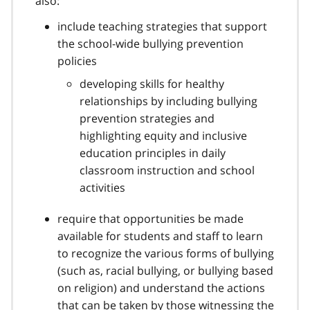
also:
n
o
include teaching strategies that support
t
the school-wide bullying prevention
e
policies
1
3
developing skills for healthy
relationships by including bullying
prevention strategies and
highlighting equity and inclusive
education principles in daily
classroom instruction and school
activities
require that opportunities be made
available for students and staff to learn
to recognize the various forms of bullying
(such as, racial bullying, or bullying based
on religion) and understand the actions
that can be taken by those witnessing the