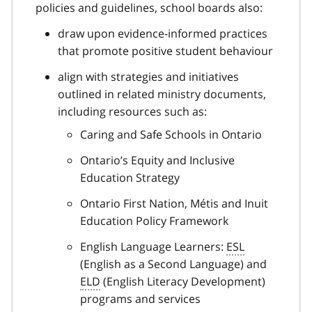
policies and guidelines, school boards also:
draw upon evidence-informed practices
that promote positive student behaviour
align with strategies and initiatives
outlined in related ministry documents,
including resources such as:
Caring and Safe Schools in Ontario
Ontario’s Equity and Inclusive
Education Strategy
Ontario First Nation, Métis and Inuit
Education Policy Framework
English Language Learners:
ESL
(English as a Second Language) and
ELD
(English Literacy Development)
programs and services