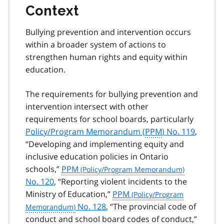
Context
Bullying prevention and intervention occurs
within a broader system of actions to
strengthen human rights and equity within
education.
The requirements for bullying prevention and
intervention intersect with other
requirements for school boards, particularly
Policy/Program Memorandum (
PPM
) No. 119
,
“Developing and implementing equity and
inclusive education policies in Ontario
schools,”
PPM
No. 120
, “Reporting violent incidents to the
Ministry of Education,”
PPM
No. 128
, “The provincial code of
conduct and school board codes of conduct,”