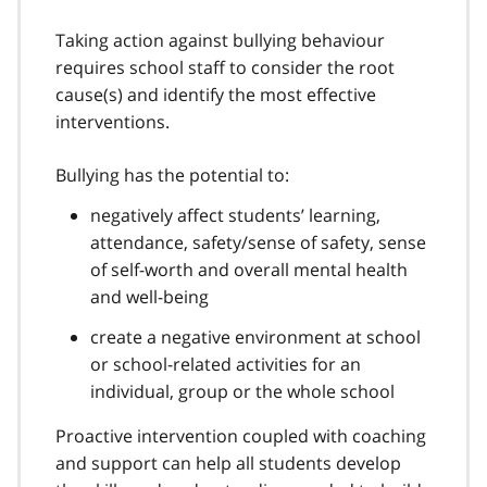
Taking action against bullying behaviour
requires school staff to consider the root
cause(s) and identify the most effective
interventions.
Bullying has the potential to:
negatively affect students’ learning,
attendance, safety/sense of safety, sense
of self-worth and overall mental health
and well-being
create a negative environment at school
or school-related activities for an
individual, group or the whole school
Proactive intervention coupled with coaching
and support can help all students develop