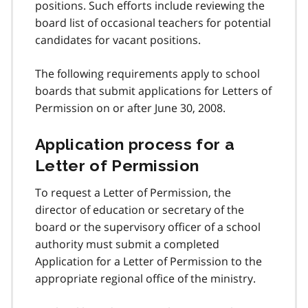
positions. Such efforts include reviewing the
board list of occasional teachers for potential
candidates for vacant positions.
The following requirements apply to school
boards that submit applications for Letters of
Permission on or after June 30, 2008.
Application process for a
Letter of Permission
To request a Letter of Permission, the
director of education or secretary of the
board or the supervisory officer of a school
authority must submit a completed
Application for a Letter of Permission to the
appropriate regional office of the ministry.