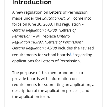
Introduction
A new regulation on Letters of Permission,
made under the
Education Act
, will come into
force on June 30, 2008. This regulation –
Ontario Regulation 142/08, "Letters of
Permission"
– will replace
Ontario
Regulation 183/97, "Letters of Permission"
.
Ontario Regulation 142/08
includes the revised
f
[1]
requirements for school boards
regarding
o
applications for Letters of Permission.
o
t
The purpose of this memorandum is to
n
provide boards with information on
o
t
requirements for submitting an application, a
e
description of the application process, and
1
the application form.