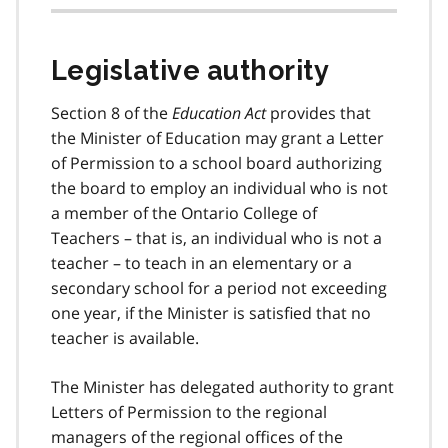
Legislative authority
Section 8 of the
Education Act
provides that
the Minister of Education may grant a Letter
of Permission to a school board authorizing
the board to employ an individual who is not
a member of the Ontario College of
Teachers – that is, an individual who is not a
teacher – to teach in an elementary or a
secondary school for a period not exceeding
one year, if the Minister is satisfied that no
teacher is available.
The Minister has delegated authority to grant
Letters of Permission to the regional
managers of the regional offices of the