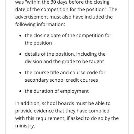
was "within the 30 days before the closing
date of the competition for the position". The
advertisement must also have included the
following information:
the closing date of the competition for
the position
details of the position, including the
division and the grade to be taught
the course title and course code for
secondary school credit courses
the duration of employment
In addition, school boards must be able to
provide evidence that they have complied
with this requirement, if asked to do so by the
ministry.