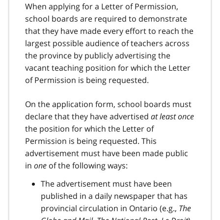
When applying for a Letter of Permission,
school boards are required to demonstrate
that they have made every effort to reach the
largest possible audience of teachers across
the province by publicly advertising the
vacant teaching position for which the Letter
of Permission is being requested.
On the application form, school boards must
declare that they have advertised
at least once
the position for which the Letter of
Permission is being requested. This
advertisement must have been made public
in
one
of the following ways:
The advertisement must have been
published in a daily newspaper that has
provincial circulation in Ontario (e.g.,
The