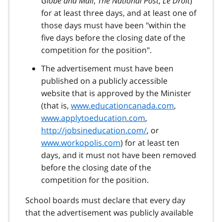
Globe and Mail
,
The National Post
,
Le Droit
)
for at least three days, and at least one of
those days must have been "within the
five days before the closing date of the
competition for the position".
The advertisement must have been
published on a publicly accessible
website that is approved by the Minister
(that is,
www.educationcanada.com
,
www.applytoeducation.com
,
http://jobsineducation.com/
, or
www.workopolis.com
) for at least ten
days, and it must not have been removed
before the closing date of the
competition for the position.
School boards must declare that every day
that the advertisement was publicly available