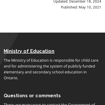
h
Updated: December 18, 2024
Published: May 10, 2021
Ministry of Education
The Ministry of Education is responsible for child care
and for administering the system of publicly funded
elementary and secondary school education in
Ontario.
Questions or comments
There are many ways to contact the Government of