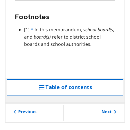
Footnotes
footnote
[1]
B
^
In this memorandum,
school board(s)
and
a
board(s)
refer to district school
boards and school authorities.
c
k
t
o
p
a
Table of contents
access
r
a
the
g
table
r
of
Previous
Next
a
contents
p