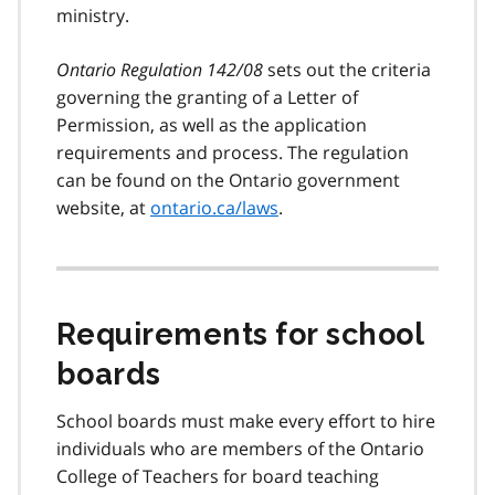
ministry.
Ontario Regulation 142/08
sets out the criteria
governing the granting of a Letter of
Permission, as well as the application
requirements and process. The regulation
can be found on the Ontario government
website, at
ontario.ca/laws
.
Requirements for school
boards
School boards must make every effort to hire
individuals who are members of the Ontario
College of Teachers for board teaching