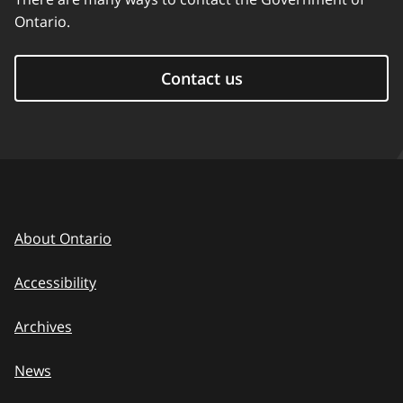
Ontario.
Contact us
About Ontario
Accessibility
Archives
News