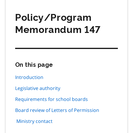
Policy/Program
Memorandum 147
On this page
Skip
this
page
Introduction
navigation
Legislative authority
Requirements for school boards
Board review of Letters of Permission
Ministry contact