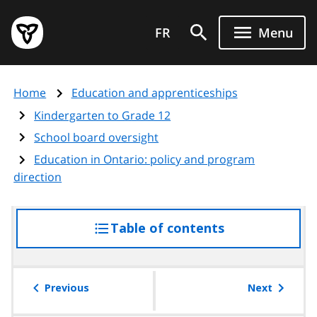
Skip
Government
to
FR
Menu
of
main
Ontario
content
home
Home
Education and apprenticeships
page
Kindergarten to Grade 12
School board oversight
Education in Ontario: policy and program
direction
Table of contents
access
the
table
of
Previous
Next
contents