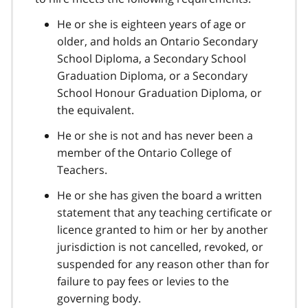
He or she is eighteen years of age or
older, and holds an Ontario Secondary
School Diploma, a Secondary School
Graduation Diploma, or a Secondary
School Honour Graduation Diploma, or
the equivalent.
He or she is not and has never been a
member of the Ontario College of
Teachers.
He or she has given the board a written
statement that any teaching certificate or
licence granted to him or her by another
jurisdiction is not cancelled, revoked, or
suspended for any reason other than for
failure to pay fees or levies to the
governing body.