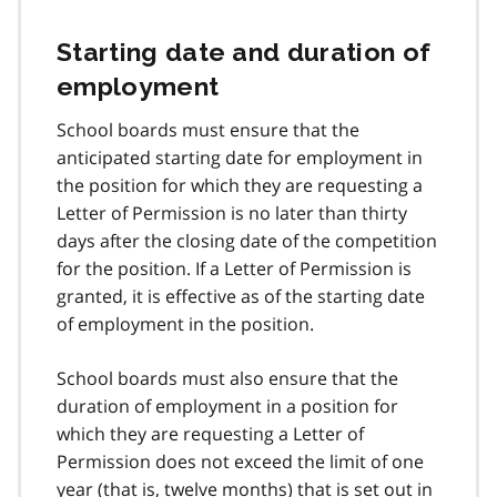
Starting date and duration of
employment
School boards must ensure that the
anticipated starting date for employment in
the position for which they are requesting a
Letter of Permission is no later than thirty
days after the closing date of the competition
for the position. If a Letter of Permission is
granted, it is effective as of the starting date
of employment in the position.
School boards must also ensure that the
duration of employment in a position for
which they are requesting a Letter of
Permission does not exceed the limit of one
year (that is, twelve months) that is set out in