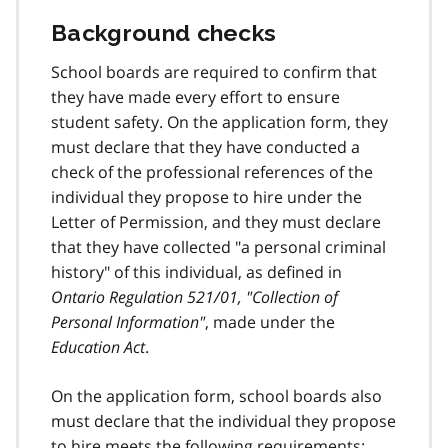
Background checks
School boards are required to confirm that
they have made every effort to ensure
student safety. On the application form, they
must declare that they have conducted a
check of the professional references of the
individual they propose to hire under the
Letter of Permission, and they must declare
that they have collected "a personal criminal
history" of this individual, as defined in
Ontario Regulation 521/01, "Collection of
Personal Information"
, made under the
Education Act
.
On the application form, school boards also
must declare that the individual they propose
to hire meets the following requirements: