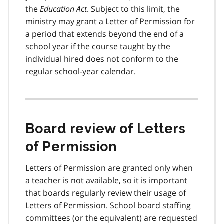
the
Education Act
. Subject to this limit, the
ministry may grant a Letter of Permission for
a period that extends beyond the end of a
school year if the course taught by the
individual hired does not conform to the
regular school-year calendar.
Board review of Letters
of Permission
Letters of Permission are granted only when
a teacher is not available, so it is important
that boards regularly review their usage of
Letters of Permission. School board staffing
committees (or the equivalent) are requested