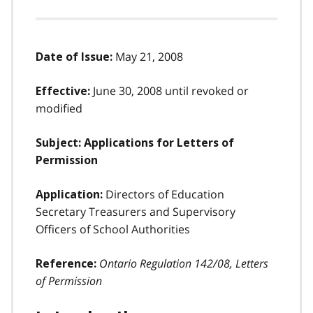
May 21, 2008
Date of Issue:
June 30, 2008 until revoked or
Effective:
modified
Subject: Applications for Letters of
Permission
Directors of Education
Application:
Secretary Treasurers and Supervisory
Officers of School Authorities
Ontario Regulation 142/08, Letters
Reference:
of Permission