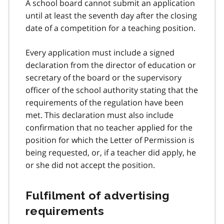
A school board cannot submit an application
until at least the seventh day after the closing
date of a competition for a teaching position.
Every application must include a signed
declaration from the director of education or
secretary of the board or the supervisory
officer of the school authority stating that the
requirements of the regulation have been
met. This declaration must also include
confirmation that no teacher applied for the
position for which the Letter of Permission is
being requested, or, if a teacher did apply, he
or she did not accept the position.
Fulfilment of advertising
requirements