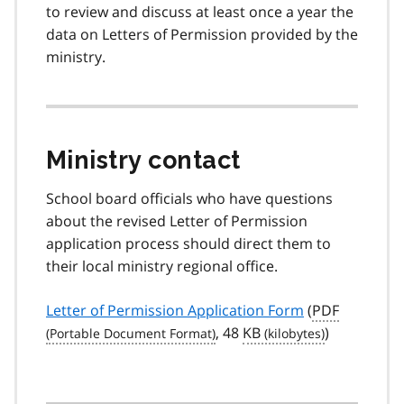
to review and discuss at least once a year the
data on Letters of Permission provided by the
ministry.
Ministry contact
School board officials who have questions
about the revised Letter of Permission
application process should direct them to
their local ministry regional office.
Letter of Permission Application Form
(
PDF
, 48
KB
)