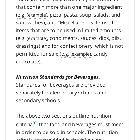
that contain more than one major ingredient
(
e.g.
, pizza, pasta, soup, salads, and
sandwiches), and "Miscellaneous Items", for
items that are to be used in limited amounts
(
e.g.
, condiments, sauces, dips, oils,
dressings) and for confectionery, which is not
permitted for sale (
e.g.
, candy,
chocolate).
Nutrition Standards for Beverages.
Standards for beverages are provided
separately for elementary schools and
secondary schools.
The above two sections outline nutrition
f
[6]
criteria
that food and beverages must meet
o
in order to be sold in schools. The nutrition
o