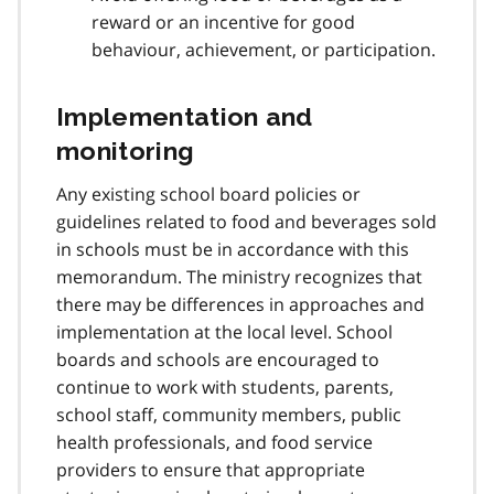
reward or an incentive for good
behaviour, achievement, or participation.
Implementation and
monitoring
Any existing school board policies or
guidelines related to food and beverages sold
in schools must be in accordance with this
memorandum. The ministry recognizes that
there may be differences in approaches and
implementation at the local level. School
boards and schools are encouraged to
continue to work with students, parents,
school staff, community members, public
health professionals, and food service
providers to ensure that appropriate