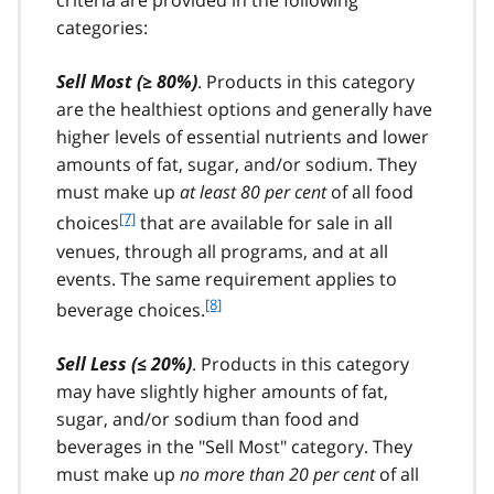
criteria are provided in the following
t
categories:
n
o
t
Sell Most (≥ 80%)
. Products in this category
e
are the healthiest options and generally have
6
higher levels of essential nutrients and lower
amounts of fat, sugar, and/or sodium. They
must make up
at least 80 per cent
of all food
f
[7]
choices
that are available for sale in all
o
venues, through all programs, and at all
o
events. The same requirement applies to
t
f
[8]
beverage choices.
n
o
o
o
t
Sell Less (≤ 20%)
. Products in this category
t
e
may have slightly higher amounts of fat,
n
7
sugar, and/or sodium than food and
o
t
beverages in the "Sell Most" category. They
e
must make up
no more than 20 per cent
of all
8