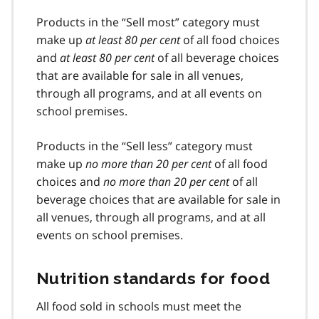
Products in the “Sell most” category must
make up
at least 80 per cent
of all food choices
and
at least 80 per cent
of all beverage choices
that are available for sale in all venues,
through all programs, and at all events on
school premises.
Products in the “Sell less” category must
make up
no more than 20 per cent
of all food
choices and
no more than 20 per cent
of all
beverage choices that are available for sale in
all venues, through all programs, and at all
events on school premises.
Nutrition standards for food
All food sold in schools must meet the