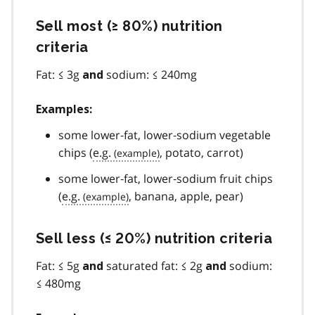
Sell most (≥ 80%) nutrition
criteria
Fat: ≤ 3g
sodium: ≤ 240mg
and
Examples:
some lower‐fat, lower‐sodium vegetable
chips (
e.g.
, potato, carrot)
some lower‐fat, lower‐sodium fruit chips
(
e.g.
, banana, apple, pear)
Sell less (≤ 20%) nutrition criteria
Fat: ≤ 5g
saturated fat: ≤ 2g
sodium:
and
and
≤ 480mg