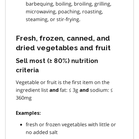
barbequing, boiling, broiling, grilling,
microwaving, poaching, roasting,
steaming, or stir‐frying.
Fresh, frozen, canned, and
dried vegetables and fruit
Sell most (≥ 80%) nutrition
criteria
Vegetable or fruit is the first item on the
ingredient list
fat: ≤ 3g
sodium: ≤
and
and
360mg
Examples:
fresh or frozen vegetables with little or
no added salt