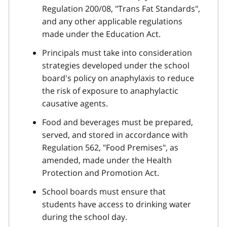
Regulation 200/08, "Trans Fat Standards",
and any other applicable regulations
made under the Education Act.
Principals must take into consideration
strategies developed under the school
board's policy on anaphylaxis to reduce
the risk of exposure to anaphylactic
causative agents.
Food and beverages must be prepared,
served, and stored in accordance with
Regulation 562, "Food Premises", as
amended, made under the Health
Protection and Promotion Act.
School boards must ensure that
students have access to drinking water
during the school day.