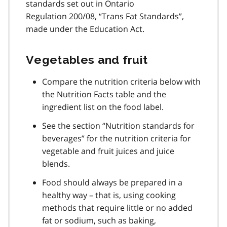
standards set out in Ontario
Regulation 200/08, “Trans Fat Standards”,
made under the Education Act.
Vegetables and fruit
Compare the nutrition criteria below with
the Nutrition Facts table and the
ingredient list on the food label.
See the section “Nutrition standards for
beverages” for the nutrition criteria for
vegetable and fruit juices and juice
blends.
Food should always be prepared in a
healthy way – that is, using cooking
methods that require little or no added
fat or sodium, such as baking,