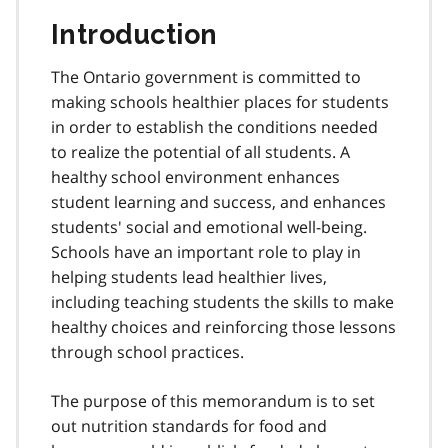
Introduction
The Ontario government is committed to
making schools healthier places for students
in order to establish the conditions needed
to realize the potential of all students. A
healthy school environment enhances
student learning and success, and enhances
students' social and emotional well-being.
Schools have an important role to play in
helping students lead healthier lives,
including teaching students the skills to make
healthy choices and reinforcing those lessons
through school practices.
The purpose of this memorandum is to set
out nutrition standards for food and