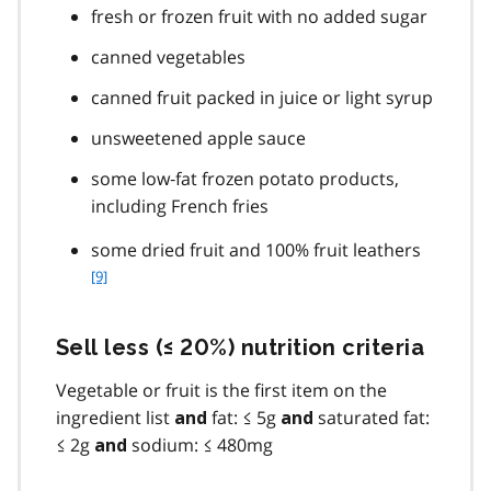
fresh or frozen fruit with no added sugar
canned vegetables
canned fruit packed in juice or light syrup
unsweetened apple sauce
some low‐fat frozen potato products,
including French fries
f
some dried fruit and 100% fruit leathers
o
[9]
o
t
n
Sell less (≤ 20%) nutrition criteria
o
t
Vegetable or fruit is the first item on the
e
ingredient list
fat: ≤ 5g
saturated fat:
and
and
9
≤ 2g
sodium: ≤ 480mg
and