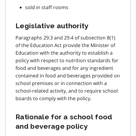
sold in staff rooms
Legislative authority
Paragraphs 29.3 and 29.4 of subsection 8(1)
of the Education Act provide the Minister of
Education with the authority to establish a
policy with respect to nutrition standards for
food and beverages and for any ingredient
contained in food and beverages provided on
school premises or in connection with a
school-related activity, and to require school
boards to comply with the policy.
Rationale for a school food
and beverage policy