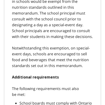
in schools would be exempt from the
nutrition standards outlined in this
memorandum. The school principal must
consult with the school council prior to
designating a day as a special-event day.
School principals are encouraged to consult
with their students in making these decisions.
Notwithstanding this exemption, on special-
event days, schools are encouraged to sell
food and beverages that meet the nutrition
standards set out in this memorandum.
Additional requirements
The following requirements must also
be met:
School boards must comply with Ontario