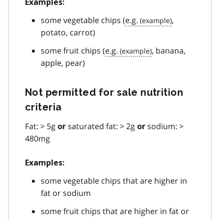
Examples:
some vegetable chips (
e.g.
,
potato, carrot)
some fruit chips (
e.g.
, banana,
apple, pear)
Not permitted for sale nutrition
criteria
Fat: > 5g
saturated fat: > 2g
sodium: >
or
or
480mg
Examples:
some vegetable chips that are higher in
fat or sodium
some fruit chips that are higher in fat or