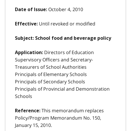
October 4, 2010
Date of Issue:
Until revoked or modified
Effective:
Subject: School food and beverage policy
Directors of Education
Application:
Supervisory Officers and Secretary-
Treasurers of School Authorities
Principals of Elementary Schools
Principals of Secondary Schools
Principals of Provincial and Demonstration
Schools
This memorandum replaces
Reference:
Policy/Program Memorandum No. 150,
January 15, 2010.