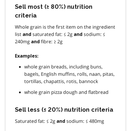
Sell most (≥ 80%) nutrition
criteria
Whole grain is the first item on the ingredient
list
saturated fat: ≤ 2g
sodium: ≤
and
and
240mg
fibre: ≥ 2g
and
Examples:
whole grain breads, including buns,
bagels, English muffins, rolls, naan, pitas,
tortillas, chapattis, rotis, bannock
whole grain pizza dough and flatbread
Sell less (≤ 20%) nutrition criteria
Saturated fat: ≤ 2g
sodium: ≤ 480mg
and