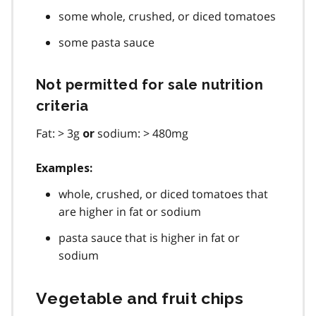
some whole, crushed, or diced tomatoes
some pasta sauce
Not permitted for sale nutrition
criteria
Fat: > 3g
sodium: > 480mg
or
Examples:
whole, crushed, or diced tomatoes that
are higher in fat or sodium
pasta sauce that is higher in fat or
sodium
Vegetable and fruit chips