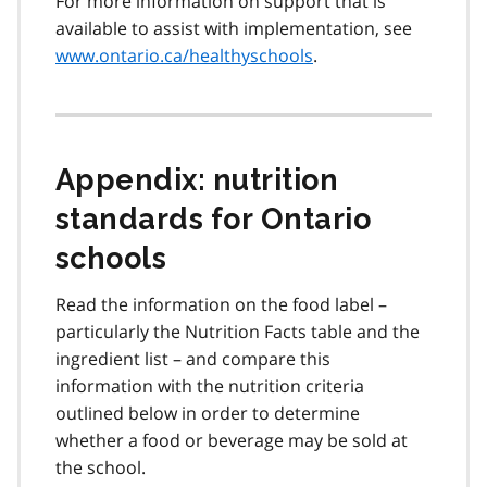
For more information on support that is
available to assist with implementation, see
www.ontario.ca/healthyschools
.
Appendix: nutrition
standards for Ontario
schools
Read the information on the food label –
particularly the Nutrition Facts table and the
ingredient list – and compare this
information with the nutrition criteria
outlined below in order to determine
whether a food or beverage may be sold at
the school.