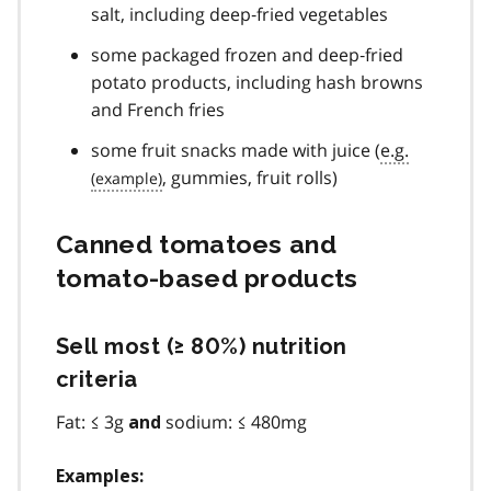
0
salt, including deep‐fried vegetables
some packaged frozen and deep‐fried
potato products, including hash browns
and French fries
some fruit snacks made with juice (
e.g.
, gummies, fruit rolls)
Canned tomatoes and
tomato‐based products
Sell most (≥ 80%) nutrition
criteria
Fat: ≤ 3g
sodium: ≤ 480mg
and
Examples: