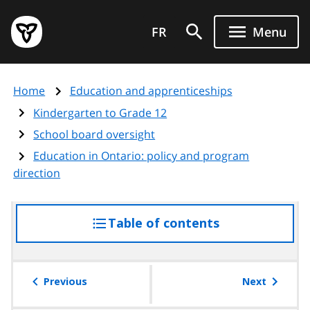
Skip
Government
to
FR
Menu
of
main
Ontario
content
home
Home
Education and apprenticeships
page
Kindergarten to Grade 12
School board oversight
Education in Ontario: policy and program
direction
Table of contents
access
the
table
of
Previous
Next
contents