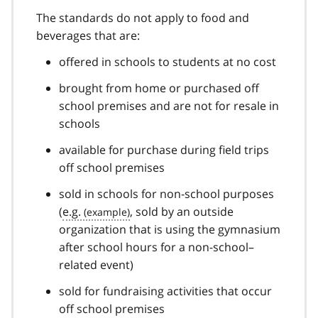
The standards do not apply to food and
beverages that are:
offered in schools to students at no cost
brought from home or purchased off
school premises and are not for resale in
schools
available for purchase during field trips
off school premises
sold in schools for non-school purposes
(
e.g.
, sold by an outside
organization that is using the gymnasium
after school hours for a non-school–
related event)
sold for fundraising activities that occur
off school premises