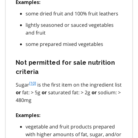
Examples:
some dried fruit and 100% fruit leathers
lightly seasoned or sauced vegetables
and fruit
some prepared mixed vegetables
Not permitted for sale nutrition
criteria
f
[10]
Sugar
is the first item on the ingredient list
o
fat: > 5g
saturated fat: > 2g
sodium: >
or
or
or
o
480mg
t
n
Examples:
o
t
vegetable and fruit products prepared
e
with higher amounts of fat, sugar, and/or
1