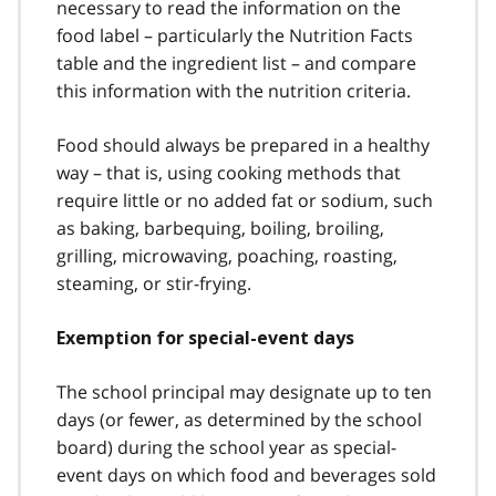
necessary to read the information on the
food label – particularly the Nutrition Facts
table and the ingredient list – and compare
this information with the nutrition criteria.
Food should always be prepared in a healthy
way – that is, using cooking methods that
require little or no added fat or sodium, such
as baking, barbequing, boiling, broiling,
grilling, microwaving, poaching, roasting,
steaming, or stir-frying.
Exemption for special-event days
The school principal may designate up to ten
days (or fewer, as determined by the school
board) during the school year as special-
event days on which food and beverages sold