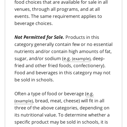
food choices that are available for sale in all
venues, through all programs, and at all
events. The same requirement applies to
beverage choices.
Not Permitted for Sale.
Products in this
category generally contain few or no essential
nutrients and/or contain high amounts of fat,
sugar, and/or sodium (
e.g.
, deep-
fried and other fried foods, confectionery).
Food and beverages in this category may not
be sold in schools.
Often a type of food or beverage (
e.g.
, bread, meat, cheese) will fit in all
three of the above categories, depending on
its nutritional value. To determine whether a
specific product may be sold in schools, it is