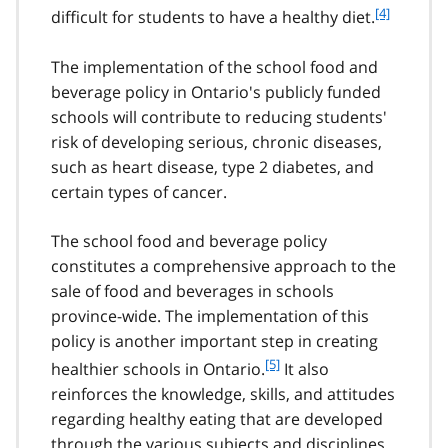
f
[4]
difficult for students to have a healthy diet.
o
o
The implementation of the school food and
t
beverage policy in Ontario's publicly funded
n
schools will contribute to reducing students'
o
t
risk of developing serious, chronic diseases,
e
such as heart disease, type 2 diabetes, and
4
certain types of cancer.
The school food and beverage policy
constitutes a comprehensive approach to the
sale of food and beverages in schools
province-wide. The implementation of this
policy is another important step in creating
f
[5]
healthier schools in Ontario.
It also
o
reinforces the knowledge, skills, and attitudes
o
regarding healthy eating that are developed
t
through the various subjects and disciplines
n