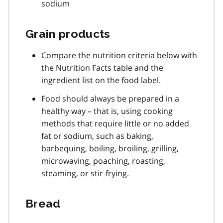
sodium
Grain products
Compare the nutrition criteria below with
the Nutrition Facts table and the
ingredient list on the food label.
Food should always be prepared in a
healthy way – that is, using cooking
methods that require little or no added
fat or sodium, such as baking,
barbequing, boiling, broiling, grilling,
microwaving, poaching, roasting,
steaming, or stir‐frying.
Bread