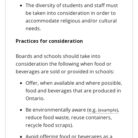
The diversity of students and staff must
be taken into consideration in order to
accommodate religious and/or cultural
needs.
Practices for consideration
Boards and schools should take into
consideration the following when food or
beverages are sold or provided in schools:
Offer, when available and where possible,
food and beverages that are produced in
Ontario.
Be environmentally aware (
e.g.
,
reduce food waste, reuse containers,
recycle food scraps).
Avoid offering food or beverages as a