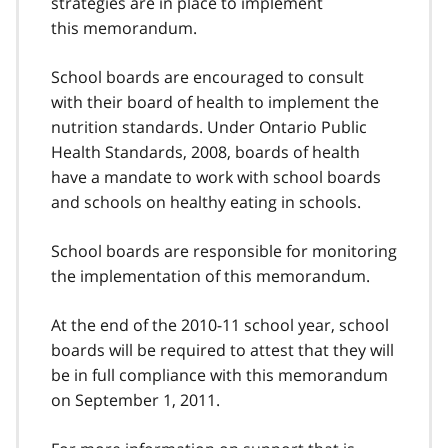
strategies are in place to implement
this memorandum.
School boards are encouraged to consult
with their board of health to implement the
nutrition standards. Under Ontario Public
Health Standards, 2008, boards of health
have a mandate to work with school boards
and schools on healthy eating in schools.
School boards are responsible for monitoring
the implementation of this memorandum.
At the end of the 2010-11 school year, school
boards will be required to attest that they will
be in full compliance with this memorandum
on September 1, 2011.