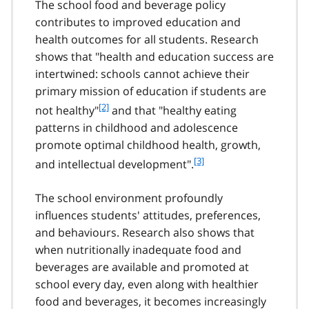
The school food and beverage policy
contributes to improved education and
health outcomes for all students. Research
shows that "health and education success are
intertwined: schools cannot achieve their
primary mission of education if students are
f
[2]
not healthy"
and that "healthy eating
o
patterns in childhood and adolescence
o
promote optimal childhood health, growth,
t
f
[3]
and intellectual development".
n
o
o
o
t
The school environment profoundly
t
e
influences students' attitudes, preferences,
n
2
and behaviours. Research also shows that
o
t
when nutritionally inadequate food and
e
beverages are available and promoted at
3
school every day, even along with healthier
food and beverages, it becomes increasingly