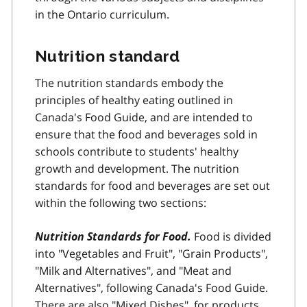
in the Ontario curriculum.
o
t
e
Nutrition standard
5
The nutrition standards embody the
principles of healthy eating outlined in
Canada's Food Guide, and are intended to
ensure that the food and beverages sold in
schools contribute to students' healthy
growth and development. The nutrition
standards for food and beverages are set out
within the following two sections:
Nutrition Standards for Food.
Food is divided
into "Vegetables and Fruit", "Grain Products",
"Milk and Alternatives", and "Meat and
Alternatives", following Canada's Food Guide.
There are also "Mixed Dishes", for products