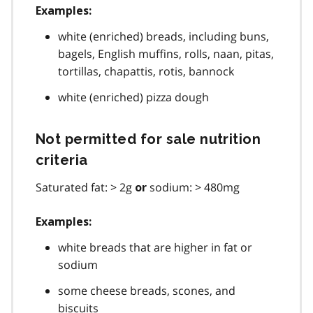
Examples:
white (enriched) breads, including buns,
bagels, English muffins, rolls, naan, pitas,
tortillas, chapattis, rotis, bannock
white (enriched) pizza dough
Not permitted for sale nutrition
criteria
Saturated fat: > 2g
sodium: > 480mg
or
Examples:
white breads that are higher in fat or
sodium
some cheese breads, scones, and
biscuits