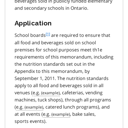
beverages sold in publicly funded elementary
and secondary schools in Ontario.
Application
f
[1]
School boards
are required to ensure that
o
all food and beverages sold on school
o
premises for school purposes meet th1e
t
requirements of this memorandum, including
n
the nutrition standards set out in the
o
t
Appendix to this memorandum, by
e
September 1, 2011. The nutrition standards
1
apply to all food and beverages sold in all
venues (
e.g.
, cafeterias, vending
machines, tuck shops), through all programs
(
e.g.
, catered lunch programs), and
at all events (
e.g.
, bake sales,
sports events).