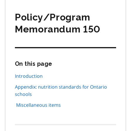
Policy/Program
Memorandum 150
On this page
Skip
this
page
Introduction
navigation
Appendix: nutrition standards for Ontario
schools
Miscellaneous items