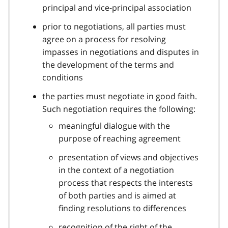
principal and vice-principal association
prior to negotiations, all parties must
agree on a process for resolving
impasses in negotiations and disputes in
the development of the terms and
conditions
the parties must negotiate in good faith.
Such negotiation requires the following:
meaningful dialogue with the
purpose of reaching agreement
presentation of views and objectives
in the context of a negotiation
process that respects the interests
of both parties and is aimed at
finding resolutions to differences
recognition of the right of the