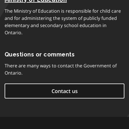
The Ministry of Education is responsible for child care
and for administering the system of publicly funded
elementary and secondary school education in
Ontario.
Questions or comments
There are many ways to contact the Government of
Ontario.
Contact us