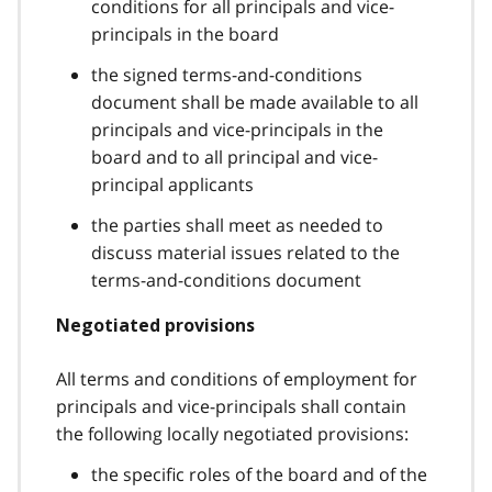
conditions for all principals and vice-
principals in the board
the signed terms-and-conditions
document shall be made available to all
principals and vice-principals in the
board and to all principal and vice-
principal applicants
the parties shall meet as needed to
discuss material issues related to the
terms-and-conditions document
Negotiated provisions
All terms and conditions of employment for
principals and vice-principals shall contain
the following locally negotiated provisions:
the specific roles of the board and of the