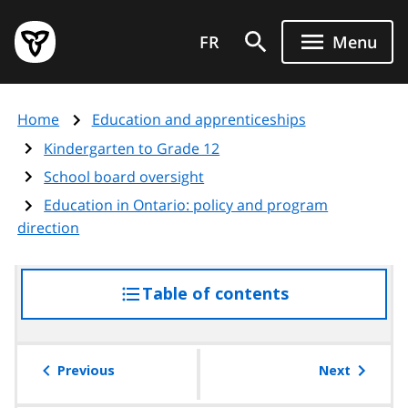
Skip
Government
to
FR
Menu
of
main
Ontario
content
home
Home
Education and apprenticeships
page
Kindergarten to Grade 12
School board oversight
Education in Ontario: policy and program
direction
Table of contents
access
the
table
of
Previous
Next
contents