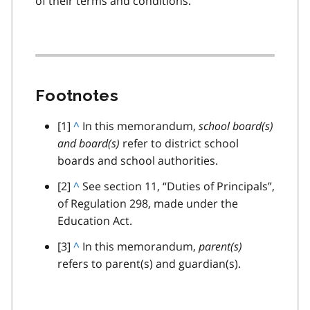
of their terms and conditions.
Footnotes
footnote
[1]
B
^
In this memorandum,
school board(s)
and board(s)
a
refer to district school
boards and school authorities.
c
k
footnote
[2]
B
^
See section 11, “Duties of Principals”,
t
of Regulation 298, made under the
a
o
Education Act.
c
p
k
footnote
[3]
B
^
In this memorandum,
parent(s)
a
t
refers to parent(s) and guardian(s).
a
r
o
c
a
p
k
g
a