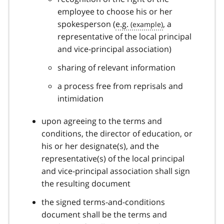
employee to choose his or her
spokesperson (
e.g.
, a
representative of the local principal
and vice-principal association)
sharing of relevant information
a process free from reprisals and
intimidation
upon agreeing to the terms and
conditions, the director of education, or
his or her designate(s), and the
representative(s) of the local principal
and vice-principal association shall sign
the resulting document
the signed terms-and-conditions
document shall be the terms and