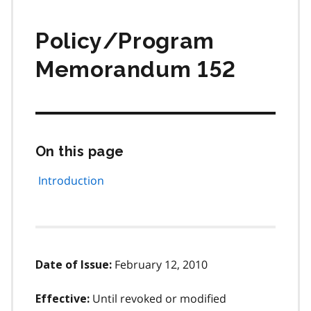
Policy/Program
Memorandum 152
On this page
Skip
this
page
Introduction
navigation
February 12, 2010
Date of Issue:
Until revoked or modified
Effective: