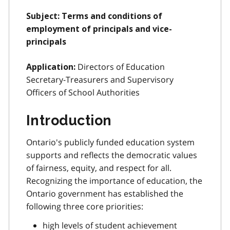
Subject: Terms and conditions of
employment of principals and vice-
principals
Directors of Education
Application:
Secretary-Treasurers and Supervisory
Officers of School Authorities
Introduction
Ontario's publicly funded education system
supports and reflects the democratic values
of fairness, equity, and respect for all.
Recognizing the importance of education, the
Ontario government has established the
following three core priorities:
high levels of student achievement