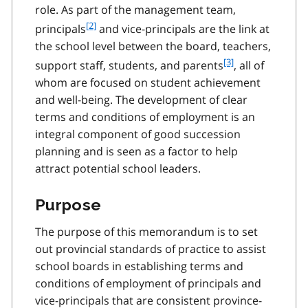
role. As part of the management team,
n
f
[2]
o
principals
and vice-principals are the link at
o
t
the school level between the board, teachers,
o
e
f
[3]
support staff, students, and parents
, all of
t
1
o
whom are focused on student achievement
n
o
o
and well-being. The development of clear
t
t
terms and conditions of employment is an
n
e
integral component of good succession
o
2
t
planning and is seen as a factor to help
e
attract potential school leaders.
3
Purpose
The purpose of this memorandum is to set
out provincial standards of practice to assist
school boards in establishing terms and
conditions of employment of principals and
vice-principals that are consistent province-