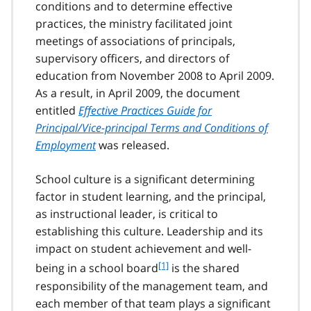
conditions and to determine effective
practices, the ministry facilitated joint
meetings of associations of principals,
supervisory officers, and directors of
education from November 2008 to April 2009.
As a result, in April 2009, the document
entitled
Effective Practices Guide for
Principal/Vice-principal Terms and Conditions of
Employment
was released.
School culture is a significant determining
factor in student learning, and the principal,
as instructional leader, is critical to
establishing this culture. Leadership and its
impact on student achievement and well-
f
[1]
being in a school board
is the shared
o
responsibility of the management team, and
o
each member of that team plays a significant
t