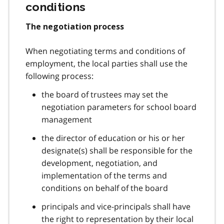
conditions
The negotiation process
When negotiating terms and conditions of
employment, the local parties shall use the
following process:
the board of trustees may set the
negotiation parameters for school board
management
the director of education or his or her
designate(s) shall be responsible for the
development, negotiation, and
implementation of the terms and
conditions on behalf of the board
principals and vice-principals shall have
the right to representation by their local