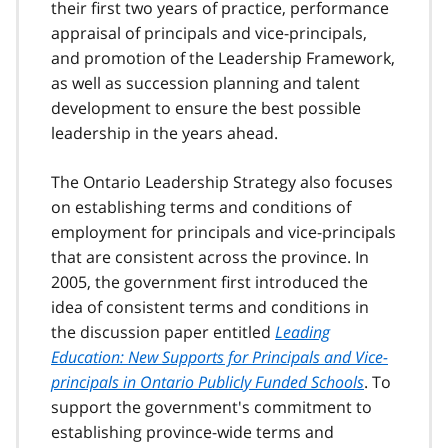
their first two years of practice, performance
appraisal of principals and vice-principals,
and promotion of the Leadership Framework,
as well as succession planning and talent
development to ensure the best possible
leadership in the years ahead.
The Ontario Leadership Strategy also focuses
on establishing terms and conditions of
employment for principals and vice-principals
that are consistent across the province. In
2005, the government first introduced the
idea of consistent terms and conditions in
the discussion paper entitled
Leading
Education: New Supports for Principals and Vice-
principals in Ontario Publicly Funded Schools
. To
support the government's commitment to
establishing province-wide terms and