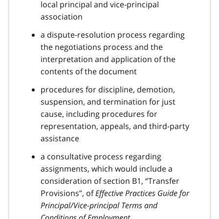
local principal and vice-principal
association
a dispute-resolution process regarding
the negotiations process and the
interpretation and application of the
contents of the document
procedures for discipline, demotion,
suspension, and termination for just
cause, including procedures for
representation, appeals, and third-party
assistance
a consultative process regarding
assignments, which would include a
consideration of section B1, “Transfer
Provisions”, of
Effective Practices Guide for
Principal/Vice-principal Terms and
Conditions of Employment