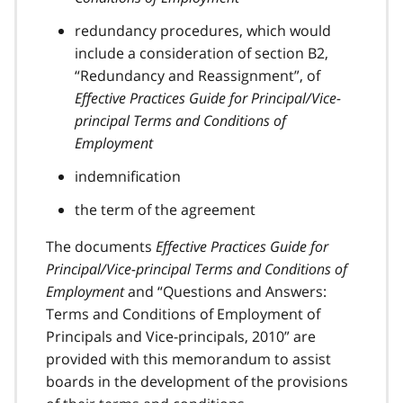
redundancy procedures, which would
include a consideration of section B2,
“Redundancy and Reassignment”, of
Effective Practices Guide for Principal/Vice-
principal Terms and Conditions of
Employment
indemnification
the term of the agreement
The documents
Effective Practices Guide for
Principal/Vice-principal Terms and Conditions of
Employment
and “Questions and Answers:
Terms and Conditions of Employment of
Principals and Vice-principals, 2010” are
provided with this memorandum to assist
boards in the development of the provisions