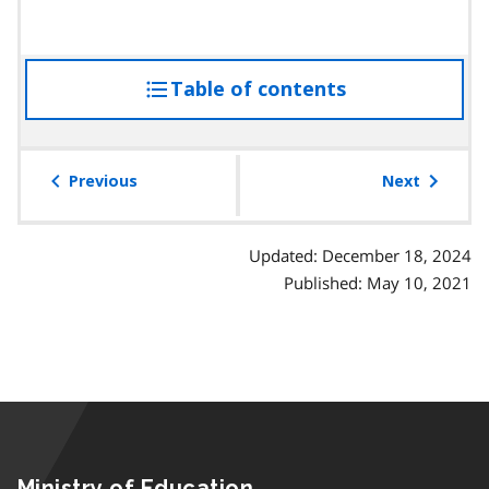
t
r
r
o
a
a
p
p
g
Table of contents
access
a
h
r
r
the
a
a
table
p
g
of
Previous
Next
h
r
contents
a
p
Updated: December 18, 2024
h
Published: May 10, 2021
Ministry of Education