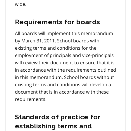
wide.
Requirements for boards
All boards will implement this memorandum
by March 31, 2011. School boards with
existing terms and conditions for the
employment of principals and vice-principals
will review their document to ensure that it is
in accordance with the requirements outlined
in this memorandum. School boards without
existing terms and conditions will develop a
document that is in accordance with these
requirements.
Standards of practice for
establishing terms and