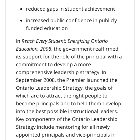
reduced gaps in student achievement
increased public confidence in publicly
funded education
In
Reach Every Student: Energizing Ontario
Education, 2008
, the government reaffirmed
its support for the role of the principal with a
commitment to develop a more
comprehensive leadership strategy. In
September 2008, the Premier launched the
Ontario Leadership Strategy, the goals of
which are to attract the right people to
become principals and to help them develop
into the best possible instructional leaders.
Key components of the Ontario Leadership
Strategy include mentoring for all newly
appointed principals and vice-principals in