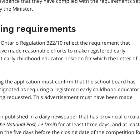
evidence that they have complied with the requirements se
y the Minister.
sing requirements
 Ontario Regulation 322/10 reflect the requirement that
ve made reasonable efforts to make registered early
 early childhood educator position for which the Letter of
ng the application must confirm that the school board has
esignated as requiring a registered early childhood educator
being requested. This advertisement must have been made
published in a daily newspaper that has provincial circula
he National Post,
Le Droit
) for at least three days, and at leas
 the five days before the closing date of the competition fo