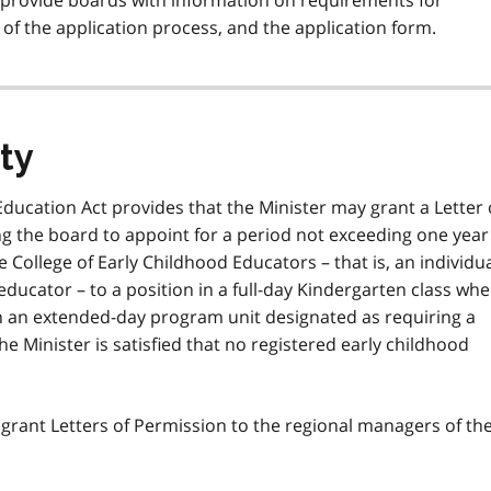
provide boards with information on requirements for
 of the application process, and the application form.
ity
Education Act provides that the Minister may grant a Letter 
g the board to appoint for a period not exceeding one year
 College of Early Childhood Educators – that is, an individu
educator – to a position in a full-day Kindergarten class wh
in an extended-day program unit designated as requiring a
he Minister is satisfied that no registered early childhood
 grant Letters of Permission to the regional managers of th