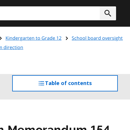
h
Submit
Kindergarten to Grade 12
School board oversight
m direction
Table of contents
access
the
table
of
contents
am Memorandum 154