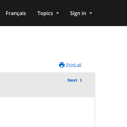
Français
Topics
Sign in
Print all
Next