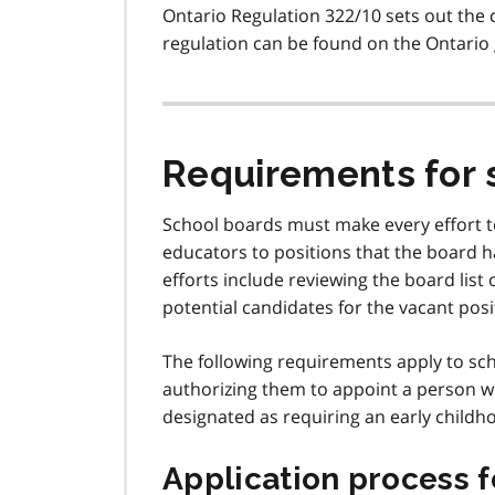
Ontario Regulation 322/10 sets out the 
regulation can be found on the Ontario
Requirements for 
School boards must make every effort to
educators to positions that the board h
efforts include reviewing the board list
potential candidates for the vacant posi
The following requirements apply to sch
authorizing them to appoint a person wh
designated as requiring an early childh
Application process f