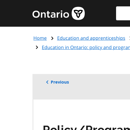
Skip
Searc
Government
to
of
main
Ontario
content
home
Home
Education and apprenticeships
page
Education in Ontario: policy and progra
Previous
Policy/Progr