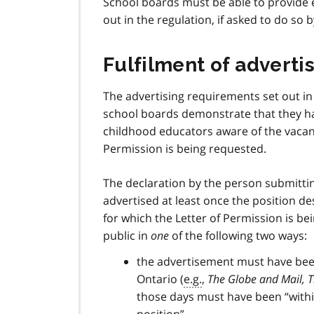
School boards must be able to provide 
out in the regulation, if asked to do so b
Fulfilment of adverti
The advertising requirements set out in
school boards demonstrate that they ha
childhood educators aware of the vacant
Permission is being requested.
The declaration by the person submitti
advertised at least once the position d
for which the Letter of Permission is 
public in
one
of the following two ways:
the advertisement must have been 
Ontario (
e.g.
,
The Globe and Mail, T
those days must have been “within