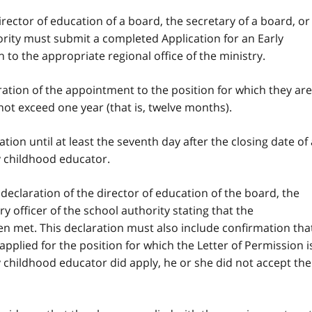
irector of education of a board, the secretary of a board, or
hority must submit a completed Application for an Early
to the appropriate regional office of the ministry.
ation of the appointment to the position for which they are
not exceed one year (that is, twelve months).
ion until at least the seventh day after the closing date of 
ly childhood educator.
declaration of the director of education of the board, the
y officer of the school authority stating that the
n met. This declaration must also include confirmation tha
pplied for the position for which the Letter of Permission i
ly childhood educator did apply, he or she did not accept the