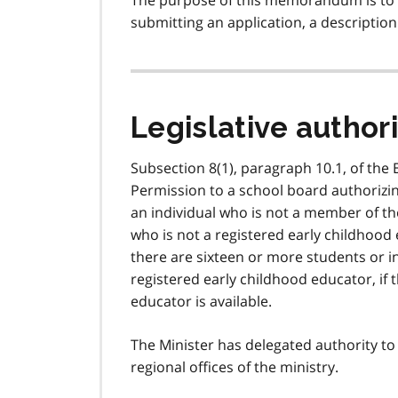
The purpose of this memorandum is to 
submitting an application, a description
Legislative author
Subsection 8(1), paragraph 10.1, of the 
Permission to a school board authorizin
an individual who is not a member of the
who is not a registered early childhood 
there are sixteen or more students or 
registered early childhood educator, if t
educator is available.
The Minister has delegated authority to
regional offices of the ministry.