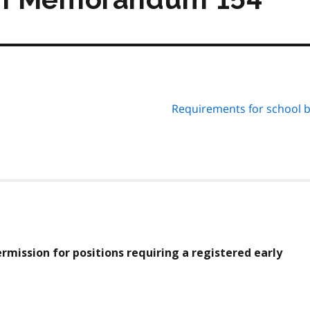
Requirements for school 
ermission for positions requiring a registered early