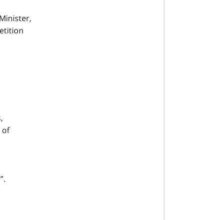
Minister,
etition
,
 of
”.