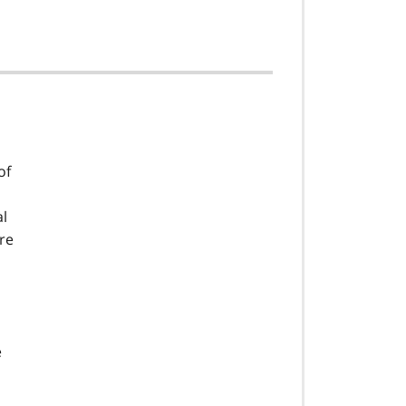
of
al
ere
e