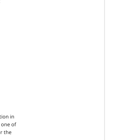
t
tion in
t one of
r the