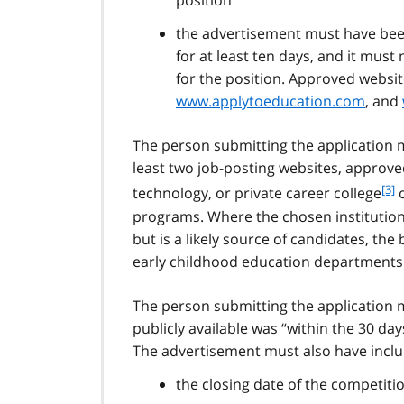
position”
the advertisement must have been
for at least ten days, and it mus
for the position. Approved websi
www.applytoeducation.com
, and
The person submitting the application 
least two job-posting websites, approved 
f
[3]
technology, or private career college
o
o
programs. Where the chosen institution 
o
but is a likely source of candidates, t
t
early childhood education departments 
n
o
t
The person submitting the application 
e
publicly available was “within the 30 day
3
The advertisement must also have inclu
the closing date of the competitio