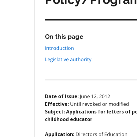
Skip
On this page
this
page
Introduction
navigation
Legislative authority
June 12, 2012
Date of Issue:
Until revoked or modified
Effective:
Subject: Applications for letters of p
childhood educator
Directors of Education
Application: