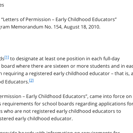
es
 “Letters of Permission – Early Childhood Educators”
gram Memorandum No. 154, August 18, 2010.
f
[1]
ds
to designate at least one position in each full-day
o
e board where there are sixteen or more students and in ea
o
requiring a registered early childhood educator – that is, 
t
f
[2]
od Educators.
n
o
o
o
t
Permission – Early Childhood Educators”, came into force on
t
e
s requirements for school boards regarding applications fo
n
1
s who are not registered early childhood educators to
o
t
istered early childhood educator.
e
2