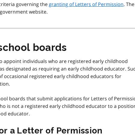
criteria governing the
granting of Letters of Permission
. The
 government website.
school boards
 appoint individuals who are registered early childhood
as designated as requiring an early childhood educator. Su
 of occasional registered early childhood educators for
tion.
ool boards that submit applications for Letters of Permissi
o is not a registered early childhood educator to a positio
ood educator.
or a Letter of Permission