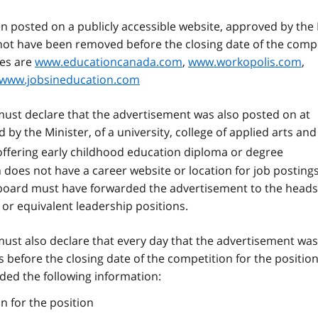
 posted on a publicly accessible website, approved by the 
t not have been removed before the closing date of the comp
tes are
www.educationcanada.com
,
www.workopolis.com
,
www.jobsineducation.com
must declare that the advertisement was also posted on at
by the Minister, of a university, college of applied arts and
ffering early childhood education diploma or degree
does not have a career website or location for job postings
he board must have forwarded the advertisement to the heads
or equivalent leadership positions.
must also declare that every day that the advertisement was
s before the closing date of the competition for the position
ded the following information:
n for the position