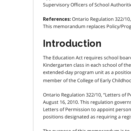
Supervisory Officers of School Authoriti
Ontario Regulation 322/10,
References:
This memorandum replaces Policy/Pro
Introduction
The Education Act requires school boar
Kindergarten class in each school of th
extended-day program unit as a position 
member of the College of Early Childho
Ontario Regulation 322/10, “Letters of 
August 16, 2010. This regulation govern
Letters of Permission to appoint person
positions designated as requiring a reg