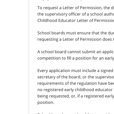
To request a Letter of Permission, the d
the supervisory officer of a school aut
Childhood Educator Letter of Permission 
School boards must ensure that the dur
requesting a Letter of Permission does 
A school board cannot submit an applicat
competition to fill a position for an ear
Every application must include a signed 
secretary of the board, or the supervisor
requirements of the regulation have bee
no registered early childhood educator a
being requested, or, if a registered ear
position.