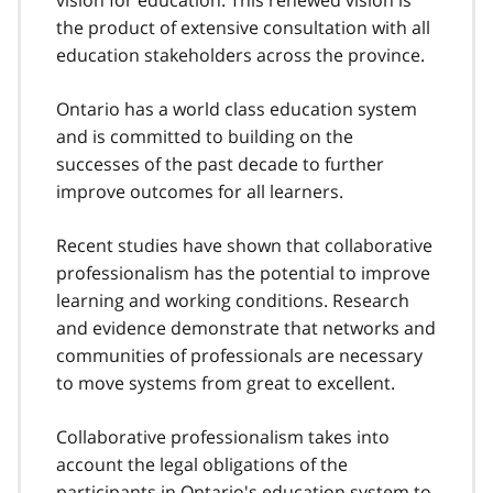
vision for education. This renewed vision is
the product of extensive consultation with all
education stakeholders across the province.
Ontario has a world class education system
and is committed to building on the
successes of the past decade to further
improve outcomes for all learners.
Recent studies have shown that collaborative
professionalism has the potential to improve
learning and working conditions. Research
and evidence demonstrate that networks and
communities of professionals are necessary
to move systems from great to excellent.
Collaborative professionalism takes into
account the legal obligations of the
participants in Ontario's education system to