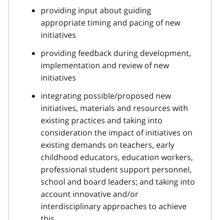
providing input about guiding
appropriate timing and pacing of new
initiatives
providing feedback during development,
implementation and review of new
initiatives
integrating possible/proposed new
initiatives, materials and resources with
existing practices and taking into
consideration the impact of initiatives on
existing demands on teachers, early
childhood educators, education workers,
professional student support personnel,
school and board leaders; and taking into
account innovative and/or
interdisciplinary approaches to achieve
this