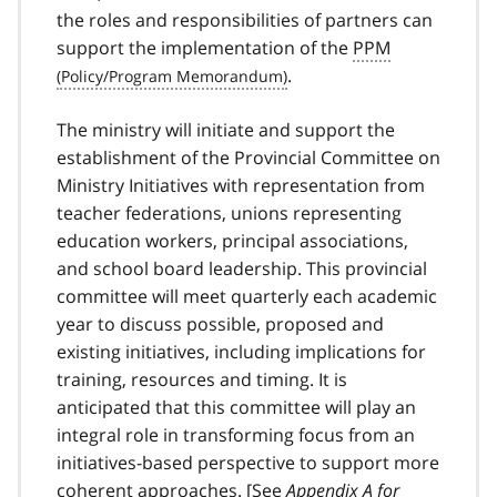
the roles and responsibilities of partners can
support the implementation of the
PPM
.
The ministry will initiate and support the
establishment of the Provincial Committee on
Ministry Initiatives with representation from
teacher federations, unions representing
education workers, principal associations,
and school board leadership. This provincial
committee will meet quarterly each academic
year to discuss possible, proposed and
existing initiatives, including implications for
training, resources and timing. It is
anticipated that this committee will play an
integral role in transforming focus from an
initiatives-based perspective to support more
coherent approaches. [See
Appendix A for