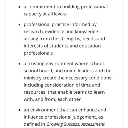
a commitment to building professional
capacity at all levels
professional practice informed by
research, evidence and knowledge
arising from the strengths, needs and
interests of students and education
professionals
a trusting environment where school,
school board, and union leaders and the
ministry create the necessary conditions,
including consideration of time and
resources, that enable teams to learn
with, and from, each other
an environment that can enhance and
influence professional judgement, as
defined in
Growing Success: Assessment,