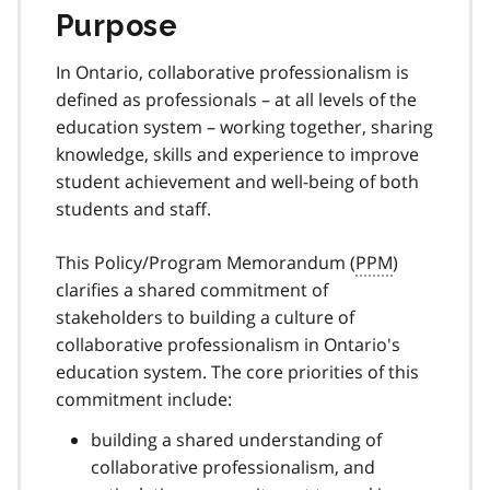
Purpose
In Ontario, collaborative professionalism is
defined as professionals – at all levels of the
education system – working together, sharing
knowledge, skills and experience to improve
student achievement and well-being of both
students and staff.
This Policy/Program Memorandum (
PPM
)
clarifies a shared commitment of
stakeholders to building a culture of
collaborative professionalism in Ontario's
education system
. The core priorities of this
commitment include:
building a shared understanding of
collaborative professionalism, and