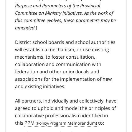
Purpose and Parameters of the Provincial
Committee on Ministry Initiatives. As the work of
this committee evolves, these parameters may be
amended
.]
District school boards and school authorities
will establish a mechanism, or use existing
mechanisms
, to foster consultation,
collaboration and communication with
federation and other union locals and
associations for the implementation of new
and existing initiatives.
All partners, individually and collectively, have
agreed to uphold and model the principles of
collaborative professionalism identified in
this
PPM
to: