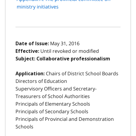
ministry initiatives
May 31, 2016
Date of Issue:
Until revoked or modified
Effective:
Subject:
Collaborative professionalism
Chairs of District School Boards
Application:
Directors of Education
Supervisory Officers and Secretary-
Treasurers of School Authorities
Principals of Elementary Schools
Principals of Secondary Schools
Principals of Provincial and Demonstration
Schools