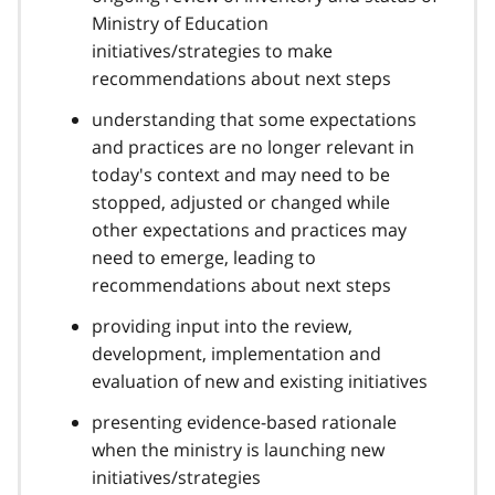
Ministry of Education
initiatives/strategies to make
recommendations about next steps
understanding that some expectations
and practices are no longer relevant in
today's context and may need to be
stopped, adjusted or changed while
other expectations and practices may
need to emerge, leading to
recommendations about next steps
providing input into the review,
development, implementation and
evaluation of new and existing initiatives
presenting evidence-based rationale
when the ministry is launching new
initiatives/strategies