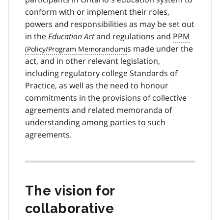
conform with or implement their roles,
powers and responsibilities as may be set out
in the
Education Act
and regulations and
PPM
s made under the
act, and in other relevant legislation,
including regulatory college Standards of
Practice, as well as the need to honour
commitments in the provisions of collective
agreements and related memoranda of
understanding among parties to such
agreements.
The vision for
collaborative