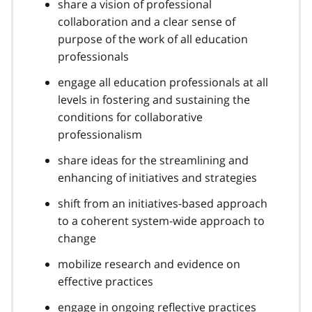
share a vision of professional
collaboration and a clear sense of
purpose of the work of all education
professionals
engage all education professionals at all
levels in fostering and sustaining the
conditions for collaborative
professionalism
share ideas for the streamlining and
enhancing of initiatives and strategies
shift from an initiatives-based approach
to a coherent system-wide approach to
change
mobilize research and evidence on
effective practices
engage in ongoing reflective practices