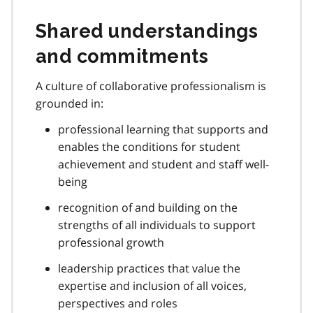
Shared understandings
and commitments
A culture of collaborative professionalism is
grounded in:
professional learning that supports and
enables the conditions for student
achievement and student and staff well-
being
recognition of and building on the
strengths of all individuals to support
professional growth
leadership practices that value the
expertise and inclusion of all voices,
perspectives and roles