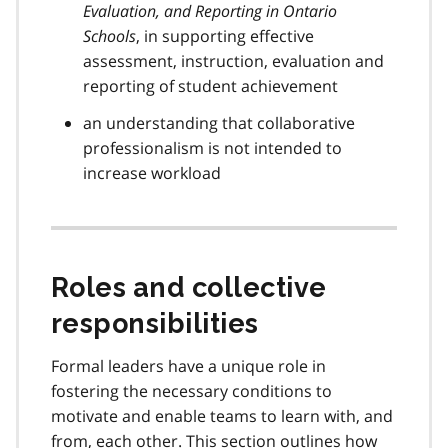
Evaluation, and Reporting in Ontario
Schools
, in supporting effective
assessment, instruction, evaluation and
reporting of student achievement
an understanding that collaborative
professionalism is not intended to
increase workload
Roles and collective
responsibilities
Formal leaders have a unique role in
fostering the necessary conditions to
motivate and enable teams to learn with, and
from, each other. This section outlines how