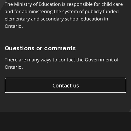
The Ministry of Education is responsible for child care
and for administering the system of publicly funded
elementary and secondary school education in
Ontario.
Questions or comments
There are many ways to contact the Government of
Ontario.
Contact us