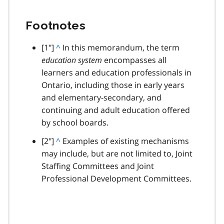
Footnotes
footnote
[1"]
B
^
In this memorandum, the term
education system
a
encompasses all
learners and education professionals in
c
Ontario, including those in early years
k
and elementary-secondary, and
t
continuing and adult education offered
o
by school boards.
p
a
footnote
[2"]
B
^
Examples of existing mechanisms
r
may include, but are not limited to, Joint
a
a
Staffing Committees and Joint
c
g
Professional Development Committees.
k
r
t
a
o
p
p
h