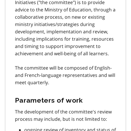
Initiatives ("the committee") is to provide
advice to the Ministry of Education, through a
collaborative process, on new or existing
ministry initiatives/strategies during
development, implementation and review,
including implications for training, resources
and timing to support improvement to
achievement and well-being of all learners.
The committee will be composed of English-
and French-language representatives and will
meet quarterly.
Parameters of work
The development of the committee's review
process may include, but is not limited to:
ongoing review of inventory and status of