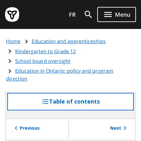
Skip
Government
to
FR
Menu
of
main
Ontario
content
home
Home
Education and apprenticeships
page
Kindergarten to Grade 12
School board oversight
Education in Ontario: policy and program
direction
Table of contents
access
the
table
of
Previous
Next
contents