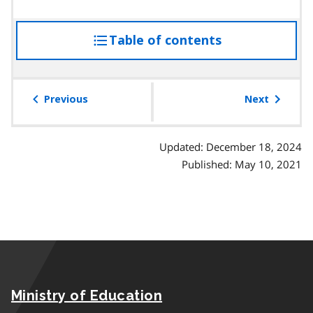
a
r
Table of contents
access
a
g
the
r
table
a
of
Previous
Next
p
contents
h
Updated: December 18, 2024
Published: May 10, 2021
Ministry of Education