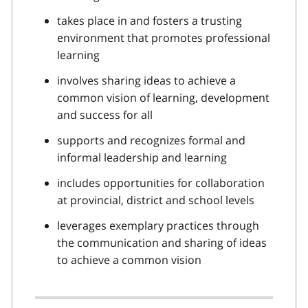
takes place in and fosters a trusting
environment that promotes professional
learning
involves sharing ideas to achieve a
common vision of learning, development
and success for all
supports and recognizes formal and
informal leadership and learning
includes opportunities for collaboration
at provincial, district and school levels
leverages exemplary practices through
the communication and sharing of ideas
to achieve a common vision