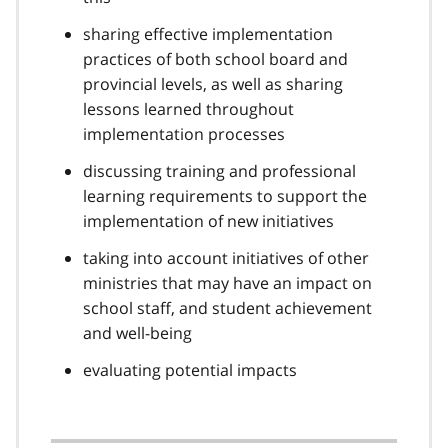
sharing effective implementation
practices of both school board and
provincial levels, as well as sharing
lessons learned throughout
implementation processes
discussing training and professional
learning requirements to support the
implementation of new initiatives
taking into account initiatives of other
ministries that may have an impact on
school staff, and student achievement
and well-being
evaluating potential impacts