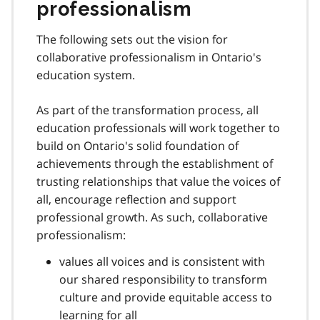
professionalism
The following sets out the vision for
collaborative professionalism in Ontario's
education system.
As part of the transformation process, all
education professionals will work together to
build on Ontario's solid foundation of
achievements through the establishment of
trusting relationships that value the voices of
all, encourage reflection and support
professional growth. As such, collaborative
professionalism:
values all voices and is consistent with
our shared responsibility to transform
culture and provide equitable access to
learning for all