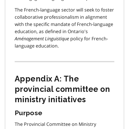
The French-language sector will seek to foster
collaborative professionalism in alignment
with the specific mandate of French-language
education, as defined in Ontario's
Aménagement Linguistique
policy for French-
language education.
Appendix A: The
provincial committee on
ministry initiatives
Purpose
The Provincial Committee on Ministry