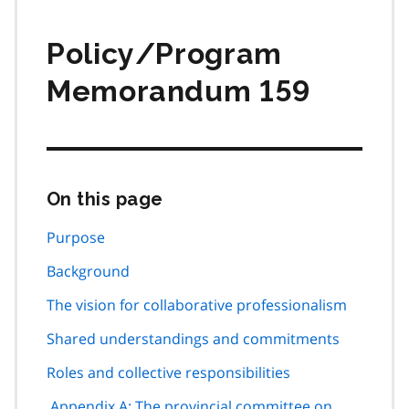
Policy/Program
Memorandum 159
On this page
Skip
this
page
Purpose
navigation
Background
The vision for collaborative professionalism
Shared understandings and commitments
Roles and collective responsibilities
Appendix A: The provincial committee on