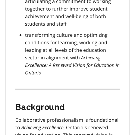
articulating a commitment to working
together to further improve student
achievement and well-being of both
students and staff
transforming culture and optimizing
conditions for learning, working and
leading at all levels of the education
sector in alignment with
Achieving
Excellence: A Renewed Vision for Education in
Ontario
Background
Collaborative professionalism is foundational
to
Achieving Excellence
, Ontario's renewed