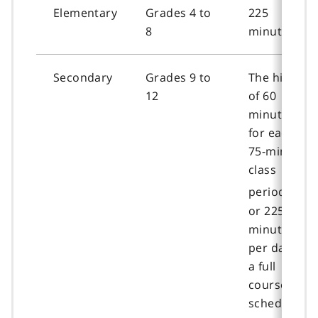
Elementary
Grades 4 to
225
8
minutes
Secondary
Grades 9 to
The higher
12
of 60
minutes
for each
75-minute
class
f
[5]
period
o
or 225
o
minutes
t
per day for
n
a full
o
course
t
schedule
e