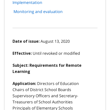
Implementation
Monitoring and evaluation
August 13, 2020
Date of issue:
Until revoked or modified
Effective:
Subject:
Requirements for Remote
Learning
Directors of Education
Application:
Chairs of District School Boards
Supervisory Officers and Secretary-
Treasurers of School Authorities
Principals of Elementary Schools