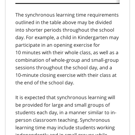
5
The synchronous learning time requirements
outlined in the table above may be divided
into shorter periods throughout the school
day. For example, a child in Kindergarten may
participate in an opening exercise for
10 minutes with their whole class, as well as a
combination of whole-group and small-group
sessions throughout the school day, and a
10-minute closing exercise with their class at
the end of the school day.
It is expected that synchronous learning will
be provided for large and small groups of
students each day, in a manner similar to in-
person classroom teaching. Synchronous
learning time may include students working