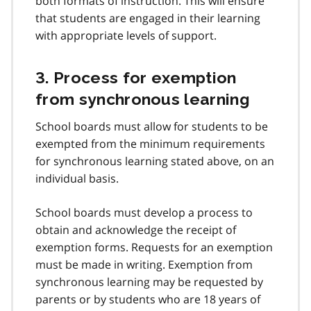
both formats of instruction. This will ensure
that students are engaged in their learning
with appropriate levels of support.
3. Process for exemption
from synchronous learning
School boards must allow for students to be
exempted from the minimum requirements
for synchronous learning stated above, on an
individual basis.
School boards must develop a process to
obtain and acknowledge the receipt of
exemption forms. Requests for an exemption
must be made in writing. Exemption from
synchronous learning may be requested by
parents or by students who are 18 years of