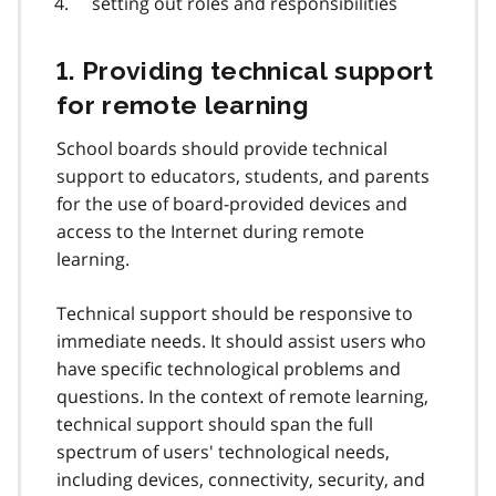
setting out roles and responsibilities
1. Providing technical support
for remote learning
School boards should provide technical
support to educators, students, and parents
for the use of board-provided devices and
access to the Internet during remote
learning.
Technical support should be responsive to
immediate needs. It should assist users who
have specific technological problems and
questions. In the context of remote learning,
technical support should span the full
spectrum of users' technological needs,
including devices, connectivity, security, and