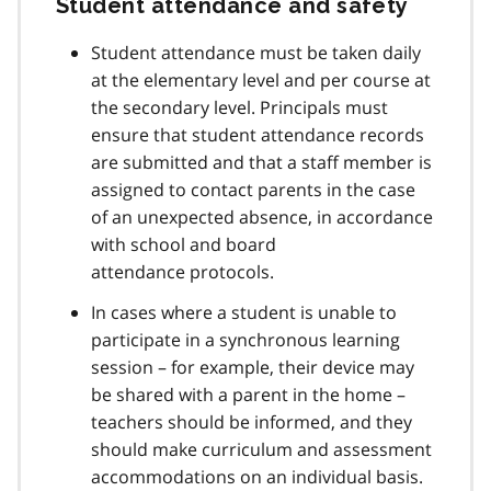
Student attendance and safety
Student attendance must be taken daily
at the elementary level and per course at
the secondary level. Principals must
ensure that student attendance records
are submitted and that a staff member is
assigned to contact parents in the case
of an unexpected absence, in accordance
with school and board
attendance protocols.
In cases where a student is unable to
participate in a synchronous learning
session – for example, their device may
be shared with a parent in the home –
teachers should be informed, and they
should make curriculum and assessment
accommodations on an individual basis.