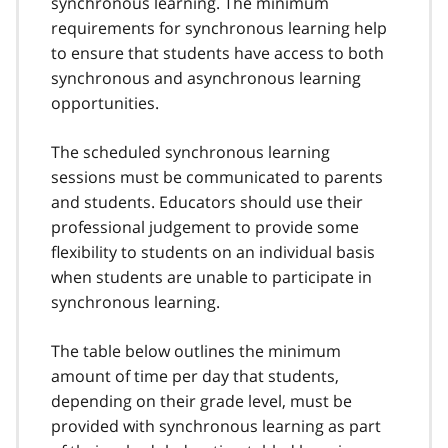
synchronous learning. The minimum
requirements for synchronous learning help
to ensure that students have access to both
synchronous and asynchronous learning
opportunities.
The scheduled synchronous learning
sessions must be communicated to parents
and students. Educators should use their
professional judgement to provide some
flexibility to students on an individual basis
when students are unable to participate in
synchronous learning.
The table below outlines the minimum
amount of time per day that students,
depending on their grade level, must be
provided with synchronous learning as part