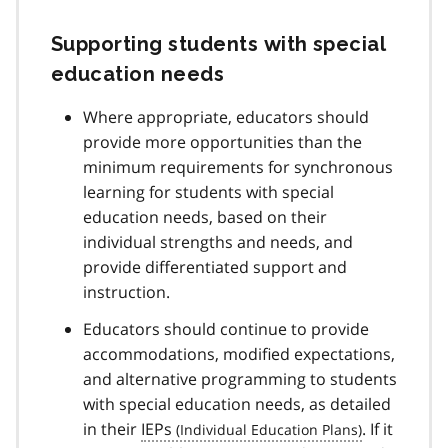
Supporting students with special
education needs
Where appropriate, educators should
provide more opportunities than the
minimum requirements for synchronous
learning for students with special
education needs, based on their
individual strengths and needs, and
provide differentiated support and
instruction.
Educators should continue to provide
accommodations, modified expectations,
and alternative programming to students
with special education needs, as detailed
in their
IEPs
. If it