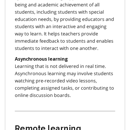
being and academic achievement of all
students, including students with special
education needs, by providing educators and
students with an interactive and engaging
way to learn. It helps teachers provide
immediate feedback to students and enables
students to interact with one another.
Asynchronous learning
Learning that is not delivered in real time.
Asynchronous learning may involve students
watching pre-recorded video lessons,
completing assigned tasks, or contributing to
online discussion boards.
Remote learning