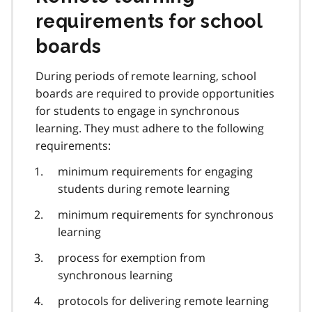
requirements for school
boards
During periods of remote learning, school
boards are required to provide opportunities
for students to engage in synchronous
learning. They must adhere to the following
requirements:
minimum requirements for engaging
students during remote learning
minimum requirements for synchronous
learning
process for exemption from
synchronous learning
protocols for delivering remote learning