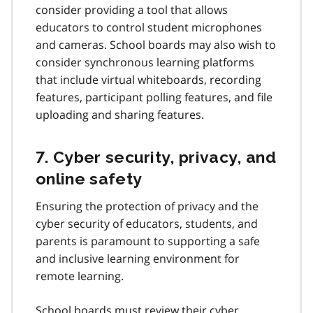
consider providing a tool that allows
educators to control student microphones
and cameras. School boards may also wish to
consider synchronous learning platforms
that include virtual whiteboards, recording
features, participant polling features, and file
uploading and sharing features.
7. Cyber security, privacy, and
online safety
Ensuring the protection of privacy and the
cyber security of educators, students, and
parents is paramount to supporting a safe
and inclusive learning environment for
remote learning.
School boards must review their cyber