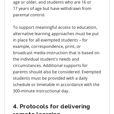
age or older, and students who are 16 or
17 years of age but have withdrawn from
parental control.
To support meaningful access to education,
alternative learning approaches must be put
in place for all exempted students – for
example, correspondence, print, or
broadcast media instruction that is based on
the individual student's needs and
circumstances. Additional supports for
parents should also be considered. Exempted
students must be provided with a daily
schedule or timetable in accordance with the
300-minute instructional day.
4. Protocols for delivering