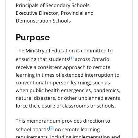
Principals of Secondary Schools
Executive Director, Provincial and
Demonstration Schools
Purpose
The Ministry of Education is committed to
f
[1]
ensuring that students
across Ontario
o
receive a consistent approach to remote
o
learning in times of extended interruption to
t
conventional in-person learning, such as
n
when public health emergencies, pandemics,
o
t
natural disasters, or other unplanned events
e
force the closure of classrooms or schools.
1
This memorandum provides direction to
f
[2]
school boards
on remote learning
o
requirements, including implementation and