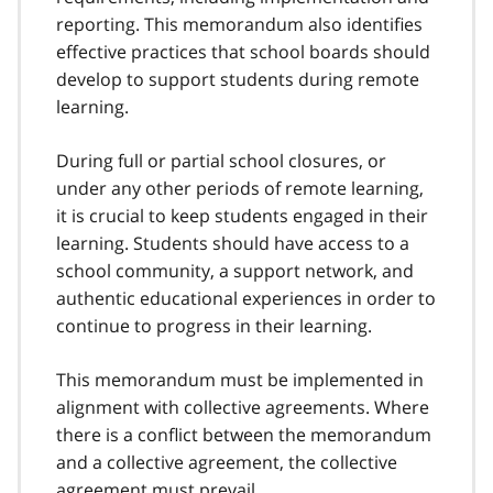
o
reporting. This memorandum also identifies
t
effective practices that school boards should
n
develop to support students during remote
o
t
learning.
e
2
During full or partial school closures, or
under any other periods of remote learning,
it is crucial to keep students engaged in their
learning. Students should have access to a
school community, a support network, and
authentic educational experiences in order to
continue to progress in their learning.
This memorandum must be implemented in
alignment with collective agreements. Where
there is a conflict between the memorandum
and a collective agreement, the collective
agreement must prevail.