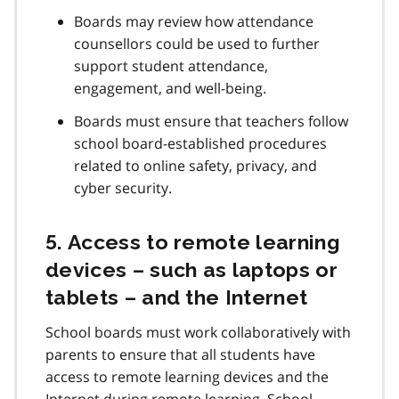
Boards may review how attendance
counsellors could be used to further
support student attendance,
engagement, and well-being.
Boards must ensure that teachers follow
school board-established procedures
related to online safety, privacy, and
cyber security.
5. Access to remote learning
devices – such as laptops or
tablets – and the Internet
School boards must work collaboratively with
parents to ensure that all students have
access to remote learning devices and the