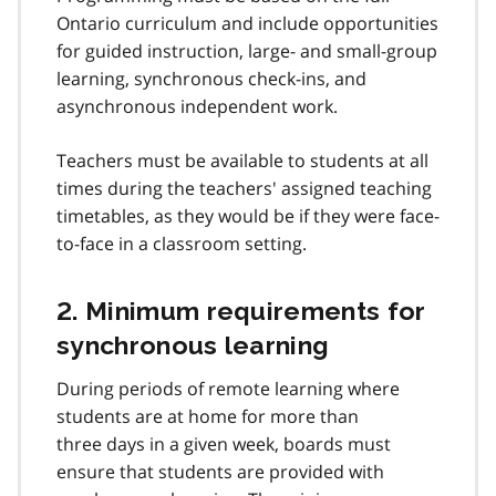
e
Ontario curriculum and include opportunities
3
for guided instruction, large- and small-group
learning, synchronous check-ins, and
asynchronous independent work.
Teachers must be available to students at all
times during the teachers' assigned teaching
timetables, as they would be if they were face-
to-face in a classroom setting.
2. Minimum requirements for
synchronous learning
During periods of remote learning where
students are at home for more than
three days in a given week, boards must
ensure that students are provided with