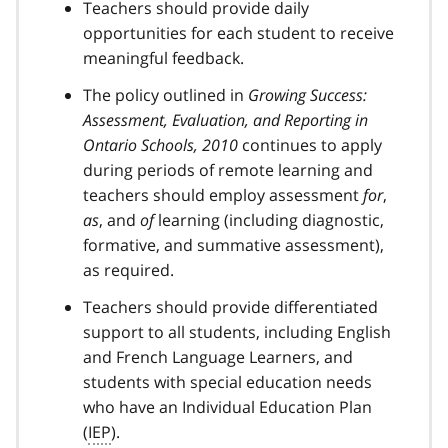
Teachers should provide daily
opportunities for each student to receive
meaningful feedback.
The policy outlined in
Growing Success:
Assessment, Evaluation, and Reporting in
Ontario Schools, 2010
continues to apply
during periods of remote learning and
teachers should employ assessment
for
,
as
, and
of
learning (including diagnostic,
formative, and summative assessment),
as required.
Teachers should provide differentiated
support to all students, including English
and French Language Learners, and
students with special education needs
who have an Individual Education Plan
(
IEP
).