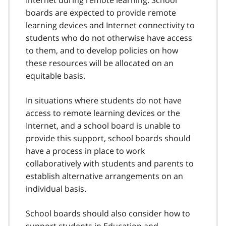
Internet during remote learning. School
boards are expected to provide remote
learning devices and Internet connectivity to
students who do not otherwise have access
to them, and to develop policies on how
these resources will be allocated on an
equitable basis.
In situations where students do not have
access to remote learning devices or the
Internet, and a school board is unable to
provide this support, school boards should
have a process in place to work
collaboratively with students and parents to
establish alternative arrangements on an
individual basis.
School boards should also consider how to