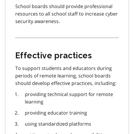
School boards should provide professional
resources to all school staff to increase cyber
security awareness.
Effective practices
To support students and educators during
periods of remote learning, school boards
should develop effective practices, including:
providing technical support for remote
learning
providing educator training
using standardized platforms