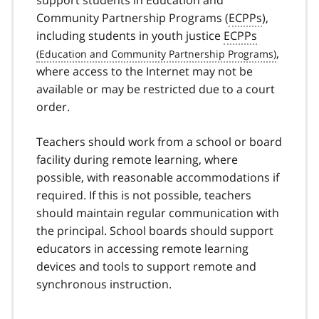
support students in Education and
Community Partnership Programs (
ECPPs
),
including students in youth justice
ECPPs
,
where access to the Internet may not be
available or may be restricted due to a court
order.
Teachers should work from a school or board
facility during remote learning, where
possible, with reasonable accommodations if
required. If this is not possible, teachers
should maintain regular communication with
the principal. School boards should support
educators in accessing remote learning
devices and tools to support remote and
synchronous instruction.