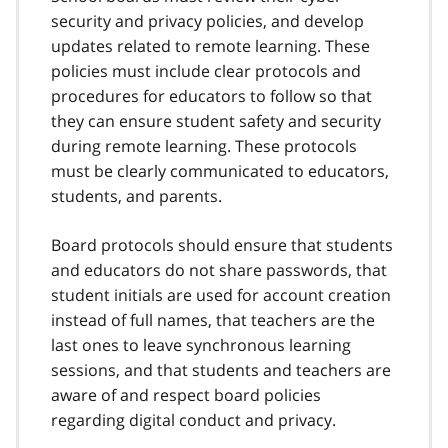
security and privacy policies, and develop
updates related to remote learning. These
policies must include clear protocols and
procedures for educators to follow so that
they can ensure student safety and security
during remote learning. These protocols
must be clearly communicated to educators,
students, and parents.
Board protocols should ensure that students
and educators do not share passwords, that
student initials are used for account creation
instead of full names, that teachers are the
last ones to leave synchronous learning
sessions, and that students and teachers are
aware of and respect board policies
regarding digital conduct and privacy.