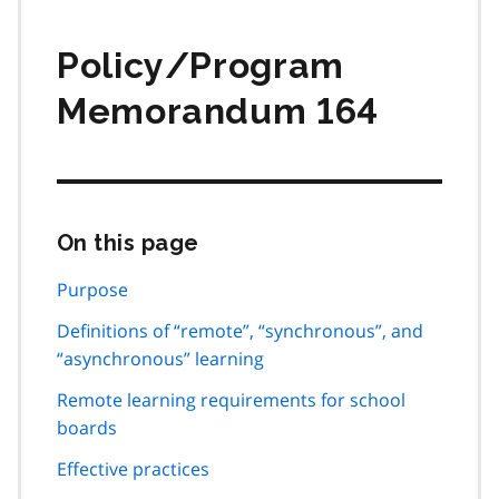
Policy/Program
Memorandum 164
On this page
Skip
this
page
Purpose
navigation
Definitions of “remote”, “synchronous”, and
“asynchronous” learning
Remote learning requirements for school
boards
Effective practices