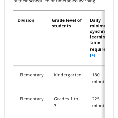
of their scheduled or timetabled learning.
Division
Grade level of
Daily
students
minimum
synchronous
learning
time
requirement
[4]
Elementary
Kindergarten
180
minutes
Elementary
Grades 1 to
225
3
minutes