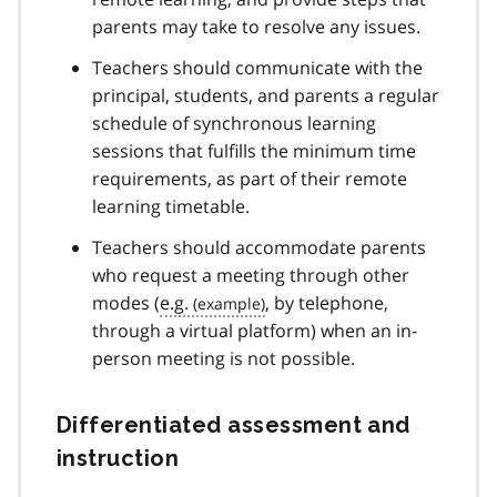
parents may take to resolve any issues.
Teachers should communicate with the
principal, students, and parents a regular
schedule of synchronous learning
sessions that fulfills the minimum time
requirements, as part of their remote
learning timetable.
Teachers should accommodate parents
who request a meeting through other
modes (
e.g.
, by telephone,
through a virtual platform) when an in-
person meeting is not possible.
Differentiated assessment and
instruction