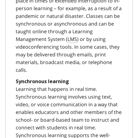
place in times of extended interruption to in-
person learning – for example, as a result of a
pandemic or natural disaster. Classes can be
synchronous or asynchronous and can be
taught online through a Learning
Management System (
LMS
) or by using
videoconferencing tools. In some cases, they
may be delivered through emails, print
materials, broadcast media, or telephone
calls.
Synchronous learning
Learning that happens in real time.
Synchronous learning involves using text,
video, or voice communication in a way that
enables educators and other members of the
school- or board-based team to instruct and
connect with students in real time.
Synchronous learning supports the well-