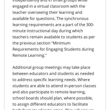
independently and in small groups while
engaged in a virtual classroom with the
teacher overseeing their learning and
available for questions. The synchronous
learning requirements are a part of the 300-
minute instructional day during which
teachers remain available to students as per
the previous section "Minimum
Requirements for Engaging Students during
Remote Learning."
Additional group meetings may take place
between educators and students as needed
to address specific learning needs. Where
students are able to attend in-person classes
and also participate in remote learning,
school boards should plan, where possible,
to assign different educators to facilitate