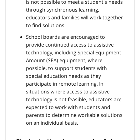
is not possible to meet a student's needs
through synchronous learning,
educators and families will work together
to find solutions.
School boards are encouraged to
provide continued access to assistive
technology, including Special Equipment
Amount (
SEA
) equipment, where
possible, to support students with
special education needs as they
participate in remote learning. In
situations where access to assistive
technology is not feasible, educators are
expected to work with students and
parents to determine workable solutions
on an individual basis.