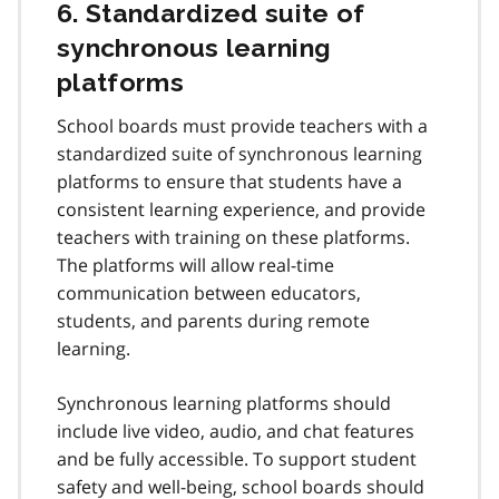
6. Standardized suite of
synchronous learning
platforms
School boards must provide teachers with a
standardized suite of synchronous learning
platforms to ensure that students have a
consistent learning experience, and provide
teachers with training on these platforms.
The platforms will allow real-time
communication between educators,
students, and parents during remote
learning.
Synchronous learning platforms should
include live video, audio, and chat features
and be fully accessible. To support student
safety and well-being, school boards should