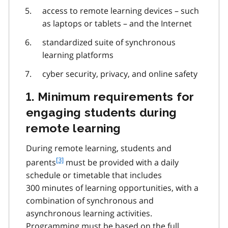
access to remote learning devices – such
as laptops or tablets – and the Internet
standardized suite of synchronous
learning platforms
cyber security, privacy, and online safety
1. Minimum requirements for
engaging students during
remote learning
During remote learning, students and
f
[3]
parents
must be provided with a daily
o
schedule or timetable that includes
o
300 minutes of learning opportunities, with a
t
combination of synchronous and
n
asynchronous learning activities.
o
t
Programming must be based on the full