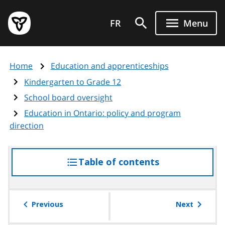
Skip
Government
to
FR
Menu
of
main
Ontario
content
home
Home
Education and apprenticeships
page
Kindergarten to Grade 12
School board oversight
Education in Ontario: policy and program
direction
Table of contents
access
the
table
of
Previous
Next
contents