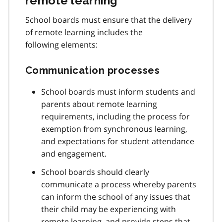
remote learning
School boards must ensure that the delivery
of remote learning includes the
following elements:
Communication processes
School boards must inform students and
parents about remote learning
requirements, including the process for
exemption from synchronous learning,
and expectations for student attendance
and engagement.
School boards should clearly
communicate a process whereby parents
can inform the school of any issues that
their child may be experiencing with
remote learning, and provide steps that