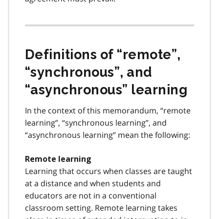
Definitions of “remote”,
“synchronous”, and
“asynchronous” learning
In the context of this memorandum, “remote
learning”, “synchronous learning”, and
“asynchronous learning” mean the following:
Remote learning
Learning that occurs when classes are taught
at a distance and when students and
educators are not in a conventional
classroom setting. Remote learning takes