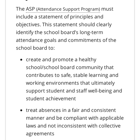
The
ASP
must
include a statement of principles and
objectives. This statement should clearly
identify the school board’s long-term
attendance goals and commitments of the
school board to:
create and promote a healthy
school/school board community that
contributes to safe, stable learning and
working environments that ultimately
support student and staff well-being and
student achievement
treat absences in a fair and consistent
manner and be compliant with applicable
laws and not inconsistent with collective
agreements