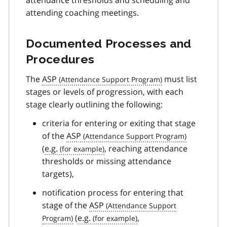
attending coaching meetings.
Documented Processes and
Procedures
The
ASP
must list
stages or levels of progression, with each
stage clearly outlining the following:
criteria for entering or exiting that stage
of the
ASP
(
e.g.
, reaching attendance
thresholds or missing attendance
targets),
notification process for entering that
stage of the
ASP
(
e.g.
,