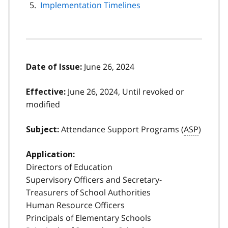
Implementation Timelines
June 26, 2024
Date of Issue:
June 26, 2024, Until revoked or
Effective:
modified
Attendance Support Programs (
ASP
)
Subject:
Application:
Directors of Education
Supervisory Officers and Secretary-
Treasurers of School Authorities
Human Resource Officers
Principals of Elementary Schools