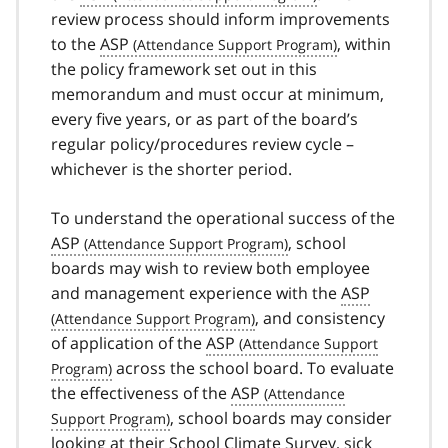
review process should inform improvements
to the
ASP
, within
the policy framework set out in this
memorandum and must occur at minimum,
every five years, or as part of the board’s
regular policy/procedures review cycle –
whichever is the shorter period.
To understand the operational success of the
ASP
, school
boards may wish to review both employee
and management experience with the
ASP
, and consistency
of application of the
ASP
across the school board. To evaluate
the effectiveness of the
ASP
, school boards may consider
looking at their School Climate Survey, sick