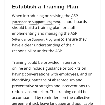
Establish a Training Plan
When introducing or revising the
ASP
, school boards
should build a training plan for staff
implementing and managing the
ASP
to ensure they
have a clear understanding of their
responsibility under the ASP.
Training could be provided in person or
online and include guidance or toolkits on
having conversations with employees, and on
identifying patterns of absenteeism and
preventative strategies and interventions to
reduce absenteeism. The training could be
accompanied by reminders on the collective
agreement sick leave language and applicable