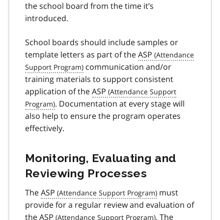
the school board from the time it’s
introduced.
School boards should include samples or
template letters as part of the
ASP
communication and/or
training materials to support consistent
application of the
ASP
. Documentation at every stage will
also help to ensure the program operates
effectively.
Monitoring, Evaluating and
Reviewing Processes
The
ASP
must
provide for a regular review and evaluation of
the
ASP
. The