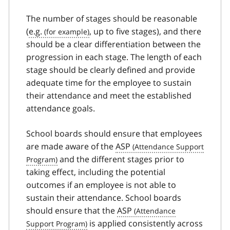
The number of stages should be reasonable
(
e.g.
, up to five stages), and there
should be a clear differentiation between the
progression in each stage. The length of each
stage should be clearly defined and provide
adequate time for the employee to sustain
their attendance and meet the established
attendance goals.
School boards should ensure that employees
are made aware of the
ASP
and the different stages prior to
taking effect, including the potential
outcomes if an employee is not able to
sustain their attendance. School boards
should ensure that the
ASP
is applied consistently across