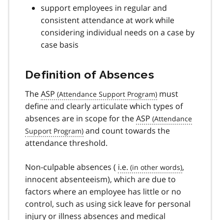
support employees in regular and
consistent attendance at work while
considering individual needs on a case by
case basis
Definition of Absences
The
ASP
must
define and clearly articulate which types of
absences are in scope for the
ASP
and count towards the
attendance threshold.
Non-culpable absences (
i.e.
,
innocent absenteeism), which are due to
factors where an employee has little or no
control, such as using sick leave for personal
injury or illness absences and medical