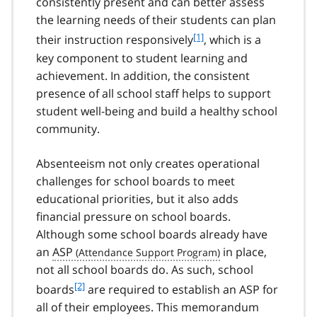
consistently present and can better assess
the learning needs of their students can plan
f
[1]
their instruction responsively
, which is a
o
key component to student learning and
o
achievement. In addition, the consistent
t
presence of all school staff helps to support
n
student well-being and build a healthy school
o
t
community.
e
1
Absenteeism not only creates operational
challenges for school boards to meet
educational priorities, but it also adds
financial pressure on school boards.
Although some school boards already have
an
ASP
in place,
not all school boards do. As such, school
f
[2]
boards
are required to establish an ASP for
o
all of their employees. This memorandum
o