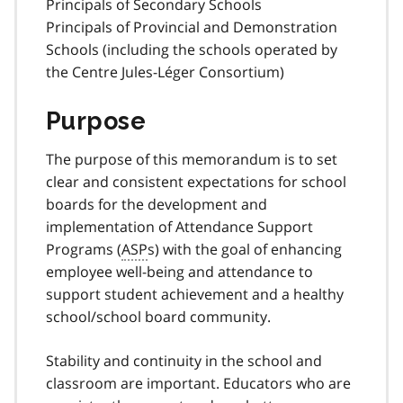
Principals of Secondary Schools
Principals of Provincial and Demonstration
Schools (including the schools operated by
the Centre Jules-Léger Consortium)
Purpose
The purpose of this memorandum is to set
clear and consistent expectations for school
boards for the development and
implementation of Attendance Support
Programs (
ASP
s) with the goal of enhancing
employee well-being and attendance to
support student achievement and a healthy
school/school board community.
Stability and continuity in the school and
classroom are important. Educators who are