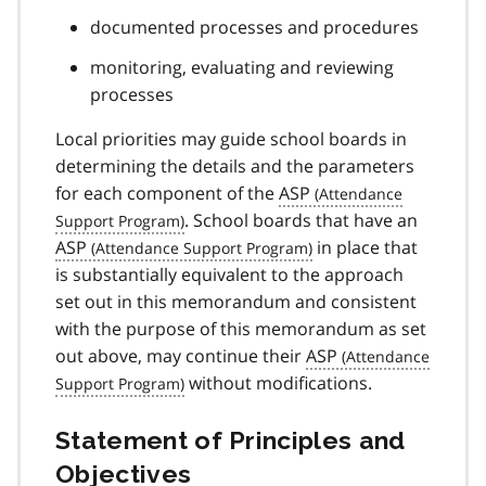
documented processes and procedures
monitoring, evaluating and reviewing
processes
Local priorities may guide school boards in
determining the details and the parameters
for each component of the
ASP
. School boards that have an
ASP
in place that
is substantially equivalent to the approach
set out in this memorandum and consistent
with the purpose of this memorandum as set
out above, may continue their
ASP
without modifications.
Statement of Principles and
Objectives