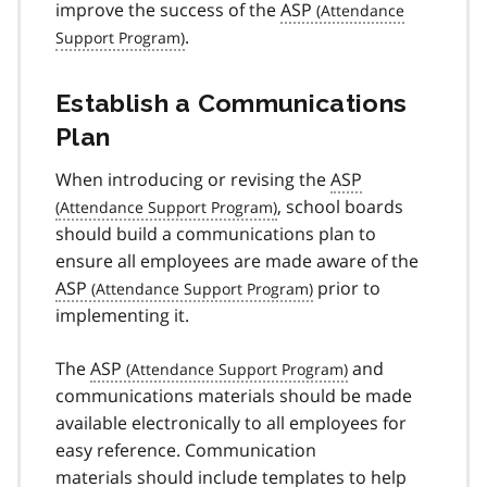
improve the success of the
ASP
.
Establish a Communications
Plan
When introducing or revising the
ASP
, school boards
should build a communications plan to
ensure all employees are made aware of the
ASP
prior to
implementing it.
The
ASP
and
communications materials should be made
available electronically to all employees for
easy reference. Communication
materials should include templates to help