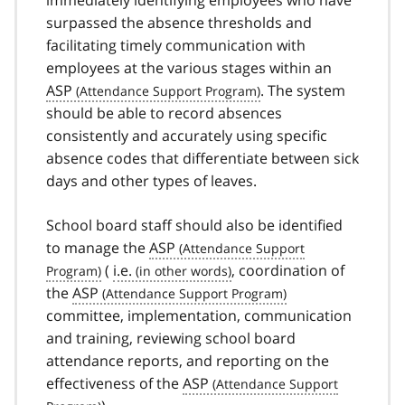
surpassed the absence thresholds and
facilitating timely communication with
employees at the various stages within an
ASP
. The system
should be able to record absences
consistently and accurately using specific
absence codes that differentiate between sick
days and other types of leaves.
School board staff should also be identified
to manage the
ASP
(
i.e.
, coordination of
the
ASP
committee, implementation, communication
and training, reviewing school board
attendance reports, and reporting on the
effectiveness of the
ASP