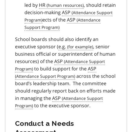
led by
HR
, should retain
decision-making
ASP
ects of the
ASP
School boards should also identify an
executive sponsor (
e.g.
, senior
business official or superintendent of human
resources) of the
ASP
to build support for the
ASP
across the school
board’s leadership team. The committee
should regularly report back on efforts made
in managing the
ASP
to the executive sponsor.
Conduct a Needs