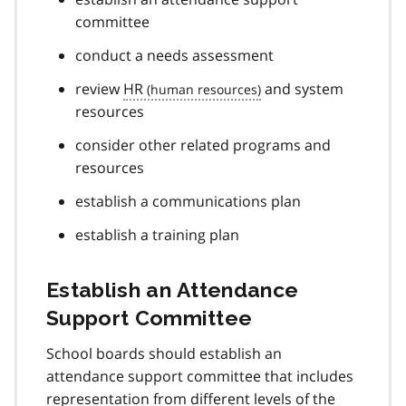
committee
conduct a needs assessment
review
HR
and system
resources
consider other related programs and
resources
establish a communications plan
establish a training plan
Establish an Attendance
Support Committee
School boards should establish an
attendance support committee that includes
representation from different levels of the