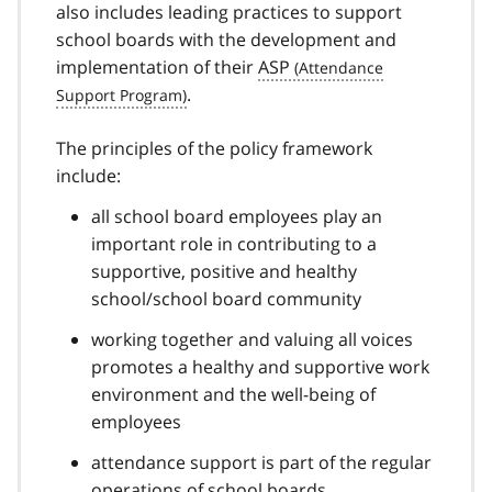
also includes leading practices to support
t
school boards with the development and
n
implementation of their
ASP
o
t
.
e
2
The principles of the policy framework
include:
all school board employees play an
important role in contributing to a
supportive, positive and healthy
school/school board community
working together and valuing all voices
promotes a healthy and supportive work
environment and the well-being of
employees
attendance support is part of the regular
operations of school boards