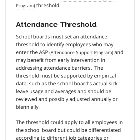
threshold.
Attendance Threshold
School boards must set an attendance
threshold to identify employees who may
enter the
ASP
and
may benefit from early intervention in
addressing attendance barriers. The
threshold must be supported by empirical
data, such as the school board’s actual sick
leave usage and averages and should be
reviewed and possibly adjusted annually or
biennially.
The threshold could apply to all employees in
the school board but could be differentiated
according to different job categories or