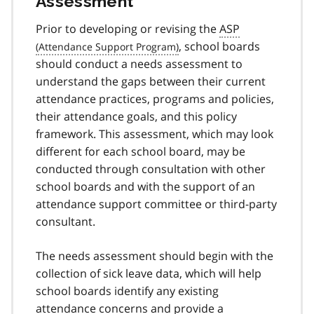
Assessment
Prior to developing or revising the
ASP
, school boards
should conduct a needs assessment to
understand the gaps between their current
attendance practices, programs and policies,
their attendance goals, and this policy
framework. This assessment, which may look
different for each school board, may be
conducted through consultation with other
school boards and with the support of an
attendance support committee or third-party
consultant.
The needs assessment should begin with the
collection of sick leave data, which will help
school boards identify any existing
attendance concerns and provide a