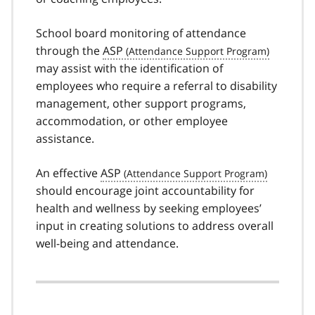
School board monitoring of attendance
through the
ASP
may assist with the identification of
employees who require a referral to disability
management, other support programs,
accommodation, or other employee
assistance.
An effective
ASP
should encourage joint accountability for
health and wellness by seeking employees’
input in creating solutions to address overall
well-being and attendance.