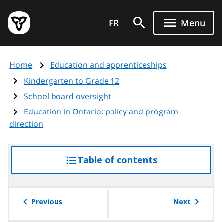
Skip
Government
to
FR
Menu
of
main
Ontario
content
home
Home
Education and apprenticeships
page
Kindergarten to Grade 12
School board oversight
Education in Ontario: policy and program
direction
Table of contents
access
the
table
of
Previous
Next
contents