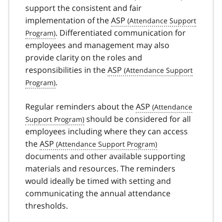
support the consistent and fair
implementation of the
ASP
. Differentiated communication for
employees and management may also
provide clarity on the roles and
responsibilities in the
ASP
.
Regular reminders about the
ASP
should be considered for all
employees including where they can access
the
ASP
documents and other available supporting
materials and resources. The reminders
would ideally be timed with setting and
communicating the annual attendance
thresholds.