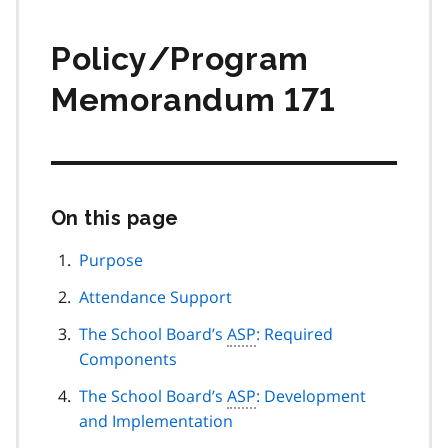
Policy/Program
Memorandum 171
On this page
Skip
this
page
Purpose
navigation
Attendance Support
The School Board’s
ASP
: Required
Components
The School Board’s
ASP
: Development
and Implementation