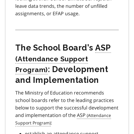
leave data trends, the number of unfilled
assignments, or EFAP usage.
The School Board’s
ASP
: Development
and Implementation
The Ministry of Education recommends
school boards refer to the leading practices
below to support the successful development
and implementation of the
ASP
:
establish an attendance support