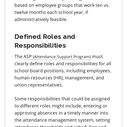
based on employee groups that work ten vs.
twelve months each school year, if
administratively feasible.
Defined Roles and
Responsibilities
The
ASP
must
clearly define roles and responsibilities for all
school board positions, including employees,
human resources (HR), management, and
union representatives.
Some responsibilities that could be assigned
to different roles might include, entering or
approving absences in a timely manner into
the attendance management system, setting
attendance thresholds and scheduling and