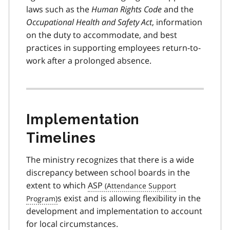
laws such as the
Human Rights Code
and the
Occupational Health and Safety Act
, information
on the duty to accommodate, and best
practices in supporting employees return-to-
work after a prolonged absence.
Implementation
Timelines
The ministry recognizes that there is a wide
discrepancy between school boards in the
extent to which
ASP
s exist and is allowing flexibility in the
development and implementation to account
for local circumstances.