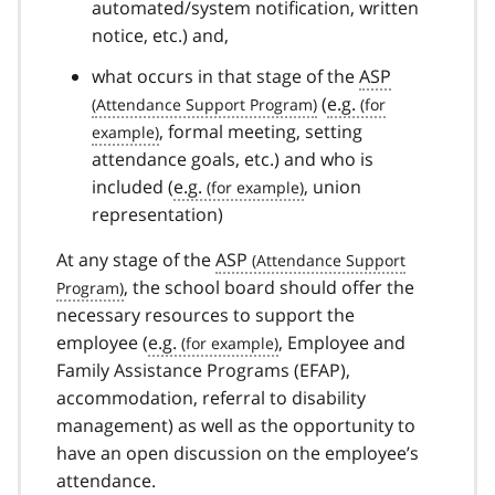
automated/system notification, written
notice, etc.) and,
what occurs in that stage of the
ASP
(
e.g.
, formal meeting, setting
attendance goals, etc.) and who is
included (
e.g.
, union
representation)
At any stage of the
ASP
, the school board should offer the
necessary resources to support the
employee (
e.g.
, Employee and
Family Assistance Programs (EFAP),
accommodation, referral to disability
management) as well as the opportunity to
have an open discussion on the employee’s
attendance.