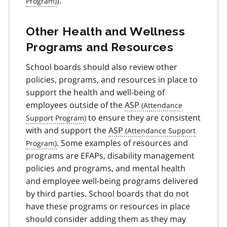
).
Other Health and Wellness
Programs and Resources
School boards should also review other
policies, programs, and resources in place to
support the health and well-being of
employees outside of the
ASP
to ensure they are consistent
with and support the
ASP
. Some examples of resources and
programs are EFAPs, disability management
policies and programs, and mental health
and employee well-being programs delivered
by third parties. School boards that do not
have these programs or resources in place
should consider adding them as they may