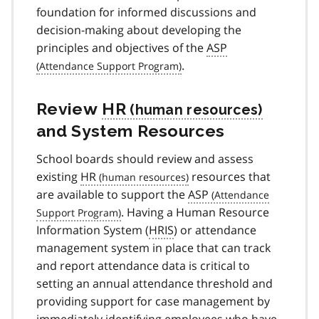
foundation for informed discussions and
decision-making about developing the
principles and objectives of the
ASP
.
Review
HR
and System Resources
School boards should review and assess
existing
HR
resources that
are available to support the
ASP
. Having a Human Resource
Information System (
HRIS
) or attendance
management system in place that can track
and report attendance data is critical to
setting an annual attendance threshold and
providing support for case management by
immediately identifying employees who have