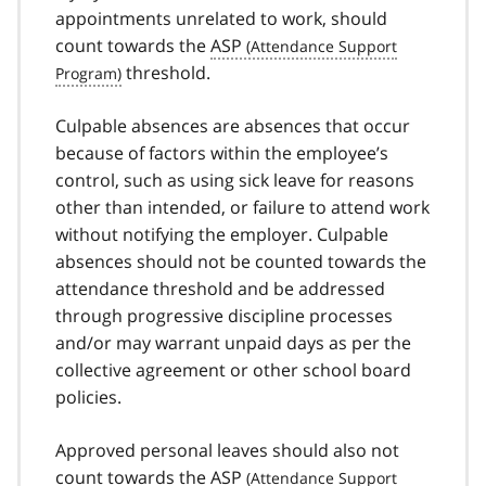
appointments unrelated to work, should
count towards the
ASP
threshold.
Culpable absences are absences that occur
because of factors within the employee’s
control, such as using sick leave for reasons
other than intended, or failure to attend work
without notifying the employer. Culpable
absences should not be counted towards the
attendance threshold and be addressed
through progressive discipline processes
and/or may warrant unpaid days as per the
collective agreement or other school board
policies.
Approved personal leaves should also not
count towards the
ASP