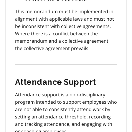
This memorandum must be implemented in
alignment with applicable laws and must not
be inconsistent with collective agreements.
Where there is a conflict between the
memorandum and a collective agreement,
the collective agreement prevails.
Attendance Support
Attendance support is a non-disciplinary
program intended to support employees who
are not able to consistently attend work by
setting an attendance threshold, recording
and tracking attendance, and engaging with
or coaching employees.