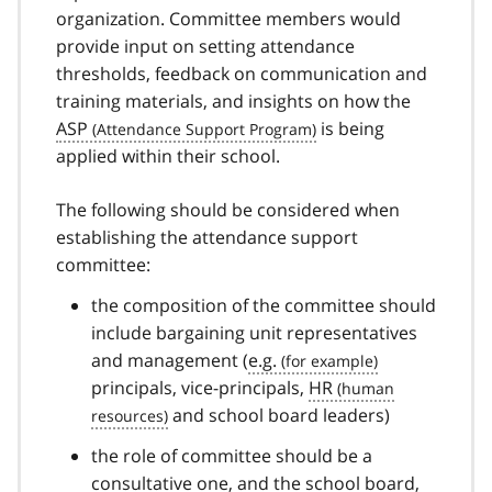
organization. Committee members would
provide input on setting attendance
thresholds, feedback on communication and
training materials, and insights on how the
ASP
is being
applied within their school.
The following should be considered when
establishing the attendance support
committee:
the composition of the committee should
include bargaining unit representatives
and management (
e.g.
principals, vice-principals,
HR
and school board leaders)
the role of committee should be a
consultative one, and the school board,