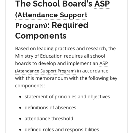
The School Board’s
ASP
: Required
Components
Based on leading practices and research, the
Ministry of Education requires all school
boards to develop and implement an
ASP
in accordance
with this memorandum with the following key
components:
statement of principles and objectives
definitions of absences
attendance threshold
defined roles and responsibilities