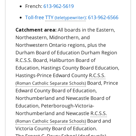
French:
613-962-5619
Toll-free
TTY
: 613-962-6566
All boards in the Eastern,
Catchment area:
Northeastern, Midnorthern, and
Northwestern Ontario regions, plus the
Durham Board of Education Durham Region
R.C.S.S. Board, Haliburton Board of
Education, Hastings County Board Education,
Hastings-Prince Edward County
R.C.S.S.
Board, Prince
Edward County Board of Education,
Northumberland and Newcastle Board of
Education, Peterborough-Victoria-
Northumberland and Newcastle
R.C.S.S.
Board and
Victoria County Board of Education.
The Ernest C. Drury School (deaf pupils)