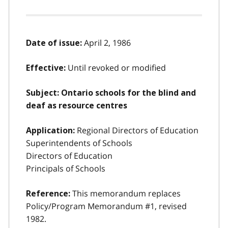
April 2, 1986
Date of issue:
Until revoked or modified
Effective:
Subject: Ontario schools for the blind and
deaf as resource centres
Regional Directors of Education
Application:
Superintendents of Schools
Directors of Education
Principals of Schools
This memorandum replaces
Reference:
Policy/Program Memorandum #1, revised
1982.