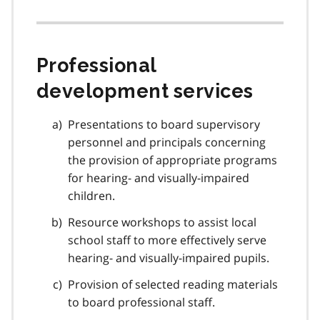
Professional
development services
Presentations to board supervisory
personnel and principals concerning
the provision of appropriate programs
for hearing- and visually-impaired
children.
Resource workshops to assist local
school staff to more effectively serve
hearing- and visually-impaired pupils.
Provision of selected reading materials
to board professional staff.