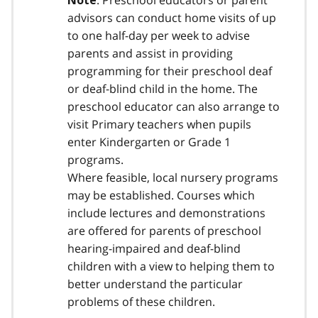
: Preschool educators or parent
Note
advisors can conduct home visits of up
to one half-day per week to advise
parents and assist in providing
programming for their preschool deaf
or deaf-blind child in the home. The
preschool educator can also arrange to
visit Primary teachers when pupils
enter Kindergarten or Grade 1
programs.
Where feasible, local nursery programs
may be established. Courses which
include lectures and demonstrations
are offered for parents of preschool
hearing-impaired and deaf-blind
children with a view to helping them to
better understand the particular
problems of these children.