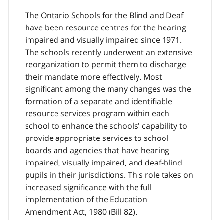
The Ontario Schools for the Blind and Deaf
have been resource centres for the hearing
impaired and visually impaired since 1971.
The schools recently underwent an extensive
reorganization to permit them to discharge
their mandate more effectively. Most
significant among the many changes was the
formation of a separate and identifiable
resource services program within each
school to enhance the schools' capability to
provide appropriate services to school
boards and agencies that have hearing
impaired, visually impaired, and deaf-blind
pupils in their jurisdictions. This role takes on
increased significance with the full
implementation of the Education
Amendment Act, 1980 (Bill 82).