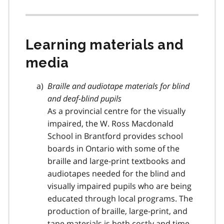
Learning materials and
media
Braille and audiotape materials for blind
and deaf-blind pupils
As a provincial centre for the visually
impaired, the W. Ross Macdonald
School in Brantford provides school
boards in Ontario with some of the
braille and large-print textbooks and
audiotapes needed for the blind and
visually impaired pupils who are being
educated through local programs. The
production of braille, large-print, and
tape materials is both costly and time-