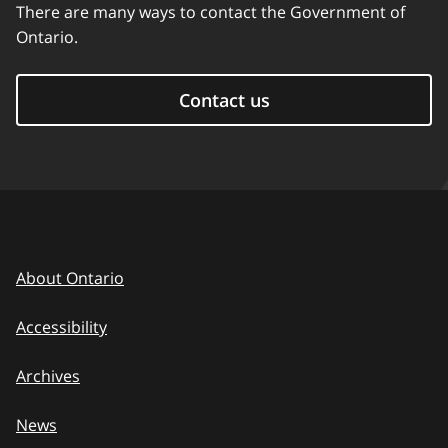
There are many ways to contact the Government of
Ontario.
Contact us
About Ontario
Accessibility
Archives
News