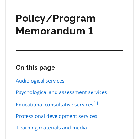
Policy/Program
Memorandum 1
On this page
Skip
this
page
Audiological services
navigation
Psychological and assessment services
footnote
[1]
Educational consultative services
1
Professional development services
Learning materials and media