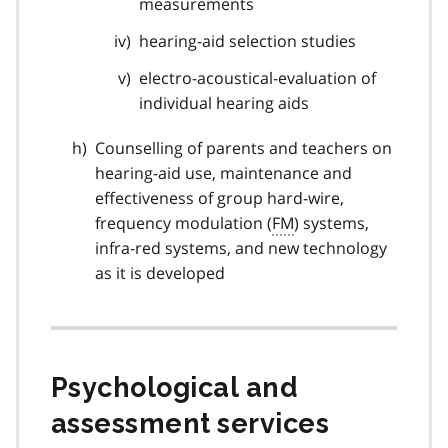
measurements
hearing-aid selection studies
electro-acoustical-evaluation of
individual hearing aids
Counselling of parents and teachers on
hearing-aid use, maintenance and
effectiveness of group hard-wire,
frequency modulation (
FM
) systems,
infra-red systems, and new technology
as it is developed
Psychological and
assessment services