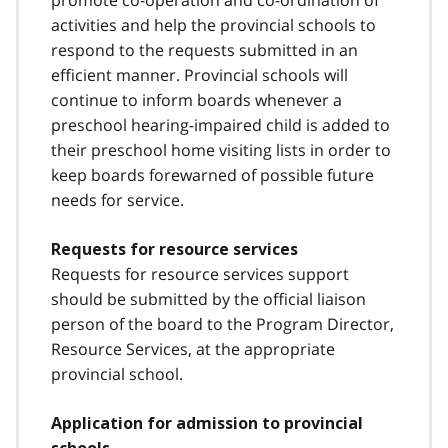
promote co-operation and co-ordination of
activities and help the provincial schools to
respond to the requests submitted in an
efficient manner. Provincial schools will
continue to inform boards whenever a
preschool hearing-impaired child is added to
their preschool home visiting lists in order to
keep boards forewarned of possible future
needs for service.
Requests for resource services
Requests for resource services support
should be submitted by the official liaison
person of the board to the Program Director,
Resource Services, at the appropriate
provincial school.
Application for admission to provincial