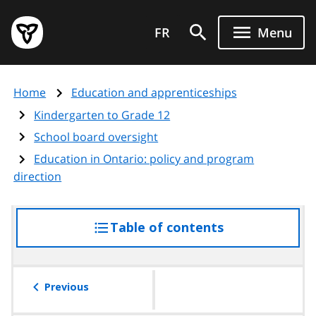
Skip
Government
to
FR
Menu
of
main
Ontario
content
home
Home
Education and apprenticeships
page
Kindergarten to Grade 12
School board oversight
Education in Ontario: policy and program
direction
Table of contents
access
the
table
of
Previous
contents