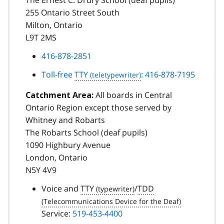
255 Ontario Street South
Milton, Ontario
L9T 2MS
416-878-2851
Toll-free
TTY
: 416-878-7195
All boards in Central
Catchment Area:
Ontario Region except those served by
Whitney and Robarts
The Robarts School (deaf pupils)
1090 Highbury Avenue
London, Ontario
N5Y 4V9
Voice and
TTY
/
TDD
Service:
519-453-4400