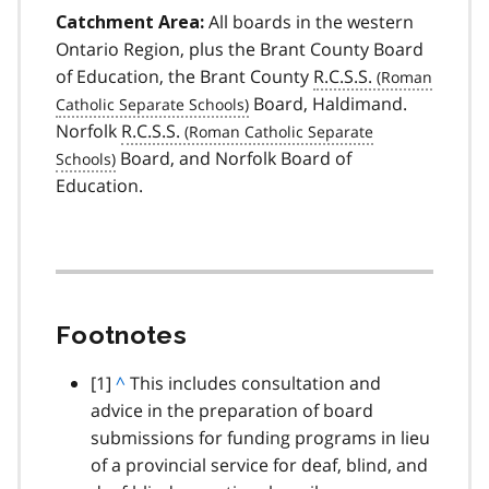
All boards in the western
Catchment Area:
Ontario Region, plus the Brant County Board
of Education, the Brant County
R.C.S.S.
Board, Haldimand.
Norfolk
R.C.S.S.
Board, and Norfolk Board of
Education.
Footnotes
footnote
[1]
B
^
This includes consultation and
advice in the preparation of board
a
submissions for funding programs in lieu
c
of a provincial service for deaf, blind, and
k