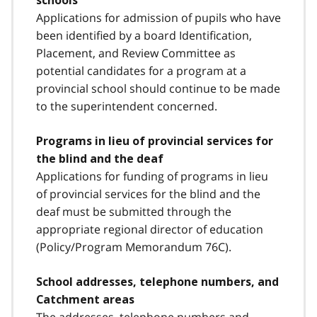
schools
Applications for admission of pupils who have
been identified by a board Identification,
Placement, and Review Committee as
potential candidates for a program at a
provincial school should continue to be made
to the superintendent concerned.
Programs in lieu of provincial services for
the blind and the deaf
Applications for funding of programs in lieu
of provincial services for the blind and the
deaf must be submitted through the
appropriate regional director of education
(Policy/Program Memorandum 76C).
School addresses, telephone numbers, and
Catchment areas