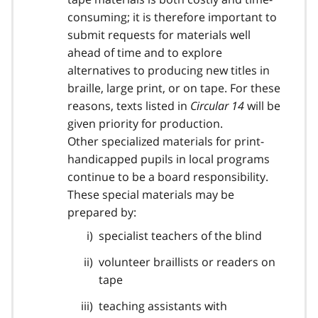
consuming; it is therefore important to
submit requests for materials well
ahead of time and to explore
alternatives to producing new titles in
braille, large print, or on tape. For these
reasons, texts listed in
Circular 14
will be
given priority for production.
Other specialized materials for print-
handicapped pupils in local programs
continue to be a board responsibility.
These special materials may be
prepared by:
specialist teachers of the blind
volunteer braillists or readers on
tape
teaching assistants with