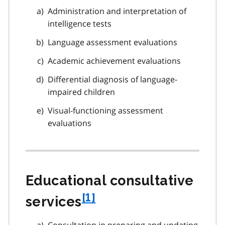
Administration and interpretation of
intelligence tests
Language assessment evaluations
Academic achievement evaluations
Differential diagnosis of language-
impaired children
Visual-functioning assessment
evaluations
Educational consultative
f
[1]
services
o