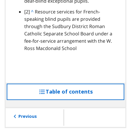
deaf-blind exceptional pupils.
t
o
footnote
[2]
B
^
Resource services for French-
p
speaking blind pupils are provided
a
a
through the Sudbury District Roman
c
r
Catholic Separate School Board under a
k
a
fee-for-service arrangement with the W.
t
g
Ross Macdonald School
o
r
p
a
a
p
r
h
a
g
Table of contents
access
r
a
the
p
table
h
of
Previous
contents