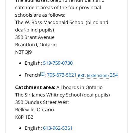
The addresses, telephone numbers and
catchment areas of the four provincial
schools are as follows:
The W. Ross Macdonald School (blind and
deaf-blind pupils)
350 Brant Avenue
Brantford, Ontario
N3T 3J9
English:
519-759-0730
f
[2]
French
:
705-673-5621
ext.
254
o
o
All boards in Ontario
Catchment area:
t
The Sir James Whitney School (deaf pupils)
n
350 Dundas Street West
o
Belleville, Ontario
t
K8P 1B2
e
2
English:
613-962-5361