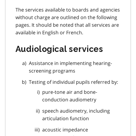
The services available to boards and agencies
without charge are outlined on the following
pages. It should be noted that all services are
available in English or French.
Audiological services
Assistance in implementing hearing-
screening programs
Testing of individual pupils referred by:
pure-tone air and bone-
conduction audiometry
speech audiometry, including
articulation function
acoustic impedance