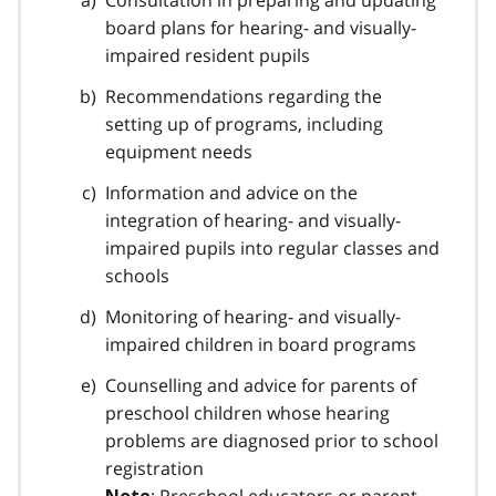
Consultation in preparing and updating
o
board plans for hearing- and visually-
t
impaired resident pupils
n
Recommendations regarding the
o
setting up of programs, including
t
equipment needs
e
Information and advice on the
1
integration of hearing- and visually-
impaired pupils into regular classes and
schools
Monitoring of hearing- and visually-
impaired children in board programs
Counselling and advice for parents of
preschool children whose hearing
problems are diagnosed prior to school
registration