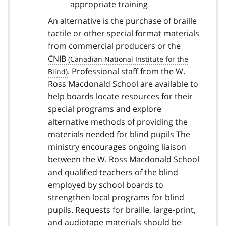
appropriate training
An alternative is the purchase of braille
tactile or other special format materials
from commercial producers or the
CNIB
. Professional staff from the W.
Ross Macdonald School are available to
help boards locate resources for their
special programs and explore
alternative methods of providing the
materials needed for blind pupils The
ministry encourages ongoing liaison
between the W. Ross Macdonald School
and qualified teachers of the blind
employed by school boards to
strengthen local programs for blind
pupils. Requests for braille, large-print,
and audiotape materials should be