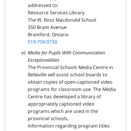
addressed to:
Resource Services Library
The W. Ross Macdonald School
350 Brant Avenue
Brantford, Ontario
519-759-0730
Media for Pupils With Communication
Exceptionalities
The Provincial Schools Media Centre in
Belleville will assist school boards to
obtain copies of open-captioned video
programs for classroom use. The Media
Centre has developed a library of
appropriately captioned video
programs which are used in the
provincial schools.
Information regarding program titles