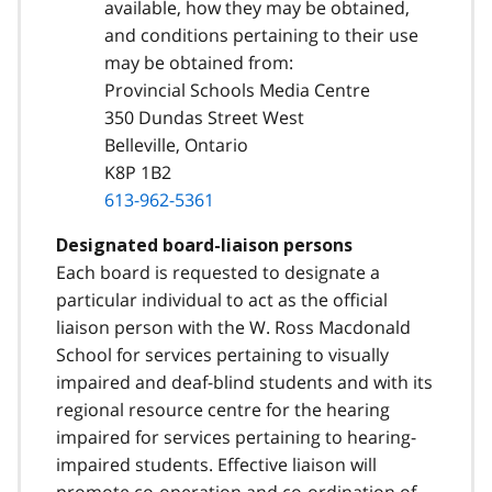
available, how they may be obtained,
and conditions pertaining to their use
may be obtained from:
Provincial Schools Media Centre
350 Dundas Street West
Belleville, Ontario
K8P 1B2
613-962-5361
Designated board-liaison persons
Each board is requested to designate a
particular individual to act as the official
liaison person with the W. Ross Macdonald
School for services pertaining to visually
impaired and deaf-blind students and with its
regional resource centre for the hearing
impaired for services pertaining to hearing-
impaired students. Effective liaison will