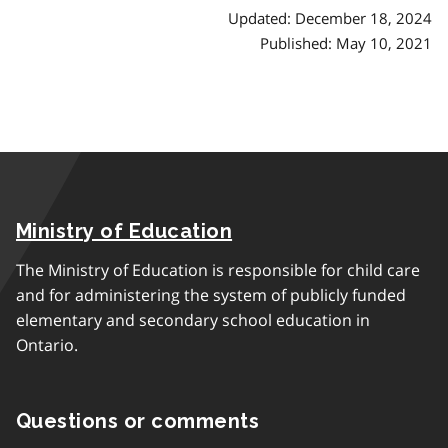
Updated: December 18, 2024
Published: May 10, 2021
Ministry of Education
The Ministry of Education is responsible for child care
and for administering the system of publicly funded
elementary and secondary school education in
Ontario.
Questions or comments