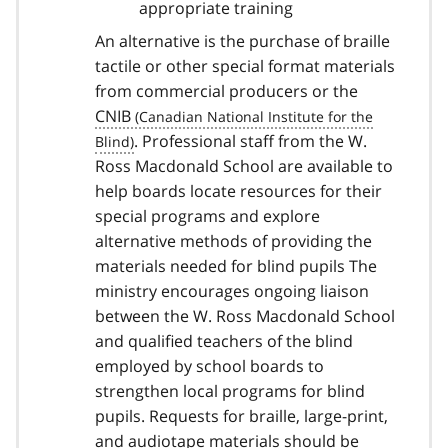
appropriate training
An alternative is the purchase of braille
tactile or other special format materials
from commercial producers or the
CNIB
. Professional staff from the W.
Ross Macdonald School are available to
help boards locate resources for their
special programs and explore
alternative methods of providing the
materials needed for blind pupils The
ministry encourages ongoing liaison
between the W. Ross Macdonald School
and qualified teachers of the blind
employed by school boards to
strengthen local programs for blind
pupils. Requests for braille, large-print,
and audiotape materials should be