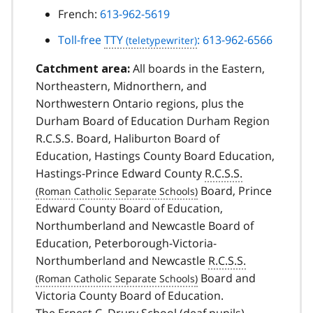
French:
613-962-5619
Toll-free
TTY
: 613-962-6566
All boards in the Eastern,
Catchment area:
Northeastern, Midnorthern, and
Northwestern Ontario regions, plus the
Durham Board of Education Durham Region
R.C.S.S. Board, Haliburton Board of
Education, Hastings County Board Education,
Hastings-Prince Edward County
R.C.S.S.
Board, Prince
Edward County Board of Education,
Northumberland and Newcastle Board of
Education, Peterborough-Victoria-
Northumberland and Newcastle
R.C.S.S.
Board and
Victoria County Board of Education.
The Ernest C. Drury School (deaf pupils)