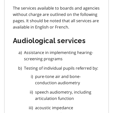
The services available to boards and agencies
without charge are outlined on the following
pages. It should be noted that all services are
available in English or French.
Audiological services
Assistance in implementing hearing-
screening programs
Testing of individual pupils referred by:
pure-tone air and bone-
conduction audiometry
speech audiometry, including
articulation function
acoustic impedance