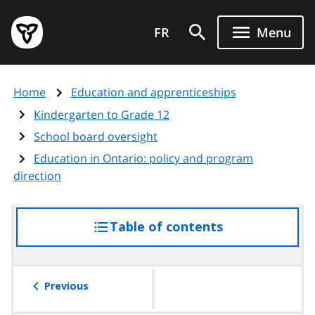
Skip
Government
to
FR
Menu
of
main
Ontario
content
home
Home
Education and apprenticeships
page
Kindergarten to Grade 12
School board oversight
Education in Ontario: policy and program
direction
Table of contents
access
the
table
of
Previous
contents