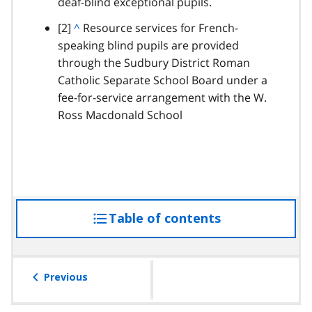
deaf-blind exceptional pupils.
t
o
footnote
[2]
B
^
Resource services for French-
p
speaking blind pupils are provided
a
a
through the Sudbury District Roman
c
r
Catholic Separate School Board under a
k
a
fee-for-service arrangement with the W.
t
g
Ross Macdonald School
o
r
p
a
a
p
r
h
a
g
Table of contents
access
r
a
the
p
table
h
of
Previous
contents