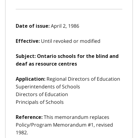
April 2, 1986
Date of issue:
Until revoked or modified
Effective:
Subject: Ontario schools for the blind and
deaf as resource centres
Regional Directors of Education
Application:
Superintendents of Schools
Directors of Education
Principals of Schools
This memorandum replaces
Reference:
Policy/Program Memorandum #1, revised
1982.