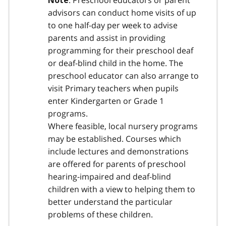
: Preschool educators or parent
Note
advisors can conduct home visits of up
to one half-day per week to advise
parents and assist in providing
programming for their preschool deaf
or deaf-blind child in the home. The
preschool educator can also arrange to
visit Primary teachers when pupils
enter Kindergarten or Grade 1
programs.
Where feasible, local nursery programs
may be established. Courses which
include lectures and demonstrations
are offered for parents of preschool
hearing-impaired and deaf-blind
children with a view to helping them to
better understand the particular
problems of these children.