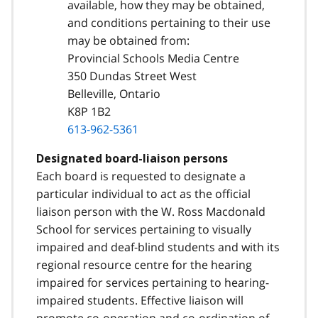
available, how they may be obtained,
and conditions pertaining to their use
may be obtained from:
Provincial Schools Media Centre
350 Dundas Street West
Belleville, Ontario
K8P 1B2
613-962-5361
Designated board-liaison persons
Each board is requested to designate a
particular individual to act as the official
liaison person with the W. Ross Macdonald
School for services pertaining to visually
impaired and deaf-blind students and with its
regional resource centre for the hearing
impaired for services pertaining to hearing-
impaired students. Effective liaison will