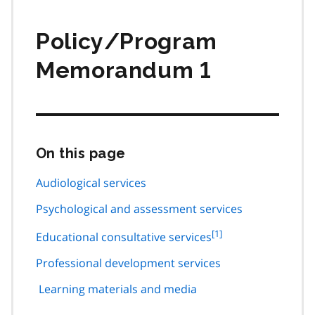
Policy/Program
Memorandum 1
On this page
Skip
this
page
Audiological services
navigation
Psychological and assessment services
footnote
[1]
Educational consultative services
1
Professional development services
Learning materials and media