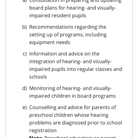
Consultation in preparing and updating
o
board plans for hearing- and visually-
t
impaired resident pupils
n
Recommendations regarding the
o
setting up of programs, including
t
equipment needs
e
Information and advice on the
1
integration of hearing- and visually-
impaired pupils into regular classes and
schools
Monitoring of hearing- and visually-
impaired children in board programs
Counselling and advice for parents of
preschool children whose hearing
problems are diagnosed prior to school
registration