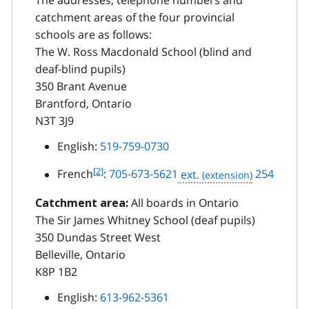
The addresses, telephone numbers and
catchment areas of the four provincial
schools are as follows:
The W. Ross Macdonald School (blind and
deaf-blind pupils)
350 Brant Avenue
Brantford, Ontario
N3T 3J9
English:
519-759-0730
f
[2]
French
:
705-673-5621
ext.
254
o
o
All boards in Ontario
Catchment area:
t
The Sir James Whitney School (deaf pupils)
n
350 Dundas Street West
o
Belleville, Ontario
t
K8P 1B2
e
2
English:
613-962-5361