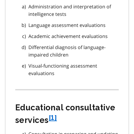
Administration and interpretation of
intelligence tests
Language assessment evaluations
Academic achievement evaluations
Differential diagnosis of language-
impaired children
Visual-functioning assessment
evaluations
Educational consultative
f
[1]
services
o