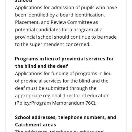
schools
Applications for admission of pupils who have
been identified by a board Identification,
Placement, and Review Committee as
potential candidates for a program at a
provincial school should continue to be made
to the superintendent concerned.
Programs in lieu of provincial services for
the blind and the deaf
Applications for funding of programs in lieu
of provincial services for the blind and the
deaf must be submitted through the
appropriate regional director of education
(Policy/Program Memorandum 76C).
School addresses, telephone numbers, and
Catchment areas