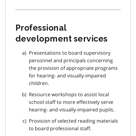
Professional
development services
Presentations to board supervisory
personnel and principals concerning
the provision of appropriate programs
for hearing- and visually-impaired
children.
Resource workshops to assist local
school staff to more effectively serve
hearing- and visually-impaired pupils.
Provision of selected reading materials
to board professional staff.