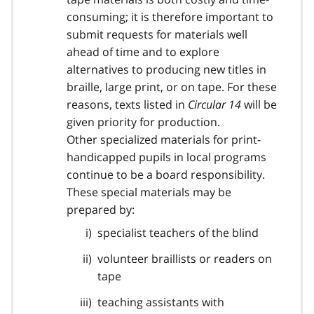
consuming; it is therefore important to
submit requests for materials well
ahead of time and to explore
alternatives to producing new titles in
braille, large print, or on tape. For these
reasons, texts listed in
Circular 14
will be
given priority for production.
Other specialized materials for print-
handicapped pupils in local programs
continue to be a board responsibility.
These special materials may be
prepared by:
specialist teachers of the blind
volunteer braillists or readers on
tape
teaching assistants with