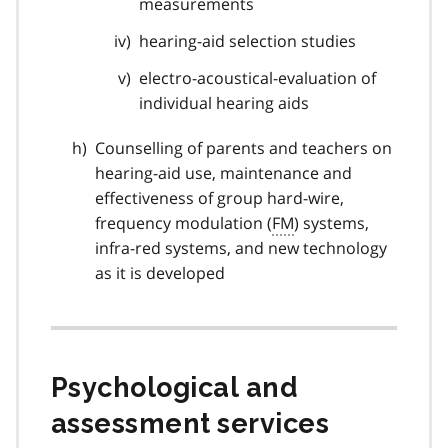
measurements
hearing-aid selection studies
electro-acoustical-evaluation of
individual hearing aids
Counselling of parents and teachers on
hearing-aid use, maintenance and
effectiveness of group hard-wire,
frequency modulation (
FM
) systems,
infra-red systems, and new technology
as it is developed
Psychological and
assessment services