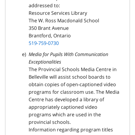
addressed to:
Resource Services Library
The W. Ross Macdonald School
350 Brant Avenue
Brantford, Ontario
519-759-0730
Media for Pupils With Communication
Exceptionalities
The Provincial Schools Media Centre in
Belleville will assist school boards to
obtain copies of open-captioned video
programs for classroom use. The Media
Centre has developed a library of
appropriately captioned video
programs which are used in the
provincial schools.
Information regarding program titles