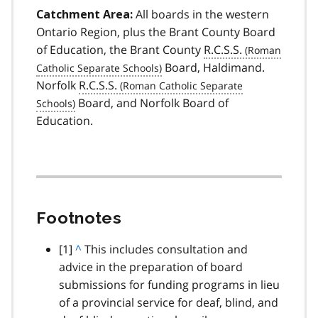
All boards in the western
Catchment Area:
Ontario Region, plus the Brant County Board
of Education, the Brant County
R.C.S.S.
Board, Haldimand.
Norfolk
R.C.S.S.
Board, and Norfolk Board of
Education.
Footnotes
footnote
[1]
B
^
This includes consultation and
advice in the preparation of board
a
submissions for funding programs in lieu
c
of a provincial service for deaf, blind, and
k