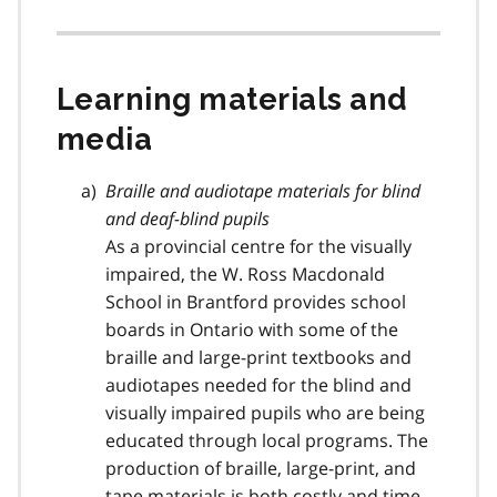
Learning materials and
media
Braille and audiotape materials for blind
and deaf-blind pupils
As a provincial centre for the visually
impaired, the W. Ross Macdonald
School in Brantford provides school
boards in Ontario with some of the
braille and large-print textbooks and
audiotapes needed for the blind and
visually impaired pupils who are being
educated through local programs. The
production of braille, large-print, and
tape materials is both costly and time-