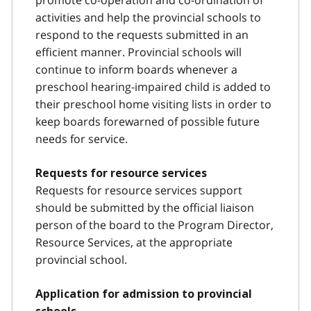
promote co-operation and co-ordination of
activities and help the provincial schools to
respond to the requests submitted in an
efficient manner. Provincial schools will
continue to inform boards whenever a
preschool hearing-impaired child is added to
their preschool home visiting lists in order to
keep boards forewarned of possible future
needs for service.
Requests for resource services
Requests for resource services support
should be submitted by the official liaison
person of the board to the Program Director,
Resource Services, at the appropriate
provincial school.
Application for admission to provincial