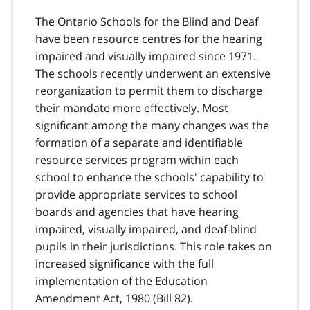
The Ontario Schools for the Blind and Deaf
have been resource centres for the hearing
impaired and visually impaired since 1971.
The schools recently underwent an extensive
reorganization to permit them to discharge
their mandate more effectively. Most
significant among the many changes was the
formation of a separate and identifiable
resource services program within each
school to enhance the schools' capability to
provide appropriate services to school
boards and agencies that have hearing
impaired, visually impaired, and deaf-blind
pupils in their jurisdictions. This role takes on
increased significance with the full
implementation of the Education
Amendment Act, 1980 (Bill 82).