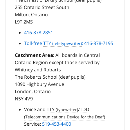
255 Ontario Street South
Milton, Ontario
L9T 2MS
416-878-2851
Toll-free
TTY
: 416-878-7195
All boards in Central
Catchment Area:
Ontario Region except those served by
Whitney and Robarts
The Robarts School (deaf pupils)
1090 Highbury Avenue
London, Ontario
N5Y 4V9
Voice and
TTY
/
TDD
Service:
519-453-4400