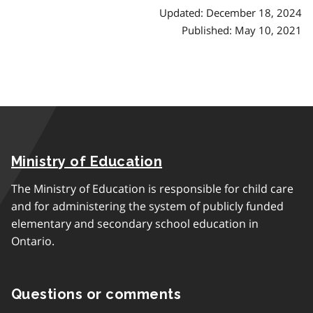
Updated: December 18, 2024
Published: May 10, 2021
Ministry of Education
The Ministry of Education is responsible for child care
and for administering the system of publicly funded
elementary and secondary school education in
Ontario.
Questions or comments