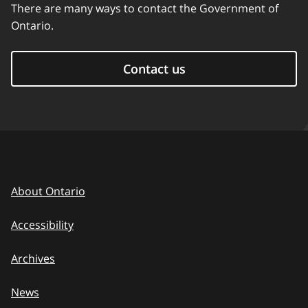
There are many ways to contact the Government of
Ontario.
Contact us
About Ontario
Accessibility
Archives
News