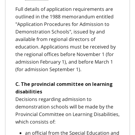
Full details of application requirements are
outlined in the 1988 memorandum entitled
"Application Procedures for Admission to
Demonstration Schools", issued by and
available from regional directors of
education. Applications must be received by
the regional offices before November 1 (for
admission February 1), and before March 1
(for admission September 1).
C. The provincial committee on learning
disabilities
Decisions regarding admission to
demonstration schools will be made by the
Provincial Committee on Learning Disabilities,
which consists of:
an official from the Special Education and