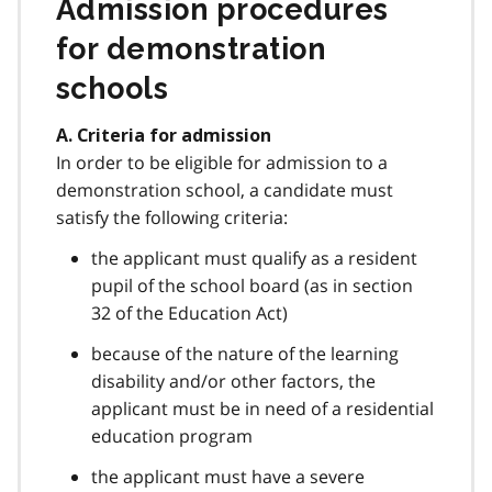
Admission procedures
for demonstration
schools
A. Criteria for admission
In order to be eligible for admission to a
demonstration school, a candidate must
satisfy the following criteria:
the applicant must qualify as a resident
pupil of the school board (as in section
32 of the Education Act)
because of the nature of the learning
disability and/or other factors, the
applicant must be in need of a residential
education program
the applicant must have a severe