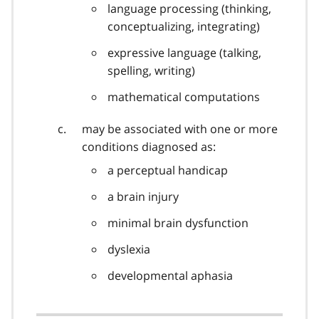
language processing (thinking,
conceptualizing, integrating)
expressive language (talking,
spelling, writing)
mathematical computations
may be associated with one or more
conditions diagnosed as:
a perceptual handicap
a brain injury
minimal brain dysfunction
dyslexia
developmental aphasia