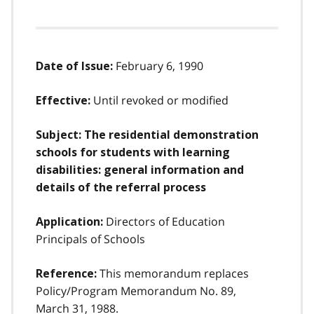
February 6, 1990
Date of Issue:
Until revoked or modified
Effective:
Subject: The residential demonstration
schools for students with learning
disabilities: general information and
details of the referral process
Directors of Education
Application:
Principals of Schools
This memorandum replaces
Reference:
Policy/Program Memorandum No. 89,
March 31, 1988.