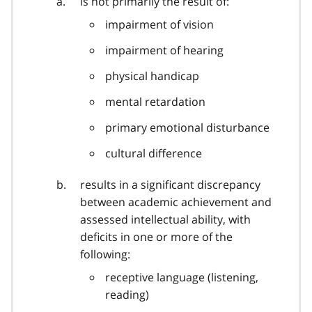
is not primarily the result of:
impairment of vision
impairment of hearing
physical handicap
mental retardation
primary emotional disturbance
cultural difference
results in a significant discrepancy
between academic achievement and
assessed intellectual ability, with
deficits in one or more of the
following:
receptive language (listening,
reading)