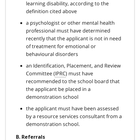
learning disability, according to the
definition cited above
a psychologist or other mental health
professional must have determined
recently that the applicant is not in need
of treatment for emotional or
behavioural disorders
an Identification, Placement, and Review
Committee (
IPRC
) must have
recommended to the school board that
the applicant be placed in a
demonstration school
the applicant must have been assessed
by a resource services consultant from a
demonstration school.
B. Referrals