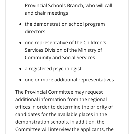
Provincial Schools Branch, who will call
and chair meetings
the demonstration school program
directors
one representative of the Children's
Services Division of the Ministry of
Community and Social Services
a registered psychologist
one or more additional representatives
The Provincial Committee may request
additional information from the regional
offices in order to determine the priority of
candidates for the available places in the
demonstration schools. In addition, the
Committee will interview the applicants, the