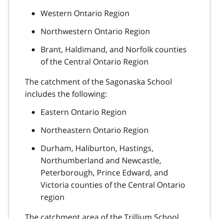
Western Ontario Region
Northwestern Ontario Region
Brant, Haldimand, and Norfolk counties
of the Central Ontario Region
The catchment of the Sagonaska School
includes the following:
Eastern Ontario Region
Northeastern Ontario Region
Durham, Haliburton, Hastings,
Northumberland and Newcastle,
Peterborough, Prince Edward, and
Victoria counties of the Central Ontario
region
The catchment area of the Trillium School