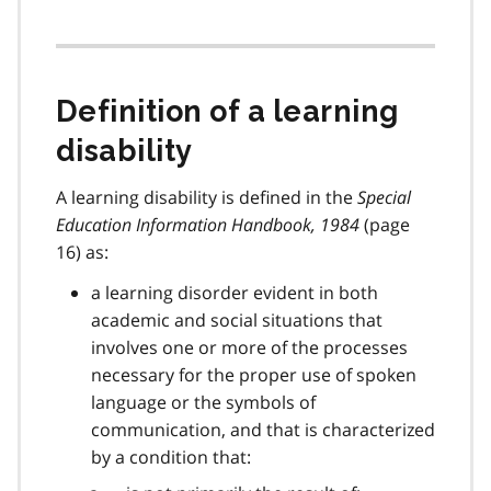
Definition of a learning
disability
A learning disability is defined in the
Special
Education Information Handbook, 1984
(page
16) as:
a learning disorder evident in both
academic and social situations that
involves one or more of the processes
necessary for the proper use of spoken
language or the symbols of
communication, and that is characterized
by a condition that: