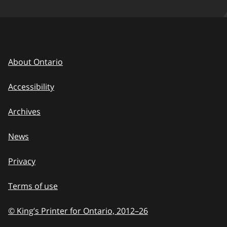
About Ontario
Accessibility
Archives
News
Privacy
Terms of use
© King’s Printer for Ontario, 2012
–
to
26