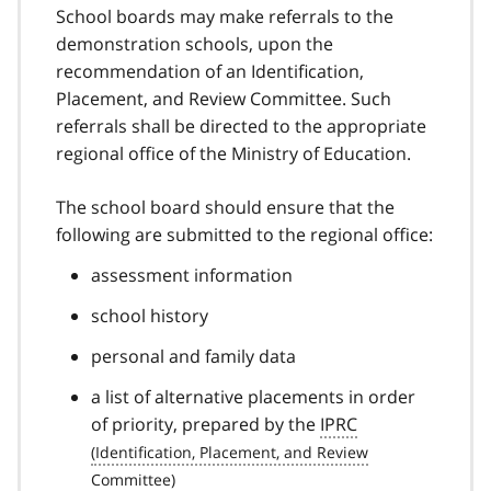
School boards may make referrals to the
demonstration schools, upon the
recommendation of an Identification,
Placement, and Review Committee. Such
referrals shall be directed to the appropriate
regional office of the Ministry of Education.
The school board should ensure that the
following are submitted to the regional office:
assessment information
school history
personal and family data
a list of alternative placements in order
of priority, prepared by the
IPRC