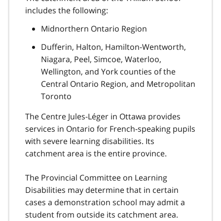
includes the following:
Midnorthern Ontario Region
Dufferin, Halton, Hamilton-Wentworth,
Niagara, Peel, Simcoe, Waterloo,
Wellington, and York counties of the
Central Ontario Region, and Metropolitan
Toronto
The Centre Jules-Léger in Ottawa provides
services in Ontario for French-speaking pupils
with severe learning disabilities. Its
catchment area is the entire province.
The Provincial Committee on Learning
Disabilities may determine that in certain
cases a demonstration school may admit a
student from outside its catchment area.