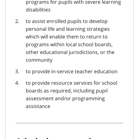
programs for pupils with severe learning
disabilities
to assist enrolled pupils to develop
personal life and learning strategies
which will enable them to return to
programs within local school boards,
other educational jurisdictions, or the
community
to provide in-service teacher education
to provide resource services for school
boards as required, including pupil
assessment and/or programming
assistance