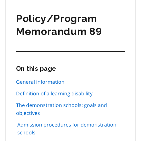
Policy/Program
Memorandum 89
On this page
Skip
this
page
General information
navigation
Definition of a learning disability
The demonstration schools: goals and
objectives
Admission procedures for demonstration
schools