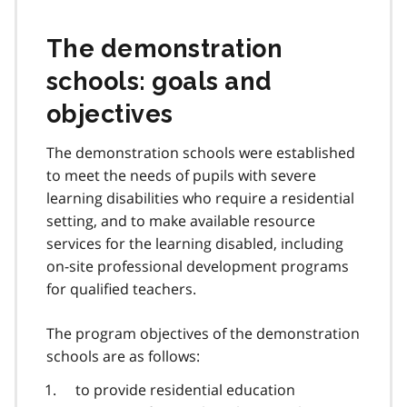
The demonstration
schools: goals and
objectives
The demonstration schools were established
to meet the needs of pupils with severe
learning disabilities who require a residential
setting, and to make available resource
services for the learning disabled, including
on-site professional development programs
for qualified teachers.
The program objectives of the demonstration
schools are as follows:
to provide residential education