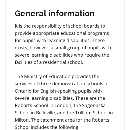
General information
It is the responsibility of school boards to
provide appropriate educational programs
for pupils with learning disabilities. There
exists, however, a small group of pupils with
severe learning disabilities who require the
facilities of a residential school.
The Ministry of Education provides the
services of three demonstration schools in
Ontario for English-speaking pupils with
severe learning disabilities. These are the
Robarts School in London, the Sagonaska
School in Belleville, and the Trillium School in
Milton. The catchment area for the Robarts
School includes the following: