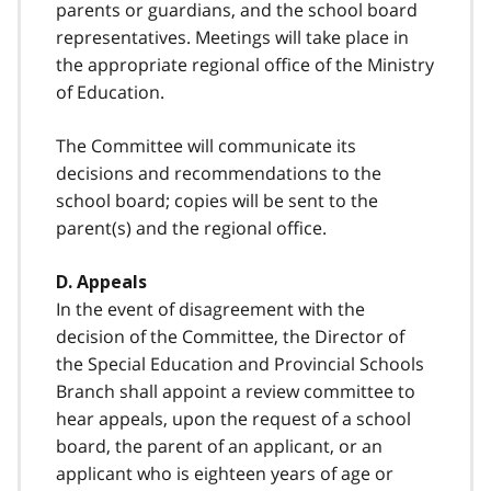
parents or guardians, and the school board
representatives. Meetings will take place in
the appropriate regional office of the Ministry
of Education.
The Committee will communicate its
decisions and recommendations to the
school board; copies will be sent to the
parent(s) and the regional office.
D. Appeals
In the event of disagreement with the
decision of the Committee, the Director of
the Special Education and Provincial Schools
Branch shall appoint a review committee to
hear appeals, upon the request of a school
board, the parent of an applicant, or an
applicant who is eighteen years of age or