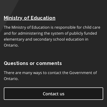
Ministry of Education
The Ministry of Education is responsible for child care
and for administering the system of publicly funded
elementary and secondary school education in
Ontario.
Questions or comments
There are many ways to contact the Government of
Ontario.
Contact us