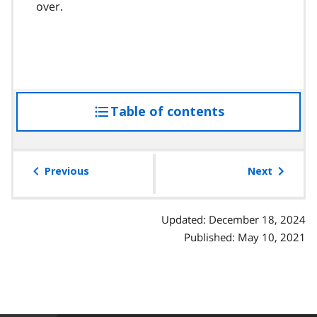
over.
Table of contents
access
the
table
of
Previous
Next
contents
Updated: December 18, 2024
Published: May 10, 2021