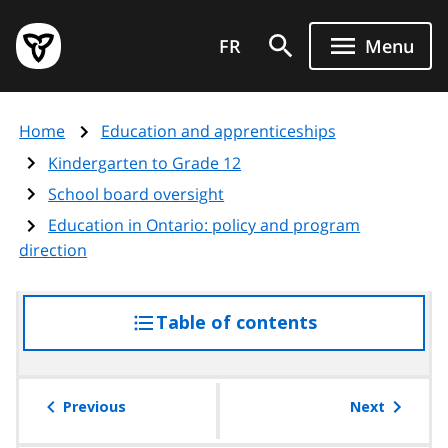
Skip
Government
to
FR
Menu
of
main
Ontario
content
home
Home
Education and apprenticeships
page
Kindergarten to Grade 12
School board oversight
Education in Ontario: policy and program
direction
Table of contents
access
the
table
of
Previous
Next
contents