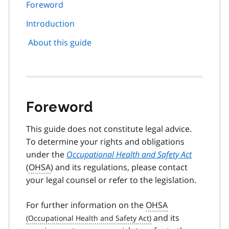
page
Foreword
navigation
Introduction
About this guide
Foreword
This guide does not constitute legal advice.
To determine your rights and obligations
under the
Occupational Health and Safety Act
(
OHSA
) and its regulations, please contact
your legal counsel or refer to the legislation.
For further information on the
OHSA
and its