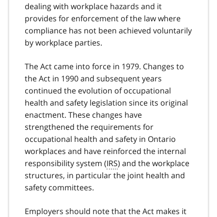
t
dealing with workplace hazards and it
e
provides for enforcement of the law where
1
compliance has not been achieved voluntarily
by workplace parties.
The Act came into force in 1979. Changes to
the Act in 1990 and subsequent years
continued the evolution of occupational
health and safety legislation since its original
enactment. These changes have
strengthened the requirements for
occupational health and safety in Ontario
workplaces and have reinforced the internal
responsibility system (
IRS
) and the workplace
structures, in particular the joint health and
safety committees.
Employers should note that the Act makes it