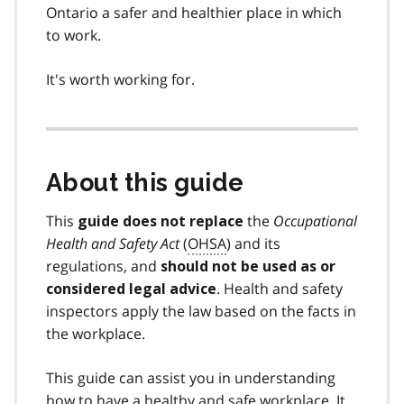
Ontario a safer and healthier place in which
to work.
It's worth working for.
About this guide
This
the
Occupational
guide does not replace
Health and Safety Act
(
OHSA
) and its
regulations, and
should not be used as or
. Health and safety
considered legal advice
inspectors apply the law based on the facts in
the workplace.
This guide can assist you in understanding
how to have a healthy and safe workplace. It