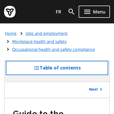
Skip
Government
to
FR
Menu
of
main
Ontario
content
home
Home
Jobs and employment
page
Workplace health and safety
Occupational health and safety compliance
Table of contents
access
the
table
of
Next
contents
Guide to the