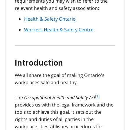
requirements you may wish to refer to the
relevant health and safety association:
Health & Safety Ontario
Workers Health & Safety Centre
Introduction
We all share the goal of making Ontario's
workplaces safe and healthy.
f
[1]
The
Occupational Health and Safety Act
o
provides us with the legal framework and the
o
tools to achieve this goal. It sets out the
t
rights and duties of all parties in the
n
workplace. It establishes procedures for
o