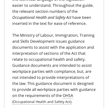
easier to understand. Throughout the guide,
the relevant section numbers of the
Occupational Health and Safety Act
have been
inserted in the text for ease of reference.
The Ministry of Labour, Immigration, Training
and Skills Development issues guidance
documents to assist with the application and
interpretation of sections of the Act that
relate to occupational health and safety.
Guidance documents are intended to assist
workplace parties with compliance, but, are
not intended to provide interpretations of
the law. This guidance document is designed
to provide all workplace parties with guidance
on the requirements of the
OHSA
.