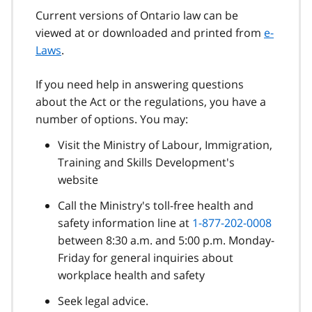
Current versions of Ontario law can be
viewed at or downloaded and printed from
e-
Laws
.
If you need help in answering questions
about the Act or the regulations, you have a
number of options. You may:
Visit the Ministry of Labour, Immigration,
Training and Skills Development's
website
Call the Ministry's toll-free health and
safety information line at
1-877-202-0008
between 8:30 a.m. and 5:00 p.m. Monday-
Friday for general inquiries about
workplace health and safety
Seek legal advice.