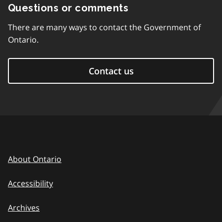
Questions or comments
There are many ways to contact the Government of
Ontario.
Contact us
About Ontario
Accessibility
Archives