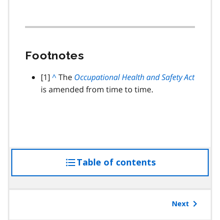
Footnotes
footnote
[1]
B
^
The
Occupational Health and Safety Act
is amended from time to time.
a
c
k
t
o
p
Table of contents
access
a
r
the
a
table
g
of
Next
r
contents