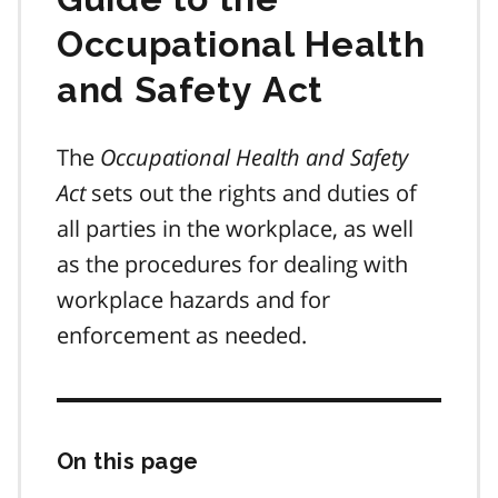
Occupational Health
and Safety Act
The
Occupational Health and Safety
Act
sets out the rights and duties of
all parties in the workplace, as well
as the procedures for dealing with
workplace hazards and for
enforcement as needed.
On this page
Skip
this