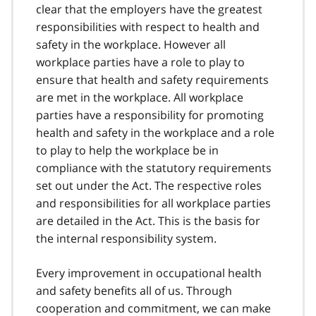
clear that the employers have the greatest
responsibilities with respect to health and
safety in the workplace. However all
workplace parties have a role to play to
ensure that health and safety requirements
are met in the workplace. All workplace
parties have a responsibility for promoting
health and safety in the workplace and a role
to play to help the workplace be in
compliance with the statutory requirements
set out under the Act. The respective roles
and responsibilities for all workplace parties
are detailed in the Act. This is the basis for
the internal responsibility system.
Every improvement in occupational health
and safety benefits all of us. Through
cooperation and commitment, we can make