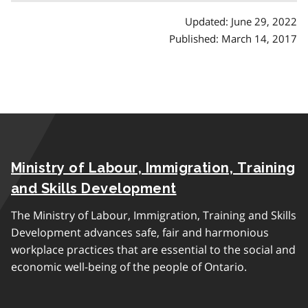
a
Updated: June 29, 2022
p
Published: March 14, 2017
h
Ministry of Labour, Immigration, Training
and Skills Development
The Ministry of Labour, Immigration, Training and Skills
Development advances safe, fair and harmonious
workplace practices that are essential to the social and
economic well-being of the people of Ontario.