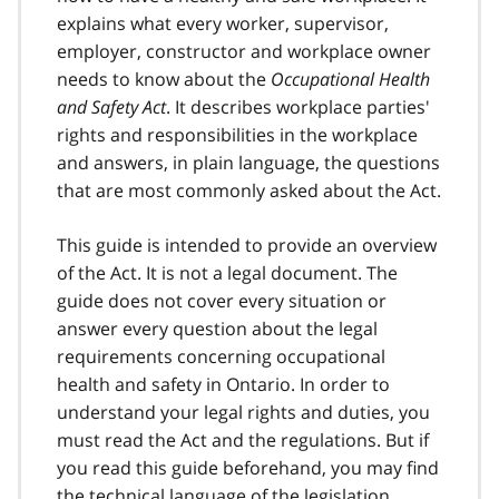
explains what every worker, supervisor,
employer, constructor and workplace owner
needs to know about the
Occupational Health
and Safety Act
. It describes workplace parties'
rights and responsibilities in the workplace
and answers, in plain language, the questions
that are most commonly asked about the Act.
This guide is intended to provide an overview
of the Act. It is not a legal document. The
guide does not cover every situation or
answer every question about the legal
requirements concerning occupational
health and safety in Ontario. In order to
understand your legal rights and duties, you
must read the Act and the regulations. But if
you read this guide beforehand, you may find
the technical language of the legislation