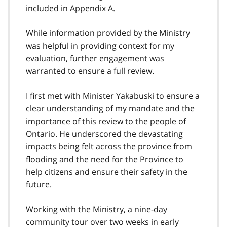
included in Appendix A.
While information provided by the Ministry
was helpful in providing context for my
evaluation, further engagement was
warranted to ensure a full review.
I first met with Minister Yakabuski to ensure a
clear understanding of my mandate and the
importance of this review to the people of
Ontario. He underscored the devastating
impacts being felt across the province from
flooding and the need for the Province to
help citizens and ensure their safety in the
future.
Working with the Ministry, a nine-day
community tour over two weeks in early