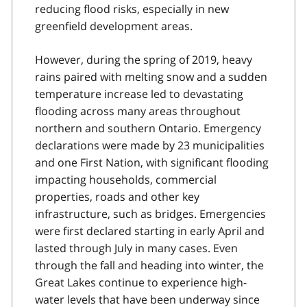
reducing flood risks, especially in new
greenfield development areas.
However, during the spring of 2019, heavy
rains paired with melting snow and a sudden
temperature increase led to devastating
flooding across many areas throughout
northern and southern Ontario. Emergency
declarations were made by 23 municipalities
and one First Nation, with significant flooding
impacting households, commercial
properties, roads and other key
infrastructure, such as bridges. Emergencies
were first declared starting in early April and
lasted through July in many cases. Even
through the fall and heading into winter, the
Great Lakes continue to experience high-
water levels that have been underway since