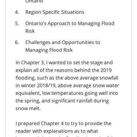
Ontario
Region Specific Situations
Ontario’s Approach to Managing Flood
Risk
Challenges and Opportunities to
Managing Flood Risk
In Chapter 3, I wanted to set the stage and
explain all of the reasons behind the 2019
flooding, such as the above average snowfall
in winter 2018/19, above average snow water
equivalent, low temperatures going well into
the spring, and significant rainfall during
snow melt.
I prepared Chapter 4 to try to provide the
reader with explanations as to what