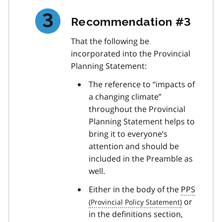
Recommendation #3
That the following be
incorporated into the Provincial
Planning Statement:
The reference to “impacts of
a changing climate”
throughout the Provincial
Planning Statement helps to
bring it to everyone’s
attention and should be
included in the Preamble as
well.
Either in the body of the
PPS
or
in the definitions section,