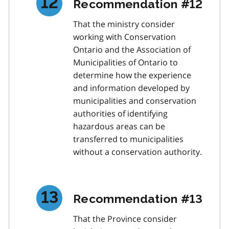
Recommendation #12
That the ministry consider
working with Conservation
Ontario and the Association of
Municipalities of Ontario to
determine how the experience
and information developed by
municipalities and conservation
authorities of identifying
hazardous areas can be
transferred to municipalities
without a conservation authority.
Recommendation #13
That the Province consider