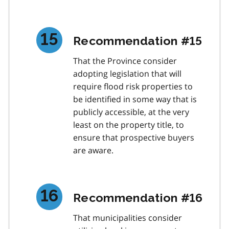
Recommendation #15
That the Province consider
adopting legislation that will
require flood risk properties to
be identified in some way that is
publicly accessible, at the very
least on the property title, to
ensure that prospective buyers
are aware.
Recommendation #16
That municipalities consider