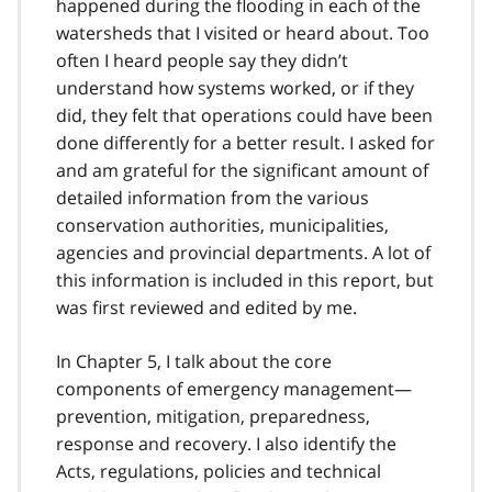
happened during the flooding in each of the
watersheds that I visited or heard about. Too
often I heard people say they didn’t
understand how systems worked, or if they
did, they felt that operations could have been
done differently for a better result. I asked for
and am grateful for the significant amount of
detailed information from the various
conservation authorities, municipalities,
agencies and provincial departments. A lot of
this information is included in this report, but
was first reviewed and edited by me.
In Chapter 5, I talk about the core
components of emergency management—
prevention, mitigation, preparedness,
response and recovery. I also identify the
Acts, regulations, policies and technical