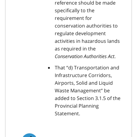
reference should be made
specifically to the
requirement for
conservation authorities to
regulate development
activities in hazardous lands
as required in the
Conservation Authorities Act
.
That “d) Transportation and
Infrastructure Corridors,
Airports, Solid and Liquid
Waste Management” be
added to Section 3.1.5 of the
Provincial Planning
Statement.