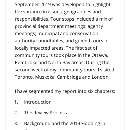
September 2019 was developed to highlight
the variance in issues, geographies and
responsibilities. Tour stops included a mix of
provincial department meetings; agency
meetings; municipal and conservation
authority roundtables; and guided tours of
locally impacted areas. The first set of
community tours took place in the Ottawa,
Pembroke and North Bay areas. During the
second week of my community tours, I visited
Toronto, Muskoka, Cambridge and London.
I have segmented my report into six chapters:
Introduction
The Review Process
Background and the 2019 Flooding in