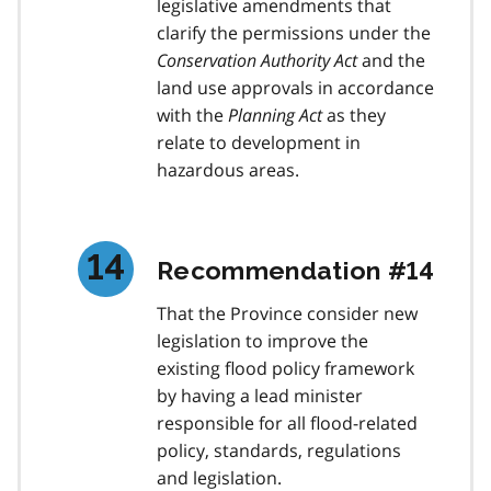
legislative amendments that
clarify the permissions under the
Conservation Authority Act
and the
land use approvals in accordance
with the
Planning Act
as they
relate to development in
hazardous areas.
Recommendation #14
That the Province consider new
legislation to improve the
existing flood policy framework
by having a lead minister
responsible for all flood-related
policy, standards, regulations
and legislation.