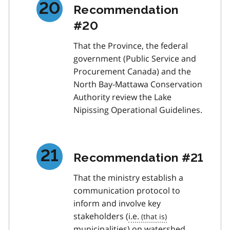
Recommendation
#20
That the Province, the federal
government (Public Service and
Procurement Canada) and the
North Bay-Mattawa Conservation
Authority review the Lake
Nipissing Operational Guidelines.
Recommendation #21
That the ministry establish a
communication protocol to
inform and involve key
stakeholders (
i.e.
municipalities) on watershed