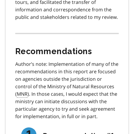
tours, and facilitated the transfer of
information and correspondence from the
public and stakeholders related to my review.
Recommendations
Author’s note: Implementation of many of the
recommendations in this report are focused
on agencies outside the jurisdiction or
control of the Ministry of Natural Resources
(
MNR
). In those cases, I would expect that the
ministry can initiate discussions with the
particular agency to try and seek agreement
for implementation, in full or in part.