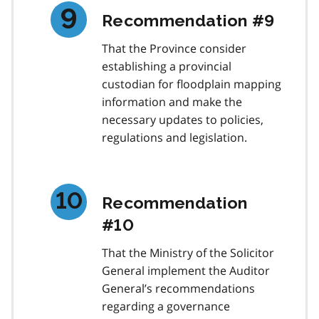
Recommendation #9
That the Province consider
establishing a provincial
custodian for floodplain mapping
information and make the
necessary updates to policies,
regulations and legislation.
Recommendation
#10
That the Ministry of the Solicitor
General implement the Auditor
General’s recommendations
regarding a governance