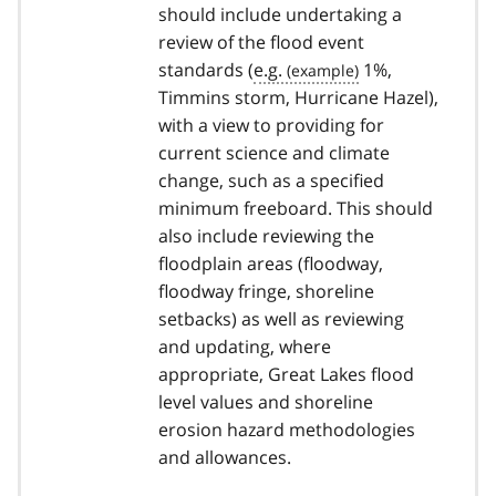
should include undertaking a
review of the flood event
standards (
e.g.
1%,
Timmins storm, Hurricane Hazel),
with a view to providing for
current science and climate
change, such as a specified
minimum freeboard. This should
also include reviewing the
floodplain areas (floodway,
floodway fringe, shoreline
setbacks) as well as reviewing
and updating, where
appropriate, Great Lakes flood
level values and shoreline
erosion hazard methodologies
and allowances.