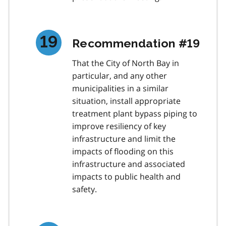
Recommendation #19
That the City of North Bay in
particular, and any other
municipalities in a similar
situation, install appropriate
treatment plant bypass piping to
improve resiliency of key
infrastructure and limit the
impacts of flooding on this
infrastructure and associated
impacts to public health and
safety.