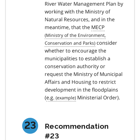
River Water Management Plan by
working with the Ministry of
Natural Resources, and in the
meantime, that the
MECP
consider
whether to encourage the
municipalities to establish a
conservation authority or
request the Ministry of Municipal
Affairs and Housing to restrict
development in the floodplains
(
e.g.
Ministerial Order).
Recommendation
#23