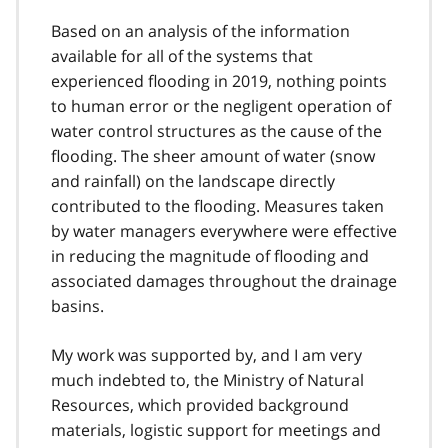
Based on an analysis of the information
available for all of the systems that
experienced flooding in 2019, nothing points
to human error or the negligent operation of
water control structures as the cause of the
flooding. The sheer amount of water (snow
and rainfall) on the landscape directly
contributed to the flooding. Measures taken
by water managers everywhere were effective
in reducing the magnitude of flooding and
associated damages throughout the drainage
basins.
My work was supported by, and I am very
much indebted to, the Ministry of Natural
Resources, which provided background
materials, logistic support for meetings and