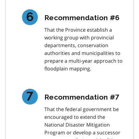
Recommendation #6
That the Province establish a
working group with provincial
departments, conservation
authorities and municipalities to
prepare a multi-year approach to
floodplain mapping.
Recommendation #7
That the federal government be
encouraged to extend the
National Disaster Mitigation
Program or develop a successor