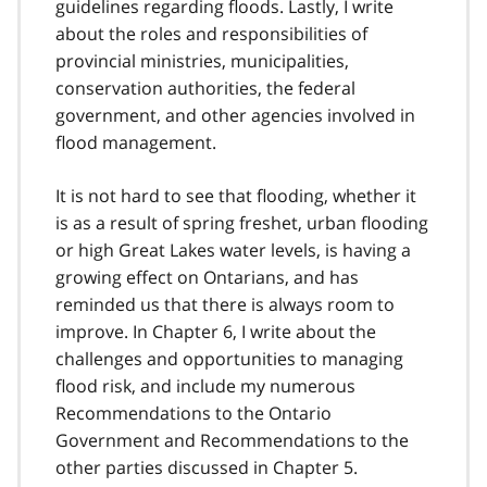
guidelines regarding floods. Lastly, I write
about the roles and responsibilities of
provincial ministries, municipalities,
conservation authorities, the federal
government, and other agencies involved in
flood management.
It is not hard to see that flooding, whether it
is as a result of spring freshet, urban flooding
or high Great Lakes water levels, is having a
growing effect on Ontarians, and has
reminded us that there is always room to
improve. In Chapter 6, I write about the
challenges and opportunities to managing
flood risk, and include my numerous
Recommendations to the Ontario
Government and Recommendations to the
other parties discussed in Chapter 5.