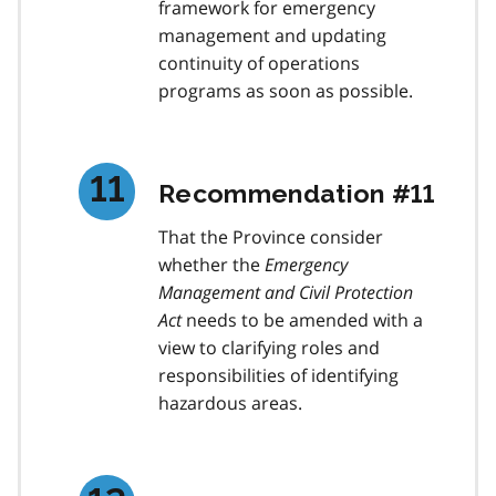
framework for emergency
management and updating
continuity of operations
programs as soon as possible.
Recommendation #11
That the Province consider
whether the
Emergency
Management and Civil Protection
Act
needs to be amended with a
view to clarifying roles and
responsibilities of identifying
hazardous areas.