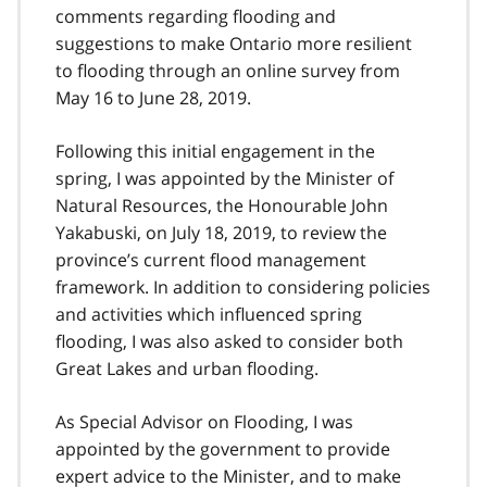
comments regarding flooding and
suggestions to make Ontario more resilient
to flooding through an online survey from
May 16 to June 28, 2019.
Following this initial engagement in the
spring, I was appointed by the Minister of
Natural Resources, the Honourable John
Yakabuski, on July 18, 2019, to review the
province’s current flood management
framework. In addition to considering policies
and activities which influenced spring
flooding, I was also asked to consider both
Great Lakes and urban flooding.
As Special Advisor on Flooding, I was
appointed by the government to provide
expert advice to the Minister, and to make