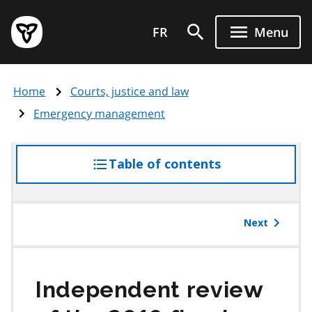
Skip
Government
to
FR
Menu
of
main
Ontario
content
home
Home
Courts, justice and law
page
Emergency management
Table of contents
access
the
table
of
Next
contents
Independent review