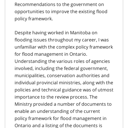
Recommendations to the government on
opportunities to improve the existing flood
policy framework.
Despite having worked in Manitoba on
flooding issues throughout my career, I was
unfamiliar with the complex policy framework
for flood management in Ontario.
Understanding the various roles of agencies
involved, including the federal government,
municipalities, conservation authorities and
individual provincial ministries, along with the
policies and technical guidance was of utmost
importance to the review process. The
Ministry provided a number of documents to
enable an understanding of the current
policy framework for flood management in
Ontario and a listing of the documents is