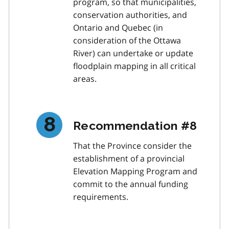
program, so that municipalities,
conservation authorities, and
Ontario and Quebec (in
consideration of the Ottawa
River) can undertake or update
floodplain mapping in all critical
areas.
Recommendation #8
That the Province consider the
establishment of a provincial
Elevation Mapping Program and
commit to the annual funding
requirements.