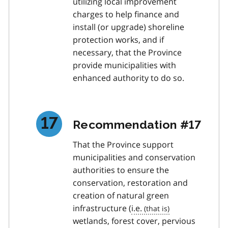
utilizing local improvement
charges to help finance and
install (or upgrade) shoreline
protection works, and if
necessary, that the Province
provide municipalities with
enhanced authority to do so.
Recommendation #17
That the Province support
municipalities and conservation
authorities to ensure the
conservation, restoration and
creation of natural green
infrastructure (
i.e.
wetlands, forest cover, pervious