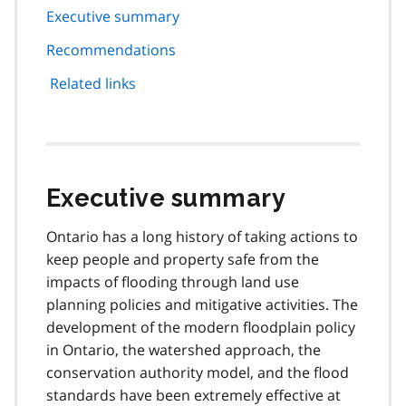
page
Executive summary
navigation
Recommendations
Related links
Executive summary
Ontario has a long history of taking actions to
keep people and property safe from the
impacts of flooding through land use
planning policies and mitigative activities. The
development of the modern floodplain policy
in Ontario, the watershed approach, the
conservation authority model, and the flood
standards have been extremely effective at