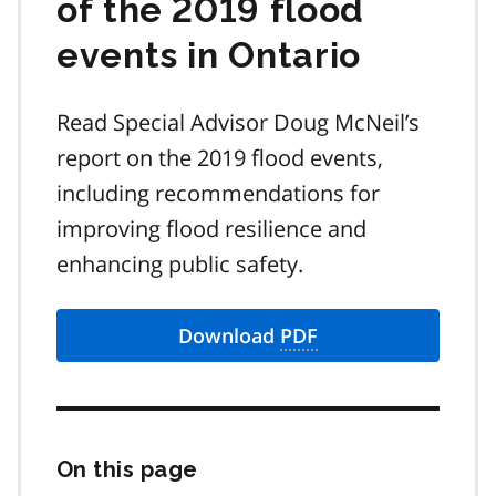
of the 2019 flood
events in Ontario
Read Special Advisor Doug McNeil’s
report on the 2019 flood events,
including recommendations for
improving flood resilience and
enhancing public safety.
Download
PDF
On this page
Skip
this