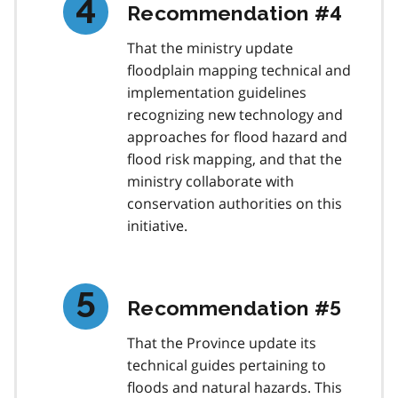
Recommendation #4
That the ministry update
floodplain mapping technical and
implementation guidelines
recognizing new technology and
approaches for flood hazard and
flood risk mapping, and that the
ministry collaborate with
conservation authorities on this
initiative.
Recommendation #5
That the Province update its
technical guides pertaining to
floods and natural hazards. This