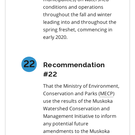
conditions and operations
throughout the fall and winter
leading into and throughout the
spring freshet, commencing in
early 2020.
Recommendation
#22
That the Ministry of Environment,
Conservation and Parks (
MECP
)
use the results of the Muskoka
Watershed Conservation and
Management Initiative to inform
any potential future
amendments to the Muskoka