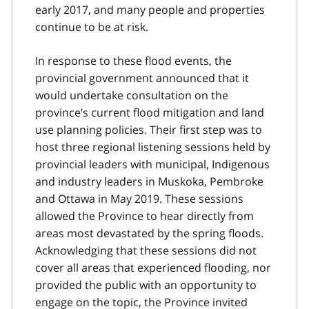
early 2017, and many people and properties
continue to be at risk.
In response to these flood events, the
provincial government announced that it
would undertake consultation on the
province’s current flood mitigation and land
use planning policies. Their first step was to
host three regional listening sessions held by
provincial leaders with municipal, Indigenous
and industry leaders in Muskoka, Pembroke
and Ottawa in May 2019. These sessions
allowed the Province to hear directly from
areas most devastated by the spring floods.
Acknowledging that these sessions did not
cover all areas that experienced flooding, nor
provided the public with an opportunity to
engage on the topic, the Province invited