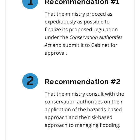
Recommendation #1
That the ministry proceed as
expeditiously as possible to
finalize its proposed regulation
under the
Conservation Authorities
Act
and submit it to Cabinet for
approval.
Recommendation #2
That the ministry consult with the
conservation authorities on their
application of the hazards-based
approach and the risk-based
approach to managing flooding.