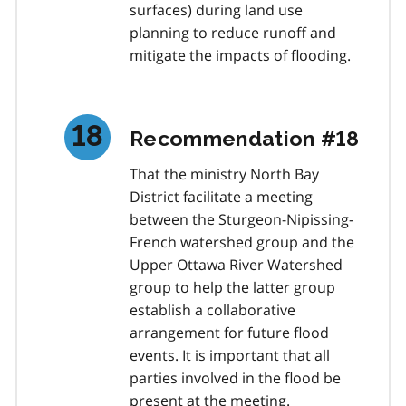
surfaces) during land use
planning to reduce runoff and
mitigate the impacts of flooding.
Recommendation #18
That the ministry North Bay
District facilitate a meeting
between the Sturgeon-Nipissing-
French watershed group and the
Upper Ottawa River Watershed
group to help the latter group
establish a collaborative
arrangement for future flood
events. It is important that all
parties involved in the flood be
present at the meeting.