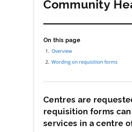
Community Hea
Skip
On this page
this
page
Overview
navigation
Wording on requisition forms
Centres are requested
requisition forms can
services in a centre o