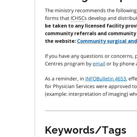
The ministry recommends the following w
forms that
ICHSC
s develop and distribu
be taken to any licensed facility pro
community referrals and community su
the website:
Community surgical and 
If you have any questions or concerns,
Centres program by
email
or by phone a
As a reminder, in
INFOBulletin 4653
, ef
for Physician Services were approved t
(example: interpretation of imaging) whe
Keywords/Tags