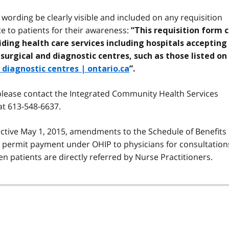
ording be clearly visible and included on any requisition
te to patients for their awareness:
“This requisition form 
viding health care services including hospitals accepting
rgical and diagnostic centres, such as those listed on
diagnostic centres | ontario.ca
”.
 please contact the Integrated Community Health Services
t 613-548-6637.
fective May 1, 2015, amendments to the Schedule of Benefits
o permit payment under OHIP to physicians for consultation
n patients are directly referred by Nurse Practitioners.