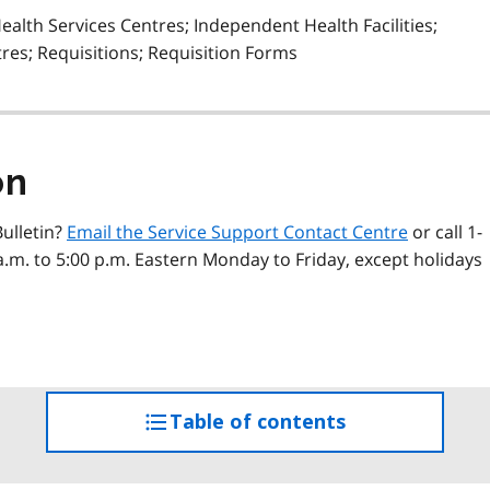
alth Services Centres; Independent Health Facilities;
res; Requisitions; Requisition Forms
on
ulletin?
Email the Service Support Contact Centre
or call 1-
a.m. to 5:00 p.m. Eastern Monday to Friday, except holidays
Table of contents
access
the
table