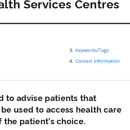
lth Services Centres
Keywords/Tags
Contact information
 to advise patients that
 be used to access health care
f the patient’s choice.