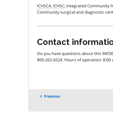
ICHSCA
;
ICHSC
; Integrated Community He
Community surgical and diagnostic cent
Contact informati
Do you have questions about this INFOB
800-262-6524. Hours of operation: 8:00 
Previous