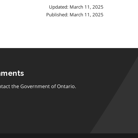
Updated: March 11, 2025
Published: March 11, 2025
mments
tact the Government of Ontario.