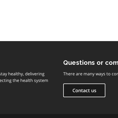
of
contents
Questions or co
tay healthy, delivering
There are many ways to con
ecting the health system
Contact us