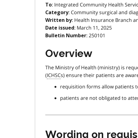
: Integrated Community Health Servi
To
: Community surgical and diag
Category
: Health Insurance Branch a
Written by
: March 11, 2025
Date issued
: 250101
Bulletin Number
Overview
The Ministry of Health (ministry) is re
(
ICHSC
s) ensure their patients are aware
requisition forms allow patients to
patients are not obligated to atten
Wording on requis