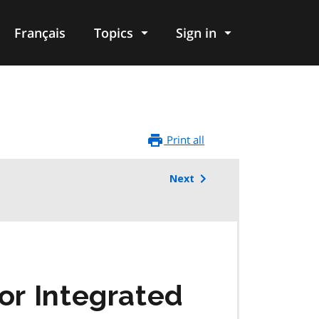
Français
Topics
Sign in
Print all
Next
or Integrated