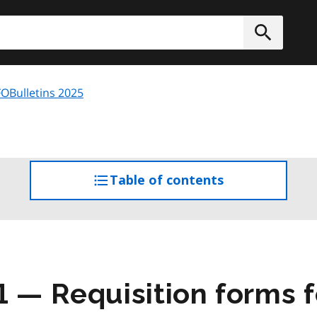
h
Submit
OBulletins 2025
Table of contents
access
the
table
of
contents
1 — Requisition forms f