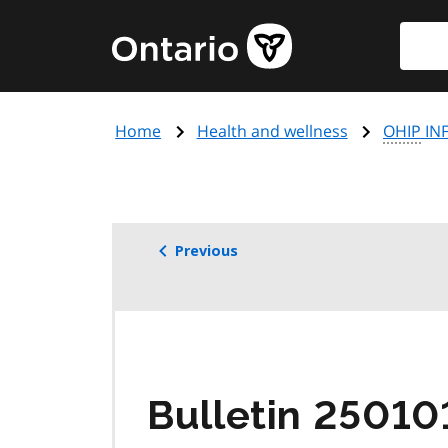
Skip
Searc
Government
to
of
main
Ontario
content
home
Home
Health and wellness
OHIP
INF
page
Previous
Bulletin 25010