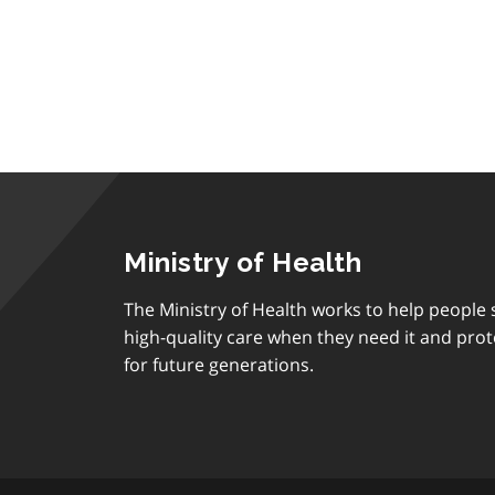
Ministry of Health
The Ministry of Health works to help people s
high-quality care when they need it and prot
for future generations.