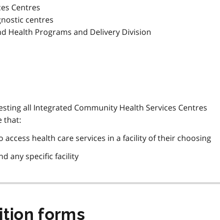
ces Centres
nostic centres
nd Health Programs and Delivery Division
questing all Integrated Community Health Services Centres
 that:
 access health care services in a facility of their choosing
d any specific facility
ition forms