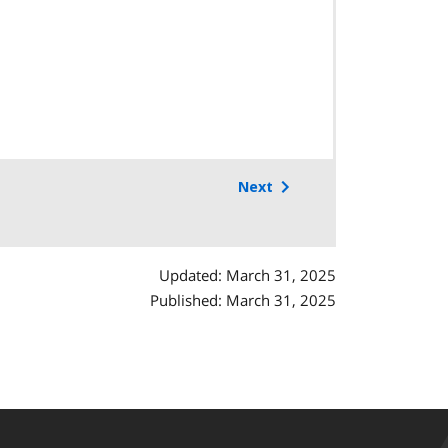
Next
Updated: March 31, 2025
Published: March 31, 2025