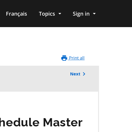
Français
Topics
Sign in
Print all
Next
chedule Master