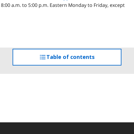
 8:00 a.m. to 5:00 p.m. Eastern Monday to Friday, except
Table of contents
access
the
table
of
contents