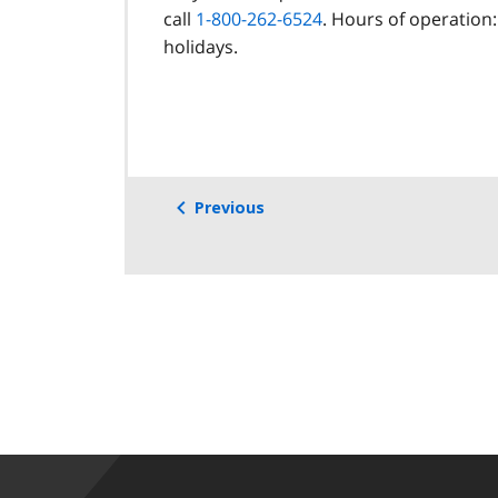
call
1-800-262-6524
. Hours of operation:
holidays.
Previous