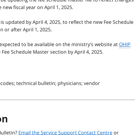
 new fiscal year on April 1, 2025.
 is updated by April 4, 2025, to reflect the new Fee Schedule
 or after April 1, 2025.
expected to be available on the ministry’s website at
OHIP
Fee Schedule Master section by April 4, 2025.
codes; technical bulletin; physicians; vendor
on
ulletin?
Email the Service Support Contact Centre
or