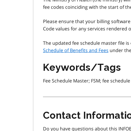
fee codes coinciding with the start of the
Please ensure that your billing software
Code values for any services rendered on
The updated fee schedule master file is 
Schedule of Benefits and Fees
under the 
Keywords/Tags
Fee Schedule Master; FSM; fee schedule 
Contact Informati
Do you have questions about this INFOB