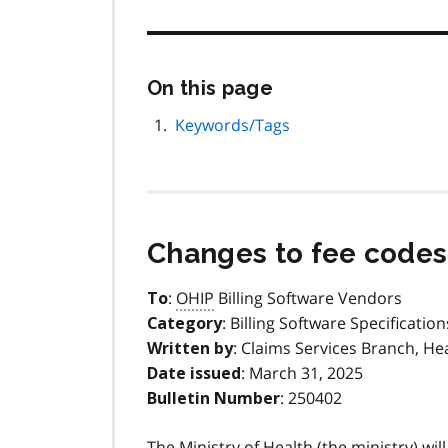
Skip
On this page
this
page
Keywords/Tags
navigation
Changes to fee codes 
:
OHIP
Billing Software Vendors
To
: Billing Software Specification
Category
: Claims Services Branch, He
Written by
: March 31, 2025
Date issued
: 250402
Bulletin Number
The Ministry of Health (the ministry) wil