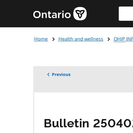
Skip
Searc
Government
to
of
main
Ontario
content
home
Home
Health and wellness
OHIP
INF
page
Previous
Bulletin 25040