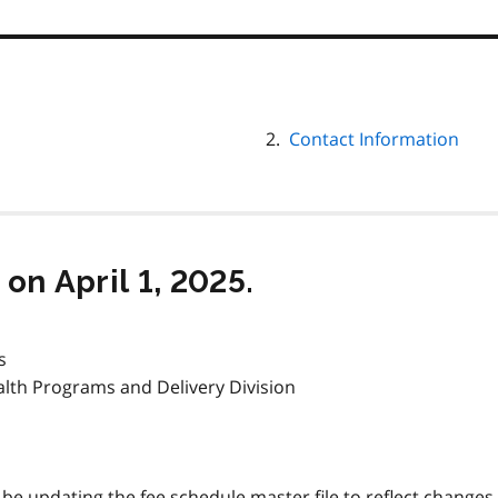
Contact Information
on April 1, 2025.
s
alth Programs and Delivery Division
l be updating the fee schedule master file to reflect changes