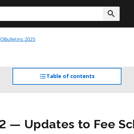
h
Submit
OBulletins 2025
Table of contents
access
the
table
of
contents
2 — Updates to Fee S