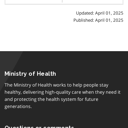
contents
Updated: April 01, 2025
Published: April 01, 2025
Ministry of Health
The Ministry of Health works to help people stay
healthy, delivering high-quality care when they need it
and protecting the health system for future
generations.