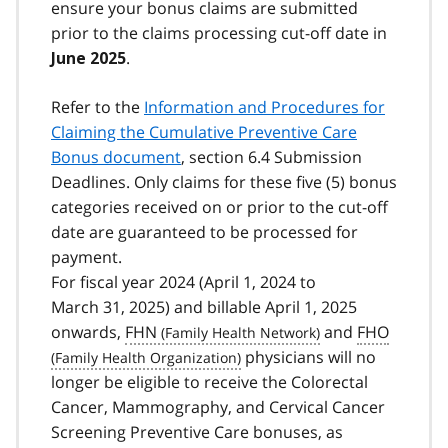
ensure your bonus claims are submitted
prior to the claims processing cut-off date in
.
June 2025
Refer to the
Information and Procedures for
Claiming the Cumulative Preventive Care
Bonus document
, section 6.4 Submission
Deadlines. Only claims for these five (5) bonus
categories received on or prior to the cut-off
date are guaranteed to be processed for
payment.
For fiscal year 2024 (April 1, 2024 to
March 31, 2025) and billable April 1, 2025
onwards,
FHN
and
FHO
physicians will no
longer be eligible to receive the Colorectal
Cancer, Mammography, and Cervical Cancer
Screening Preventive Care bonuses, as