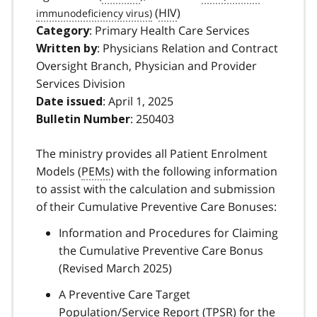
(
HIV
)
: Primary Health Care Services
Category
: Physicians Relation and Contract
Written by
Oversight Branch, Physician and Provider
Services Division
: April 1, 2025
Date issued
: 250403
Bulletin Number
The ministry provides all Patient Enrolment
Models (
PEMs
) with the following information
to assist with the calculation and submission
of their Cumulative Preventive Care Bonuses:
Information and Procedures for Claiming
the Cumulative Preventive Care Bonus
(Revised March 2025)
A Preventive Care Target
Population/Service Report (
TPSR
) for the