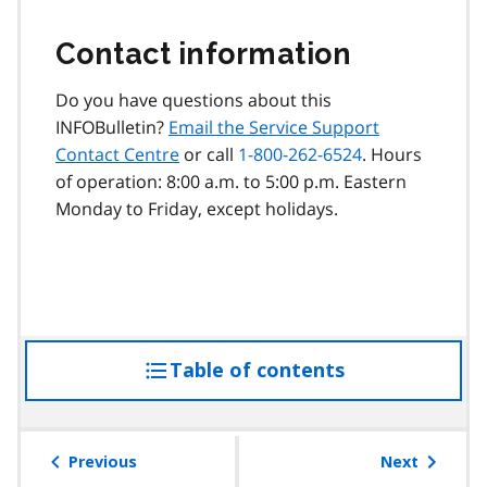
Contact information
Do you have questions about this
INFOBulletin?
Email the Service Support
Contact Centre
or call
1-800-262-6524
. Hours
of operation: 8:00 a.m. to 5:00 p.m. Eastern
Monday to Friday, except holidays.
Table of contents
access
the
table
of
Previous
Next