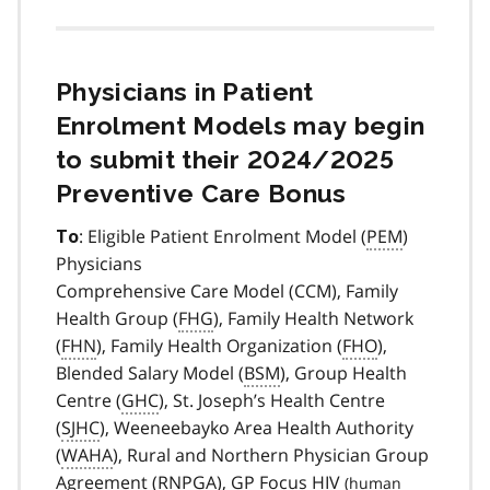
Physicians in Patient
Enrolment Models may begin
to submit their 2024/2025
Preventive Care Bonus
: Eligible Patient Enrolment Model (
PEM
)
To
Physicians
Comprehensive Care Model (CCM), Family
Health Group (
FHG
), Family Health Network
(
FHN
), Family Health Organization (
FHO
),
Blended Salary Model (
BSM
), Group Health
Centre (
GHC
), St. Joseph’s Health Centre
(
SJHC
), Weeneebayko Area Health Authority
(
WAHA
), Rural and Northern Physician Group
Agreement (
RNPGA
), GP Focus
HIV