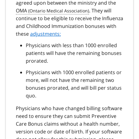
agreed upon between the ministry and the
OMA
. They will
continue to be eligible to receive the Influenza
and Childhood Immunization bonuses with
these
adjustments:
Physicians with less than 1000 enrolled
patients will have the remaining bonuses
prorated.
Physicians with 1000 enrolled patients or
more, will not have the remaining two
bonuses prorated, and will bill per status
quo.
Physicians who have changed billing software
need to ensure they can submit Preventive
Care Bonus claims without a health number,
version code or date of birth. If your software