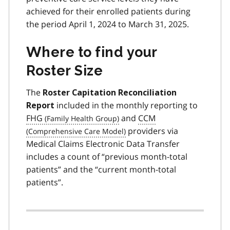
achieved for their enrolled patients during
the period April 1, 2024 to March 31, 2025.
Where to find your
Roster Size
The
Roster Capitation Reconciliation
included in the monthly reporting to
Report
FHG
and
CCM
providers via
Medical Claims Electronic Data Transfer
includes a count of “previous month-total
patients” and the “current month-total
patients”.