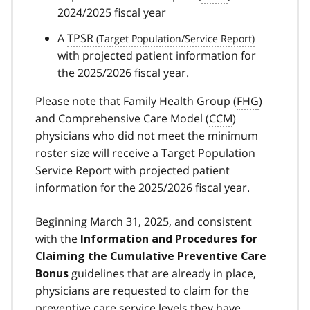
2024/2025 fiscal year
A
TPSR
with projected patient information for
the 2025/2026 fiscal year.
Please note that Family Health Group (
FHG
)
and Comprehensive Care Model (
CCM
)
physicians who did not meet the minimum
roster size will receive a Target Population
Service Report with projected patient
information for the 2025/2026 fiscal year.
Beginning March 31, 2025, and consistent
with the
Information and Procedures for
Claiming the Cumulative Preventive Care
guidelines that are already in place,
Bonus
physicians are requested to claim for the
preventive care service levels they have