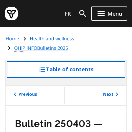
Skip
Government
to
FR
Menu
of
main
Ontario
content
home
Home
Health and wellness
page
OHIP
INFOBulletins 2025
Table of contents
access
the
table
of
Previous
Next
contents
Bulletin 250403 —