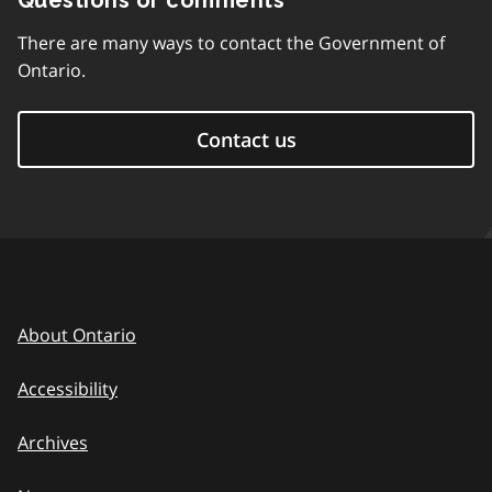
Questions or comments
There are many ways to contact the Government of
Ontario.
Contact us
About Ontario
Accessibility
Archives