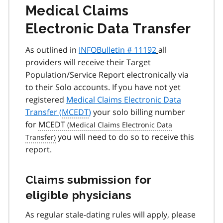
Medical Claims
Electronic Data Transfer
As outlined in
INFOBulletin # 11192
all
providers will receive their Target
Population/Service Report electronically via
to their Solo accounts. If you have not yet
registered
Medical Claims Electronic Data
Transfer (
MCEDT
)
your solo billing number
for
MCEDT
you will need to do so to receive this
report.
Claims submission for
eligible physicians
As regular stale-dating rules will apply, please