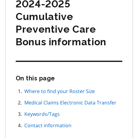
2024-2025
Cumulative
Preventive Care
Bonus information
On this page
Skip
this
page
Where to find your Roster Size
navigation
Medical Claims Electronic Data Transfer
Keywords/Tags
Contact information