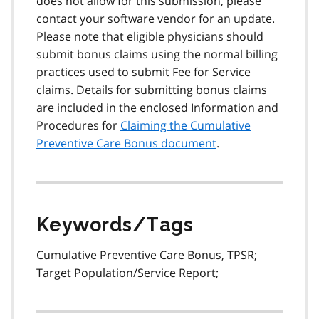
does not allow for this submission, please
contact your software vendor for an update.
Please note that eligible physicians should
submit bonus claims using the normal billing
practices used to submit Fee for Service
claims. Details for submitting bonus claims
are included in the enclosed Information and
Procedures for
Claiming the Cumulative
Preventive Care Bonus document
.
Keywords/Tags
Cumulative Preventive Care Bonus, TPSR;
Target Population/Service Report;