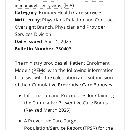
(
HIV
)
: Primary Health Care Services
Category
: Physicians Relation and Contract
Written by
Oversight Branch, Physician and Provider
Services Division
: April 1, 2025
Date issued
: 250403
Bulletin Number
The ministry provides all Patient Enrolment
Models (
PEMs
) with the following information
to assist with the calculation and submission
of their Cumulative Preventive Care Bonuses:
Information and Procedures for Claiming
the Cumulative Preventive Care Bonus
(Revised March 2025)
A Preventive Care Target
Population/Service Report (
TPSR
) for the