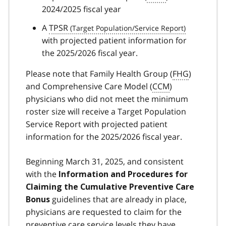
2024/2025 fiscal year
A
TPSR
with projected patient information for
the 2025/2026 fiscal year.
Please note that Family Health Group (
FHG
)
and Comprehensive Care Model (
CCM
)
physicians who did not meet the minimum
roster size will receive a Target Population
Service Report with projected patient
information for the 2025/2026 fiscal year.
Beginning March 31, 2025, and consistent
with the
Information and Procedures for
Claiming the Cumulative Preventive Care
guidelines that are already in place,
Bonus
physicians are requested to claim for the
preventive care service levels they have