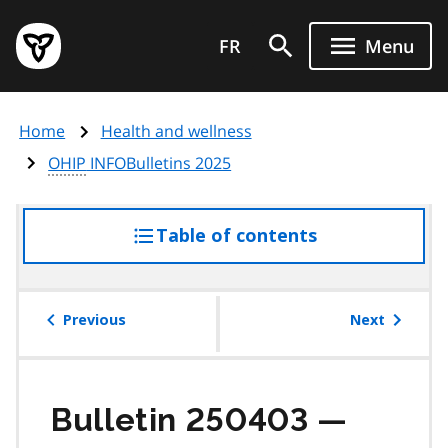
Skip
Government
to
FR
Menu
of
main
Ontario
content
home
Home
Health and wellness
page
OHIP
INFOBulletins 2025
Table of contents
access
the
table
of
Previous
Next
contents
Bulletin 250403 —