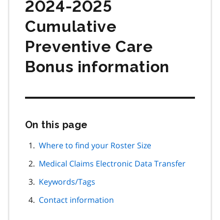
2024-2025
Cumulative
Preventive Care
Bonus information
On this page
Skip
this
page
Where to find your Roster Size
navigation
Medical Claims Electronic Data Transfer
Keywords/Tags
Contact information