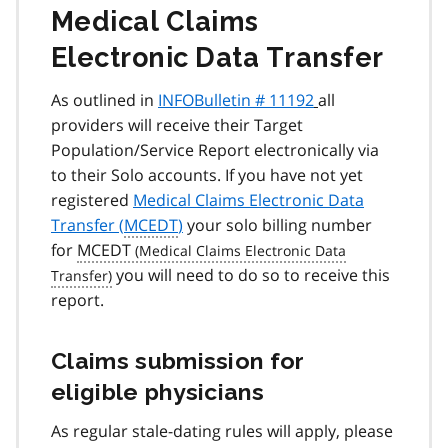
Medical Claims
Electronic Data Transfer
As outlined in
INFOBulletin # 11192
all
providers will receive their Target
Population/Service Report electronically via
to their Solo accounts. If you have not yet
registered
Medical Claims Electronic Data
Transfer (
MCEDT
)
your solo billing number
for
MCEDT
you will need to do so to receive this
report.
Claims submission for
eligible physicians
As regular stale-dating rules will apply, please