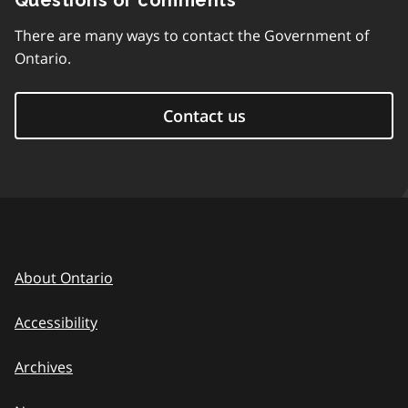
Questions or comments
There are many ways to contact the Government of
Ontario.
Contact us
About Ontario
Accessibility
Archives