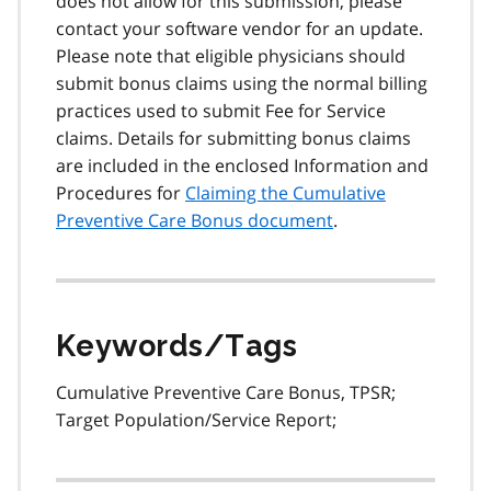
does not allow for this submission, please
contact your software vendor for an update.
Please note that eligible physicians should
submit bonus claims using the normal billing
practices used to submit Fee for Service
claims. Details for submitting bonus claims
are included in the enclosed Information and
Procedures for
Claiming the Cumulative
Preventive Care Bonus document
.
Keywords/Tags
Cumulative Preventive Care Bonus, TPSR;
Target Population/Service Report;