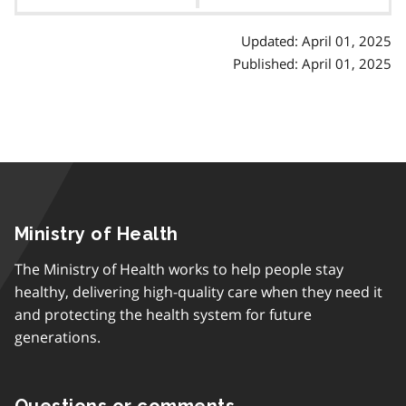
contents
Updated: April 01, 2025
Published: April 01, 2025
Ministry of Health
The Ministry of Health works to help people stay
healthy, delivering high-quality care when they need it
and protecting the health system for future
generations.