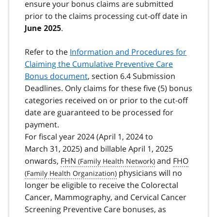
ensure your bonus claims are submitted
prior to the claims processing cut-off date in
.
June 2025
Refer to the
Information and Procedures for
Claiming the Cumulative Preventive Care
Bonus document
, section 6.4 Submission
Deadlines. Only claims for these five (5) bonus
categories received on or prior to the cut-off
date are guaranteed to be processed for
payment.
For fiscal year 2024 (April 1, 2024 to
March 31, 2025) and billable April 1, 2025
onwards,
FHN
and
FHO
physicians will no
longer be eligible to receive the Colorectal
Cancer, Mammography, and Cervical Cancer
Screening Preventive Care bonuses, as