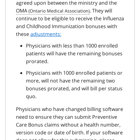
agreed upon between the ministry and the
OMA
. They will
continue to be eligible to receive the Influenza
and Childhood Immunization bonuses with
these
adjustments:
Physicians with less than 1000 enrolled
patients will have the remaining bonuses
prorated.
Physicians with 1000 enrolled patients or
more, will not have the remaining two
bonuses prorated, and will bill per status
quo.
Physicians who have changed billing software
need to ensure they can submit Preventive
Care Bonus claims without a health number,
version code or date of birth. If your software