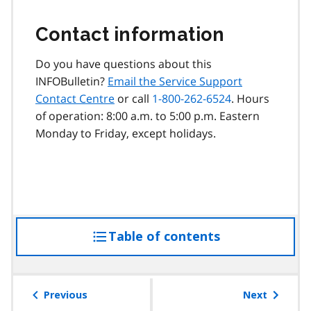
Contact information
Do you have questions about this
INFOBulletin?
Email the Service Support
Contact Centre
or call
1-800-262-6524
. Hours
of operation: 8:00 a.m. to 5:00 p.m. Eastern
Monday to Friday, except holidays.
Table of contents
access
the
table
of
Previous
Next