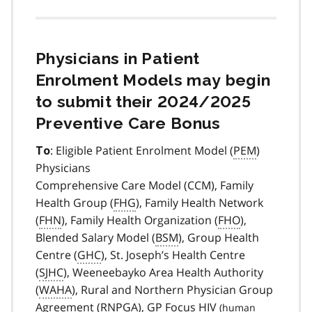
Physicians in Patient
Enrolment Models may begin
to submit their 2024/2025
Preventive Care Bonus
: Eligible Patient Enrolment Model (
PEM
)
To
Physicians
Comprehensive Care Model (CCM), Family
Health Group (
FHG
), Family Health Network
(
FHN
), Family Health Organization (
FHO
),
Blended Salary Model (
BSM
), Group Health
Centre (
GHC
), St. Joseph’s Health Centre
(
SJHC
), Weeneebayko Area Health Authority
(
WAHA
), Rural and Northern Physician Group
Agreement (
RNPGA
), GP Focus
HIV