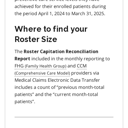
achieved for their enrolled patients during
the period April 1, 2024 to March 31, 2025.
Where to find your
Roster Size
The
Roster Capitation Reconciliation
included in the monthly reporting to
Report
FHG
and
CCM
providers via
Medical Claims Electronic Data Transfer
includes a count of “previous month-total
patients” and the “current month-total
patients”.