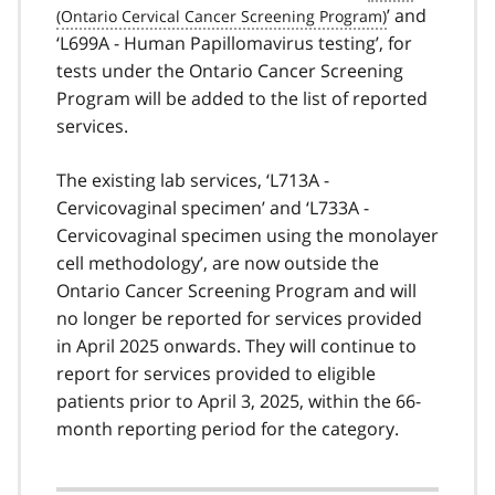
’ and
‘L699A - Human Papillomavirus testing’, for
tests under the Ontario Cancer Screening
Program will be added to the list of reported
services.
The existing lab services, ‘L713A -
Cervicovaginal specimen’ and ‘L733A -
Cervicovaginal specimen using the monolayer
cell methodology’, are now outside the
Ontario Cancer Screening Program and will
no longer be reported for services provided
in April 2025 onwards. They will continue to
report for services provided to eligible
patients prior to April 3, 2025, within the 66-
month reporting period for the category.