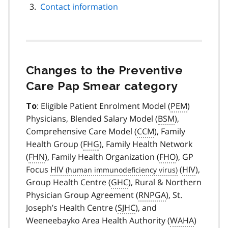
Contact information
Changes to the Preventive
Care Pap Smear category
: Eligible Patient Enrolment Model (
PEM
)
To
Physicians, Blended Salary Model (
BSM
),
Comprehensive Care Model (
CCM
), Family
Health Group (
FHG
), Family Health Network
(
FHN
), Family Health Organization (
FHO
), GP
Focus
HIV
(
HIV
),
Group Health Centre (
GHC
), Rural & Northern
Physician Group Agreement (
RNPGA
), St.
Joseph’s Health Centre (
SJHC
), and
Weeneebayko Area Health Authority (
WAHA
)