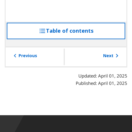
Table of contents
access
the
table
of
Previous
Next
contents
Updated: April 01, 2025
Published: April 01, 2025