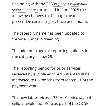
Beginning with the
TPSRs
produced in April 2025 the
following changes to the pap smear
preventive care category have been made.
The category name has been updated to
‘Cervical Cancer Screening’.
The minimum age for reporting patients in
the category is now 25.
The reporting period for prior services
received by eligible enrolled patients will be
increased to 66 months from March 31 of the
payment year.
The new lab services, ‘L734A - Cervicovaginal
cellular evaluation/Pap as part of the
OCSP