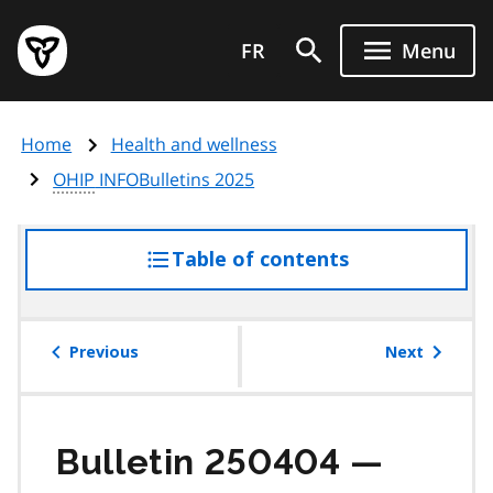
Skip
Government
to
FR
Menu
of
main
Ontario
content
home
Home
Health and wellness
page
OHIP
INFOBulletins 2025
Table of contents
access
the
table
of
Previous
Next
contents
Bulletin 250404 —