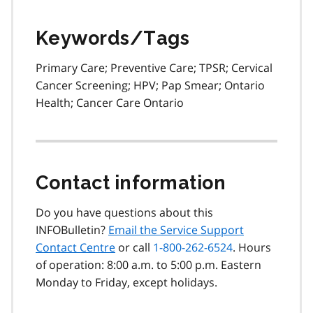
Keywords/Tags
Primary Care; Preventive Care; TPSR; Cervical
Cancer Screening; HPV; Pap Smear; Ontario
Health; Cancer Care Ontario
Contact information
Do you have questions about this
INFOBulletin?
Email the Service Support
Contact Centre
or call
1-800-262-6524
. Hours
of operation: 8:00 a.m. to 5:00 p.m. Eastern
Monday to Friday, except holidays.