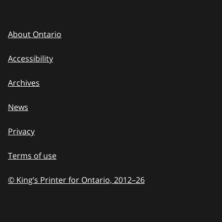
About Ontario
Accessibility
Archives
News
Privacy
Terms of use
© King’s Printer for Ontario, 2012
–
to
26