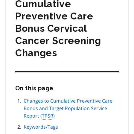
Cumulative
Preventive Care
Bonus Cervical
Cancer Screening
Changes
On this page
Skip
this
page
Changes to Cumulative Preventive Care
navigation
Bonus and Target Population Service
Report (
TPSR
)
Keywords/Tags