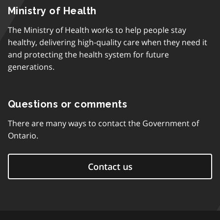
Ministry of Health
The Ministry of Health works to help people stay
healthy, delivering high-quality care when they need it
and protecting the health system for future
generations.
Questions or comments
There are many ways to contact the Government of
Ontario.
Contact us