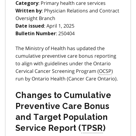
: Primary health care services
Category
: Physician Relations and Contract
Written by
Oversight Branch
: April 1, 2025
Date issued
: 250404
Bulletin Number
The Ministry of Health has updated the
cumulative preventive care bonus reporting
to align with guidelines under the Ontario
Cervical Cancer Screening Program (
OCSP
)
run by Ontario Health (Cancer Care Ontario).
Changes to Cumulative
Preventive Care Bonus
and Target Population
Service Report (
TPSR
)