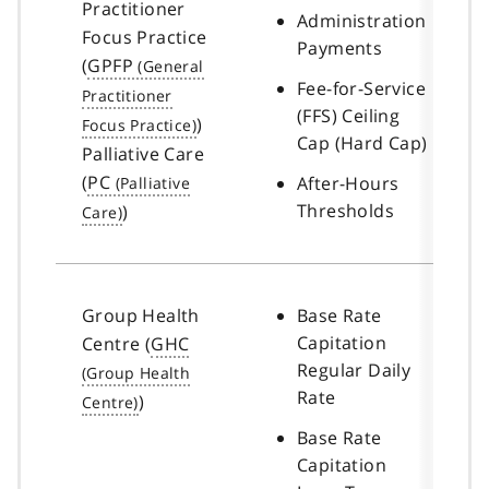
Practitioner
Administration
Focus Practice
Payments
(
GPFP
Fee-for-Service
(FFS) Ceiling
)
Cap (Hard Cap)
Palliative Care
(
PC
After-Hours
Thresholds
)
Group Health
Base Rate
Capitation
Centre (
GHC
Regular Daily
Rate
)
Base Rate
Capitation