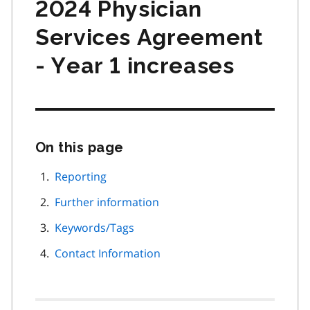
2024 Physician
Services Agreement
- Year 1 increases
On this page
Skip
this
page
Reporting
navigation
Further information
Keywords/Tags
Contact Information