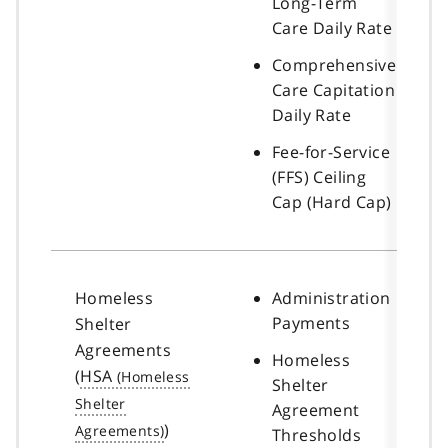
Long-Term
Care Daily Rate
Comprehensive
Care Capitation
Daily Rate
Fee-for-Service
(FFS) Ceiling
Cap (Hard Cap)
Homeless
Administration
Payments
Shelter
Agreements
Homeless
(
HSA
Shelter
Agreement
)
Thresholds