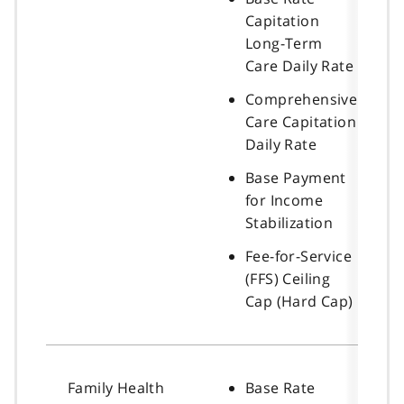
Capitation
Long-Term
Care Daily Rate
Comprehensive
Care Capitation
Daily Rate
Base Payment
for Income
Stabilization
Fee-for-Service
(FFS) Ceiling
Cap (Hard Cap)
Family Health
Base Rate