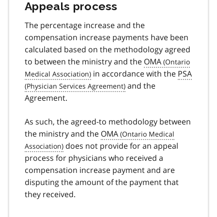
Appeals process
The percentage increase and the
compensation increase payments have been
calculated based on the methodology agreed
to between the ministry and the
OMA
in accordance with the
PSA
and the
Agreement.
As such, the agreed-to methodology between
the ministry and the
OMA
does not provide for an appeal
process for physicians who received a
compensation increase payment and are
disputing the amount of the payment that
they received.