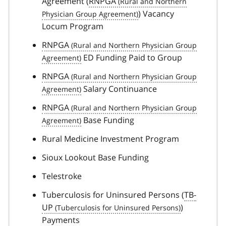
Agreement (
RNPGA
) Vacancy
Locum Program
RNPGA
ED Funding Paid to Group
RNPGA
Salary Continuance
RNPGA
Base Funding
Rural Medicine Investment Program
Sioux Lookout Base Funding
Telestroke
Tuberculosis for Uninsured Persons (
TB-
UP
)
Payments