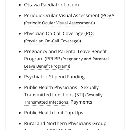
Ottawa Paediatric Locum
Periodic Ocular Visual Assessment (
POVA
)
Physician On-Call Coverage (
POC
)
Pregnancy and Parental Leave Benefit
Program (
PPLBP
)
Psychiatric Stipend Funding
Public Health Physicians - Sexually
Transmitted Infections (
STI)
Payments
Public Health Unit Top-Ups
Rural and Northern Physicians Group