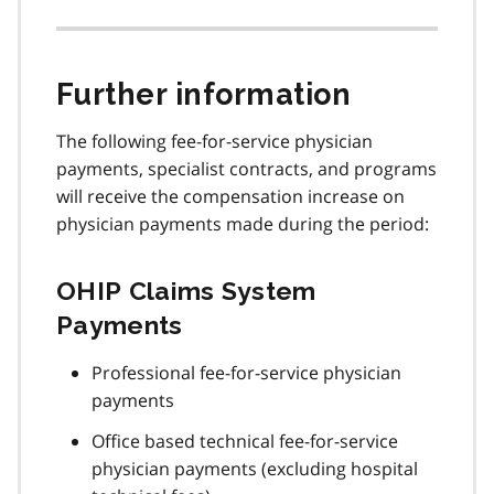
Further information
The following fee-for-service physician
payments, specialist contracts, and programs
will receive the compensation increase on
physician payments made during the period:
OHIP Claims System
Payments
Professional fee-for-service physician
payments
Office based technical fee-for-service
physician payments (excluding hospital