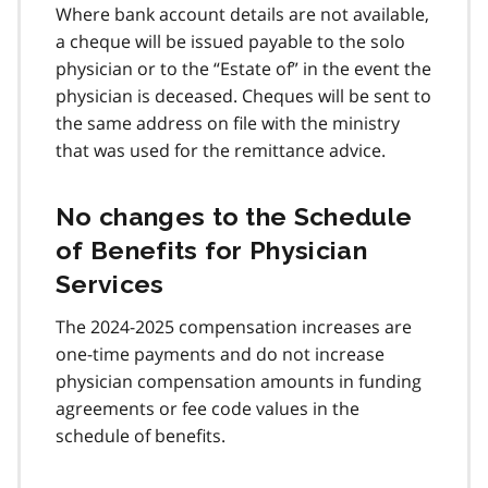
Where bank account details are not available,
a cheque will be issued payable to the solo
physician or to the “Estate of” in the event the
physician is deceased. Cheques will be sent to
the same address on file with the ministry
that was used for the remittance advice.
No changes to the Schedule
of Benefits for Physician
Services
The 2024-2025 compensation increases are
one-time payments and do not increase
physician compensation amounts in funding
agreements or fee code values in the
schedule of benefits.