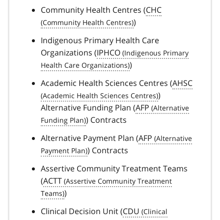
Community Health Centres (
CHC
)
Indigenous Primary Health Care
Organizations (
IPHCO
)
Academic Health Sciences Centres (
AHSC
)
Alternative Funding Plan (
AFP
) Contracts
Alternative Payment Plan (
AFP
) Contracts
Assertive Community Treatment Teams
(
ACTT
)
Clinical Decision Unit (
CDU