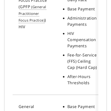
Focus Practice
(
GPFP
Base Payment
Administration
)
Payments
HIV
HIV
Compensation
Payments
Fee-for-Service
(FFS) Ceiling
Cap (Hard Cap)
After-Hours
Thresholds
General
Base Payment