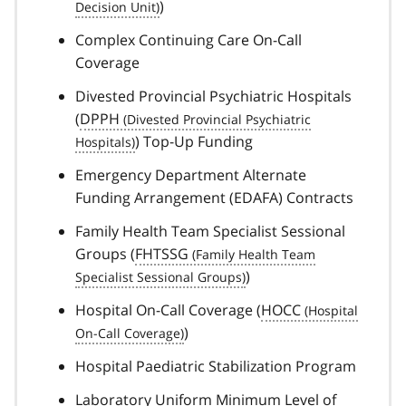
)
Complex Continuing Care On-Call
Coverage
Divested Provincial Psychiatric Hospitals
(
DPPH
) Top-Up Funding
Emergency Department Alternate
Funding Arrangement (EDAFA) Contracts
Family Health Team Specialist Sessional
Groups (
FHTSSG
)
Hospital On-Call Coverage (
HOCC
)
Hospital Paediatric Stabilization Program
Laboratory Uniform Minimum Level of