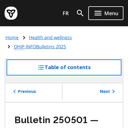
Skip
Government
to
FR
Menu
of
main
Ontario
content
home
Home
Health and wellness
page
OHIP
INFOBulletins 2025
Table of contents
access
the
table
of
Previous
Next
contents
Bulletin 250501 —