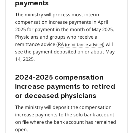
payments
The ministry will process most interim
compensation increase payments in April
2025 for payment in the month of May 2025.
Physicians and groups who receive a
remittance advice (
RA
) will
see the payment deposited on or about May
14, 2025.
2024-2025 compensation
increase payments to retired
or deceased physicians
The ministry will deposit the compensation
increase payments to the solo bank account
on file where the bank account has remained
open.