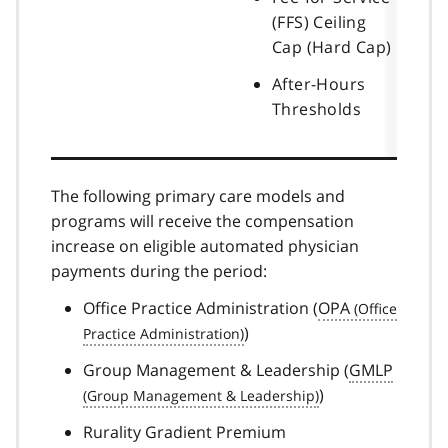
(FFS) Ceiling
Cap (Hard Cap)
After-Hours
Thresholds
The following primary care models and
programs will receive the compensation
increase on eligible automated physician
payments during the period:
Office Practice Administration (
OPA
)
Group Management & Leadership (
GMLP
)
Rurality Gradient Premium