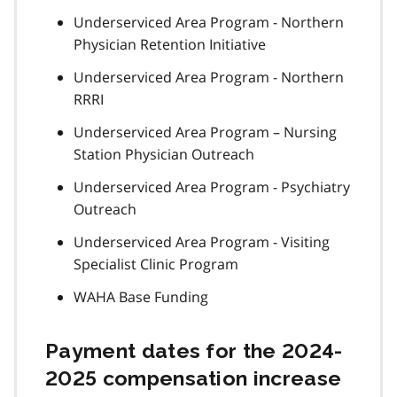
Underserviced Area Program - Northern
Physician Retention Initiative
Underserviced Area Program - Northern
RRRI
Underserviced Area Program – Nursing
Station Physician Outreach
Underserviced Area Program - Psychiatry
Outreach
Underserviced Area Program - Visiting
Specialist Clinic Program
WAHA Base Funding
Payment dates for the 2024-
2025 compensation increase