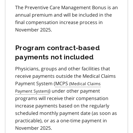
The Preventive Care Management Bonus is an
annual premium and will be included in the
final compensation increase process in
November 2025.
Program contract-based
payments not included
Physicians, groups and other facilities that
receive payments outside the Medical Claims
Payment System (
MCPS
) under other payment
programs will receive their compensation
increase payments based on the regularly
scheduled monthly payment date (as soon as
practicable), or as a one-time payment in
November 2025.