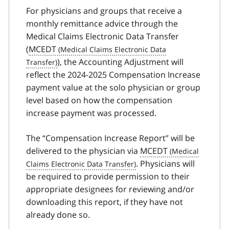
For physicians and groups that receive a
monthly remittance advice through the
Medical Claims Electronic Data Transfer
(
MCEDT
), the Accounting Adjustment will
reflect the 2024-2025 Compensation Increase
payment value at the solo physician or group
level based on how the compensation
increase payment was processed.
The “Compensation Increase Report” will be
delivered to the physician via
MCEDT
. Physicians will
be required to provide permission to their
appropriate designees for reviewing and/or
downloading this report, if they have not
already done so.