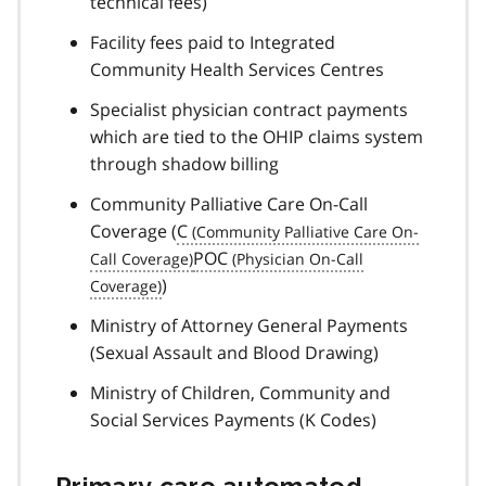
technical fees)
Facility fees paid to Integrated
Community Health Services Centres
Specialist physician contract payments
which are tied to the OHIP claims system
through shadow billing
Community Palliative Care On-Call
Coverage (
C
POC
)
Ministry of Attorney General Payments
(Sexual Assault and Blood Drawing)
Ministry of Children, Community and
Social Services Payments (K Codes)
Primary care automated