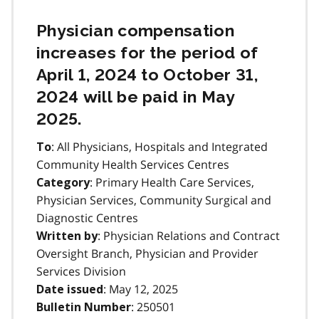
Physician compensation
increases for the period of
April 1, 2024 to October 31,
2024 will be paid in May
2025.
: All Physicians, Hospitals and Integrated
To
Community Health Services Centres
: Primary Health Care Services,
Category
Physician Services, Community Surgical and
Diagnostic Centres
: Physician Relations and Contract
Written by
Oversight Branch, Physician and Provider
Services Division
: May 12, 2025
Date issued
: 250501
Bulletin Number