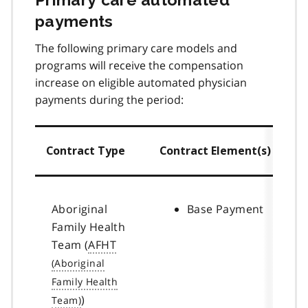
payments
The following primary care models and
programs will receive the compensation
increase on eligible automated physician
payments during the period:
Contract Type
Contract Element(s)
Aboriginal
Base Payment
Family Health
Team (
AFHT
)