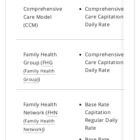
Comprehensive
Comprehensive
Care Capitation
Care Model
Daily Rate
(CCM)
Family Health
Comprehensive
Care Capitation
Group (
FHG
Daily Rate
)
Family Health
Base Rate
Capitation
Network (
FHN
Regular Daily
Rate
)
Base Rate