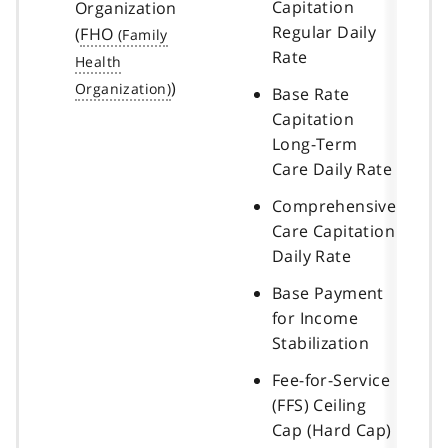
Capitation
Organization
Regular Daily
(
FHO
Rate
)
Base Rate
Capitation
Long-Term
Care Daily Rate
Comprehensive
Care Capitation
Daily Rate
Base Payment
for Income
Stabilization
Fee-for-Service
(FFS) Ceiling
Cap (Hard Cap)