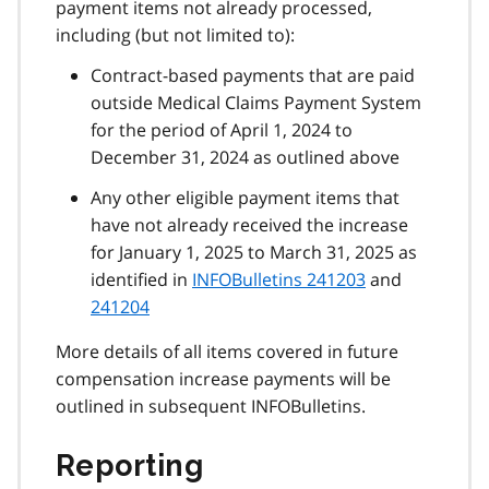
payment items not already processed,
including (but not limited to):
Contract-based payments that are paid
outside Medical Claims Payment System
for the period of April 1, 2024 to
December 31, 2024 as outlined above
Any other eligible payment items that
have not already received the increase
for January 1, 2025 to March 31, 2025 as
identified in
INFOBulletins 241203
and
241204
More details of all items covered in future
compensation increase payments will be
outlined in subsequent INFOBulletins.
Reporting