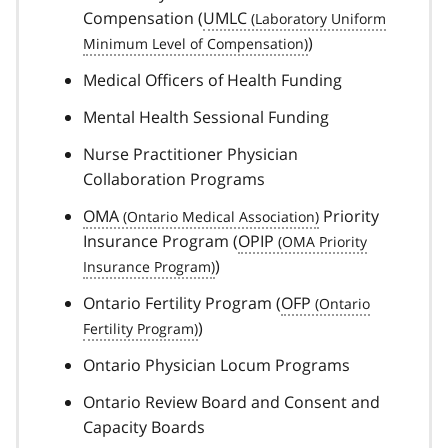
Compensation (
UMLC
)
Medical Officers of Health Funding
Mental Health Sessional Funding
Nurse Practitioner Physician
Collaboration Programs
OMA
Priority
Insurance Program (
OPIP
)
Ontario Fertility Program (
OFP
)
Ontario Physician Locum Programs
Ontario Review Board and Consent and
Capacity Boards