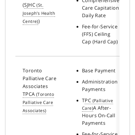
Comprehensive
(
SJHC
Care Capitation
Daily Rate
)
Fee-for-Service
(FFS) Ceiling
Cap (Hard Cap)
Toronto
Base Payment
Palliative Care
Administration
Associates
Payments
TPCA
T
PC
A After-
Hours On-Call
Payments
Fee-for-Service