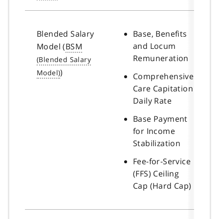
Blended Salary
Base, Benefits
and Locum
Model (
BSM
Remuneration
)
Comprehensive
Care Capitation
Daily Rate
Base Payment
for Income
Stabilization
Fee-for-Service
(FFS) Ceiling
Cap (Hard Cap)