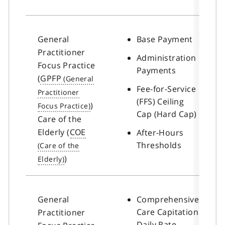
General
Base Payment
Practitioner
Administration
Focus Practice
Payments
(
GPFP
Fee-for-Service
(FFS) Ceiling
)
Cap (Hard Cap)
Care of the
Elderly (
COE
After-Hours
Thresholds
)
General
Comprehensive
Care Capitation
Practitioner
Daily Rate