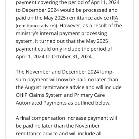
payment covering the period of April 1, 2024
to December 2024 would be processed and
paid on the May 2025 remittance advice (
RA
). However, as a result of the
ministry’s internal payment processing
system, it turned out that the May 2025
payment could only include the period of
April 1, 2024 to October 31, 2024.
The November and December 2024 lump-
sum payment will now be paid no later than
the August remittance advice and will include
OHIP Claims System and Primary Care
Automated Payments as outlined below.
A final compensation increase payment will
be paid no later than the November
remittance advice and will include all