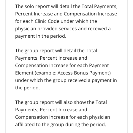
The solo report will detail the Total Payments,
Percent Increase and Compensation Increase
for each Clinic Code under which the
physician provided services and received a
payment in the period.
The group report will detail the Total
Payments, Percent Increase and
Compensation Increase for each Payment
Element (example: Access Bonus Payment)
under which the group received a payment in
the period.
The group report will also show the Total
Payments, Percent Increase and
Compensation Increase for each physician
affiliated to the group during the period.