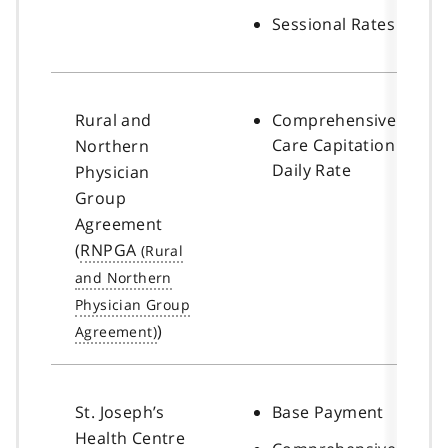
Sessional Rates
Rural and
Comprehensive
Care Capitation
Northern
Daily Rate
Physician
Group
Agreement
(
RNPGA
)
St. Joseph’s
Base Payment
Health Centre