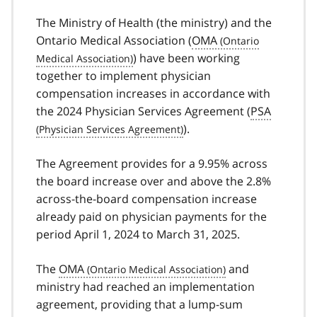
The Ministry of Health (the ministry) and the
Ontario Medical Association (
OMA
) have been working
together to implement physician
compensation increases in accordance with
the 2024 Physician Services Agreement (
PSA
).
The Agreement provides for a 9.95% across
the board increase over and above the 2.8%
across-the-board compensation increase
already paid on physician payments for the
period April 1, 2024 to March 31, 2025.
The
OMA
and
ministry had reached an implementation
agreement, providing that a lump-sum