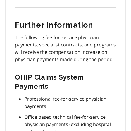
Further information
The following fee-for-service physician
payments, specialist contracts, and programs
will receive the compensation increase on
physician payments made during the period:
OHIP Claims System
Payments
Professional fee-for-service physician
payments
Office based technical fee-for-service
physician payments (excluding hospital