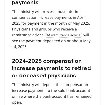
payments
The ministry will process most interim
compensation increase payments in April
2025 for payment in the month of May 2025.
Physicians and groups who receive a
remittance advice (
RA
) will
see the payment deposited on or about May
14, 2025.
2024-2025 compensation
increase payments to retired
or deceased physicians
The ministry will deposit the compensation
increase payments to the solo bank account
on file where the bank account has remained
open.