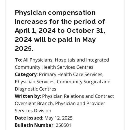
Physician compensation
increases for the period of
April 1, 2024 to October 31,
2024 will be paid in May
2025.
: All Physicians, Hospitals and Integrated
To
Community Health Services Centres
: Primary Health Care Services,
Category
Physician Services, Community Surgical and
Diagnostic Centres
: Physician Relations and Contract
Written by
Oversight Branch, Physician and Provider
Services Division
: May 12, 2025
Date issued
: 250501
Bulletin Number