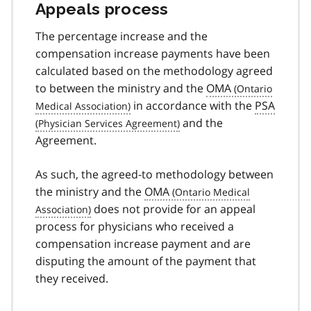
Appeals process
The percentage increase and the
compensation increase payments have been
calculated based on the methodology agreed
to between the ministry and the
OMA
in accordance with the
PSA
and the
Agreement.
As such, the agreed-to methodology between
the ministry and the
OMA
does not provide for an appeal
process for physicians who received a
compensation increase payment and are
disputing the amount of the payment that
they received.