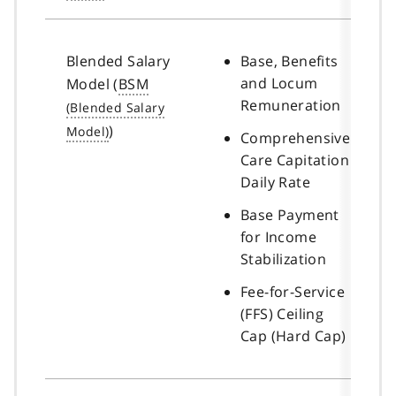
Blended Salary
Base, Benefits
and Locum
Model (
BSM
Remuneration
)
Comprehensive
Care Capitation
Daily Rate
Base Payment
for Income
Stabilization
Fee-for-Service
(FFS) Ceiling
Cap (Hard Cap)