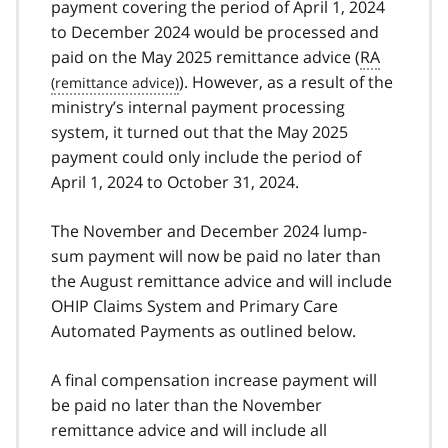
payment covering the period of April 1, 2024
to December 2024 would be processed and
paid on the May 2025 remittance advice (
RA
). However, as a result of the
ministry’s internal payment processing
system, it turned out that the May 2025
payment could only include the period of
April 1, 2024 to October 31, 2024.
The November and December 2024 lump-
sum payment will now be paid no later than
the August remittance advice and will include
OHIP Claims System and Primary Care
Automated Payments as outlined below.
A final compensation increase payment will
be paid no later than the November
remittance advice and will include all