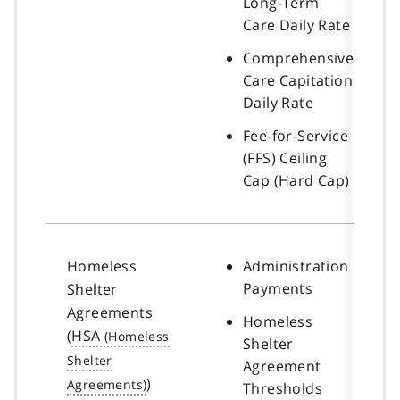
Long-Term
Care Daily Rate
Comprehensive
Care Capitation
Daily Rate
Fee-for-Service
(FFS) Ceiling
Cap (Hard Cap)
Homeless
Administration
Payments
Shelter
Agreements
Homeless
(
HSA
Shelter
Agreement
)
Thresholds