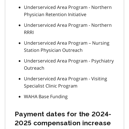
Underserviced Area Program - Northern
Physician Retention Initiative
Underserviced Area Program - Northern
RRRI
Underserviced Area Program – Nursing
Station Physician Outreach
Underserviced Area Program - Psychiatry
Outreach
Underserviced Area Program - Visiting
Specialist Clinic Program
WAHA Base Funding
Payment dates for the 2024-
2025 compensation increase