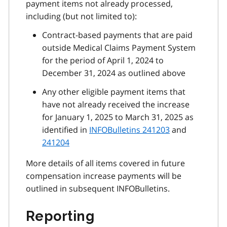
payment items not already processed,
including (but not limited to):
Contract-based payments that are paid
outside Medical Claims Payment System
for the period of April 1, 2024 to
December 31, 2024 as outlined above
Any other eligible payment items that
have not already received the increase
for January 1, 2025 to March 31, 2025 as
identified in
INFOBulletins 241203
and
241204
More details of all items covered in future
compensation increase payments will be
outlined in subsequent INFOBulletins.
Reporting