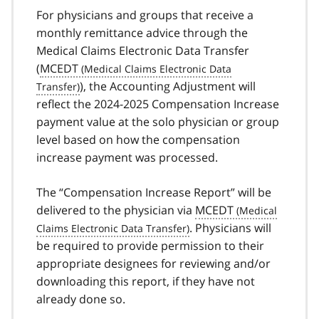
For physicians and groups that receive a
monthly remittance advice through the
Medical Claims Electronic Data Transfer
(
MCEDT
), the Accounting Adjustment will
reflect the 2024-2025 Compensation Increase
payment value at the solo physician or group
level based on how the compensation
increase payment was processed.
The “Compensation Increase Report” will be
delivered to the physician via
MCEDT
. Physicians will
be required to provide permission to their
appropriate designees for reviewing and/or
downloading this report, if they have not
already done so.