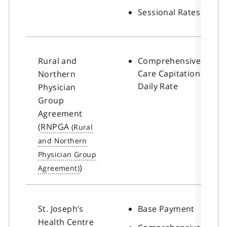
Sessional Rates
Rural and
Comprehensive
Care Capitation
Northern
Daily Rate
Physician
Group
Agreement
(
RNPGA
)
St. Joseph’s
Base Payment
Health Centre