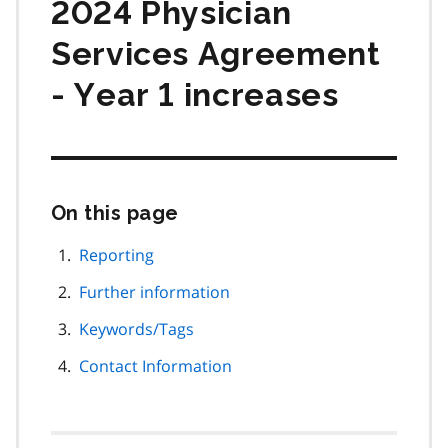
2024 Physician
Services Agreement
- Year 1 increases
On this page
Skip
this
page
Reporting
navigation
Further information
Keywords/Tags
Contact Information