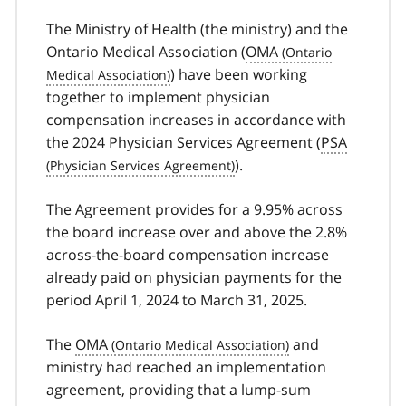
The Ministry of Health (the ministry) and the
Ontario Medical Association (
OMA
) have been working
together to implement physician
compensation increases in accordance with
the 2024 Physician Services Agreement (
PSA
).
The Agreement provides for a 9.95% across
the board increase over and above the 2.8%
across-the-board compensation increase
already paid on physician payments for the
period April 1, 2024 to March 31, 2025.
The
OMA
and
ministry had reached an implementation
agreement, providing that a lump-sum