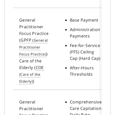
General
Base Payment
Practitioner
Administration
Focus Practice
Payments
(
GPFP
Fee-for-Service
(FFS) Ceiling
)
Cap (Hard Cap)
Care of the
Elderly (
COE
After-Hours
Thresholds
)
General
Comprehensive
Care Capitation
Practitioner
Daily Rate