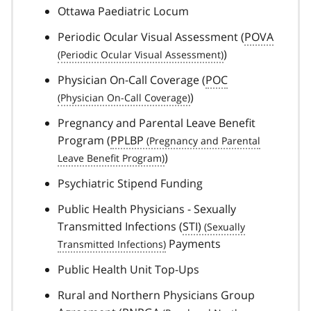
Ottawa Paediatric Locum
Periodic Ocular Visual Assessment (
POVA
)
Physician On-Call Coverage (
POC
)
Pregnancy and Parental Leave Benefit
Program (
PPLBP
)
Psychiatric Stipend Funding
Public Health Physicians - Sexually
Transmitted Infections (
STI)
Payments
Public Health Unit Top-Ups
Rural and Northern Physicians Group