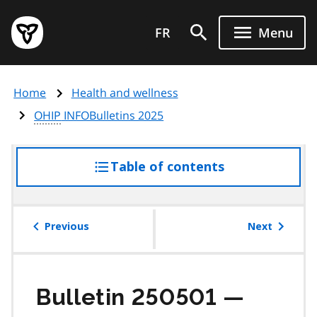
Skip
Government
to
FR
Menu
of
main
Ontario
content
home
Home
Health and wellness
page
OHIP
INFOBulletins 2025
Table of contents
access
the
table
of
Previous
Next
contents
Bulletin 250501 —