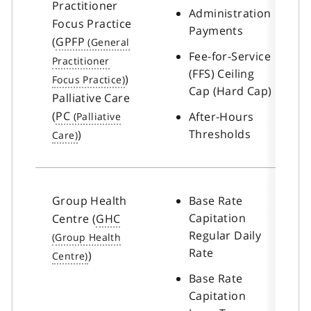
Practitioner
Administration
Focus Practice
Payments
(
GPFP
Fee-for-Service
(FFS) Ceiling
)
Cap (Hard Cap)
Palliative Care
(
PC
After-Hours
Thresholds
)
Group Health
Base Rate
Capitation
Centre (
GHC
Regular Daily
Rate
)
Base Rate
Capitation