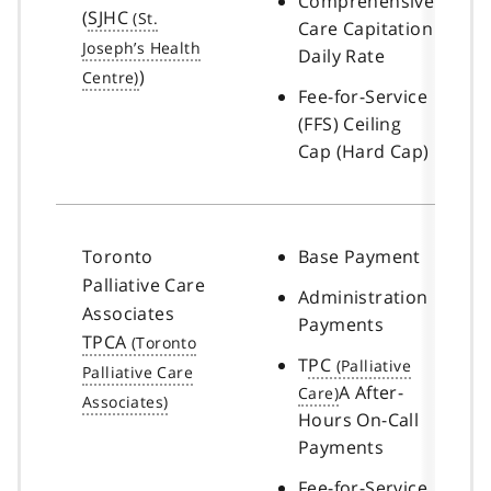
Comprehensive
(
SJHC
Care Capitation
Daily Rate
)
Fee-for-Service
(FFS) Ceiling
Cap (Hard Cap)
Toronto
Base Payment
Palliative Care
Administration
Associates
Payments
TPCA
T
PC
A After-
Hours On-Call
Payments
Fee-for-Service