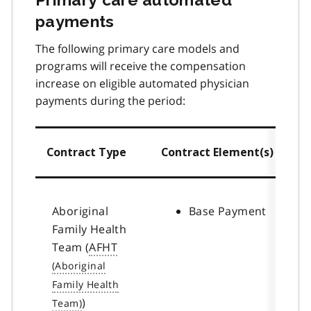
payments
The following primary care models and
programs will receive the compensation
increase on eligible automated physician
payments during the period:
Contract Type
Contract Element(s)
Aboriginal
Base Payment
Family Health
Team (
AFHT
)