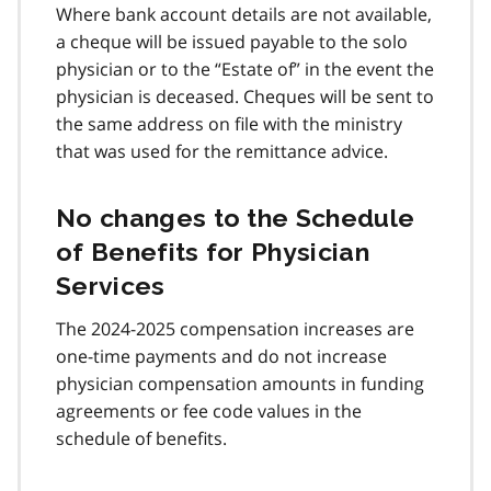
Where bank account details are not available,
a cheque will be issued payable to the solo
physician or to the “Estate of” in the event the
physician is deceased. Cheques will be sent to
the same address on file with the ministry
that was used for the remittance advice.
No changes to the Schedule
of Benefits for Physician
Services
The 2024-2025 compensation increases are
one-time payments and do not increase
physician compensation amounts in funding
agreements or fee code values in the
schedule of benefits.