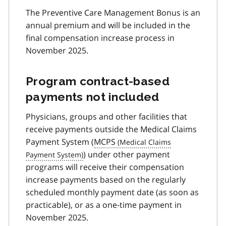
The Preventive Care Management Bonus is an
annual premium and will be included in the
final compensation increase process in
November 2025.
Program contract-based
payments not included
Physicians, groups and other facilities that
receive payments outside the Medical Claims
Payment System (
MCPS
) under other payment
programs will receive their compensation
increase payments based on the regularly
scheduled monthly payment date (as soon as
practicable), or as a one-time payment in
November 2025.