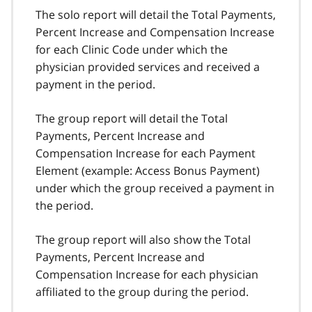
The solo report will detail the Total Payments,
Percent Increase and Compensation Increase
for each Clinic Code under which the
physician provided services and received a
payment in the period.
The group report will detail the Total
Payments, Percent Increase and
Compensation Increase for each Payment
Element (example: Access Bonus Payment)
under which the group received a payment in
the period.
The group report will also show the Total
Payments, Percent Increase and
Compensation Increase for each physician
affiliated to the group during the period.