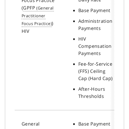
Focus Practice
(
GPFP
Base Payment
Administration
)
Payments
HIV
HIV
Compensation
Payments
Fee-for-Service
(FFS) Ceiling
Cap (Hard Cap)
After-Hours
Thresholds
General
Base Payment