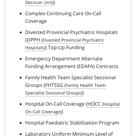
)
Complex Continuing Care On-Call
Coverage
Divested Provincial Psychiatric Hospitals
(
DPPH
) Top-Up Funding
Emergency Department Alternate
Funding Arrangement (EDAFA) Contracts
Family Health Team Specialist Sessional
Groups (
FHTSSG
)
Hospital On-Call Coverage (
HOCC
)
Hospital Paediatric Stabilization Program
Laboratory Uniform Minimum Level of