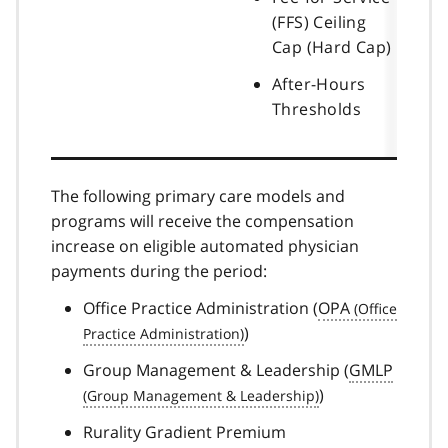
(FFS) Ceiling
Cap (Hard Cap)
After-Hours
Thresholds
The following primary care models and
programs will receive the compensation
increase on eligible automated physician
payments during the period:
Office Practice Administration (
OPA
)
Group Management & Leadership (
GMLP
)
Rurality Gradient Premium