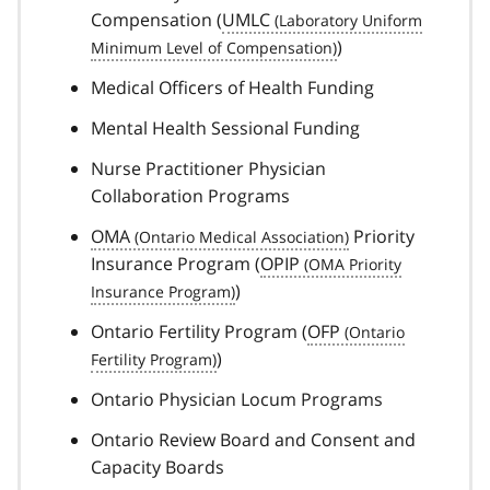
Compensation (
UMLC
)
Medical Officers of Health Funding
Mental Health Sessional Funding
Nurse Practitioner Physician
Collaboration Programs
OMA
Priority
Insurance Program (
OPIP
)
Ontario Fertility Program (
OFP
)
Ontario Physician Locum Programs
Ontario Review Board and Consent and
Capacity Boards