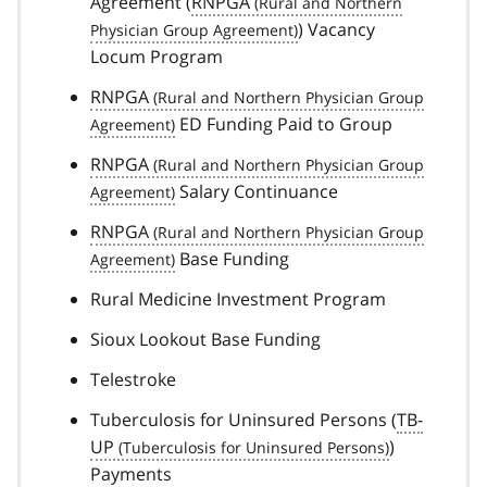
Agreement (
RNPGA
) Vacancy
Locum Program
RNPGA
ED Funding Paid to Group
RNPGA
Salary Continuance
RNPGA
Base Funding
Rural Medicine Investment Program
Sioux Lookout Base Funding
Telestroke
Tuberculosis for Uninsured Persons (
TB-
UP
)
Payments