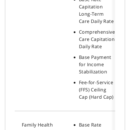
Capitation
Long-Term
Care Daily Rate
Comprehensive
Care Capitation
Daily Rate
Base Payment
for Income
Stabilization
Fee-for-Service
(FFS) Ceiling
Cap (Hard Cap)
Family Health
Base Rate