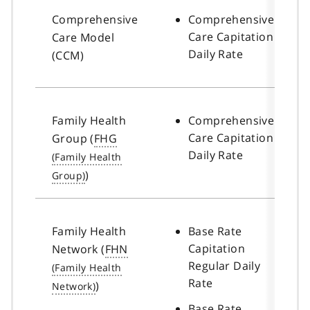
Comprehensive
Comprehensive
Care Capitation
Care Model
Daily Rate
(CCM)
Family Health
Comprehensive
Care Capitation
Group (
FHG
Daily Rate
)
Family Health
Base Rate
Capitation
Network (
FHN
Regular Daily
Rate
)
Base Rate