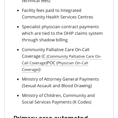
technical fees)
Facility fees paid to Integrated
Community Health Services Centres
Specialist physician contract payments
which are tied to the OHIP claims system
through shadow billing
Community Palliative Care On-Call
Coverage (
C
POC
)
Ministry of Attorney General Payments
(Sexual Assault and Blood Drawing)
Ministry of Children, Community and
Social Services Payments (K Codes)
Primary care automated