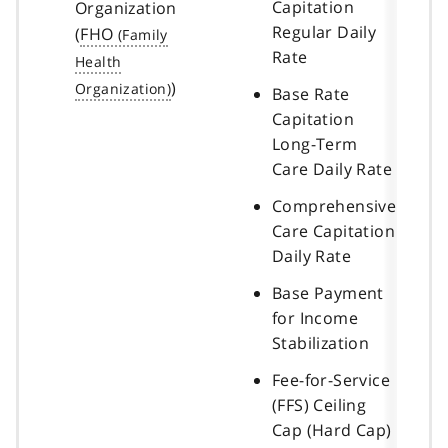
Capitation
Organization
Regular Daily
(
FHO
Rate
)
Base Rate
Capitation
Long-Term
Care Daily Rate
Comprehensive
Care Capitation
Daily Rate
Base Payment
for Income
Stabilization
Fee-for-Service
(FFS) Ceiling
Cap (Hard Cap)