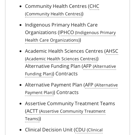
Community Health Centres (
CHC
)
Indigenous Primary Health Care
Organizations (
IPHCO
)
Academic Health Sciences Centres (
AHSC
)
Alternative Funding Plan (
AFP
) Contracts
Alternative Payment Plan (
AFP
) Contracts
Assertive Community Treatment Teams
(
ACTT
)
Clinical Decision Unit (
CDU