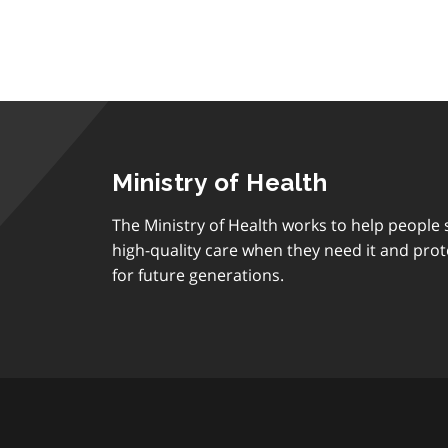
Ministry of Health
The Ministry of Health works to help people s
high-quality care when they need it and prot
for future generations.