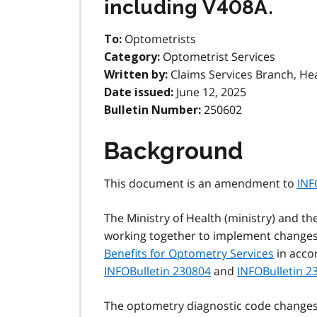
including V408A.
Optometrists
To:
Optometrist Services
Category:
Claims Services Branch, He
Written by:
June 12, 2025
Date issued:
250602
Bulletin Number:
Background
This document is an amendment to
INF
The Ministry of Health (ministry) and th
working together to implement changes 
Benefits for Optometry Services
in acco
INFOBulletin 230804
and
INFOBulletin 2
The optometry diagnostic code changes w