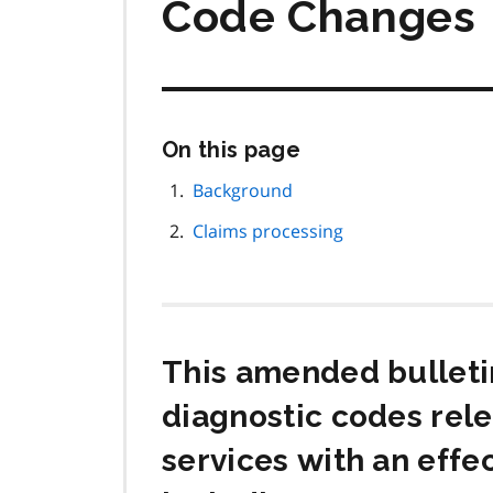
Code Changes
Skip
On this page
this
page
Background
navigation
Claims processing
This amended bulleti
diagnostic codes rel
services with an effe