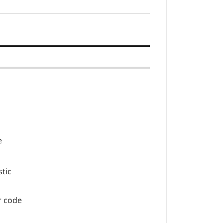
e
stic
or code