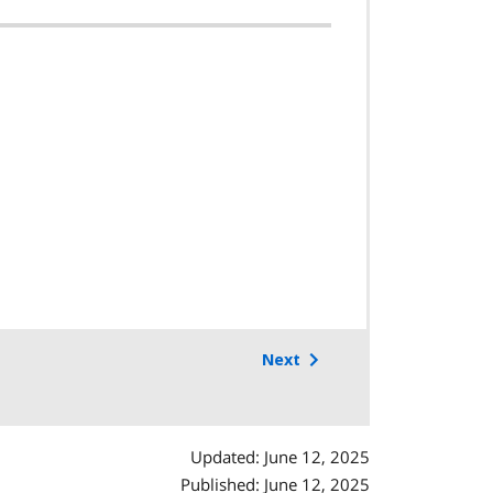
Next
Updated: June 12, 2025
Published: June 12, 2025