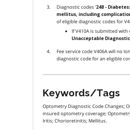
Diagnostic codes ‘
248 - Diabetes:
mellitus, including complications
of eligible diagnostic codes for V
If V410A is submitted with o
Unacceptable Diagnostic
Fee service code V406A will no lo
diagnostic code for an eligible co
Keywords/Tags
Optometry Diagnostic Code Changes; Ont
insured optometry coverage; Optometry
Iritis; Chorioretinitis; Mellitus.