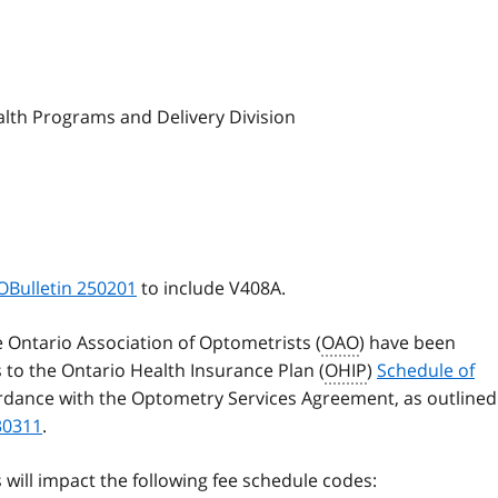
alth Programs and Delivery Division
OBulletin 250201
to include V408A.
e Ontario Association of Optometrists (
OAO
) have been
to the Ontario Health Insurance Plan (
OHIP
)
Schedule of
rdance with the Optometry Services Agreement, as outlined
30311
.
ill impact the following fee schedule codes: