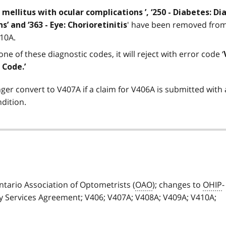
 mellitus with ocular complications ’, ‘250 - Diabetes: D
' have been removed from 
’ and ‘363 - Eye: Chorioretinitis
410A.
ne of these diagnostic codes, it will reject with error code ‘
 Code.’
nger convert to V407A if a claim for V406A is submitted with 
ndition.
ario Association of Optometrists (
OAO
); changes to
OHIP
-
 Services Agreement; V406; V407A; V408A; V409A; V410A;