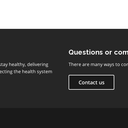
Questions or co
tay healthy, delivering
There are many ways to con
ecting the health system
Contact us