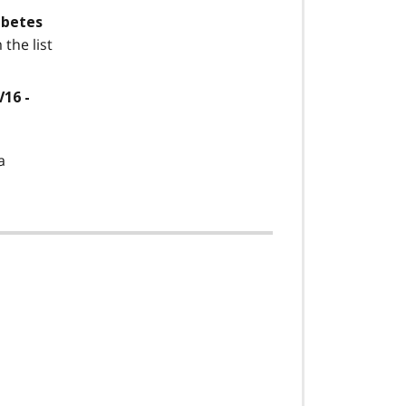
iabetes
the list
V16 -
a