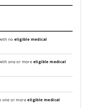
 with no
eligible medical
 with one or more
eligible medical
th one or more
eligible medical