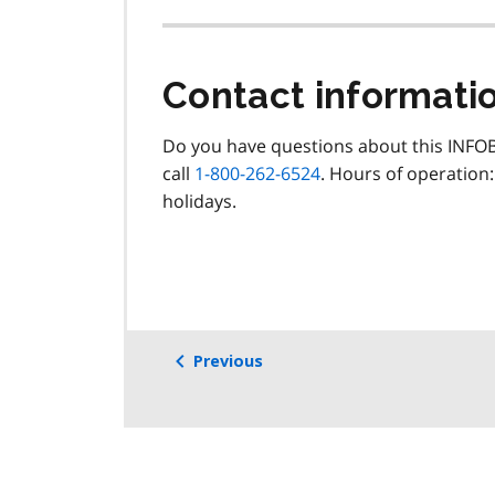
Contact informati
Do you have questions about this INFOB
call
1-800-262-6524
. Hours of operation:
holidays.
Previous