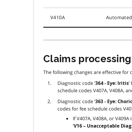
V410A
Automated 
Claims processing
The following changes are effective for 
Diagnostic code ‘
’
364 - Eye: Iritis
schedule codes V407A, V408A, an
Diagnostic code ‘
363 - Eye: Chori
codes for fee schedule codes V40
If V407A, V408A, or V409A i
‘
V16 – Unacceptable Diag