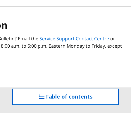
on
ulletin? Email the
Service Support Contact Centre
or
 8:00 a.m. to 5:00 p.m. Eastern Monday to Friday, except
Table of contents
access
the
table
of
contents