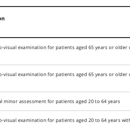
on
o-visual examination for patients aged 65 years or older
s
o-visual examination for patients aged 65 years or older
s
al minor assessment for patients aged 20 to 64 years
o-visual examination for patients aged 20 to 64 years wi
s