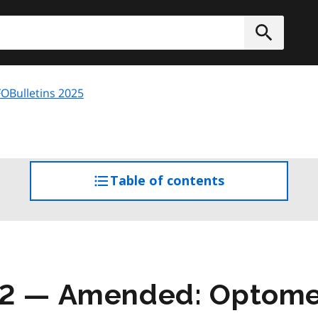
h
Submit
OBulletins 2025
Table of contents
access
the
table
of
contents
02 — Amended: Optomet