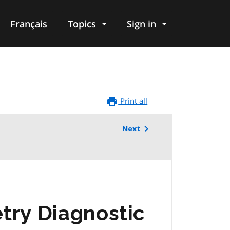
Français
Topics
Sign in
Print all
Next
ry Diagnostic