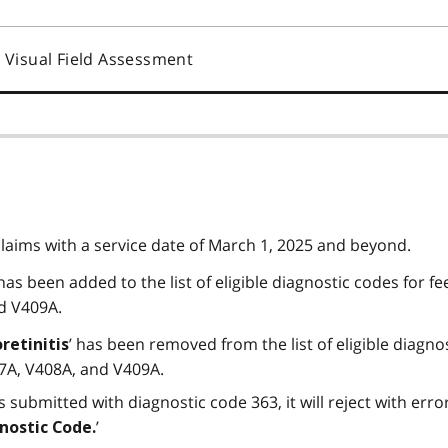
Visual Field Assessment
claims with a service date of March 1, 2025 and beyond.
 has been added to the list of eligible diagnostic codes for fe
d V409A.
’ has been removed from the list of eligible diagno
oretinitis
7A, V408A, and V409A.
s submitted with diagnostic code 363, it will reject with err
’
nostic Code.