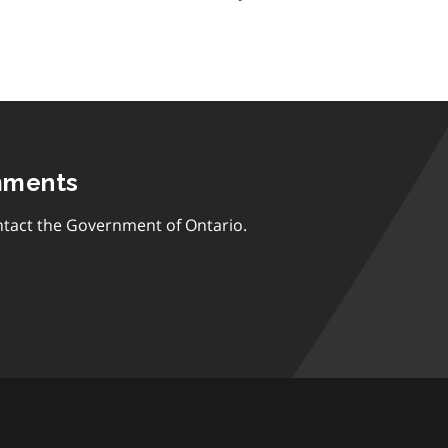
mments
tact the Government of Ontario.