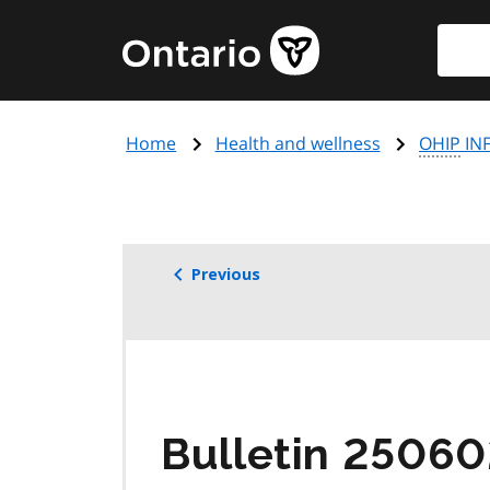
Skip
Searc
Government
to
of
main
Ontario
content
home
Home
Health and wellness
OHIP
INF
page
Previous
Bulletin 2506