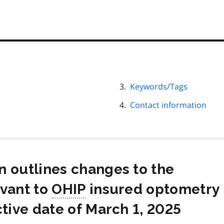
Keywords/Tags
Contact information
n outlines changes to the
evant to
OHIP
insured optometry
ctive date of March 1, 2025