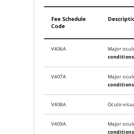
Fee Schedule
Descripti
Code
V406A
Major ocul
condition
V407A
Major ocul
condition
V408A
Oculo-visu
V409A
Major ocul
condition