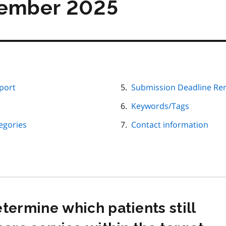
tember 2025
port
Submission Deadline Re
Keywords/Tags
egories
Contact information
termine which patients still