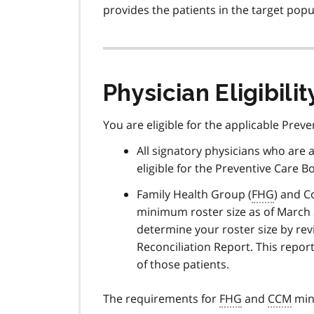
provides the patients in the target popu
Physician Eligibilit
You are eligible for the applicable Prev
All signatory physicians who are a
eligible for the Preventive Care Bo
Family Health Group (
FHG
) and C
minimum roster size as of March 31
determine your roster size by re
Reconciliation Report. This report
of those patients.
The requirements for
FHG
and
CCM
mini