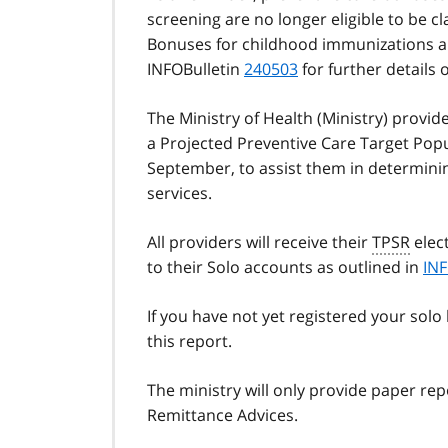
screening are no longer eligible to be c
Bonuses for childhood immunizations and
INFOBulletin
240503
for further details 
The Ministry of Health (Ministry) provid
a Projected Preventive Care Target Popu
September, to assist them in determinin
services.
All providers will receive their
TPSR
elect
to their Solo accounts as outlined in
INF
If you have not yet registered your solo
this report.
The ministry will only provide paper re
Remittance Advices.