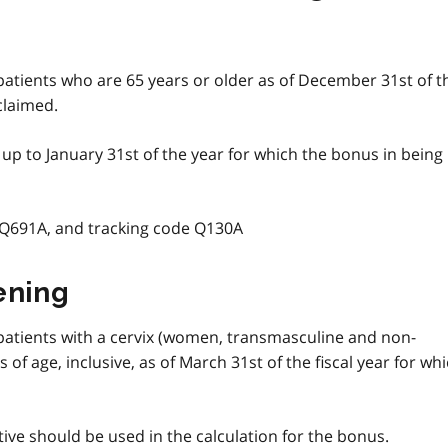
 patients who are 65 years or older as of December 31st of t
claimed.
n up to January 31st of the year for which the bonus in being
 Q691A, and tracking code Q130A
ening
 patients with a cervix (women, transmasculine and non-
of age, inclusive, as of March 31st of the fiscal year for wh
ive should be used in the calculation for the bonus.