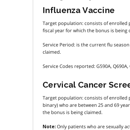
Influenza Vaccine
Target population: consists of enrolled
fiscal year for which the bonus is being 
Service Period: is the current flu seaso
claimed.
Service Codes reported: G590A, Q690A,
Cervical Cancer Scre
Target population: consists of enrolled
binary) who are between 25 and 69 years 
the bonus is being claimed.
Only patients who are sexually act
Note: