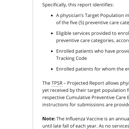
Specifically, this report identifies:
A physician’s Target Population i
of the five (5) preventive care cat
Eligible services provided to enro
preventive care categories, accor
Enrolled patients who have provi
Tracking Code
Enrolled patients for whom the e
The
TPSR
– Projected Report allows phys
yet received by their target population 
respective Cumulative Preventive Care B
instructions for submissions are provid
The Influenza Vaccine is an annual
Note:
until late fall of each year. As no servi