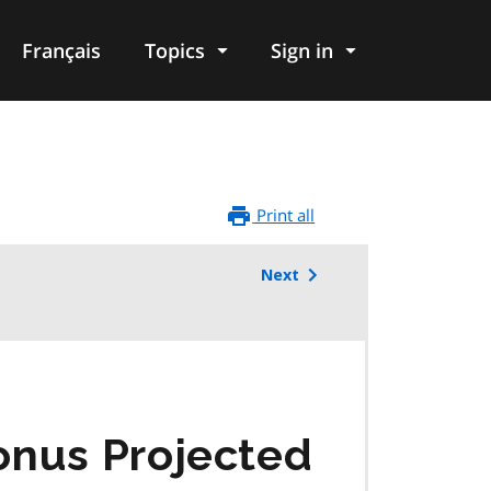
Français
Topics
Sign in
Print all
Next
onus Projected