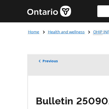
Skip
Searc
Government
to
of
main
Ontario
content
home
Home
Health and wellness
OHIP
INF
page
Previous
Bulletin 25090