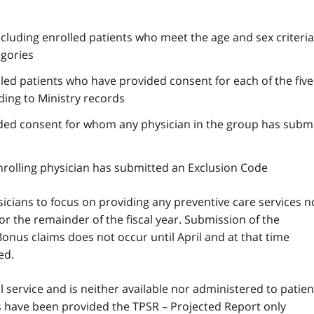
ncluding enrolled patients who meet the age and sex criteria
egories
lled patients who have provided consent for each of the five 
ding to Ministry records
ded consent for whom any physician in the group has submi
nrolling physician has submitted an Exclusion Code
icians to focus on providing any preventive care services n
for the remainder of the fiscal year. Submission of the
onus claims does not occur until April and at that time
ed.
 service and is neither available nor administered to patien
ces have been provided the
TPSR
– Projected Report only