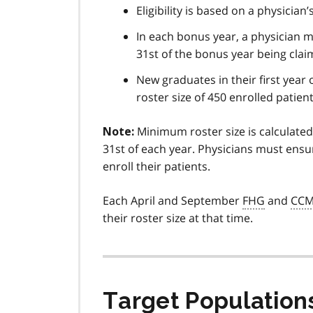
Eligibility is based on a physicia
In each bonus year, a physician 
31st of the bonus year being clai
New graduates in their first year 
roster size of 450 enrolled patie
Minimum roster size is calculated
Note:
31st of each year. Physicians must ensu
enroll their patients.
Each April and September
FHG
and
CC
their roster size at that time.
Target Population