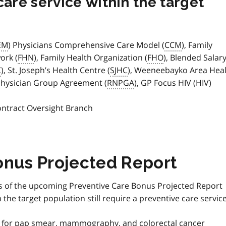
care service within the target
EM
) Physicians Comprehensive Care Model (
CCM
), Family
ork (
FHN
), Family Health Organization (
FHO
), Blended Salar
C
), St. Joseph’s Health Centre (
SJHC
), Weeneebayko Area Hea
Physician Group Agreement (
RNPGA
), GP Focus HIV (HIV)
s
ontract Oversight Branch
onus Projected Report
ans of the upcoming Preventive Care Bonus Projected Report
the target population still require a preventive care service
s for pap smear, mammography, and colorectal cancer