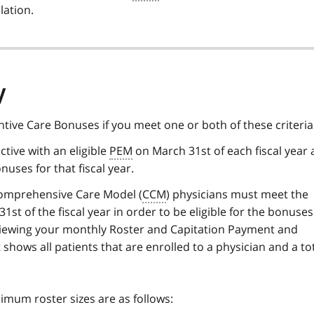
lation.
y
entive Care Bonuses if you meet one or both of these criteria
ctive with an eligible
PEM
on March 31st of each fiscal year 
nuses for that fiscal year.
omprehensive Care Model (
CCM
) physicians must meet the
st of the fiscal year in order to be eligible for the bonuse
viewing your monthly Roster and Capitation Payment and
 shows all patients that are enrolled to a physician and a to
mum roster sizes are as follows: