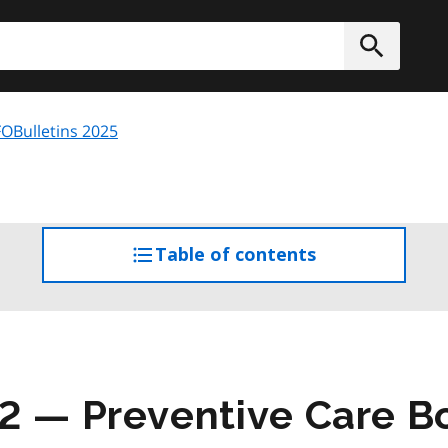
h
Submit
OBulletins 2025
Table of contents
access
the
table
of
contents
2 — Preventive Care B