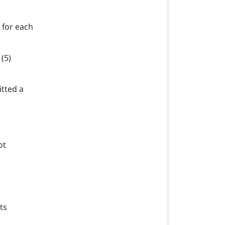
 for each
(5)
tted a
ot
ts