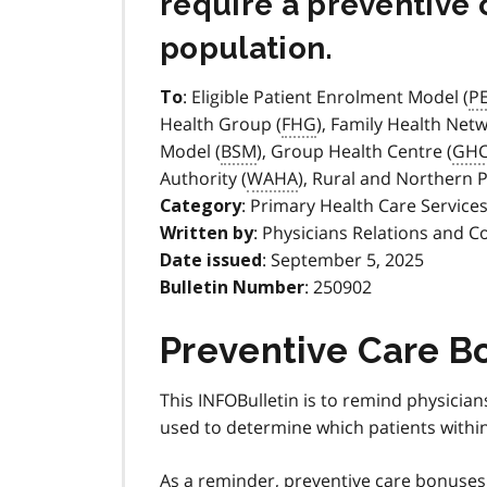
require a preventive 
population.
: Eligible Patient Enrolment Model (
P
To
Health Group (
FHG
), Family Health Netw
Model (
BSM
), Group Health Centre (
GH
Authority (
WAHA
), Rural and Northern 
: Primary Health Care Service
Category
: Physicians Relations and C
Written by
: September 5, 2025
Date issued
: 250902
Bulletin Number
Preventive Care B
This INFOBulletin is to remind physici
used to determine which patients within 
As a reminder, preventive care bonuse