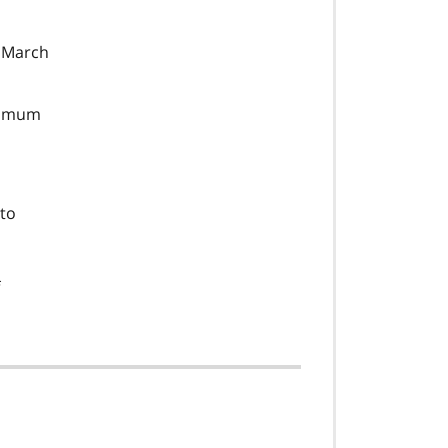
n March
inimum
 to