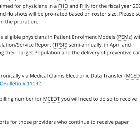
laimed for physicians in a
FHO
and
FHN
for the fiscal year 20
 flu shots will be pro-rated based on roster size. Please s
on the proration.
es eligible physicians in Patient Enrolment Models (
PEM
s) wi
lation/Service Report (
TPSR
) semi-annually, in April and
g their Target Population and the delivery of preventive ca
ronically via Medical Claims Electronic Data Transfer (
MCED
OBulletin # 11192
.
 billing number for
MCEDT
you will need to do so to receive
ports for those providers who continue to receive paper