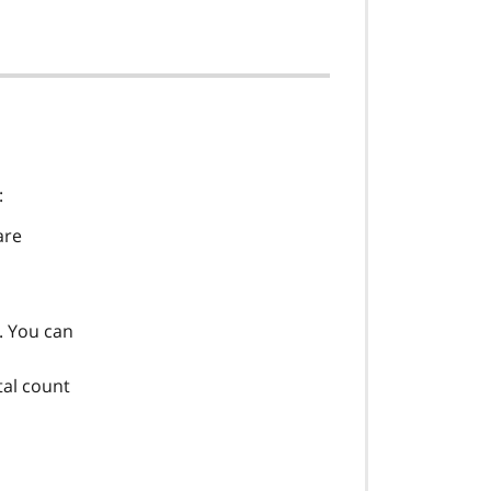
:
are
s. You can
tal count