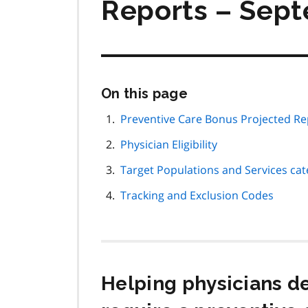
Reports – Sep
Skip
On this page
this
page
Preventive Care Bonus Projected Re
navigation
Physician Eligibility
Target Populations and Services cat
Tracking and Exclusion Codes
Helping physicians de