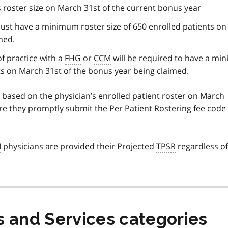
n’s roster size on March 31st of the current bonus year
must have a minimum roster size of 650 enrolled patients o
med.
of practice with a
FHG
or
CCM
will be required to have a m
nts on March 31st of the bonus year being claimed.
 based on the physician’s enrolled patient roster on March
re they promptly submit the Per Patient Rostering fee code
M
physicians are provided their Projected
TPSR
regardless of
s and Services categories