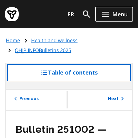
Skip
Government
to
FR
Menu
of
main
Ontario
content
home
Home
Health and wellness
page
OHIP
INFOBulletins 2025
Table of contents
access
the
table
of
Previous
Next
contents
Bulletin 251002 —