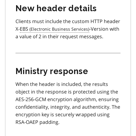
New header details
Clients must include the custom HTTP header
X-
EBS
-Version with
a value of 2 in their request messages.
Ministry response
When the header is included, the results
object in the response is protected using the
AES-256-GCM encryption algorithm, ensuring
confidentiality, integrity, and authenticity. The
encryption key is securely wrapped using
RSA-OAEP padding.