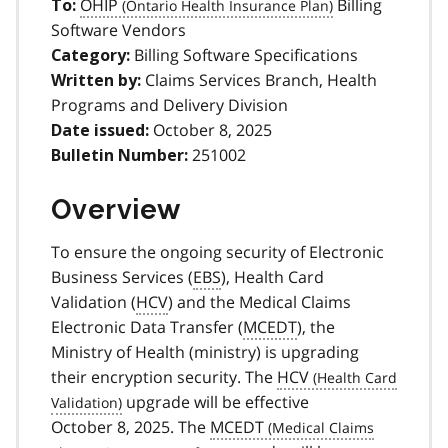
OHIP
Billing
To:
Software Vendors
Billing Software Specifications
Category:
Claims Services Branch, Health
Written by:
Programs and Delivery Division
October 8, 2025
Date issued:
251002
Bulletin Number:
Overview
To ensure the ongoing security of Electronic
Business Services (
EBS
), Health Card
Validation (
HCV
) and the Medical Claims
Electronic Data Transfer (
MCEDT
), the
Ministry of Health (ministry) is upgrading
their encryption security. The
HCV
upgrade will be effective
October 8, 2025. The
MCEDT