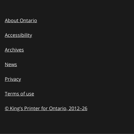
About Ontario
Accessibility
Archives
News
Privacy
Terms of use
© King’s Printer for Ontario, 2012
–
to
26