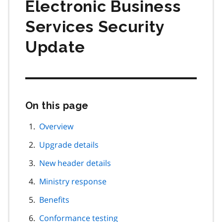
Electronic Business
Services Security
Update
On this page
Skip
this
page
Overview
navigation
Upgrade details
New header details
Ministry response
Benefits
Conformance testing