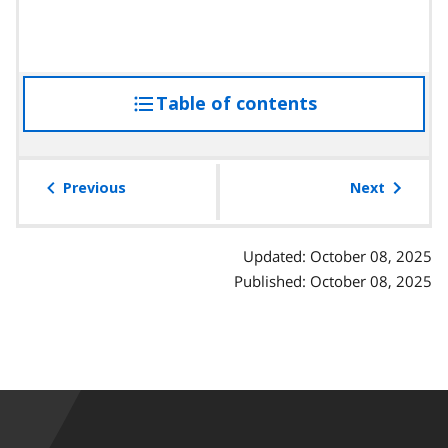
Table of contents
access
the
table
of
Previous
Next
contents
Updated: October 08, 2025
Published: October 08, 2025