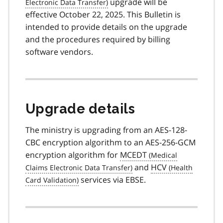
upgrade will be
effective October 22, 2025. This Bulletin is
intended to provide details on the upgrade
and the procedures required by billing
software vendors.
Upgrade details
The ministry is upgrading from an AES-128-
CBC encryption algorithm to an AES-256-GCM
encryption algorithm for
MCEDT
and
HCV
services via EBSE.