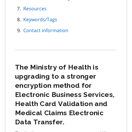
Resources
Keywords/Tags
Contact information
The Ministry of Health is
upgrading to a stronger
encryption method for
Electronic Business Services,
Health Card Validation and
Medical Claims Electronic
Data Transfer.