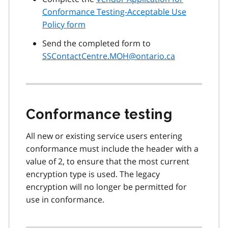
Conformance Testing-Acceptable Use
Policy form
Send the completed form to
SSContactCentre.MOH@ontario.ca
Conformance testing
All new or existing service users entering
conformance must include the header with a
value of 2, to ensure that the most current
encryption type is used. The legacy
encryption will no longer be permitted for
use in conformance.