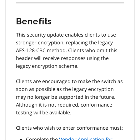
Benefits
This security update enables clients to use
stronger encryption, replacing the legacy
AES-128-CBC method. Clients who omit this
header will
receive responses using the
legacy encryption scheme.
Clients are encouraged to make the switch as
soon as possible as the legacy encryption
may no longer be supported in the future.
Although it is not required, conformance
testing will be available.
Clients who wish to enter conformance must:
Complete the
Vendor Application for