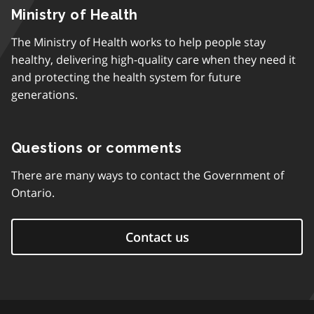
Ministry of Health
The Ministry of Health works to help people stay
healthy, delivering high-quality care when they need it
and protecting the health system for future
generations.
Questions or comments
There are many ways to contact the Government of
Ontario.
Contact us