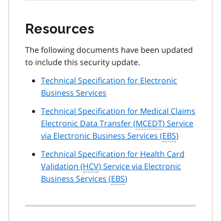
Resources
The following documents have been updated
to include this security update.
Technical Specification for Electronic
Business Services
Technical Specification for Medical Claims
Electronic Data Transfer (
MCEDT
) Service
via Electronic Business Services (
EBS
)
Technical Specification for Health Card
Validation (
HCV
) Service via Electronic
Business Services (
EBS
)