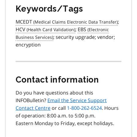
Keywords/Tags
MCEDT
;
HCV
;
EBS
; security upgrade; vendor;
encryption
Contact information
Do you have questions about this
INFOBulletin?
Email the Service Support
Contact Centre
or call
1-800-262-6524
. Hours
of operation: 8:00 a.m. to 5:00 p.m.
Eastern Monday to Friday, except holidays.