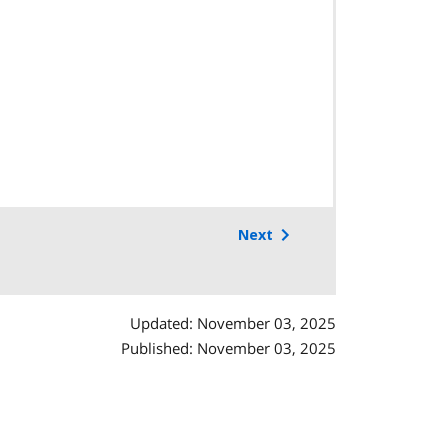
Next
Updated: November 03, 2025
Published: November 03, 2025