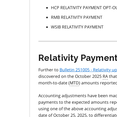
HCP RELATIVITY PAYMENT OPT-O
RMB RELATIVITY PAYMENT
WSIB RELATIVITY PAYMENT
Relativity Paymen
Further to
Bulletin 251005 - Relativity 
discovered on the October 2025
RA
that
month-to-date (
MTD
) amounts reported
Accounting adjustments have been ma
payments to the expected amounts rep
using one of the above accounting adjus
date of October 25, 2025, to differentia