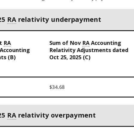
25
RA
relativity underpayment
ct
RA
Sum of Nov
RA
Accounting
 Accounting
Relativity Adjustments dated
ts (B)
Oct 25, 2025 (C)
$34.68
25
RA
relativity overpayment