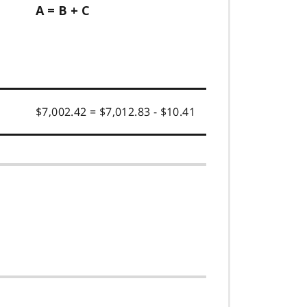
A = B + C
$7,002.42 = $7,012.83 - $10.41