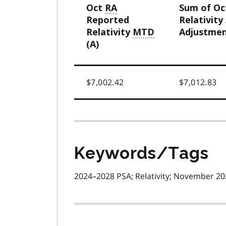
Oct
RA
Sum of O
Reported
Relativity
Relativity
MTD
Adjustmen
(A)
$7,002.42
$7,012.83
Keywords/Tags
2024–2028 PSA; Relativity; November 202