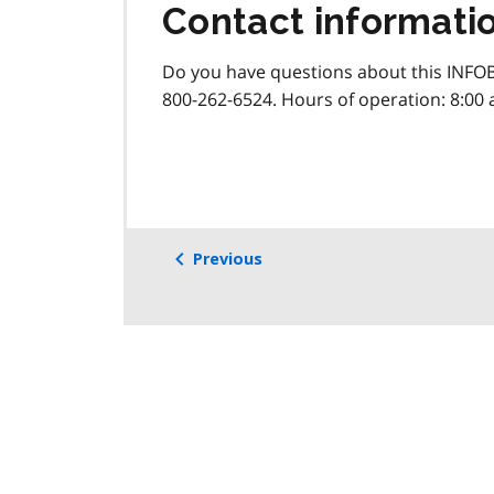
Contact informati
Do you have questions about this INFOB
800-262-6524. Hours of operation: 8:00 
Previous