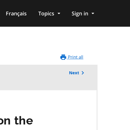
Français
Topics
Sign in
Print all
Next
on the