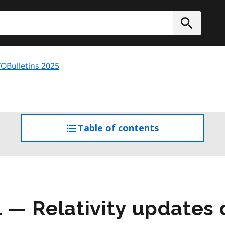
h
Submit
OBulletins 2025
Table of contents
access
the
table
of
contents
1 — Relativity updates 