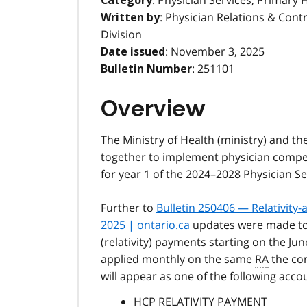
: Physician Services, Primary 
Category
: Physician Relations & Cont
Written by
Division
: November 3, 2025
Date issued
: 251101
Bulletin Number
Overview
The Ministry of Health (ministry) and th
together to implement physician compen
for year 1 of the 2024–2028 Physician S
Further to
Bulletin 250406 — Relativity
2025 | ontario.ca
updates were made to 
(relativity) payments starting on the Ju
applied monthly on the same
RA
the co
will appear as one of the following acc
HCP RELATIVITY PAYMENT