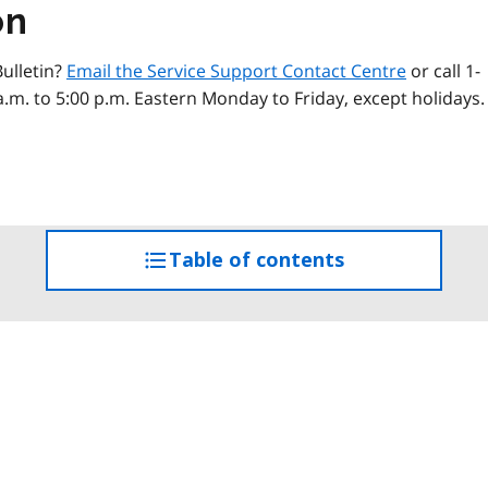
on
ulletin?
Email the Service Support Contact Centre
or call 1-
a.m. to 5:00 p.m. Eastern Monday to Friday, except holidays.
Table of contents
access
the
table
of
contents