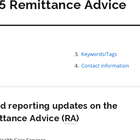
 Remittance Advice
Keywords/Tags
Contact information
nd reporting updates on the
tance Advice (
RA
)