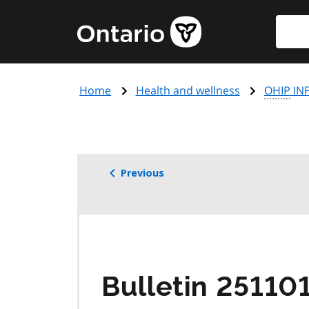
Skip
Searc
Government
to
of
main
Ontario
content
home
Home
Health and wellness
OHIP
INF
page
Previous
Bulletin 25110