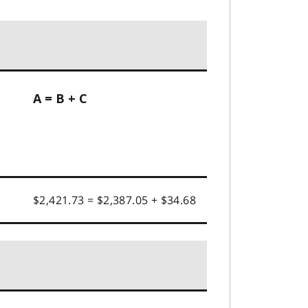
A = B + C
$2,421.73 = $2,387.05 + $34.68