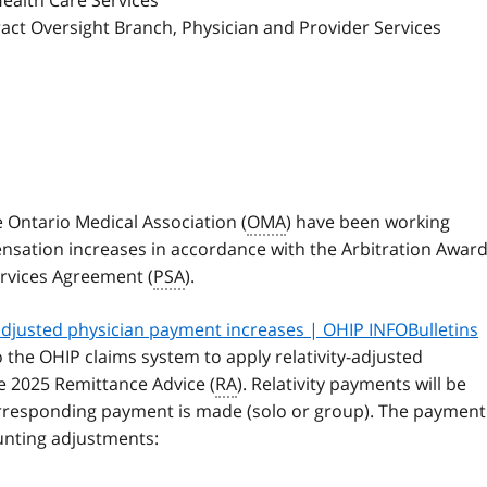
Health Care Services
ract Oversight Branch, Physician and Provider Services
e Ontario Medical Association (
OMA
) have been working
sation increases in accordance with the Arbitration Awar
ervices Agreement (
PSA
).
-adjusted physician payment increases | OHIP INFOBulletins
the OHIP claims system to apply relativity-adjusted
ne 2025 Remittance Advice (
RA
). Relativity payments will be
rresponding payment is made (solo or group). The payment
ounting adjustments: