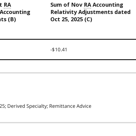
ct
RA
Sum of Nov
RA
Accounting
 Accounting
Relativity Adjustments dated
ts (B)
Oct 25, 2025 (C)
-$10.41
5; Derived Specialty; Remittance Advice