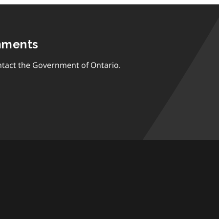
mments
tact the Government of Ontario.