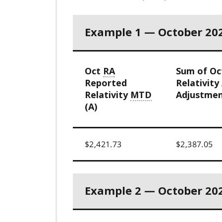
Example 1 — October 20
Oct
RA
Sum of O
Reported
Relativity
Relativity
MTD
Adjustmen
(A)
$2,421.73
$2,387.05
Example 2 — October 20