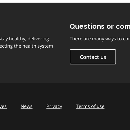
Questions or co
tay healthy, delivering
There are many ways to con
ecting the health system
Contact us
ves
News
Privacy
Terms of use