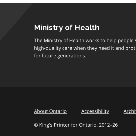
Ministry of Health
The Ministry of Health works to help people s
high-quality care when they need it and prot
for future generations.
About Ontario
Accessibility
Archi
© King’s Printer for Ontario, 2012
–
to
26