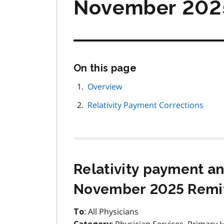
November 2025
Skip
On this page
this
page
Overview
navigation
Relativity Payment Corrections
Relativity payment a
November 2025 Remit
: All Physicians
To