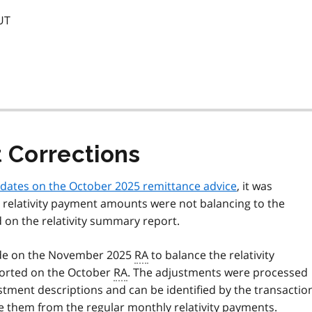
UT
t Corrections
updates on the October 2025 remittance advice
, it was
 relativity payment amounts were not balancing to the
 on the relativity summary report.
de on the November 2025
RA
to balance the relativity
orted on the October
RA
. The adjustments were processed
tment descriptions and can be identified by the transactio
te them from the regular monthly relativity payments.