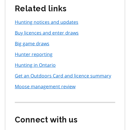
Related links
Hunting notices and updates
Buy licences and enter draws
Big game draws
Hunter reporting
Hunting in Ontario
Get an Outdoors Card and licence summary
Moose management review
Connect with us