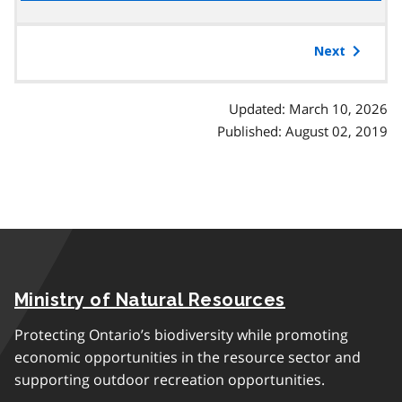
the
table
of
Next
contents
Updated: March 10, 2026
Published: August 02, 2019
Ministry of Natural Resources
Protecting Ontario’s biodiversity while promoting
economic opportunities in the resource sector and
supporting outdoor recreation opportunities.