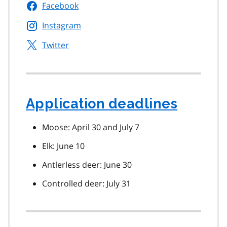
Facebook
Instagram
Twitter
Application deadlines
Moose: April 30 and July 7
Elk: June 10
Antlerless deer: June 30
Controlled deer: July 31