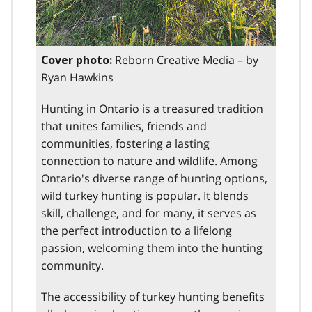
Reborn Creative Media – by
Cover photo:
Ryan Hawkins
Hunting in Ontario is a treasured tradition
that unites families, friends and
communities, fostering a lasting
connection to nature and wildlife. Among
Ontario's diverse range of hunting options,
wild turkey hunting is popular. It blends
skill, challenge, and for many, it serves as
the perfect introduction to a lifelong
passion, welcoming them into the hunting
community.
The accessibility of turkey hunting benefits