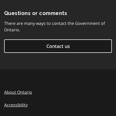
Questions or comments
There are many ways to contact the Government of
Ontario.
Contact us
About Ontario
Accessibility