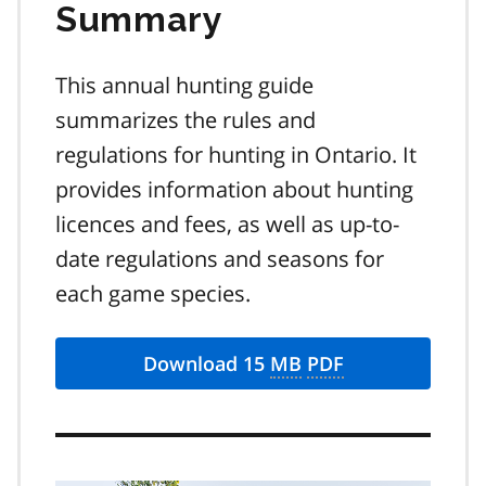
Summary
This annual hunting guide
summarizes the rules and
regulations for hunting in Ontario. It
provides information about hunting
licences and fees, as well as up-to-
date regulations and seasons for
each game species.
Download 15
MB
PDF