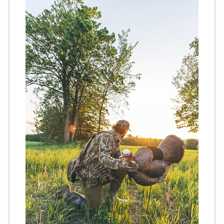
Image