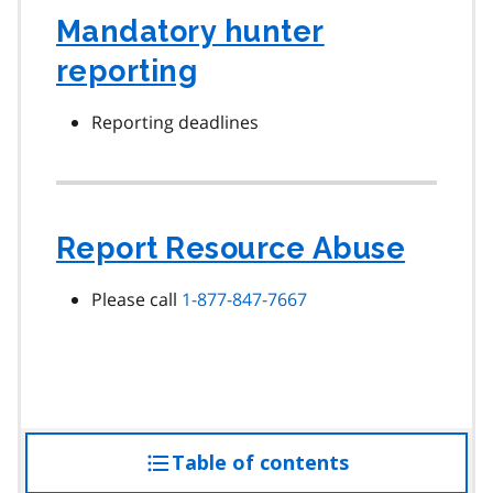
Mandatory hunter
reporting
Reporting deadlines
Report Resource Abuse
Please call
1-877-847-7667
Table of contents
access