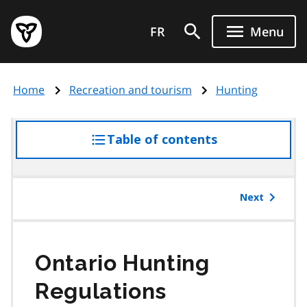
Skip
Government
to
FR
Menu
of
main
Ontario
content
home
Home
Recreation and tourism
Hunting
page
Table of contents
access
the
table
of
Next
contents
Ontario Hunting
Regulations