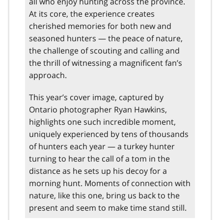
all who enjoy hunting across the province.
At its core, the experience creates
cherished memories for both new and
seasoned hunters — the peace of nature,
the challenge of scouting and calling and
the thrill of witnessing a magnificent fan’s
approach.
This year’s cover image, captured by
Ontario photographer Ryan Hawkins,
highlights one such incredible moment,
uniquely experienced by tens of thousands
of hunters each year — a turkey hunter
turning to hear the call of a tom in the
distance as he sets up his decoy for a
morning hunt. Moments of connection with
nature, like this one, bring us back to the
present and seem to make time stand still.