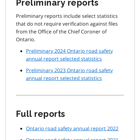
Preliminary reports
Preliminary reports include select statistics
that do not require verification against files
from the Office of the Chief Coroner of
Ontario.
Preliminary 2024 Ontario road safety
annual report selected statistics
Preliminary 2023 Ontario road safety
annual report selected statistics
Full reports
Ontario road safety annual report 2022