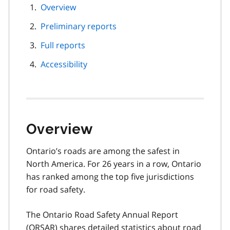
page
Overview
navigation
Preliminary reports
Full reports
Accessibility
Overview
Ontario’s roads are among the safest in
North America. For 26 years in a row, Ontario
has ranked among the top five jurisdictions
for road safety.
The Ontario Road Safety Annual Report
(
ORSAR
) shares detailed statistics about road