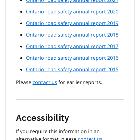
Ontario road safety annual report 2021
Ontario road safety annual report 2020
Ontario road safety annual report 2019
Ontario road safety annual report 2018
Ontario road safety annual report 2017
Ontario road safety annual report 2016
Ontario road safety annual report 2015
Please
contact us
for earlier reports.
Accessibility
If you require this information in an
alternative format, please
contact us
.