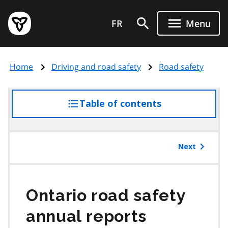
Skip
Government
to
FR
Menu
of
main
Ontario
content
home
Home
Driving and road safety
Road safety
page
Table of contents
access
the
table
of
Next
contents
Ontario road safety
annual reports