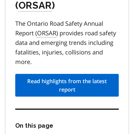
(
ORSAR
)
The Ontario Road Safety Annual
Report (
ORSAR
) provides road safety
data and emerging trends including
fatalities, injuries, collisions and
more.
Read highlights from the latest
report
On this page
Skip
this