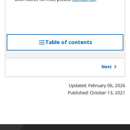
Table of contents
access
the
table
of
Next
contents
Updated: February 06, 2026
Published: October 13, 2021