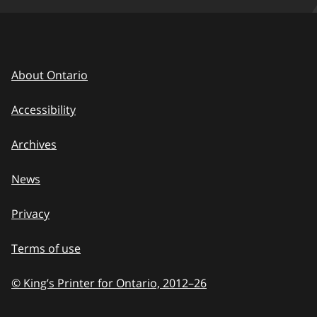
About Ontario
Accessibility
Archives
News
Privacy
Terms of use
© King’s Printer for Ontario, 2012
–
to
26