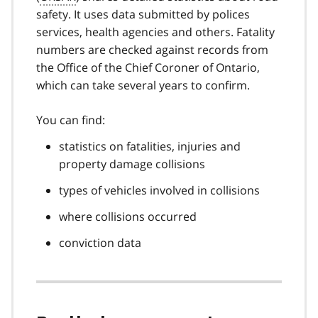
safety. It uses data submitted by polices
services, health agencies and others. Fatality
numbers are checked against records from
the Office of the Chief Coroner of Ontario,
which can take several years to confirm.
You can find:
statistics on fatalities, injuries and
property damage collisions
types of vehicles involved in collisions
where collisions occurred
conviction data