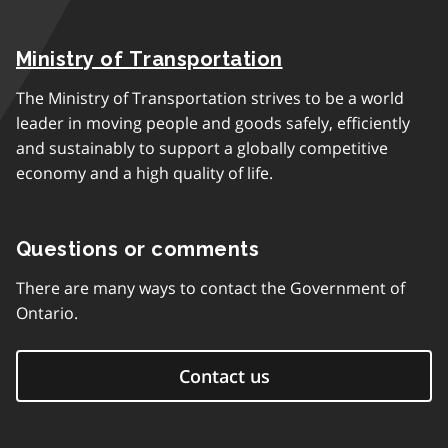
Ministry of Transportation
The Ministry of Transportation strives to be a world
leader in moving people and goods safely, efficiently
and sustainably to support a globally competitive
economy and a high quality of life.
Questions or comments
There are many ways to contact the Government of
Ontario.
Contact us