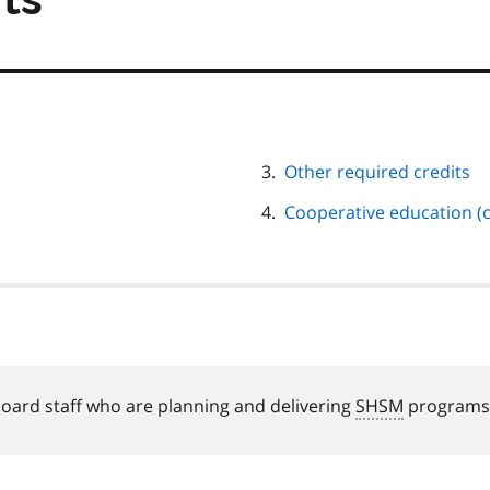
Other required credits
Cooperative education (c
board staff who are planning and delivering
SHSM
programs