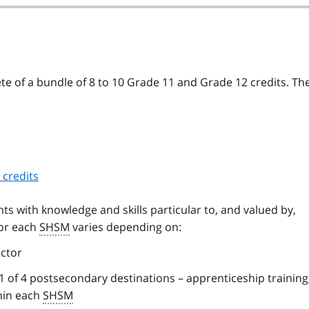
e of a bundle of 8 to 10 Grade 11 and Grade 12 credits. Th
 credits
ts with knowledge and skills particular to, and valued by,
for each
SHSM
varies depending on:
ctor
 of 4 postsecondary destinations – apprenticeship training,
thin each
SHSM