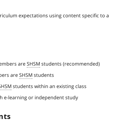
iculum expectations using content specific to a
members are
SHSM
students (recommended)
mbers are
SHSM
students
SHSM
students within an existing class
h e-learning or independent study
nts