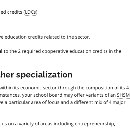
ed credits (
LDCs
)
e education credits related to the sector.
to the 2 required cooperative education credits in the
al
ther specialization
 within its economic sector through the composition of its 4
umstances, your school board may offer variants of an
SHSM
 a particular area of focus and a different mix of 4 major
cus on a variety of areas including entrepreneurship,