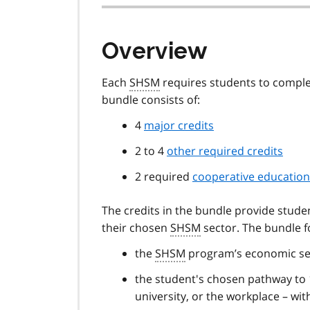
Overview
Each
SHSM
requires students to complet
bundle consists of:
4
major credits
2 to 4
other required credits
2 required
cooperative education
The credits in the bundle provide studen
their chosen
SHSM
sector. The bundle 
the
SHSM
program’s economic se
the student's chosen pathway to 1
university, or the workplace – wi