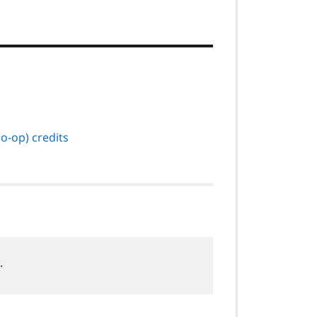
o-op) credits
.