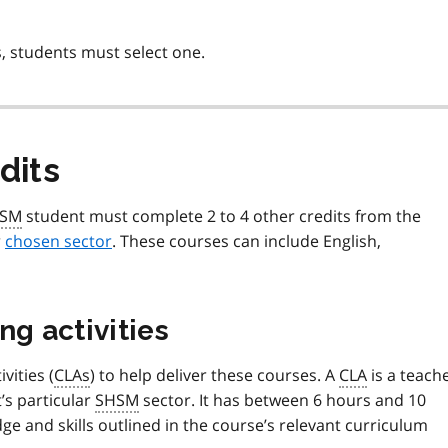
, students must select one.
dits
SM
student must complete 2 to 4 other credits from the
r
chosen sector
. These courses can include English,
ng activities
vities (
CLAs
) to help deliver these courses. A
CLA
is a teach
t’s particular
SHSM
sector. It has between 6 hours and 10
e and skills outlined in the course’s relevant curriculum