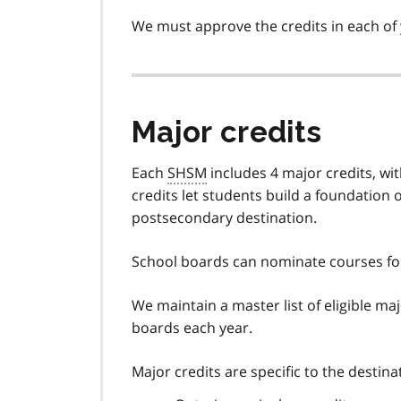
We must approve the credits in each of
Major credits
Each
SHSM
includes 4 major credits, wi
credits let students build a foundation 
postsecondary destination.
School boards can nominate courses for
We maintain a master list of eligible ma
boards each year.
Major credits are specific to the destin