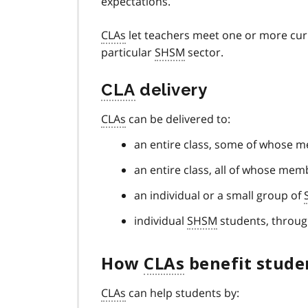
expectations.
CLAs
let teachers meet one or more curr
particular
SHSM
sector.
CLA
delivery
CLAs
can be delivered to:
an entire class, some of whose 
an entire class, all of whose me
an individual or a small group of
individual
SHSM
students, throug
How
CLAs
benefit stude
CLAs
can help students by: