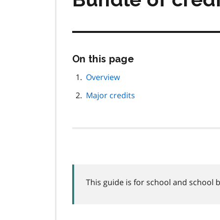
Skip
On this page
this
page
Overview
navigation
Major credits
This guide is for school and school 