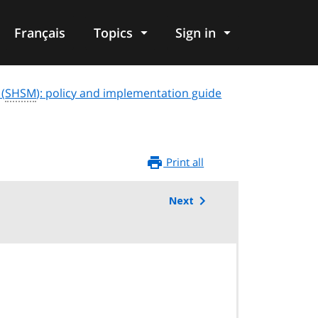
Français
Topics
Sign in
 (
SHSM
): policy and implementation guide
Print all
Next