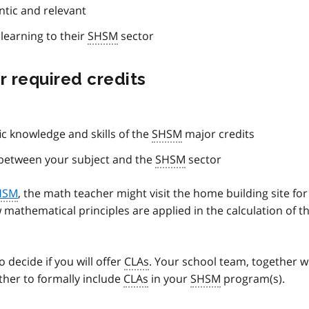
tic and relevant
learning to their
SHSM
sector
r required credits
fic knowledge and skills of the
SHSM
major credits
p between your subject and the
SHSM
sector
HSM
, the math teacher might visit the home building site for
mathematical principles are applied in the calculation of t
decide if you will offer
CLAs
. Your school team, together w
ther to formally include
CLAs
in your
SHSM
program(s).