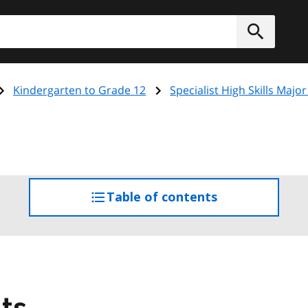
h
Submit
Kindergarten to Grade 12
Specialist High Skills Major
Table of contents
access
the
table
of
contents
ts