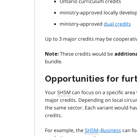
Ontario curriculum credits
ministry-approved locally develop
ministry-approved
dual credits
Up to 3 major credits may be cooperativ
These credits would be
Note:
addition
bundle.
Opportunities for fur
Your
SHSM
can focus on a specific area
major credits. Depending on local circ
the same sector. Each variant would have
credits.
For example, the
SHSM
–Business
can fo