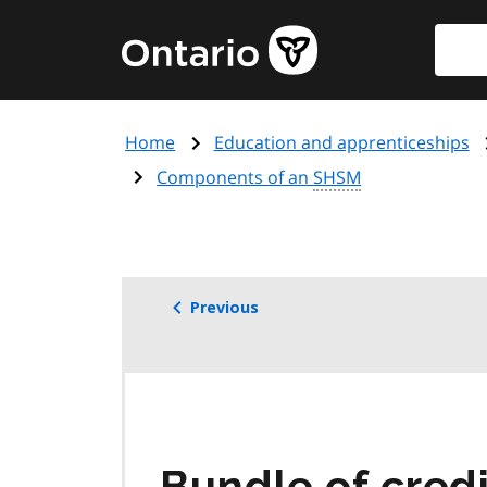
Skip
Searc
Government
to
of
main
Ontario
content
home
Home
Education and apprenticeships
page
Components of an
SHSM
Previous
Bundle of credi