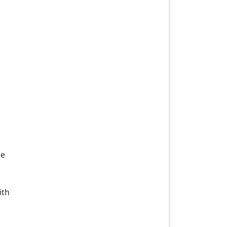
he
ith