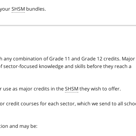
 your
SHSM
bundles.
th any combination of Grade 11 and Grade 12 credits. Major
of sector-focused knowledge and skills before they reach a
 use as major credits in the
SHSM
they wish to offer.
jor credit courses for each sector, which we send to all scho
ation and may be: