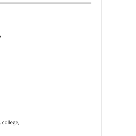
e
 college,