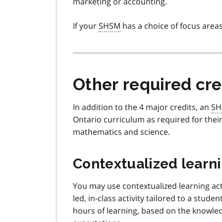
marketing or accounting.
If your
SHSM
has a choice of focus areas
Other required cre
In addition to the 4 major credits, an
SH
Ontario curriculum as required for thei
mathematics and science.
Contextualized learni
You may use contextualized learning acti
led, in-class activity tailored to a studen
hours of learning, based on the knowledg