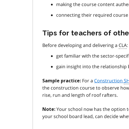
making the course content authen
connecting their required course 
Tips for teachers of othe
Before developing and delivering a
CLA
:
get familiar with the sector-speci
gain insight into the relationshi
For a
Construction
S
Sample practice:
the construction course to observe how 
rise, run and length of roof rafters.
Your school now has the option to 
Note:
your school board lead, can decide whe