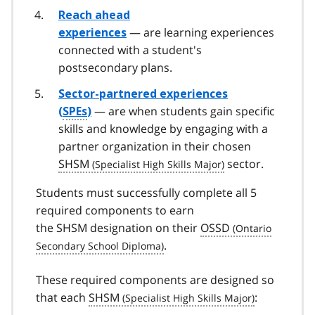
Reach ahead
— are learning experiences
experiences
connected with a student's
postsecondary plans.
Sector-partnered experiences
— are when students gain specific
(
SPEs
)
skills and knowledge by engaging with a
partner organization in their chosen
SHSM
sector.
Students must successfully complete all 5
required components to earn
the SHSM designation on their
OSSD
.
These required components are designed so
that each
SHSM
: