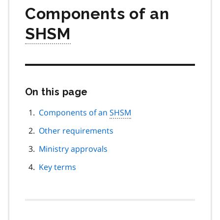
Components of an
SHSM
On this page
Skip
this
page
Components of an
SHSM
navigation
Other requirements
Ministry approvals
Key terms