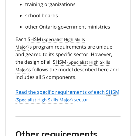
training organizations
school boards
other Ontario government ministries
Each
SHSM
’s program requirements are unique
and geared to its specific sector. However,
the design of all
SHSM
s follows the model described here and
includes all 5 components.
Read the specific requirements of each
SHSM
sector
.
Other requirements