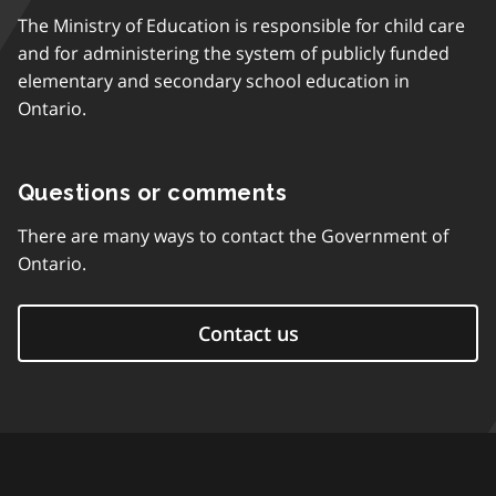
The Ministry of Education is responsible for child care
and for administering the system of publicly funded
elementary and secondary school education in
Ontario.
Questions or comments
There are many ways to contact the Government of
Ontario.
Contact us