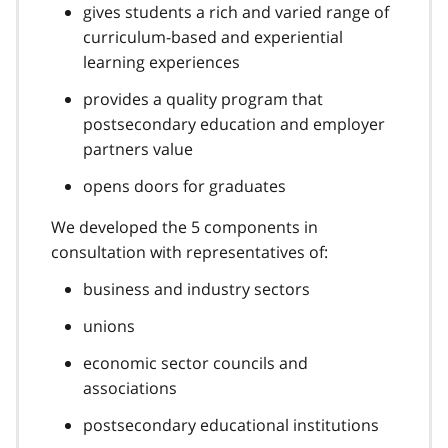
gives students a rich and varied range of
curriculum-based and experiential
learning experiences
provides a quality program that
postsecondary education and employer
partners value
opens doors for graduates
We developed the 5 components in
consultation with representatives of:
business and industry sectors
unions
economic sector councils and
associations
postsecondary educational institutions