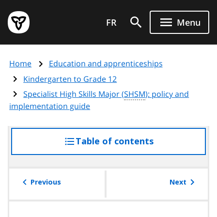
Skip
Government
to
FR
Menu
of
main
Ontario
content
home
Home
Education and apprenticeships
page
Kindergarten to Grade 12
Specialist High Skills Major (
SHSM
): policy and
implementation guide
Table of contents
access
the
table
of
Previous
Next
contents