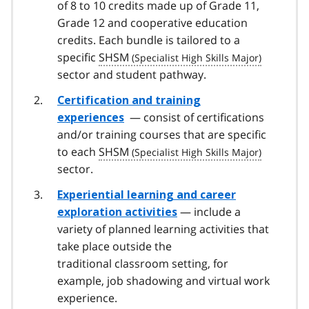
of 8 to 10 credits made up of Grade 11,
Grade 12 and cooperative education
credits. Each bundle is tailored to a
specific
SHSM
sector and student pathway.
Certification and training
— consist of certifications
experiences
and/or training courses that are specific
to each
SHSM
sector.
Experiential learning and career
— include a
exploration activities
variety of planned learning activities that
take place outside the
traditional classroom setting, for
example, job shadowing and virtual work
experience.