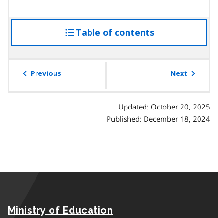
Table of contents
access
the
table
of
Previous
Next
contents
Updated: October 20, 2025
Published: December 18, 2024
Ministry of Education