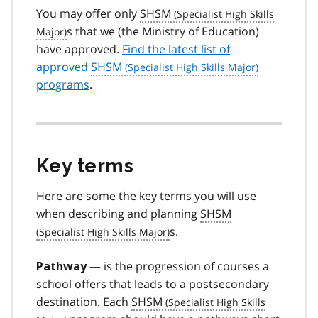
You may offer only
SHSM
s that we (the Ministry of Education)
have approved.
Find the latest list of
approved
SHSM
programs
.
Key terms
Here are some the key terms you will use
when describing and planning
SHSM
s.
— is the progression of courses a
Pathway
school offers that leads to a postsecondary
destination. Each
SHSM