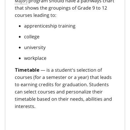
program should have a pathways chart
that shows the groupings of Grade 9 to 12
courses leading to:
apprenticeship training
college
university
workplace
— is a student's selection of
Timetable
courses (for a semester or a year) that leads
to earning credits for graduation. Students
can select courses and personalize their
timetable based on their needs, abilities and
interests.