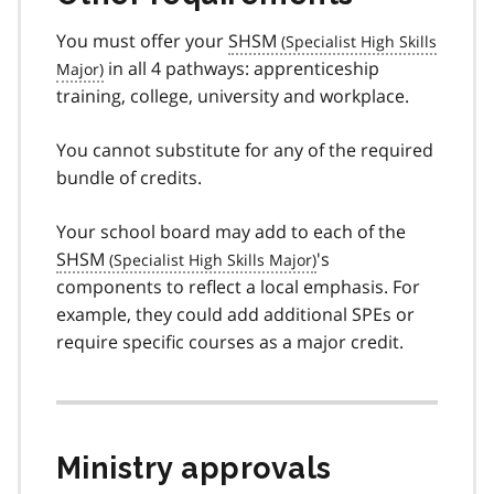
You must offer your
SHSM
in all 4 pathways: apprenticeship
training, college, university and workplace.
You cannot substitute for any of the required
bundle of credits.
Your school board may add to each of the
SHSM
's
components to reflect a local emphasis. For
example, they could add additional SPEs or
require specific courses as a major credit.
Ministry approvals