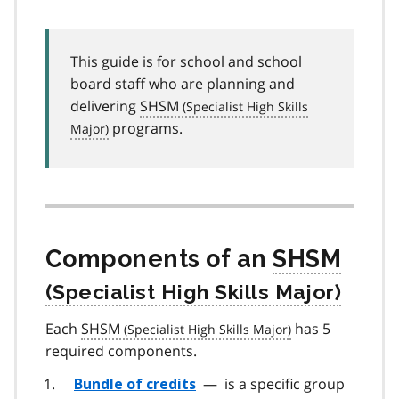
This guide is for school and school
board staff who are planning and
delivering
SHSM
programs.
Components of an
SHSM
Each
SHSM
has 5
required components.
—
is a specific group
Bundle of credits