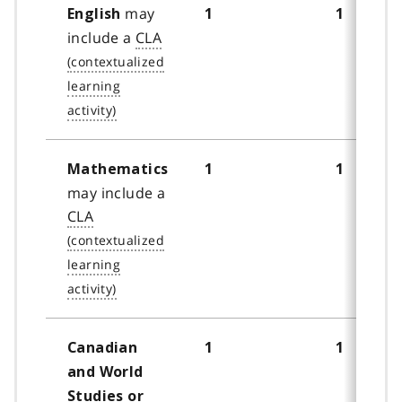
may
English
1
1
include a
CLA
Mathematics
1
1
may include a
CLA
Canadian
1
1
and World
Studies or