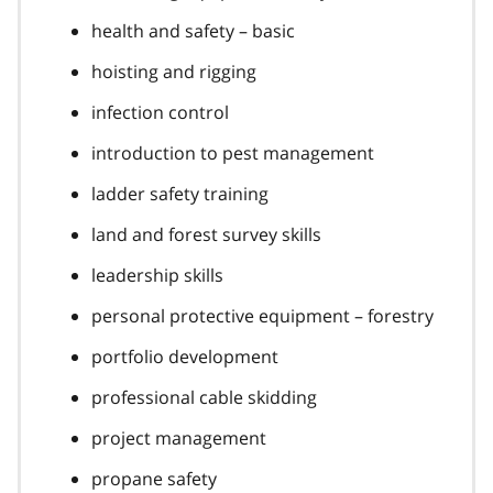
health and safety – basic
hoisting and rigging
infection control
introduction to pest management
ladder safety training
land and forest survey skills
leadership skills
personal protective equipment – forestry
portfolio development
professional cable skidding
project management
propane safety