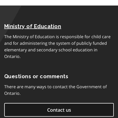
Ministry of Education
The Ministry of Education is responsible for child care
and for administering the system of publicly funded
elementary and secondary school education in
Ontario.
Questions or comments
There are many ways to contact the Government of
Ontario.
Contact us