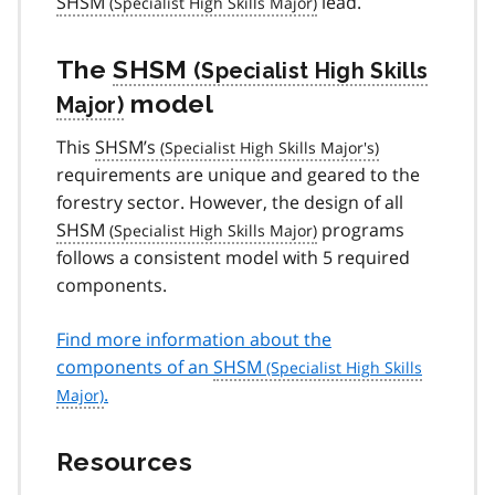
SHSM
lead.
The
SHSM
model
This
SHSM’s
requirements are unique and geared to the
forestry sector. However, the design of all
SHSM
programs
follows a consistent model with 5 required
components.
Find more information about the
components of an
SHSM
.
Resources