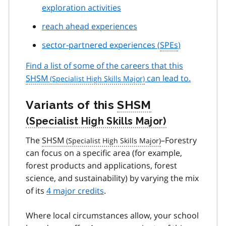
exploration activities
reach ahead experiences
sector-partnered experiences (
SPEs
)
Find a list of some of the careers that this
SHSM
can lead to.
Variants of this
SHSM
The
SHSM
–Forestry
can focus on a specific area (for example,
forest products and applications, forest
science, and sustainability) by varying the mix
of its
4 major credits
.
Where local circumstances allow, your school