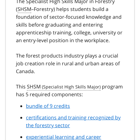
The Specialist High Skills Major in Forestry
(
SHSM
–Forestry) helps students build a
foundation of sector-focused knowledge and
skills before graduating and entering
apprenticeship training, college, university or
an entry-level position in the workplace.
The forest products industry plays a crucial
job creation role in rural and urban areas of
Canada.
This
SHSM
program
has 5 required components:
bundle of 9 credits
certifications and training recognized by
the forestry sector
experiential learning and career