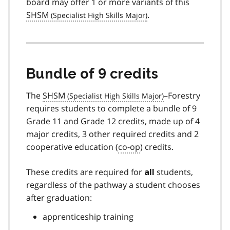
board may offer 1 or more variants of this
SHSM
.
Bundle of 9 credits
The
SHSM
–Forestry
requires students to complete a bundle of 9
Grade 11 and Grade 12 credits, made up of 4
major credits, 3 other required credits and 2
cooperative education (
co-op
) credits.
These credits are required for
students,
all
regardless of the pathway a student chooses
after graduation:
apprenticeship training