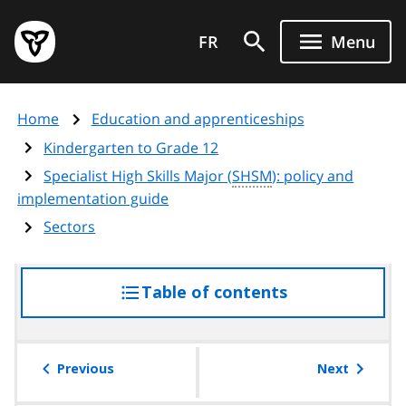
Skip
Government
to
FR
Menu
of
main
Ontario
content
home
Home
Education and apprenticeships
page
Kindergarten to Grade 12
Specialist High Skills Major (
SHSM
): policy and
implementation guide
Sectors
Table of contents
access
the
table
of
Previous
Next
contents