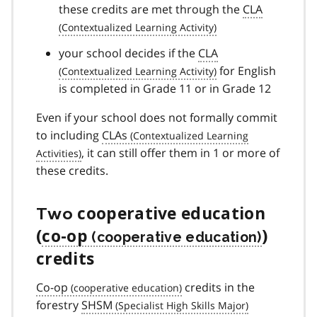
these credits are met through the
CLA
your school decides if the
CLA
for English
is completed in Grade 11 or in Grade 12
Even if your school does not formally commit
to including
CLAs
, it can still offer them in 1 or more of
these credits.
Two
cooperative education
(
co-op
)
credits
Co-op
credits in the
forestry
SHSM