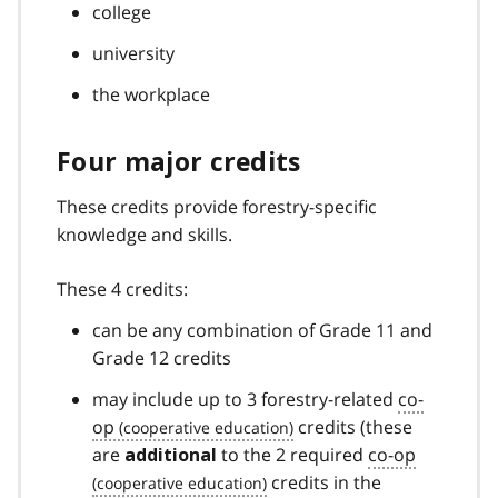
college
university
the workplace
Four major credits
These credits provide forestry-specific
knowledge and skills.
These 4 credits:
can be any combination of Grade 11 and
Grade 12 credits
may include up to 3 forestry-related
co-
op
credits (these
are
to the 2 required
co-op
additional
credits in the