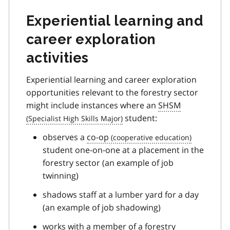
Experiential learning and
career exploration
activities
Experiential learning and career exploration
opportunities relevant to the forestry sector
might include instances where an
SHSM
student:
observes a
co-op
student one-on-one at a placement in the
forestry sector (an example of job
twinning)
shadows staff at a lumber yard for a day
(an example of job shadowing)
works with a member of a forestry