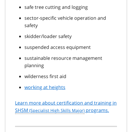
safe tree cutting and logging
sector-specific vehicle operation and
safety
skidder/loader safety
suspended access equipment
sustainable resource management
planning
wilderness first aid
working at heights
Learn more about certification and training in
SHSM
programs.