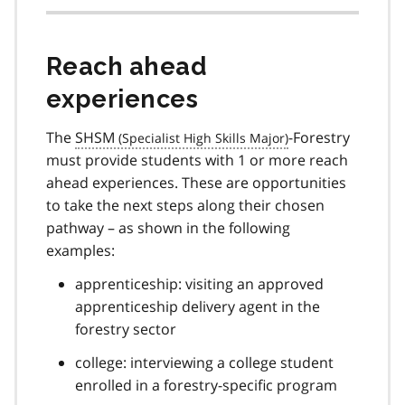
Reach ahead
experiences
The
SHSM
-Forestry
must provide students with 1 or more reach
ahead experiences. These are opportunities
to take the next steps along their chosen
pathway – as shown in the following
examples:
apprenticeship: visiting an approved
apprenticeship delivery agent in the
forestry sector
college: interviewing a college student
enrolled in a forestry-specific program