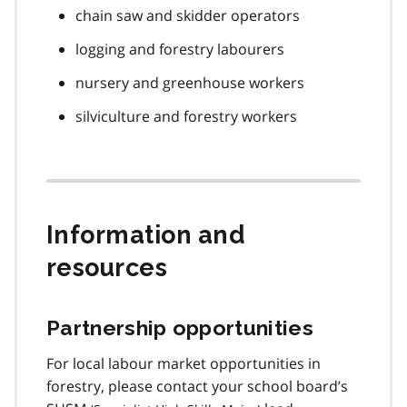
chain saw and skidder operators
logging and forestry labourers
nursery and greenhouse workers
silviculture and forestry workers
Information and
resources
Partnership opportunities
For local labour market opportunities in
forestry, please contact your school board’s