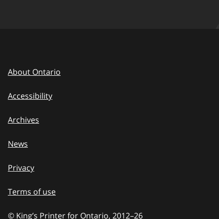
About Ontario
Accessibility
Archives
News
Privacy
Terms of use
© King’s Printer for Ontario, 2012
–
to
26