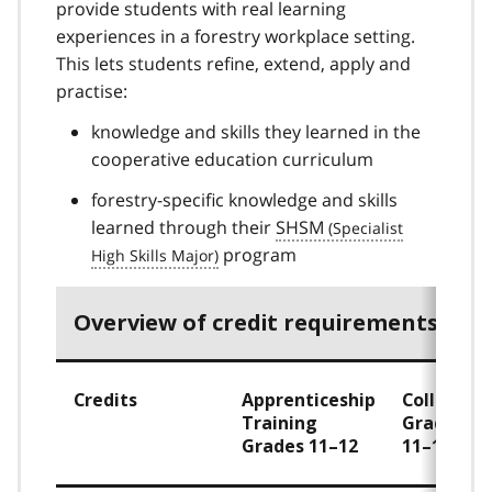
provide students with real learning
experiences in a forestry workplace setting.
This lets students refine, extend, apply and
practise:
knowledge and skills they learned in the
cooperative education curriculum
forestry-specific knowledge and skills
learned through their
SHSM
program
Overview of credit requirements
Credits
Apprenticeship
College
Training
Grades
Grades 11–12
11–12