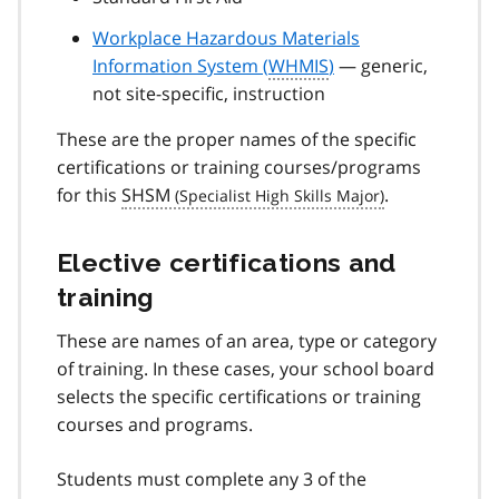
Workplace Hazardous Materials
Information System (
WHMIS
)
— generic,
not site-specific, instruction
These are the proper names of the specific
certifications or training courses/programs
for this
SHSM
.
Elective certifications and
training
These are names of an area, type or category
of training. In these cases, your school board
selects the specific certifications or training
courses and programs.
Students must complete any 3 of the