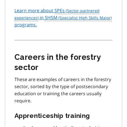
Learn more about
SPEs
in
SHSM
programs.
Careers in the forestry
sector
These are examples of careers in the forestry
sector, sorted by the type of postsecondary
education or training the careers usually
require.
Apprenticeship training