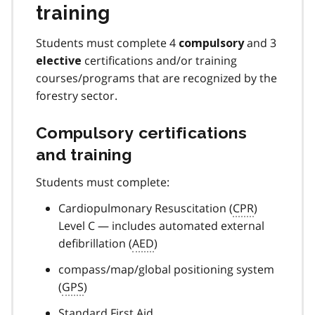
training
Students must complete 4
and 3
compulsory
certifications and/or training
elective
courses/programs that are recognized by the
forestry sector.
Compulsory certifications
and training
Students must complete:
Cardiopulmonary Resuscitation (
CPR
)
Level C — includes automated external
defibrillation (
AED
)
compass/map/global positioning system
(
GPS
)
Standard First Aid