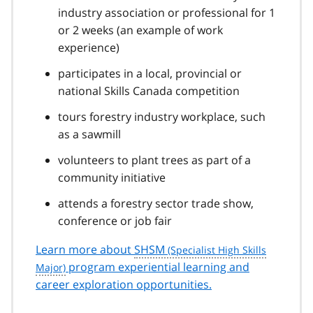
industry association or professional for 1
or 2 weeks (an example of work
experience)
participates in a local, provincial or
national Skills Canada competition
tours forestry industry workplace, such
as a sawmill
volunteers to plant trees as part of a
community initiative
attends a forestry sector trade show,
conference or job fair
Learn more about
SHSM
program experiential learning and
career exploration opportunities.