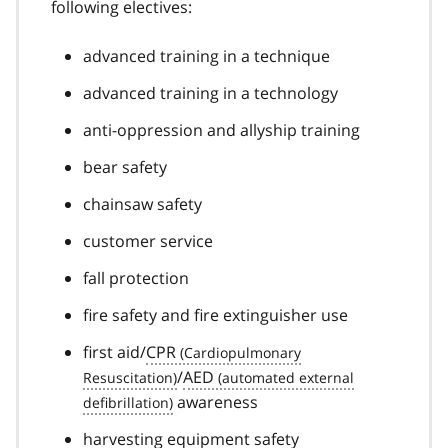
following electives:
advanced training in a technique
advanced training in a technology
anti-oppression and allyship training
bear safety
chainsaw safety
customer service
fall protection
fire safety and fire extinguisher use
first aid/
CPR
/
AED
awareness
harvesting equipment safety