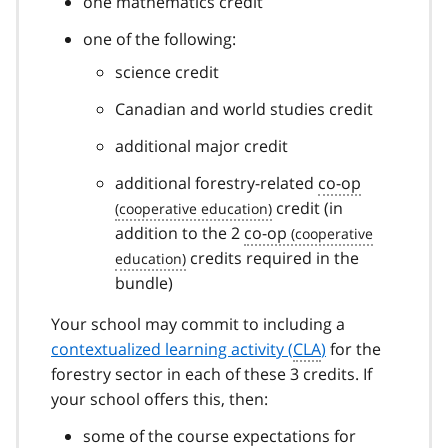
one mathematics
credit
one of the following:
science credit
Canadian and world studies credit
additional major credit
additional forestry-related
co-op
credit (in
addition to the 2
co-op
credits required in the
bundle)
Your school may commit to including a
contextualized learning activity (
CLA
)
for the
forestry sector in each of these 3 credits. If
your school offers this, then:
some of the course expectations for