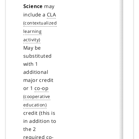
may
Science
include a
CLA
May be
substituted
with 1
additional
major credit
or 1
co-op
credit (this is
in addition to
the 2
required
co-