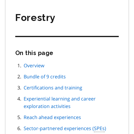
Forestry
On this page
Skip
this
page
Overview
navigation
Bundle of 9 credits
Certifications and training
Experiential learning and career
exploration activities
Reach ahead experiences
Sector-partnered experiences (
SPEs
)