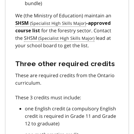
bundle)
We (the Ministry of Education) maintain an
SHSM
-approved
for the forestry sector. Contact
course list
the
SHSM
lead at
your school board to get the list.
Three other required credits
These are required credits from the Ontario
curriculum.
These 3 credits must include:
one English credit (a compulsory English
credit is required in Grade 11 and Grade
12 to graduate)