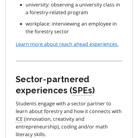
university: observing a university class in
a forestry-related program
workplace: interviewing an employee in
the forestry sector
Learn more about reach ahead experiences.
Sector-partnered
experiences (
SPEs
)
Students engage with a sector partner to
learn about forestry and how it connects with
ICE
(innovation, creativity and
entrepreneurship), coding and/or math
literacy skills.