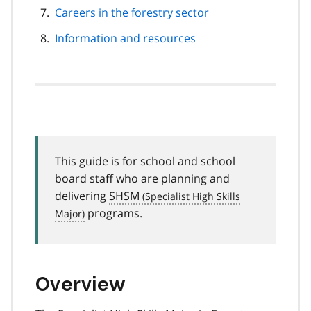
Careers in the forestry sector
Information and resources
This guide is for school and school
board staff who are planning and
delivering
SHSM
programs.
Overview