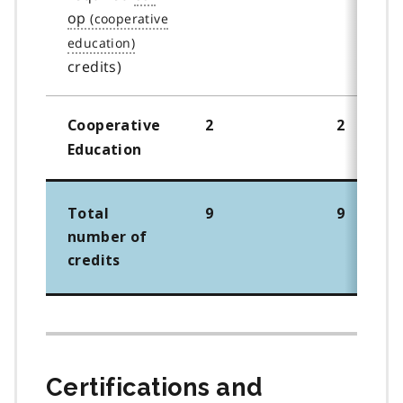
op
credits)
Cooperative
2
2
Education
Total
9
9
number of
credits
Certifications and