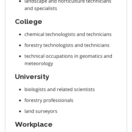
landscape and horticulture technicians
and specialists
College
chemical technologists and technicians
forestry technologists and technicians
technical occupations in geomatics and
meteorology
University
biologists and related scientists
forestry professionals
land surveyors
Workplace