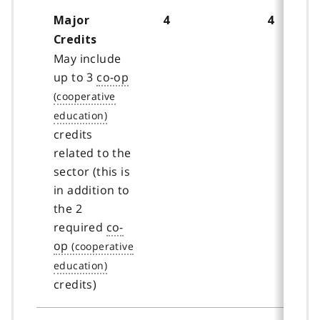
Major
4
4
Credits
May include
up to 3
co-op
credits
related to the
sector (this is
in addition to
the 2
required
co-
op
credits)