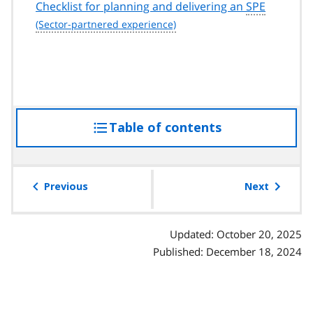
Checklist for planning and delivering an
SPE
Table of contents
access
the
table
of
Previous
Next
contents
Updated: October 20, 2025
Published: December 18, 2024