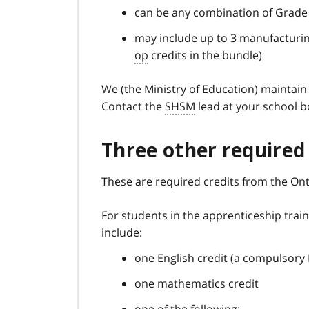
can be any combination of Grade
may include up to 3 manufacturi
op
credits in the bundle)
We (the Ministry of Education) maintai
Contact the
SHSM
lead at your school bo
Three other required 
These are required credits from the Ont
For students in the apprenticeship train
include:
one English credit (a compulsory 
one mathematics credit
one of the following: