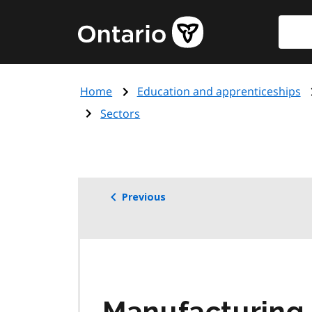
Skip
Searc
Government
to
of
main
Ontario
content
home
Home
Education and apprenticeships
page
Sectors
Previous
Manufacturing