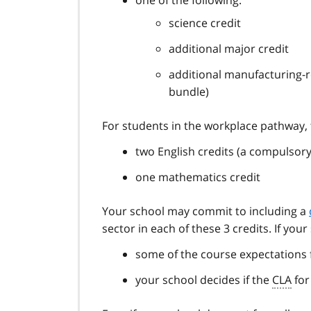
science credit
additional major credit
additional manufacturing-
bundle)
For students in the workplace pathway, 
two English credits (a compulsory
one mathematics credit
Your school may commit to including a
sector in each of these 3 credits. If your
some of the course expectations 
your school decides if the
CLA
for