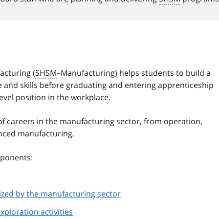
acturing (
SHSM
–Manufacturing) helps students to build a
 and skills before graduating and entering apprenticeship
level position in the workplace.
of careers in the manufacturing sector, from operation,
anced manufacturing.
ponents:
nized by the manufacturing sector
xploration activities