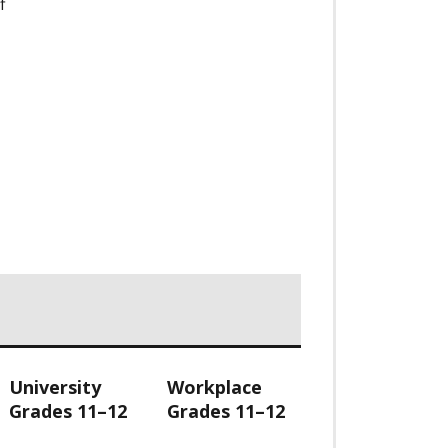
f
University
Workplace
Grades 11–12
Grades 11–12