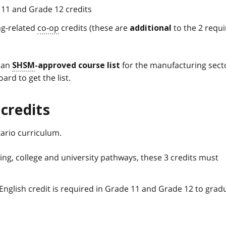
 11 and Grade 12 credits
ng-related
co-op
credits (these are
to the 2 requ
additional
n an
for the manufacturing sect
SHSM
-approved course list
ard to get the list.
credits
ario curriculum.
ing, college and university pathways, these 3 credits must
English credit is required in Grade 11 and Grade 12 to grad