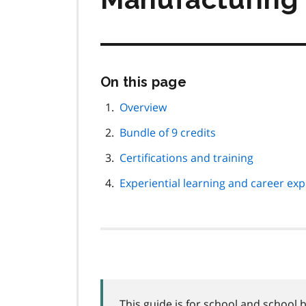
Skip
On this page
this
page
Overview
navigation
Bundle of 9 credits
Certifications and training
Experiential learning and career expl
This guide is for school and school 