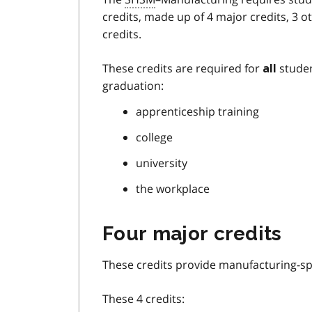
credits, made up of 4 major credits, 3 o
credits.
These credits are required for
studen
all
graduation:
apprenticeship training
college
university
the workplace
Four major credits
These credits provide manufacturing-spe
These 4 credits: