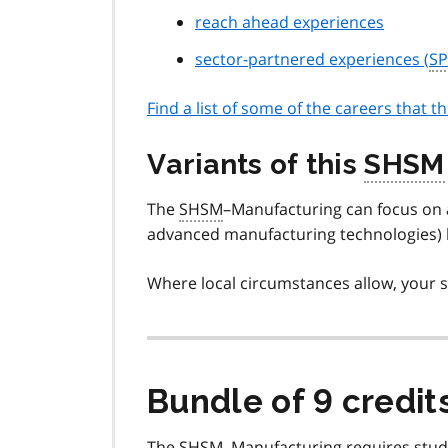
reach ahead experiences
sector-partnered experiences (
SP
Find a list of some of the careers that t
Variants of this
SHSM
The
SHSM
–Manufacturing can focus on a
advanced manufacturing technologies) b
Where local circumstances allow, your s
Bundle of 9 credit
The
SHSM
–Manufacturing requires stud