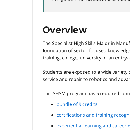
Overview
The Specialist High Skills Major in Manuf
foundation of sector-focused knowledge
training, college, university or an entry-
Students are exposed to a wide variety 
service and repair to robotics and adv
This
SHSM
program has 5 required com
bundle of 9 credits
certifications and training recog
experiential learning and career e