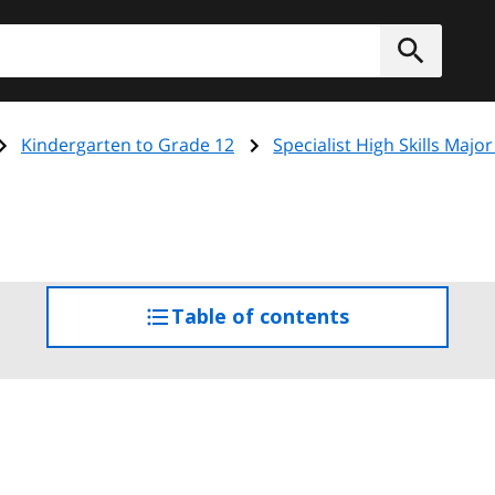
h
Submit
Kindergarten to Grade 12
Specialist High Skills Major
Table of contents
access
the
table
of
contents