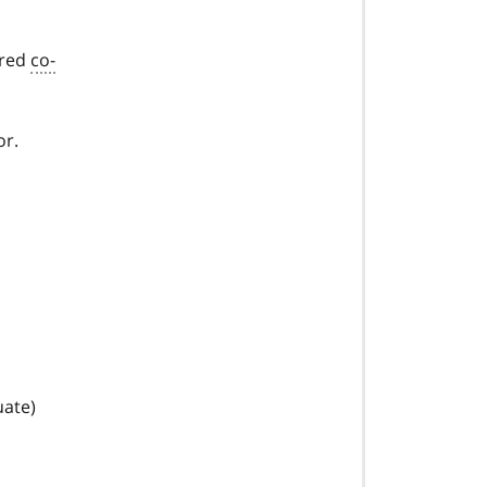
ired
co-
or.
uate)