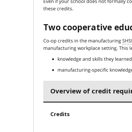
Even if your school does not formally c
these credits.
Two cooperative educ
Co-op credits in the manufacturing
SHS
manufacturing workplace setting. This le
knowledge and skills they learne
manufacturing-specific knowledge
Overview of credit requ
Credits