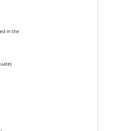
ed in the
duate)