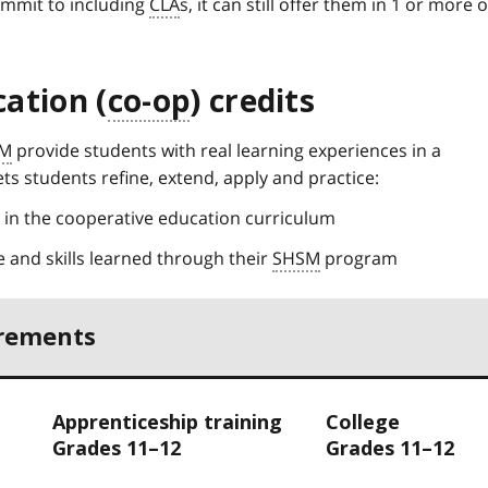
ommit to including
CLA
s, it can still offer them in 1 or more o
ation (
co-op
) credits
M
provide students with real learning experiences in a
ts students refine, extend, apply and practice:
d in the cooperative education curriculum
 and skills learned through their
SHSM
program
irements
Apprenticeship training
College
Grades 11–12
Grades 11–12