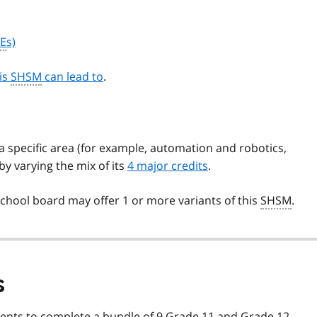
E
s)
his
SHSM
can lead to
.
 specific area (for example, automation and robotics,
y varying the mix of its
4 major credits
.
chool board may offer 1 or more variants of this
SHSM
.
s
ents to complete a bundle of 9 Grade 11 and Grade 12