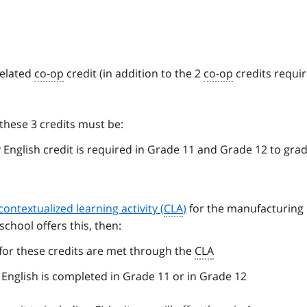
related
co-op
credit (in addition to the 2
co-op
credits requir
these 3 credits must be:
 English credit is required in Grade 11 and Grade 12 to gra
contextualized learning activity (
CLA
)
for the manufacturing
 school offers this, then:
for these credits are met through the
CLA
 English is completed in Grade 11 or in Grade 12