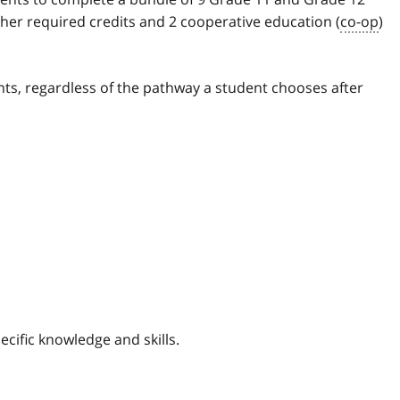
ther required credits and 2 cooperative education (
co-op
)
ts, regardless of the pathway a student chooses after
cific knowledge and skills.