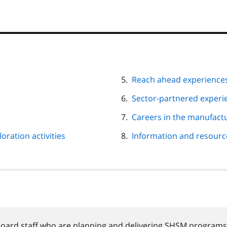
Reach ahead experience
Sector-partnered experie
Careers in the manufactu
oration activities
Information and resourc
board staff who are planning and delivering
SHSM
programs