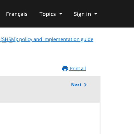
Français
Topics
Sign in
 (
SHSM
): policy and implementation guide
Print all
Next