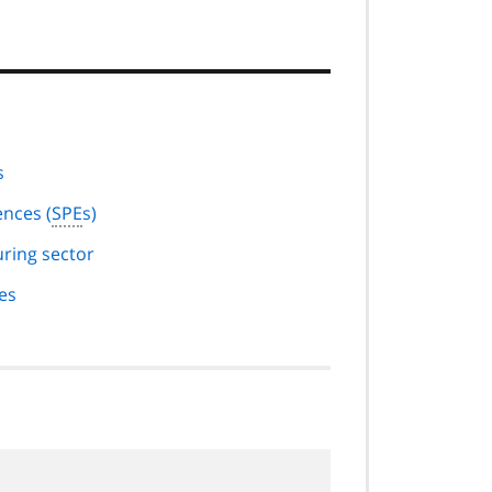
s
nces (
SPE
s)
ring sector
es
.