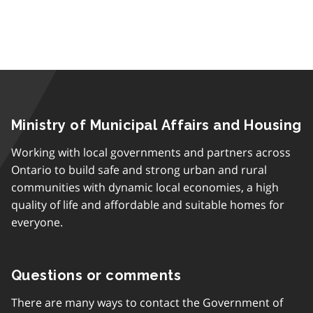
Ministry of Municipal Affairs and Housing
Working with local governments and partners across
Ontario to build safe and strong urban and rural
communities with dynamic local economies, a high
quality of life and affordable and suitable homes for
everyone.
Questions or comments
There are many ways to contact the Government of