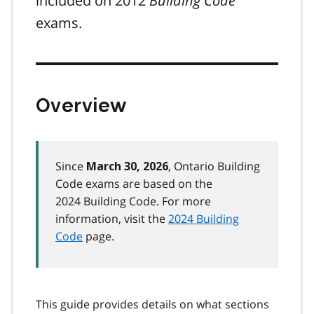
included on 2012
Building Code
exams.
Overview
Since
, Ontario Building
March 30, 2026
Code exams are based on the
2024 Building Code. For more
information, visit the
2024 Building
Code
page.
This guide provides details on what sections