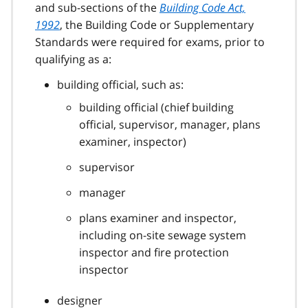
and sub-sections of the
Building Code Act,
1992
, the Building Code or Supplementary
Standards were required for exams, prior to
qualifying as a:
building official, such as:
building official (chief building
official, supervisor, manager, plans
examiner, inspector)
supervisor
manager
plans examiner and inspector,
including on-site sewage system
inspector and fire protection
inspector
designer