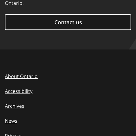
Ontario.
Contact us
About Ontario
Accessibility
Archives
News
Privacy