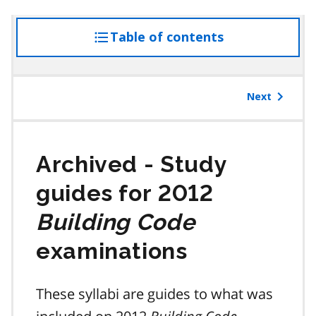
Table of contents
access
the
table
of
Next
contents
Study
guides for 2012
Building Code
examinations
These syllabi are guides to what was