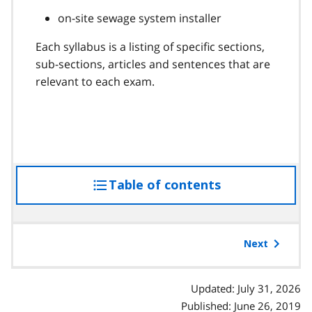
on-site sewage system installer
Each syllabus is a listing of specific sections,
sub-sections, articles and sentences that are
relevant to each exam.
Table of contents
access
the
table
of
Next
contents
Updated: July 31, 2026
Published: June 26, 2019