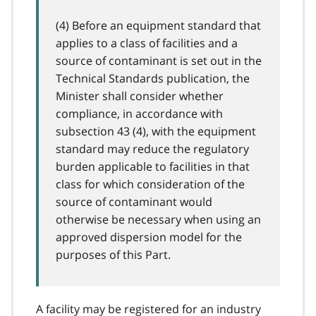
(4) Before an equipment standard that
applies to a class of facilities and a
source of contaminant is set out in the
Technical Standards publication, the
Minister shall consider whether
compliance, in accordance with
subsection 43 (4), with the equipment
standard may reduce the regulatory
burden applicable to facilities in that
class for which consideration of the
source of contaminant would
otherwise be necessary when using an
approved dispersion model for the
purposes of this Part.
A facility may be registered for an industry