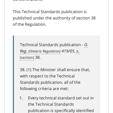
This Technical Standards publication is
published under the authority of section 38
of the Regulation.
Technical Standards publication -
O.
Reg.
419/05
,
s.
38.
38. (1) The Minister shall ensure that,
with respect to the Technical
Standards publication, all of the
following criteria are met:
Every technical standard set out in
the Technical Standards
publication is specifically identified