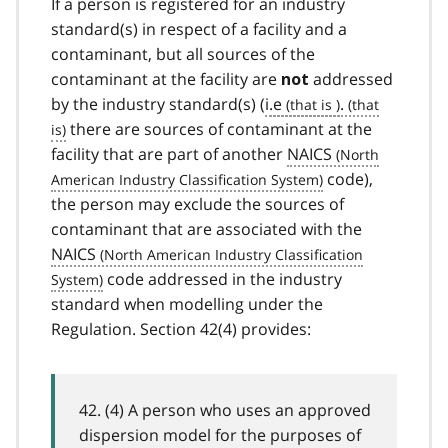
If a person is registered for an industry
standard(s) in respect of a facility and a
contaminant, but all sources of the
contaminant at the facility are
addressed
not
by the industry standard(s) (
i.e
.
there are sources of contaminant at the
facility that are part of another
NAICS
code),
the person may exclude the sources of
contaminant that are associated with the
NAICS
code addressed in the industry
standard when modelling under the
Regulation. Section 42(4) provides:
42. (4) A person who uses an approved
dispersion model for the purposes of