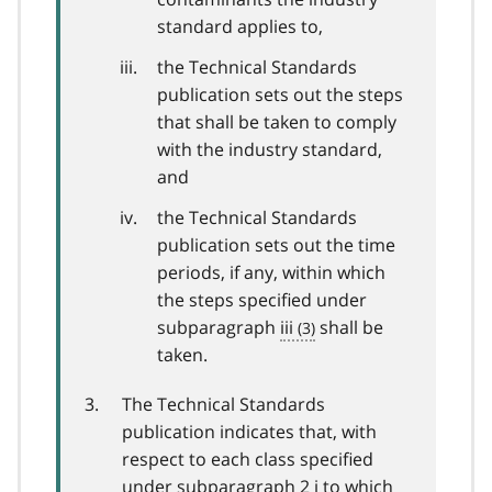
standard applies to,
the Technical Standards
publication sets out the steps
that shall be taken to comply
with the industry standard,
and
the Technical Standards
publication sets out the time
periods, if any, within which
the steps specified under
subparagraph
iii
shall be
taken.
The Technical Standards
publication indicates that, with
respect to each class specified
under subparagraph 2 i to which