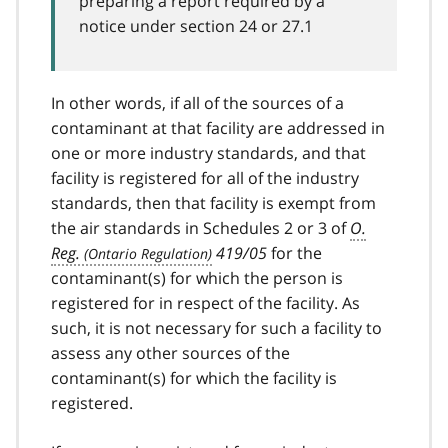
preparing a report required by a
notice under section 24 or 27.1
In other words, if all of the sources of a
contaminant at that facility are addressed in
one or more industry standards, and that
facility is registered for all of the industry
standards, then that facility is exempt from
the air standards in Schedules 2 or 3 of
O.
Reg.
419/05
for the
contaminant(s) for which the person is
registered for in respect of the facility. As
such, it is not necessary for such a facility to
assess any other sources of the
contaminant(s) for which the facility is
registered.