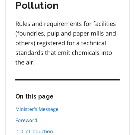
Pollution
Rules and requirements for facilities
(foundries, pulp and paper mills and
others) registered for a technical
standards that emit chemicals into
the air.
On this page
Skip
this
page
Minister’s Message
navigation
Foreword
1.0 Introduction