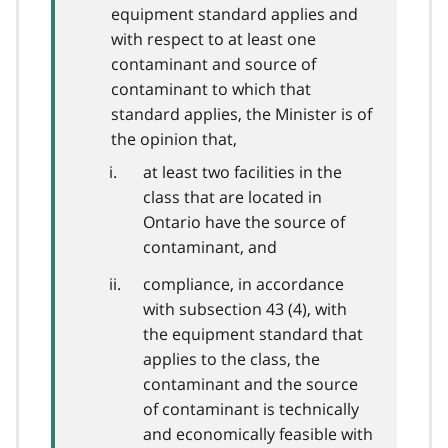
equipment standard applies and
with respect to at least one
contaminant and source of
contaminant to which that
standard applies, the Minister is of
the opinion that,
at least two facilities in the
class that are located in
Ontario have the source of
contaminant, and
compliance, in accordance
with subsection 43 (4), with
the equipment standard that
applies to the class, the
contaminant and the source
of contaminant is technically
and economically feasible with