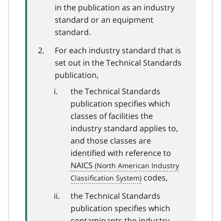
in the publication as an industry
standard or an equipment
standard.
For each industry standard that is
set out in the Technical Standards
publication,
the Technical Standards
publication specifies which
classes of facilities the
industry standard applies to,
and those classes are
identified with reference to
NAICS
codes,
the Technical Standards
publication specifies which
contaminants the industry