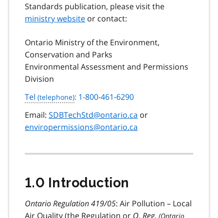
Standards publication, please visit the
ministry website
or contact:
Ontario Ministry of the Environment,
Conservation and Parks
Environmental Assessment and Permissions
Division
Tel
: 1-800-461-6290
Email:
SDBTechStd@ontario.ca
or
enviropermissions@ontario.ca
1.0 Introduction
Ontario Regulation 419/05
: Air Pollution – Local
Air Quality (the Regulation or
O. Reg.