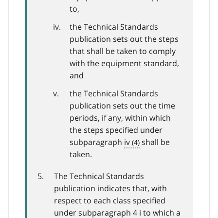
to,
the Technical Standards
publication sets out the steps
that shall be taken to comply
with the equipment standard,
and
the Technical Standards
publication sets out the time
periods, if any, within which
the steps specified under
subparagraph
iv
shall be
taken.
The Technical Standards
publication indicates that, with
respect to each class specified
under subparagraph 4 i to which a