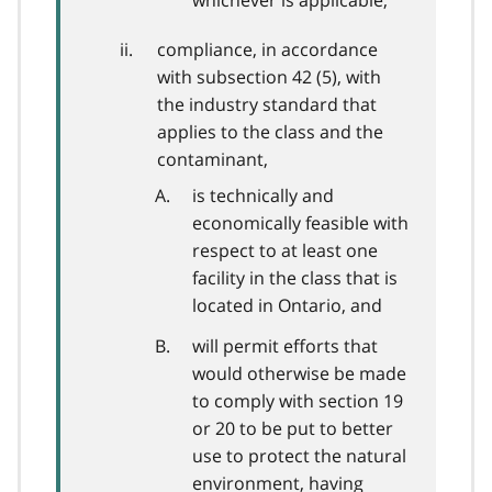
whichever is applicable,
compliance, in accordance
with subsection 42 (5), with
the industry standard that
applies to the class and the
contaminant,
is technically and
economically feasible with
respect to at least one
facility in the class that is
located in Ontario, and
will permit efforts that
would otherwise be made
to comply with section 19
or 20 to be put to better
use to protect the natural
environment, having