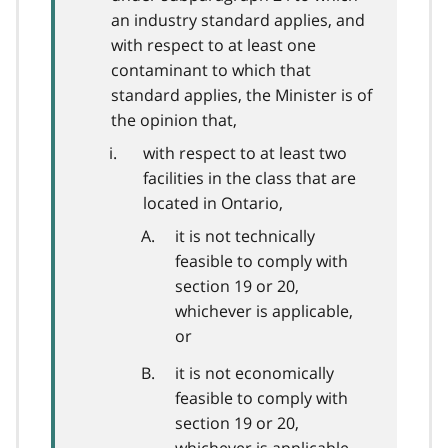
an industry standard applies, and
with respect to at least one
contaminant to which that
standard applies, the Minister is of
the opinion that,
with respect to at least two
facilities in the class that are
located in Ontario,
it is not technically
feasible to comply with
section 19 or 20,
whichever is applicable,
or
it is not economically
feasible to comply with
section 19 or 20,