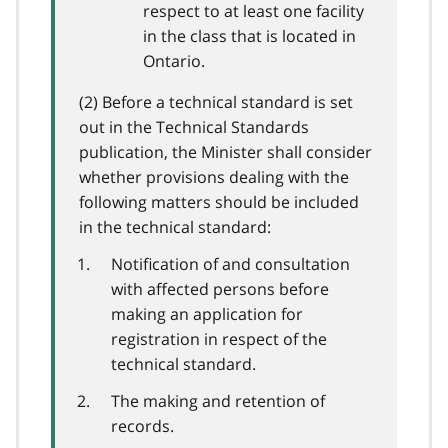
respect to at least one facility
in the class that is located in
Ontario.
(2) Before a technical standard is set
out in the Technical Standards
publication, the Minister shall consider
whether provisions dealing with the
following matters should be included
in the technical standard:
Notification of and consultation
with affected persons before
making an application for
registration in respect of the
technical standard.
The making and retention of
records.