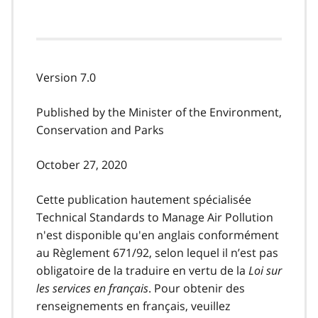
Version 7.0
Published by the Minister of the Environment,
Conservation and Parks
October 27, 2020
Cette publication hautement spécialisée
Technical Standards to Manage Air Pollution
n'est disponible qu'en anglais conformément
au Règlement 671/92, selon lequel il n’est pas
obligatoire de la traduire en vertu de la
Loi sur
les services en français
. Pour obtenir des
renseignements en français, veuillez