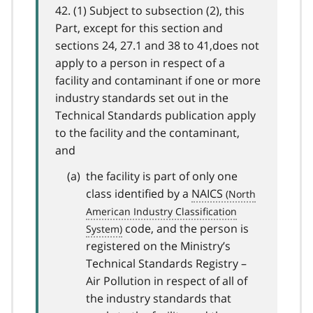
42. (1) Subject to subsection (2), this
Part, except for this section and
sections 24, 27.1 and 38 to 41,does not
apply to a person in respect of a
facility and contaminant if one or more
industry standards set out in the
Technical Standards publication apply
to the facility and the contaminant,
and
the facility is part of only one
class identified by a
NAICS
code, and the person is
registered on the Ministry’s
Technical Standards Registry –
Air Pollution in respect of all of
the industry standards that