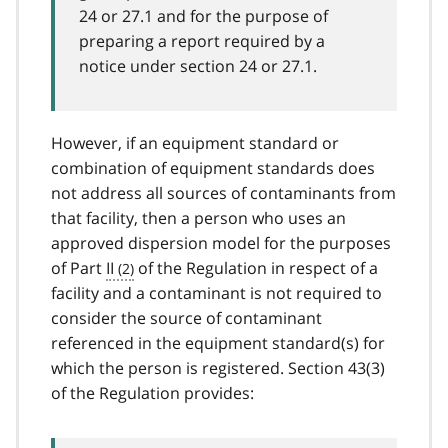
24 or 27.1 and for the purpose of
preparing a report required by a
notice under section 24 or 27.1.
However, if an equipment standard or
combination of equipment standards does
not address all sources of contaminants from
that facility, then a person who uses an
approved dispersion model for the purposes
of Part
II
of the Regulation in respect of a
facility and a contaminant is not required to
consider the source of contaminant
referenced in the equipment standard(s) for
which the person is registered. Section 43(3)
of the Regulation provides: