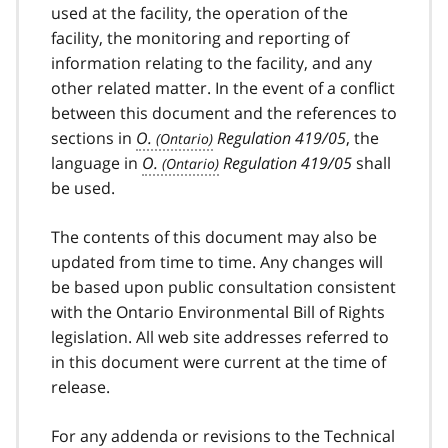
used at the facility, the operation of the
facility, the monitoring and reporting of
information relating to the facility, and any
other related matter. In the event of a conflict
between this document and the references to
sections in
O.
Regulation 419/05
, the
language in
O.
Regulation 419/05
shall
be used.
The contents of this document may also be
updated from time to time. Any changes will
be based upon public consultation consistent
with the Ontario Environmental Bill of Rights
legislation. All web site addresses referred to
in this document were current at the time of
release.
For any addenda or revisions to the Technical