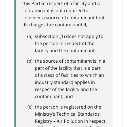
this Part in respect of a facility and a
contaminant is not required to
consider a source of contaminant that
discharges the contaminant if,
subsection (1) does not apply to
the person in respect of the
facility and the contaminant;
the source of contaminant is in a
part of the facility that is a part
of a class of facilities to which an
industry standard applies in
respect of the facility and the
contaminant; and
the person is registered on the
Ministry’s Technical Standards
Registry – Air Pollution in respect