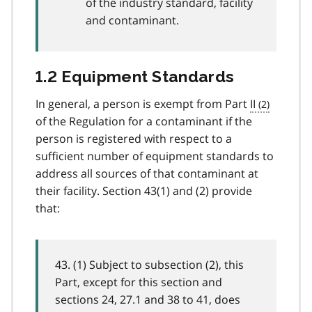
of the industry standard, facility
and contaminant.
1.2 Equipment Standards
In general, a person is exempt from Part
II
of the Regulation for a contaminant if the
person is registered with respect to a
sufficient number of equipment standards to
address all sources of that contaminant at
their facility. Section 43(1) and (2) provide
that:
43. (1) Subject to subsection (2), this
Part, except for this section and
sections 24, 27.1 and 38 to 41, does