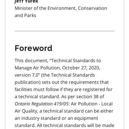
Jeff Yurek
Minister of the Environment, Conservation
and Parks
Foreword
This document, “Technical Standards to
Manage Air Pollution, October 27, 2020,
version 7.0” (the Technical Standards
publication) sets out the requirements that
facilities must follow if they are registered for
a technical standard. As per section 38 of
Ontario Regulation 419/05
: Air Pollution - Local
Air Quality, a technical standard can be either
an industry standard or an equipment
standard. All technical standards will be made