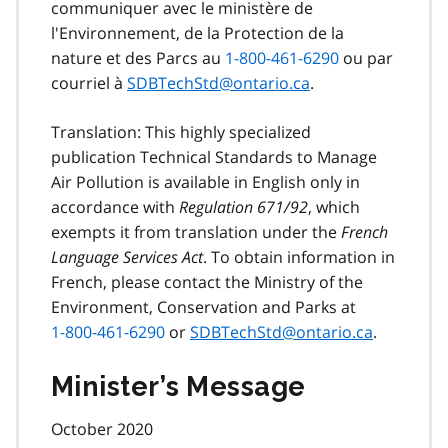
communiquer avec le ministère de
l'Environnement, de la Protection de la
nature et des Parcs au
1-800-461-6290
ou par
courriel à
SDBTechStd@ontario.ca
.
Translation: This highly specialized
publication Technical Standards to Manage
Air Pollution is available in English only in
accordance with
Regulation 671/92
, which
exempts it from translation under the
French
Language Services Act
. To obtain information in
French, please contact the Ministry of the
Environment, Conservation and Parks at
1-800-461-6290
or
SDBTechStd@ontario.ca
.
Minister’s Message
October 2020