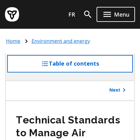
Skip
Government
to
FR
Menu
of
main
Ontario
content
home
Home
Environment and energy
page
Table of contents
access
the
table
of
Next
contents
Technical Standards
to Manage Air