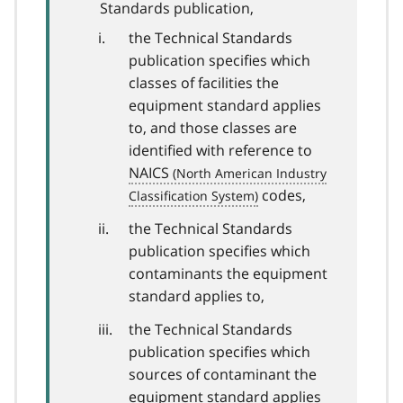
Standards publication,
the Technical Standards
publication specifies which
classes of facilities the
equipment standard applies
to, and those classes are
identified with reference to
NAICS
codes,
the Technical Standards
publication specifies which
contaminants the equipment
standard applies to,
the Technical Standards
publication specifies which
sources of contaminant the
equipment standard applies