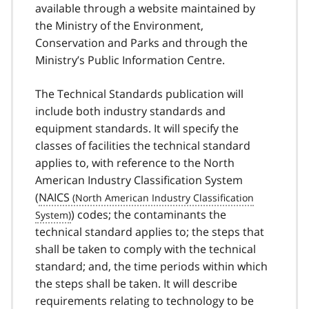
available through a website maintained by
the Ministry of the Environment,
Conservation and Parks and through the
Ministry’s Public Information Centre.
The Technical Standards publication will
include both industry standards and
equipment standards. It will specify the
classes of facilities the technical standard
applies to, with reference to the North
American Industry Classification System
(
NAICS
) codes; the contaminants the
technical standard applies to; the steps that
shall be taken to comply with the technical
standard; and, the time periods within which
the steps shall be taken. It will describe
requirements relating to technology to be