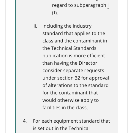
regard to subparagraph
I
,
including the industry
standard that applies to the
class and the contaminant in
the Technical Standards
publication is more efficient
than having the Director
consider separate requests
under section 32 for approval
of alterations to the standard
for the contaminant that
would otherwise apply to
facilities in the class.
For each equipment standard that
is set out in the Technical