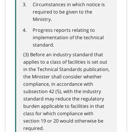
Circumstances in which notice is
required to be given to the
Ministry.
Progress reports relating to
implementation of the technical
standard.
(3) Before an industry standard that
applies to a class of facilities is set out
in the Technical Standards publication,
the Minister shall consider whether
compliance, in accordance with
subsection 42 (5), with the industry
standard may reduce the regulatory
burden applicable to facilities in that
class for which compliance with
section 19 or 20 would otherwise be
required.