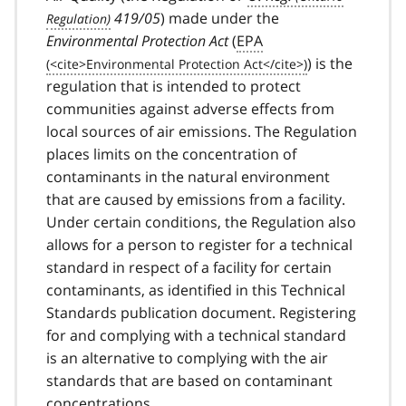
419/05
) made under the
Environmental Protection Act
(
EPA
) is the
regulation that is intended to protect
communities against adverse effects from
local sources of air emissions. The Regulation
places limits on the concentration of
contaminants in the natural environment
that are caused by emissions from a facility.
Under certain conditions, the Regulation also
allows for a person to register for a technical
standard in respect of a facility for certain
contaminants, as identified in this Technical
Standards publication document. Registering
for and complying with a technical standard
is an alternative to complying with the air
standards that are based on contaminant
concentrations.