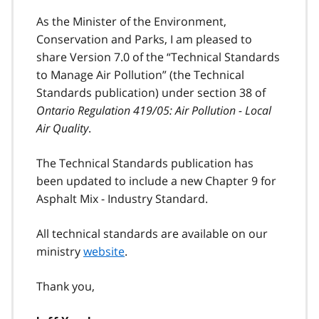
As the Minister of the Environment,
Conservation and Parks, I am pleased to
share Version 7.0 of the “Technical Standards
to Manage Air Pollution” (the Technical
Standards publication) under section 38 of
Ontario Regulation 419/05: Air Pollution - Local
Air Quality
.
The Technical Standards publication has
been updated to include a new Chapter 9 for
Asphalt Mix - Industry Standard.
All technical standards are available on our
ministry
website
.
Thank you,