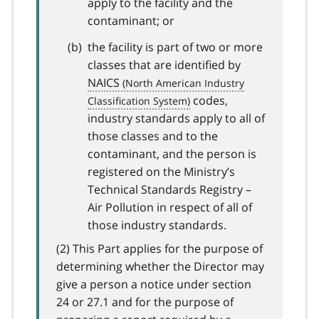
apply to the facility and the
contaminant; or
the facility is part of two or more
classes that are identified by
NAICS
codes,
industry standards apply to all of
those classes and to the
contaminant, and the person is
registered on the Ministry’s
Technical Standards Registry –
Air Pollution in respect of all of
those industry standards.
(2) This Part applies for the purpose of
determining whether the Director may
give a person a notice under section
24 or 27.1 and for the purpose of