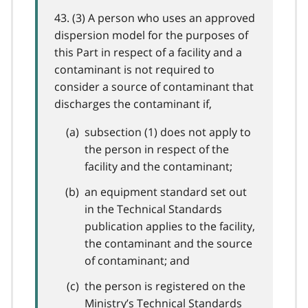
43. (3) A person who uses an approved
dispersion model for the purposes of
this Part in respect of a facility and a
contaminant is not required to
consider a source of contaminant that
discharges the contaminant if,
subsection (1) does not apply to
the person in respect of the
facility and the contaminant;
an equipment standard set out
in the Technical Standards
publication applies to the facility,
the contaminant and the source
of contaminant; and
the person is registered on the
Ministry’s Technical Standards