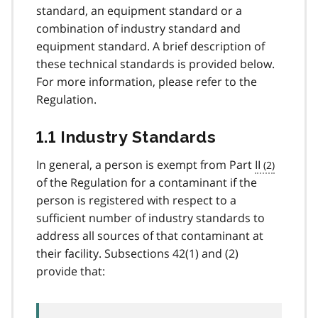
standard, an equipment standard or a
combination of industry standard and
equipment standard. A brief description of
these technical standards is provided below.
For more information, please refer to the
Regulation.
1.1 Industry Standards
In general, a person is exempt from Part
II
of the Regulation for a contaminant if the
person is registered with respect to a
sufficient number of industry standards to
address all sources of that contaminant at
their facility. Subsections 42(1) and (2)
provide that: