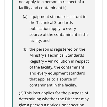
not apply to a person in respect of a
facility and contaminant if,
equipment standards set out in
the Technical Standards
publication apply to every
source of the contaminant in the
facility; and
the person is registered on the
Ministry’s Technical Standards
Registry – Air Pollution in respect
of the facility, the contaminant
and every equipment standard
that applies to a source of
contaminant in the facility.
(2) This Part applies for the purpose of
determining whether the Director may
give a person a notice under section