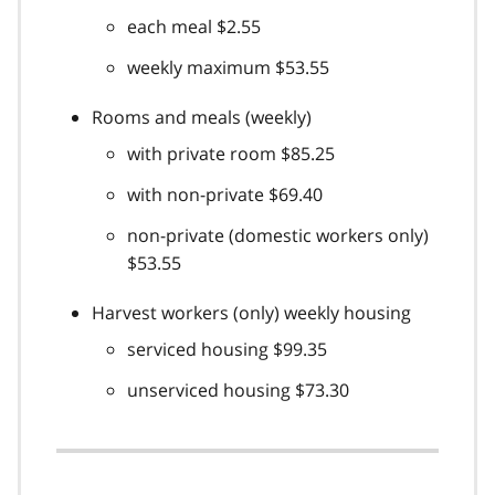
each meal $2.55
weekly maximum $53.55
Rooms and meals (weekly)
with private room $85.25
with non-private $69.40
non-private (domestic workers only)
$53.55
Harvest workers (only) weekly housing
serviced housing $99.35
unserviced housing $73.30