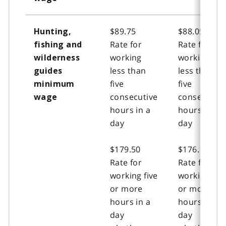
$89.75
$88.05
Hunting,
Rate for
Rate for
fishing and
working
working
wilderness
less than
less than
guides
five
five
minimum
consecutive
consecutive
wage
hours in a
hours in a
day
day
$179.50
$176.15
Rate for
Rate for
working five
working five
or more
or more
hours in a
hours in a
day
day