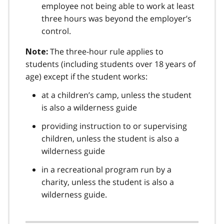
employee not being able to work at least
three hours was beyond the employer’s
control.
The three-hour rule applies to
Note:
students (including students over 18 years of
age) except if the student works:
at a children’s camp, unless the student
is also a wilderness guide
providing instruction to or supervising
children, unless the student is also a
wilderness guide
in a recreational program run by a
charity, unless the student is also a
wilderness guide.