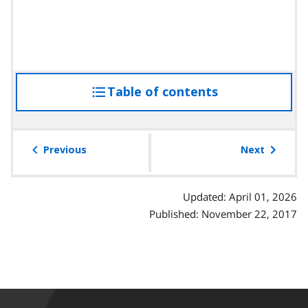
Table of contents
access
the
table
of
Previous
Next
contents
Updated: April 01, 2026
Published: November 22, 2017