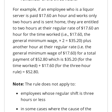
For example, if an employee who is a liquor
server is paid $17.60 an hour and works only
two hours and is sent home, they are entitled
to two hours at their regular rate of $17.60 an
hour for the time worked (i.e., $17.60, the
general minimum wage, × 2 = $35.20) plus
another hour at their regular rate (i.e. the
general minimum wage of $17.60) for a total
payment of $52.80 which is $35.20 (for the
time worked) + $17.60 (for the three-hour
rule) = $52.80.
The rule does not apply to:
Note:
employees whose regular shift is three
hours or less
in some cases where the cause of the