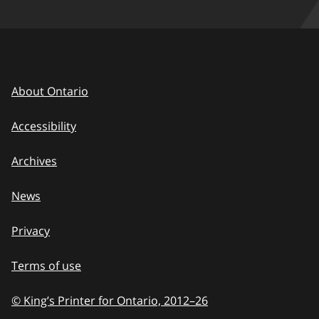
About Ontario
Accessibility
Archives
News
Privacy
Terms of use
© King’s Printer for Ontario, 2012
–
to
26