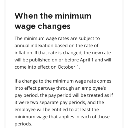
When the minimum
wage changes
The minimum wage rates are subject to
annual indexation based on the rate of
inflation. If that rate is changed, the new rate
will be published on or before April 1 and will
come into effect on October 1.
If a change to the minimum wage rate comes
into effect partway through an employee’s
pay period, the pay period will be treated as if
it were two separate pay periods, and the
employee will be entitled to at least the
minimum wage that applies in each of those
periods.