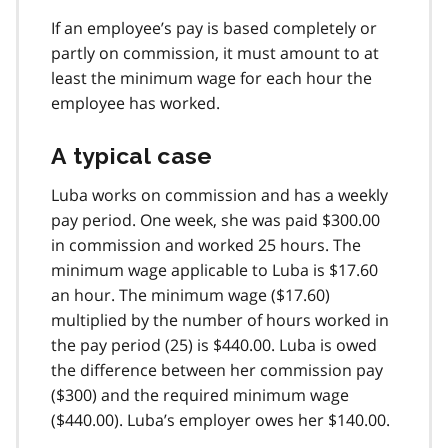
If an employee’s pay is based completely or
partly on commission, it must amount to at
least the minimum wage for each hour the
employee has worked.
A typical case
Luba works on commission and has a weekly
pay period. One week, she was paid $300.00
in commission and worked 25 hours. The
minimum wage applicable to Luba is $17.60
an hour. The minimum wage ($17.60)
multiplied by the number of hours worked in
the pay period (25) is $440.00. Luba is owed
the difference between her commission pay
($300) and the required minimum wage
($440.00). Luba’s employer owes her $140.00.