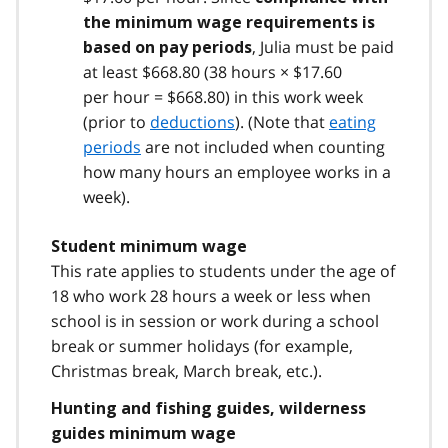
the minimum wage requirements is
, Julia must be paid
based on pay periods
at least $668.80 (38 hours × $17.60
per hour = $668.80) in this work week
(prior to
deductions
). (Note that
eating
periods
are not included when counting
how many hours an employee works in a
week).
Student minimum wage
This rate applies to students under the age of
18 who work 28 hours a week or less when
school is in session or work during a school
break or summer holidays (for example,
Christmas break, March break, etc.).
Hunting and fishing guides, wilderness
guides minimum wage