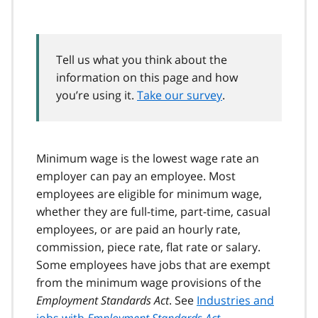
Tell us what you think about the
information on this page and how
you’re using it.
Take our survey
.
Minimum wage is the lowest wage rate an
employer can pay an employee. Most
employees are eligible for minimum wage,
whether they are full-time, part-time, casual
employees, or are paid an hourly rate,
commission, piece rate, flat rate or salary.
Some employees have jobs that are exempt
from the minimum wage provisions of the
Employment Standards Act
. See
Industries and
jobs with
Employment Standards Act