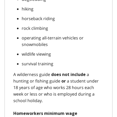
hiking
horseback riding
rock climbing
operating all-terrain vehicles or
snowmobiles
wildlife viewing
survival training
A wilderness guide
a
does not include
hunting or fishing guide
a student under
or
18 years of age who works 28 hours each
week or less or who is employed during a
school holiday.
Homeworkers minimum wage