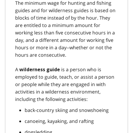
The minimum wage for hunting and fishing
guides and for wilderness guides is based on
blocks of time instead of by the hour. They
are entitled to a minimum amount for
working less than five consecutive hours in a
day, and a different amount for working five
hours or more in a day--whether or not the
hours are consecutive.
A
is a person who is
wilderness guide
employed to guide, teach, or assist a person
or people while they are engaged in with
activities in a wilderness environment,
including the following activities:
back-country skiing and snowshoeing
canoeing, kayaking, and rafting
dogsledding