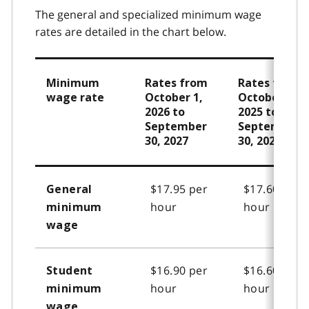
The general and specialized minimum wage
rates are detailed in the chart below.
Minimum
Rates from
Rates from
wage rate
October 1,
October 1,
2026 to
2025 to
September
September
30, 2027
30, 2026
$17.95 per
$17.60 per
General
hour
hour
minimum
wage
$16.90 per
$16.60 per
Student
hour
hour
minimum
wage