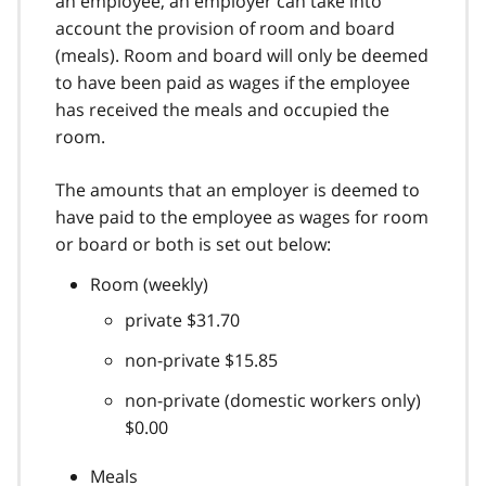
an employee, an employer can take into
account the provision of room and board
(meals). Room and board will only be deemed
to have been paid as wages if the employee
has received the meals and occupied the
room.
The amounts that an employer is deemed to
have paid to the employee as wages for room
or board or both is set out below:
Room (weekly)
private $31.70
non-private $15.85
non-private (domestic workers only)
$0.00
Meals