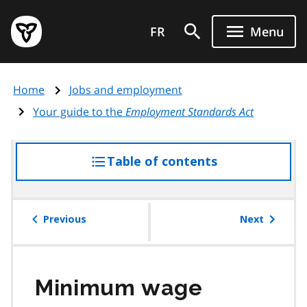
Skip
Government
to
FR
Menu
of
main
Ontario
content
home
Home
Jobs and employment
page
Your guide to the
Employment Standards Act
Table of contents
access
the
table
of
Previous
Next
contents
Minimum wage