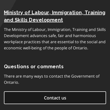
Ministry of Labour, Immigration, Training
and Skills Development
The Ministry of Labour, Immigration, Training and Skills
Development advances safe, fair and harmonious
workplace practices that are essential to the social and
economic well-being of the people of Ontario.
Questions or comments
There are many ways to contact the Government of
Ontario.
Contact us