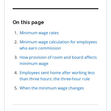
On this page
Skip
this
page
Minimum wage rates
navigation
Minimum wage calculation for employees
who earn commission
How provision of room and board affects
minimum wage
Employees sent home after working less
than three hours: the three-hour rule
When the minimum wage changes