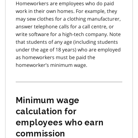
Homeworkers are employees who do paid
work in their own homes. For example, they
may sew clothes for a clothing manufacturer,
answer telephone calls for a call centre, or
write software for a high-tech company. Note
that students of any age (including students
under the age of 18 years) who are employed
as homeworkers must be paid the
homeworker’s minimum wage.
Minimum wage
calculation for
employees who earn
commission