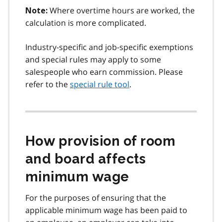
Where overtime hours are worked, the
Note:
calculation is more complicated.
Industry-specific and job-specific exemptions
and special rules may apply to some
salespeople who earn commission. Please
refer to the
special rule tool
.
How provision of room
and board affects
minimum wage
For the purposes of ensuring that the
applicable minimum wage has been paid to