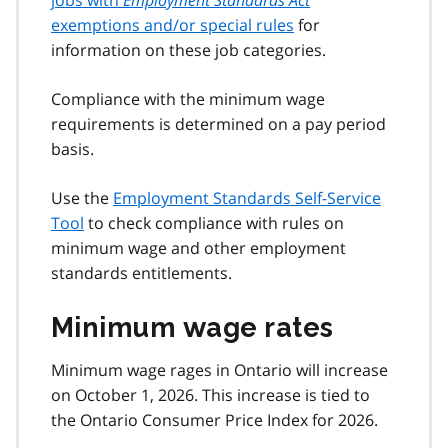
exemptions and/or special rules
for
information on these job categories.
Compliance with the minimum wage
requirements is determined on a pay period
basis.
Use the
Employment Standards Self-Service
Tool
to check compliance with rules on
minimum wage and other employment
standards entitlements.
Minimum wage rates
Minimum wage rages in Ontario will increase
on October 1, 2026. This increase is tied to
the Ontario Consumer Price Index for 2026.