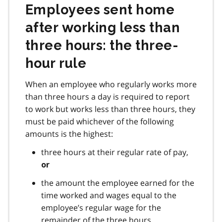
Employees sent home
after working less than
three hours: the three-
hour rule
When an employee who regularly works more
than three hours a day is required to report
to work but works less than three hours, they
must be paid whichever of the following
amounts is the highest:
three hours at their regular rate of pay,
or
the amount the employee earned for the
time worked and wages equal to the
employee’s regular wage for the
remainder of the three hours.