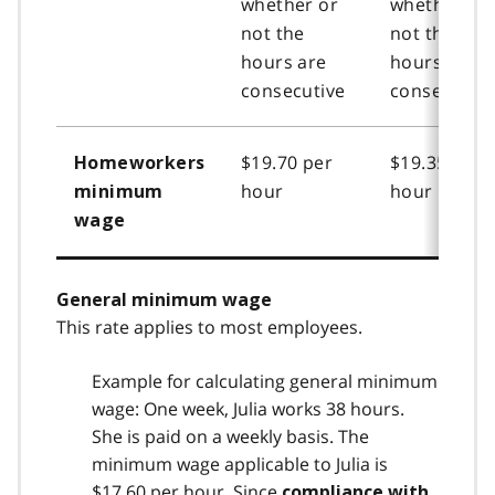
whether or
whether or
not the
not the
hours are
hours are
consecutive
consecutive
$19.70 per
$19.35 per
Homeworkers
hour
hour
minimum
wage
General minimum wage
This rate applies to most employees.
Example for calculating general minimum
wage: One week, Julia works 38 hours.
She is paid on a weekly basis. The
minimum wage applicable to Julia is
$17.60 per hour. Since
compliance with