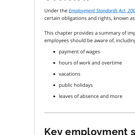
Under the
Employment Standards Act, 20
certain obligations and rights, known 
This chapter provides a summary of i
employees should be aware of, includin
payment of wages
hours of work and overtime
vacations
public holidays
leaves of absence and more
Key employment s