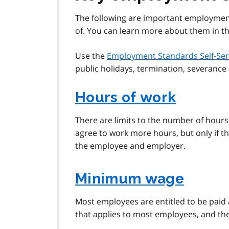
The following are important employme
of. You can learn more about them in the
Use the
Employment Standards Self-Ser
public holidays, termination, severanc
Hours of work
There are limits to the number of hour
agree to work more hours, but only if th
the employee and employer.
Minimum wage
Most employees are entitled to be paid
that applies to most employees, and th