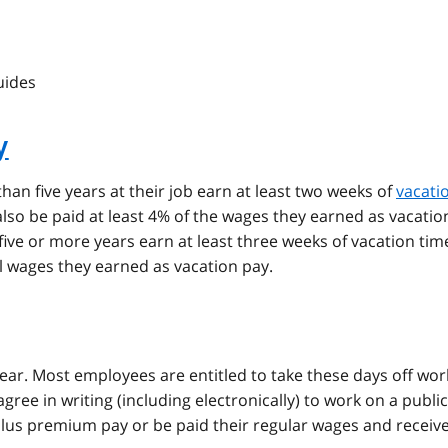
uides
y
n five years at their job earn at least two weeks of
vacati
lso be paid at least 4% of the wages they earned as vacatio
ve or more years earn at least three weeks of vacation tim
al wages they earned as vacation pay.
year. Most employees are entitled to take these days off wor
gree in writing (including electronically) to work on a public
plus premium pay or be paid their regular wages and receive