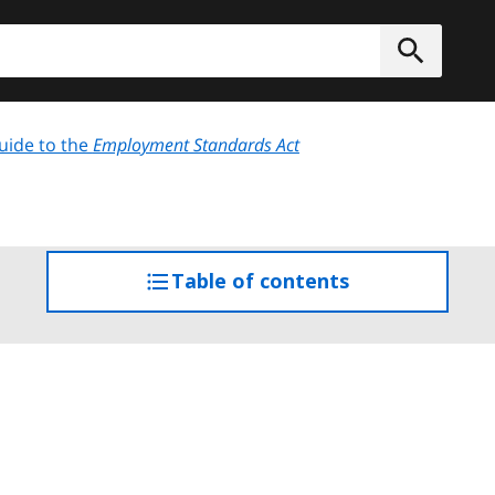
h
Submit
uide to the
Employment Standards Act
Table of contents
access
the
table
of
contents