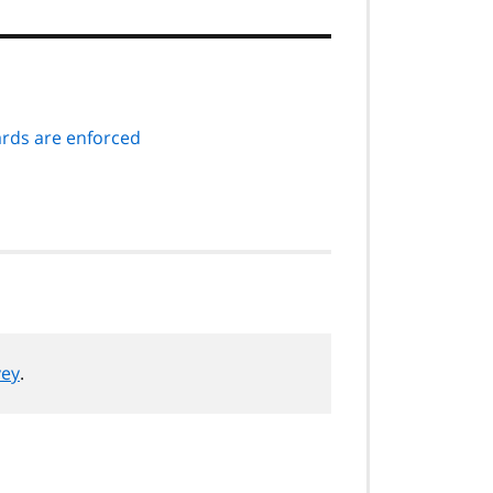
ds are enforced
vey
.