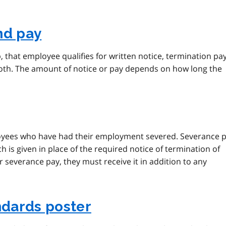
nd pay
, that employee qualifies for written notice, termination pa
 both. The amount of notice or pay depends on how long the
loyees who have had their employment severed. Severance 
h is given in place of the required notice of termination of
 severance pay, they must receive it in addition to any
dards poster