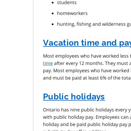
students
homeworkers
hunting, fishing and wilderness g
Vacation time and pa
Most employees who have worked less tha
time
after every 12 months. They must a
pay. Most employees who have worked fi
and must be paid at least 6% of the tot
Public holidays
Ontario has nine public holidays every 
with public holiday pay. Employees can a
holiday and be paid public holiday pay 