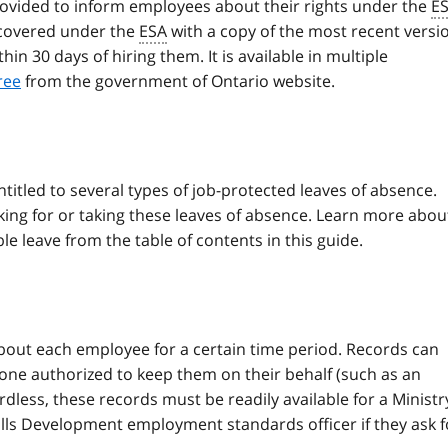
ovided to inform employees about their rights under the
E
 covered under the
ESA
with a copy of the most recent versi
n 30 days of hiring them. It is available in multiple
ree
from the government of Ontario website.
ntitled to several types of job-protected leaves of absence.
ing for or taking these leaves of absence. Learn more abou
le leave from the table of contents in this guide.
out each employee for a certain time period. Records can
one authorized to keep them on their behalf (such as an
dless, these records must be readily available for a Ministr
ills Development employment standards officer if they ask f