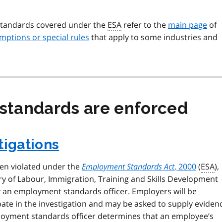
standards covered under the
ESA
refer to the
main page
of
mptions or special rules
that apply to some industries and
tandards are enforced
tigations
een violated under the
Employment Standards Act
, 2000
(
ESA
),
try of Labour, Immigration, Training and Skills Development
y an employment standards officer. Employers will be
pate in the investigation and may be asked to supply eviden
ployment standards officer determines that an employee’s