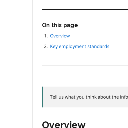
Skip
On this page
this
page
Overview
navigation
Key employment standards
Tell us what you think about the inf
Overview