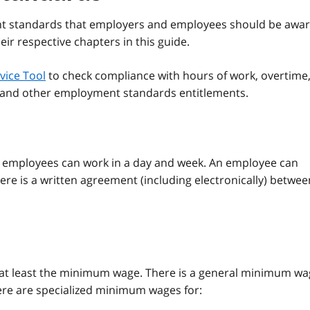
nt standards that employers and employees should be awa
ir respective chapters in this guide.
vice Tool
to check compliance with hours of work, overtime
e and other employment standards entitlements.
s employees can work in a day and week. An employee can
ere is a written agreement (including electronically) betwee
 at least the minimum wage. There is a general minimum w
ere are specialized minimum wages for: