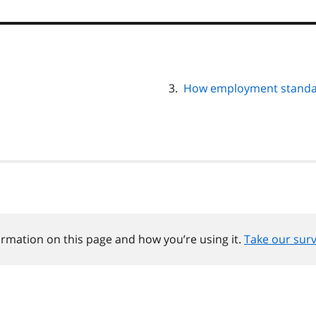
How employment standar
ormation on this page and how you’re using it.
Take our sur