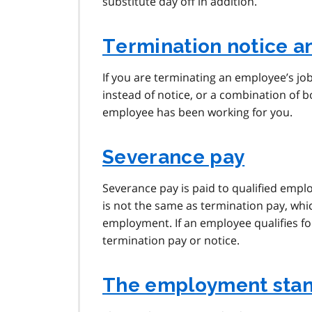
substitute day off in addition.
Termination notice a
If you are terminating an employee’s job
instead of notice, or a combination of
employee has been working for you.
Severance pay
Severance pay is paid to qualified emp
is not the same as termination pay, whic
employment. If an employee qualifies for
termination pay or notice.
The employment stan