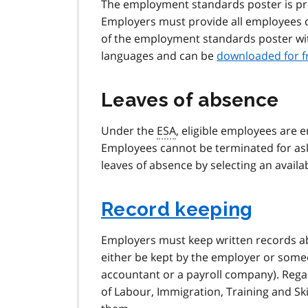
The employment standards poster is pr
Employers must provide all employees
of the employment standards poster withi
languages and can be
downloaded for f
Leaves of absence
Under the
ESA
, eligible employees are e
Employees cannot be terminated for ask
leaves of absence by selecting an availab
Record keeping
Employers must keep written records ab
either be kept by the employer or some
accountant or a payroll company). Regar
of Labour, Immigration, Training and Sk