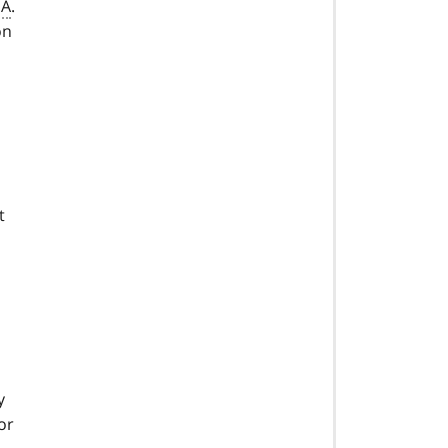
SA
.
on
t
y
or