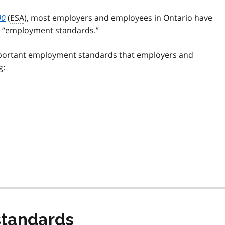
00
(
ESA
), most employers and employees in Ontario have
as “employment standards.”
mportant employment standards that employers and
g:
tandards