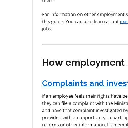
them.
For information on other employment 
this guide. You can also learn about
exe
jobs.
How employment s
Complaints and inves
If an employee feels their rights have b
they can file a complaint with the Minis
and have that complaint investigated b
provided with an opportunity to partici
records or other information. If an em