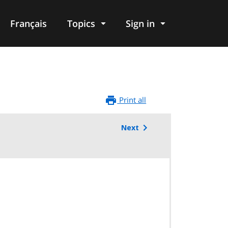
Français
Topics
Sign in
Print all
Next