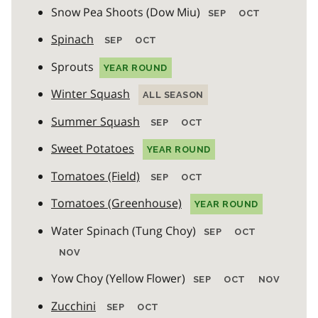
Snow Pea Shoots (Dow Miu)
SEP
OCT
Spinach
SEP
OCT
Sprouts
YEAR ROUND
Winter Squash
ALL SEASON
Summer Squash
SEP
OCT
Sweet Potatoes
YEAR ROUND
Tomatoes (Field)
SEP
OCT
Tomatoes (Greenhouse)
YEAR ROUND
Water Spinach (Tung Choy)
SEP
OCT
NOV
Yow Choy (Yellow Flower)
SEP
OCT
NOV
Zucchini
SEP
OCT