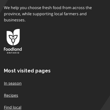
We help you choose fresh food from across the
province, while supporting local farmers and
businesses.
Most visited pages
In season
Recipes
Find local