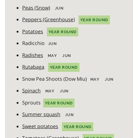
Peas (Snow)
JUN
Peppers (Greenhouse)
YEAR ROUND
Potatoes
YEAR ROUND
Radicchio
JUN
Radishes
MAY
JUN
Rutabaga
YEAR ROUND
Snow Pea Shoots (Dow Miu)
MAY
JUN
Spinach
MAY
JUN
Sprouts
YEAR ROUND
Summer squash
JUN
Sweet potatoes
YEAR ROUND