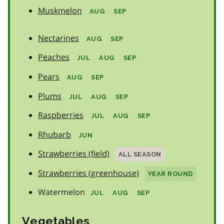
Muskmelon
AUG
SEP
Nectarines
AUG
SEP
Peaches
JUL
AUG
SEP
Pears
AUG
SEP
Plums
JUL
AUG
SEP
Raspberries
JUL
AUG
SEP
Rhubarb
JUN
Strawberries (field)
ALL SEASON
Strawberries (greenhouse)
YEAR ROUND
Watermelon
JUL
AUG
SEP
Vegetables