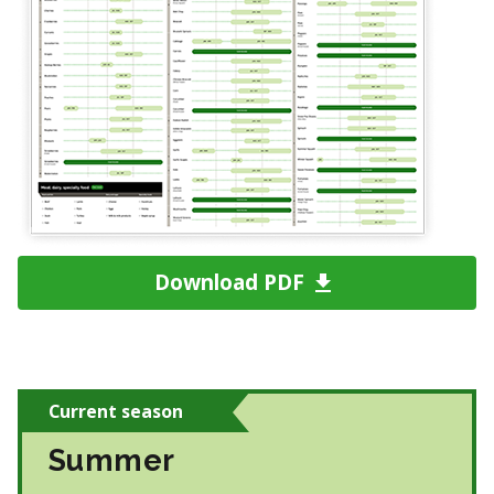
Download PDF
Current season
Summer