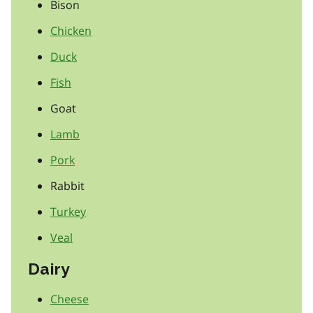
Bison
Chicken
Duck
Fish
Goat
Lamb
Pork
Rabbit
Turkey
Veal
Dairy
Cheese