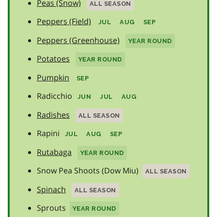
Peas (Snow)
ALL SEASON
Peppers (Field)
JUL
AUG
SEP
Peppers (Greenhouse)
YEAR ROUND
Potatoes
YEAR ROUND
Pumpkin
SEP
Radicchio
JUN
JUL
AUG
Radishes
ALL SEASON
Rapini
JUL
AUG
SEP
Rutabaga
YEAR ROUND
Snow Pea Shoots (Dow Miu)
ALL SEASON
Spinach
ALL SEASON
Sprouts
YEAR ROUND