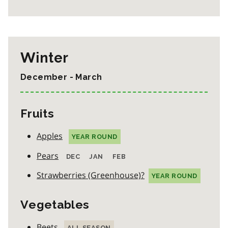
Winter
December - March
Fruits
Apples
YEAR ROUND
Pears
DEC
JAN
FEB
Strawberries (Greenhouse)?
YEAR ROUND
Vegetables
Beets
ALL SEASON