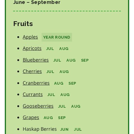
June – September
Fruits
Apples
YEAR ROUND
Apricots
JUL
AUG
Blueberries
JUL
AUG
SEP
Cherries
JUL
AUG
Cranberries
AUG
SEP
Currants
JUL
AUG
Gooseberries
JUL
AUG
Grapes
AUG
SEP
Haskap Berries
JUN
JUL