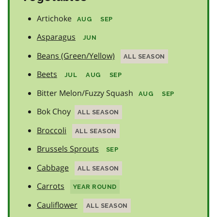
Artichoke
AUG
SEP
Asparagus
JUN
Beans (Green/Yellow)
ALL SEASON
Beets
JUL
AUG
SEP
Bitter Melon/Fuzzy Squash
AUG
SEP
Bok Choy
ALL SEASON
Broccoli
ALL SEASON
Brussels Sprouts
SEP
Cabbage
ALL SEASON
Carrots
YEAR ROUND
Cauliflower
ALL SEASON