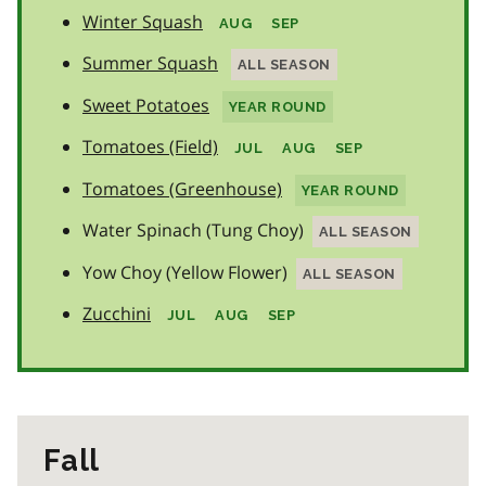
Winter Squash
AUG
SEP
Summer Squash
ALL SEASON
Sweet Potatoes
YEAR ROUND
Tomatoes (Field)
JUL
AUG
SEP
Tomatoes (Greenhouse)
YEAR ROUND
Water Spinach (Tung Choy)
ALL SEASON
Yow Choy (Yellow Flower)
ALL SEASON
Zucchini
JUL
AUG
SEP
Fall