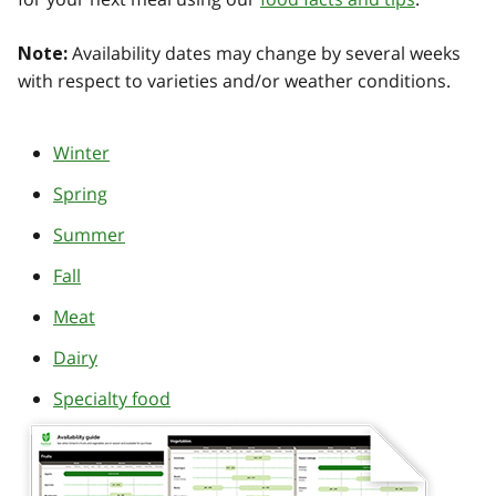
Availability dates may change by several weeks
Note:
with respect to varieties and/or weather conditions.
Winter
Spring
Summer
Fall
Meat
Dairy
Specialty food