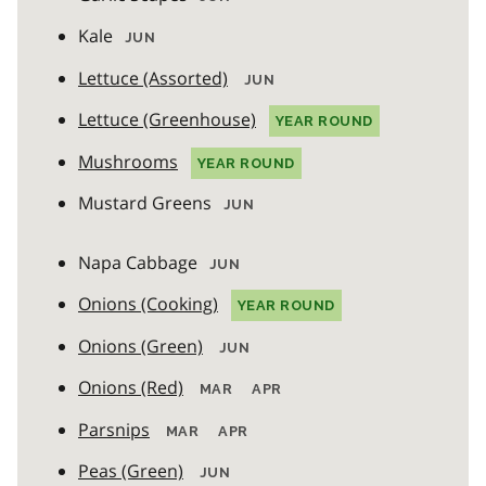
Kale
JUN
Lettuce (Assorted)
JUN
Lettuce (Greenhouse)
YEAR ROUND
Mushrooms
YEAR ROUND
Mustard Greens
JUN
Napa Cabbage
JUN
Onions (Cooking)
YEAR ROUND
Onions (Green)
JUN
Onions (Red)
MAR
APR
Parsnips
MAR
APR
Peas (Green)
JUN