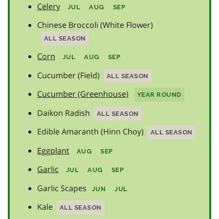
Celery
JUL
AUG
SEP
Chinese Broccoli (White Flower)
ALL SEASON
Corn
JUL
AUG
SEP
Cucumber (Field)
ALL SEASON
Cucumber (Greenhouse)
YEAR ROUND
Daikon Radish
ALL SEASON
Edible Amaranth (Hinn Choy)
ALL SEASON
Eggplant
AUG
SEP
Garlic
JUL
AUG
SEP
Garlic Scapes
JUN
JUL
Kale
ALL SEASON