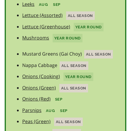
Leeks
AUG
SEP
Lettuce (Assorted)
ALL SEASON
Lettuce (Greenhouse)
YEAR ROUND
Mushrooms
YEAR ROUND
Mustard Greens (Gai Choy)
ALL SEASON
Nappa Cabbage
ALL SEASON
Onions (Cooking)
YEAR ROUND
Onions (Green)
ALL SEASON
Onions (Red)
SEP
Parsnips
AUG
SEP
Peas (Green)
ALL SEASON