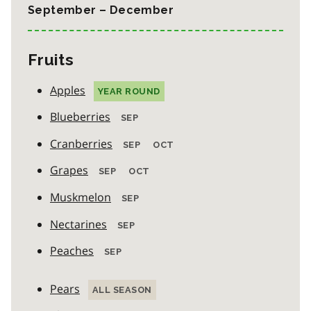
September – December
Fruits
Apples
YEAR ROUND
Blueberries
SEP
Cranberries
SEP
OCT
Grapes
SEP
OCT
Muskmelon
SEP
Nectarines
SEP
Peaches
SEP
Pears
ALL SEASON