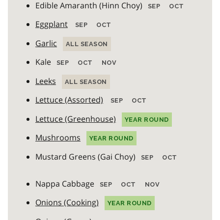
Edible Amaranth (Hinn Choy)
SEP
OCT
Eggplant
SEP
OCT
Garlic
ALL SEASON
Kale
SEP
OCT
NOV
Leeks
ALL SEASON
Lettuce (Assorted)
SEP
OCT
Lettuce (Greenhouse)
YEAR ROUND
Mushrooms
YEAR ROUND
Mustard Greens (Gai Choy)
SEP
OCT
Nappa Cabbage
SEP
OCT
NOV
Onions (Cooking)
YEAR ROUND