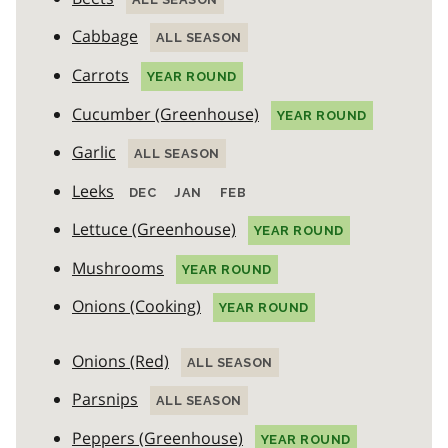
Cabbage
ALL SEASON
Carrots
YEAR ROUND
Cucumber (Greenhouse)
YEAR ROUND
Garlic
ALL SEASON
Leeks
DEC
JAN
FEB
Lettuce (Greenhouse)
YEAR ROUND
Mushrooms
YEAR ROUND
Onions (Cooking)
YEAR ROUND
Onions (Red)
ALL SEASON
Parsnips
ALL SEASON
Peppers (Greenhouse)
YEAR ROUND