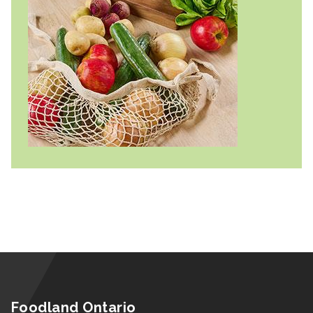
Foodland Ontario