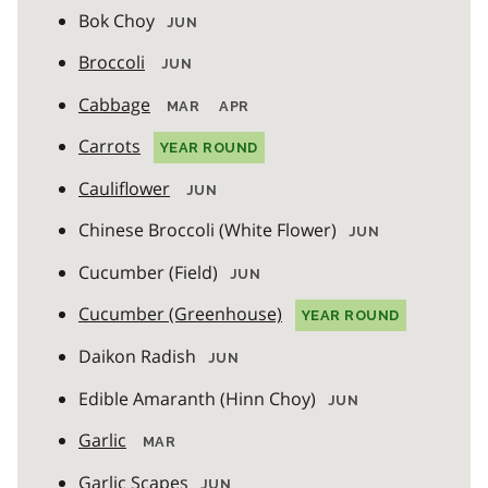
Bok Choy
JUN
Broccoli
JUN
Cabbage
MAR
APR
Carrots
YEAR ROUND
Cauliflower
JUN
Chinese Broccoli (White Flower)
JUN
Cucumber (Field)
JUN
Cucumber (Greenhouse)
YEAR ROUND
Daikon Radish
JUN
Edible Amaranth (Hinn Choy)
JUN
Garlic
MAR
Garlic Scapes
JUN