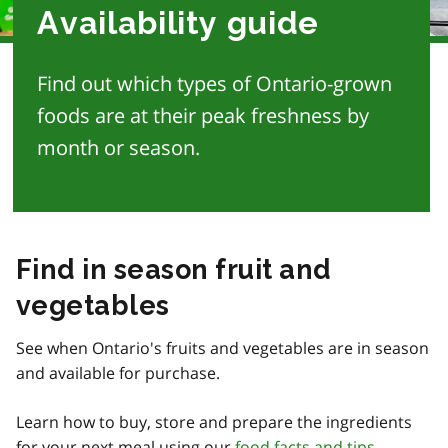
Availability guide
Find out which types of Ontario-grown
foods are at their peak freshness by
month or season.
Find in season fruit and
vegetables
See when Ontario's fruits and vegetables are in season
and available for purchase.
Learn how to buy, store and prepare the ingredients
for your next meal using our
food facts and tips
.