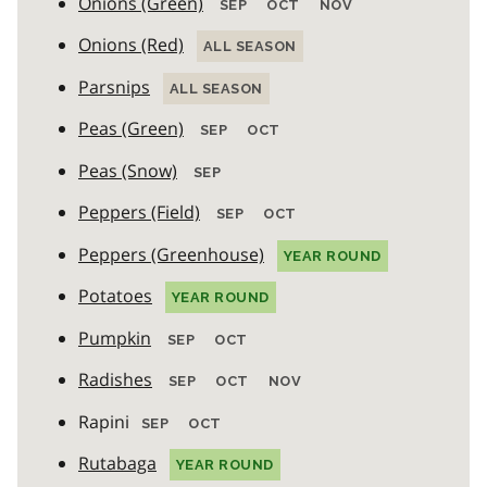
Onions (Green)
SEP
OCT
NOV
Onions (Red)
ALL SEASON
Parsnips
ALL SEASON
Peas (Green)
SEP
OCT
Peas (Snow)
SEP
Peppers (Field)
SEP
OCT
Peppers (Greenhouse)
YEAR ROUND
Potatoes
YEAR ROUND
Pumpkin
SEP
OCT
Radishes
SEP
OCT
NOV
Rapini
SEP
OCT
Rutabaga
YEAR ROUND