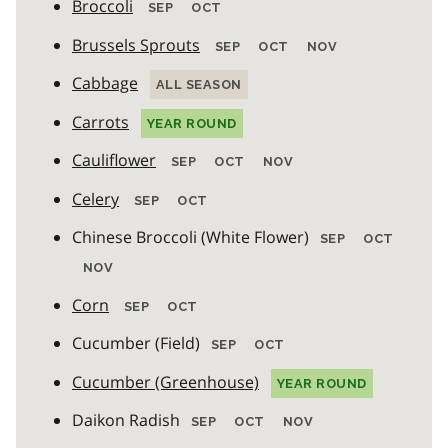
Broccoli
SEP
OCT
Brussels Sprouts
SEP
OCT
NOV
Cabbage
ALL SEASON
Carrots
YEAR ROUND
Cauliflower
SEP
OCT
NOV
Celery
SEP
OCT
Chinese Broccoli (White Flower)
SEP
OCT
NOV
Corn
SEP
OCT
Cucumber (Field)
SEP
OCT
Cucumber (Greenhouse)
YEAR ROUND
Daikon Radish
SEP
OCT
NOV