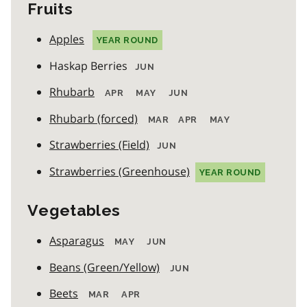
Fruits
Apples
YEAR ROUND
Haskap Berries
JUN
Rhubarb
APR
MAY
JUN
Rhubarb (forced)
MAR
APR
MAY
Strawberries (Field)
JUN
Strawberries (Greenhouse)
YEAR ROUND
Vegetables
Asparagus
MAY
JUN
Beans (Green/Yellow)
JUN
Beets
MAR
APR