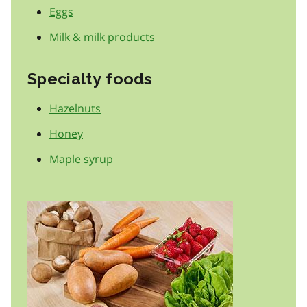
Eggs
Milk & milk products
Specialty foods
Hazelnuts
Honey
Maple syrup