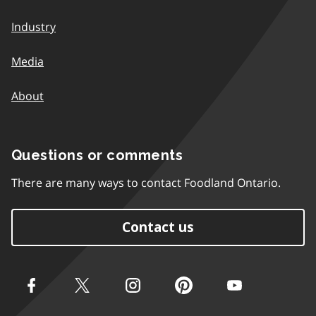
Industry
Media
About
Questions or comments
There are many ways to contact Foodland Ontario.
Contact us