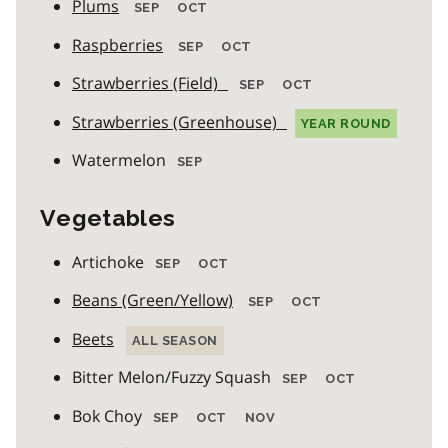
Plums
SEP
OCT
Raspberries
SEP
OCT
Strawberries (Field)
SEP
OCT
Strawberries (Greenhouse)
YEAR ROUND
Watermelon
SEP
Vegetables
Artichoke
SEP
OCT
Beans (Green/Yellow)
SEP
OCT
Beets
ALL SEASON
Bitter Melon/Fuzzy Squash
SEP
OCT
Bok Choy
SEP
OCT
NOV