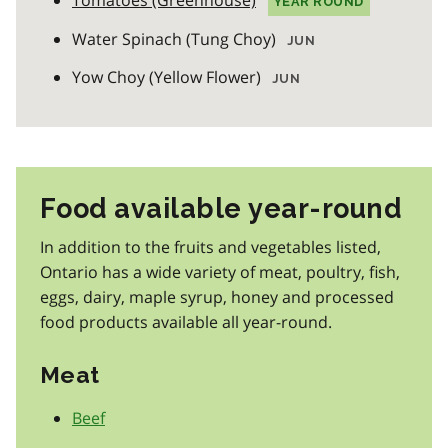
Tomatoes (Greenhouse)
YEAR ROUND
Water Spinach (Tung Choy)
JUN
Yow Choy (Yellow Flower)
JUN
Food available year-round
In addition to the fruits and vegetables listed,
Ontario has a wide variety of meat, poultry, fish,
eggs, dairy, maple syrup, honey and processed
food products available all year-round.
Meat
Beef