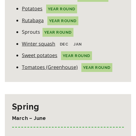
Potatoes
YEAR ROUND
Rutabaga
YEAR ROUND
Sprouts
YEAR ROUND
Winter squash
DEC
JAN
Sweet potatoes
YEAR ROUND
Tomatoes (Greenhouse)
YEAR ROUND
Spring
March – June