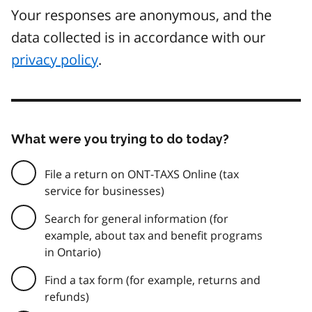
Your responses are anonymous, and the
data collected is in accordance with our
privacy policy
.
What were you trying to do today?
File a return on ONT-TAXS Online (tax
service for businesses)
Search for general information (for
example, about tax and benefit programs
in Ontario)
Find a tax form (for example, returns and
refunds)