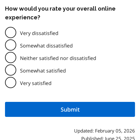
How would you rate your overall online
experience?
Very dissatisfied
Somewhat dissatisfied
Neither satisfied nor dissatisfied
Somewhat satisfied
Very satisfied
Updated: February 05, 2026
Published: June 25, 2025