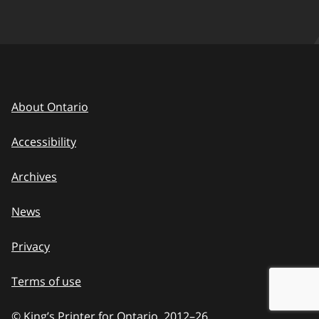
About Ontario
Accessibility
Archives
News
Privacy
Terms of use
© King’s Printer for Ontario, 2012
–
to
26