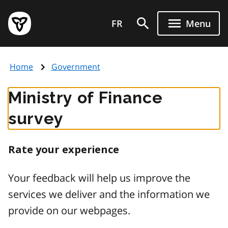
Skip
Government
to
FR
Menu
of
main
Ontario
content
home
Home
Government
page
Ministry of Finance
survey
Rate your experience
Your feedback will help us improve the
services we deliver and the information we
provide on our webpages.