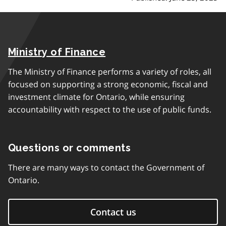
Ministry of Finance
The Ministry of Finance performs a variety of roles, all
focused on supporting a strong economic, fiscal and
investment climate for Ontario, while ensuring
accountability with respect to the use of public funds.
Questions or comments
There are many ways to contact the Government of
Ontario.
Contact us