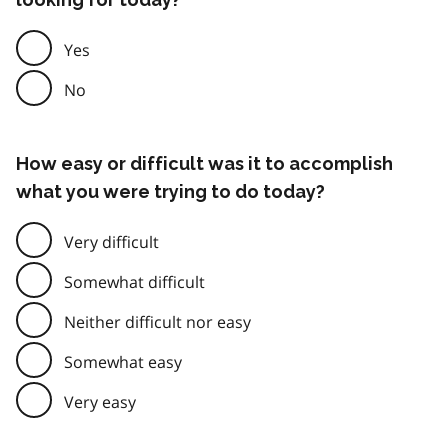
Yes
No
How easy or difficult was it to accomplish
what you were trying to do today?
Very difficult
Somewhat difficult
Neither difficult nor easy
Somewhat easy
Very easy