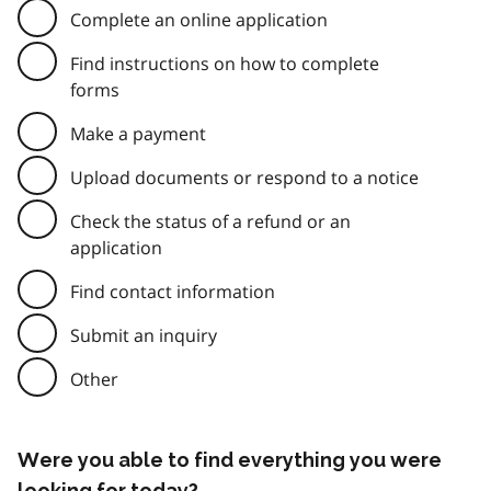
Complete an online application
Find instructions on how to complete
forms
Make a payment
Upload documents or respond to a notice
Check the status of a refund or an
application
Find contact information
Submit an inquiry
Other
Were you able to find everything you were
looking for today?