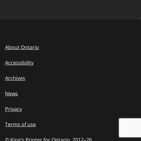
About Ontario
Accessibility
Archives
News
Privacy
Terms of use
© King’s Printer for Ontario, 2012
–
to
26