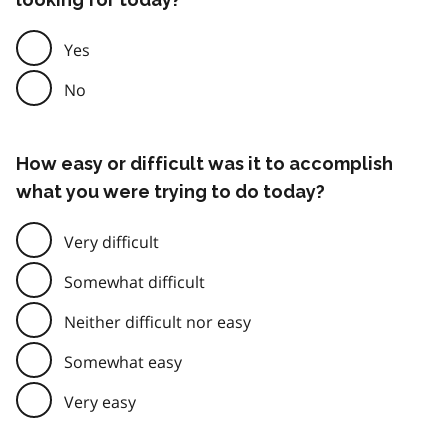
Yes
No
How easy or difficult was it to accomplish
what you were trying to do today?
Very difficult
Somewhat difficult
Neither difficult nor easy
Somewhat easy
Very easy