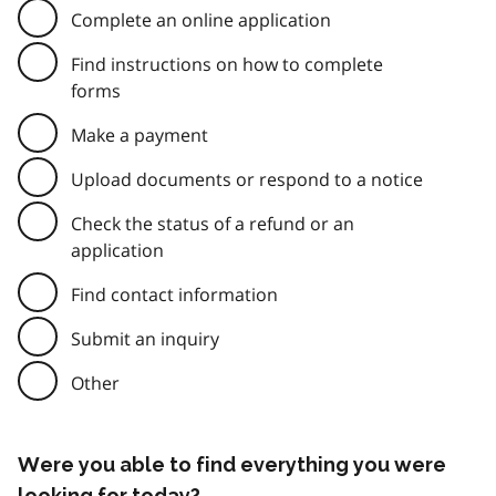
Complete an online application
Find instructions on how to complete
forms
Make a payment
Upload documents or respond to a notice
Check the status of a refund or an
application
Find contact information
Submit an inquiry
Other
Were you able to find everything you were
looking for today?