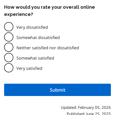
How would you rate your overall online
experience?
Very dissatisfied
Somewhat dissatisfied
Neither satisfied nor dissatisfied
Somewhat satisfied
Very satisfied
Updated: February 05, 2026
Published: June 25, 2025