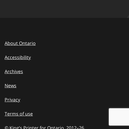
About Ontario
Accessibility
Archives
News
Privacy
Terms of use
© King’s Printer for Ontario, 2012
–
to
26