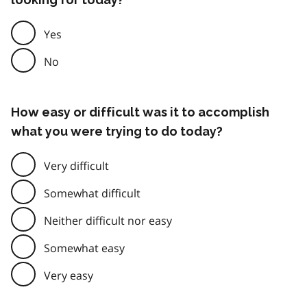
Yes
No
How easy or difficult was it to accomplish
what you were trying to do today?
Very difficult
Somewhat difficult
Neither difficult nor easy
Somewhat easy
Very easy