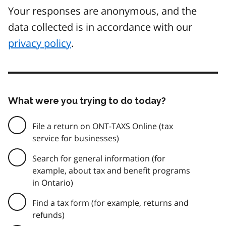
Your responses are anonymous, and the
data collected is in accordance with our
privacy policy
.
What were you trying to do today?
File a return on ONT-TAXS Online (tax
service for businesses)
Search for general information (for
example, about tax and benefit programs
in Ontario)
Find a tax form (for example, returns and
refunds)