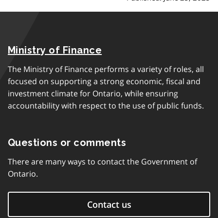
Ministry of Finance
The Ministry of Finance performs a variety of roles, all
focused on supporting a strong economic, fiscal and
investment climate for Ontario, while ensuring
accountability with respect to the use of public funds.
Questions or comments
There are many ways to contact the Government of
Ontario.
Contact us