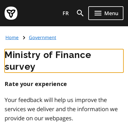
Skip
Government
to
FR
Menu
of
main
Ontario
content
home
Home
Government
page
Ministry of Finance
survey
Rate your experience
Your feedback will help us improve the
services we deliver and the information we
provide on our webpages.