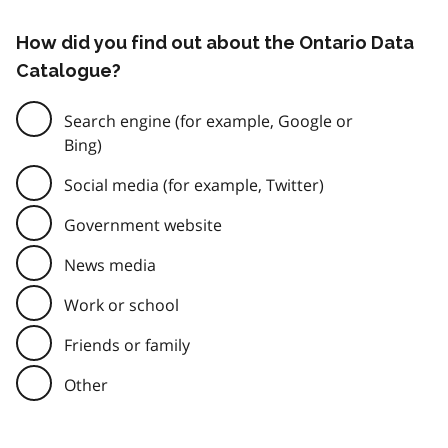
How did you find out about the Ontario Data
Catalogue?
Search engine (for example, Google or
Bing)
Social media (for example, Twitter)
Government website
News media
Work or school
Friends or family
Other