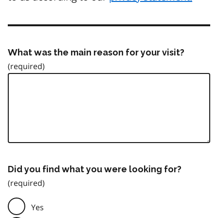
What was the main reason for your visit?
Did you find what you were looking for?
Yes