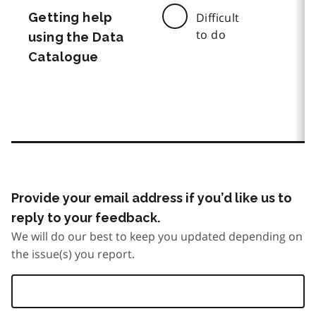
Getting help
Difficult
to do
using the Data
Catalogue
Provide your email address if you’d like us to
reply to your feedback.
We will do our best to keep you updated depending on
the issue(s) you report.