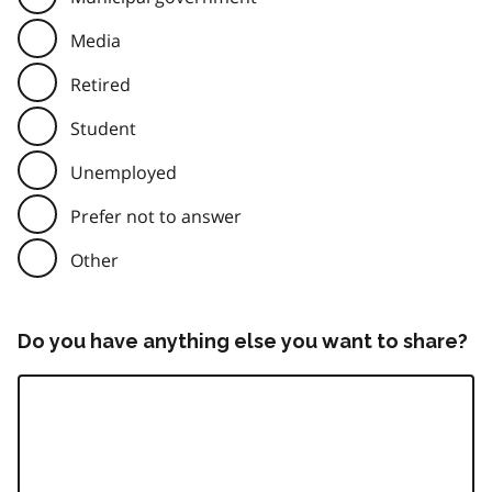
Media
Retired
Student
Unemployed
Prefer not to answer
Other
Do you have anything else you want to share?