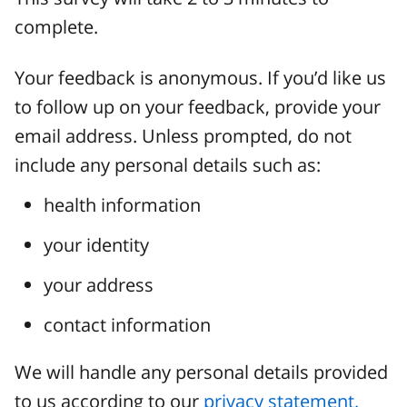
complete.
Your feedback is anonymous. If you’d like us
to follow up on your feedback, provide your
email address. Unless prompted, do not
include any personal details such as:
health information
your identity
your address
contact information
We will handle any personal details provided
to us according to our
privacy statement.