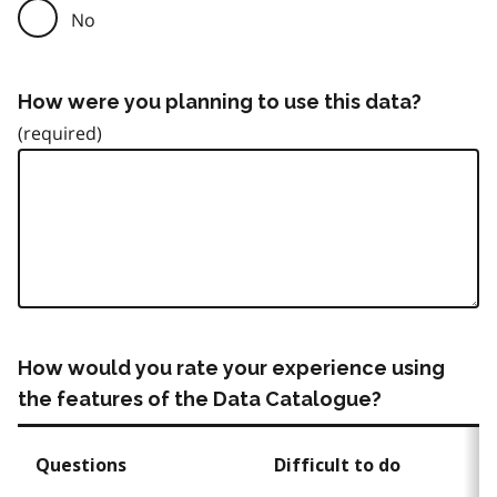
No
How were you planning to use this data?
How would you rate your experience using
the features of the Data Catalogue?
Questions
Difficult to do