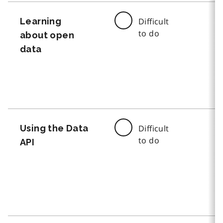
Learning
Difficult
to do
about open
data
Using the Data
Difficult
to do
API