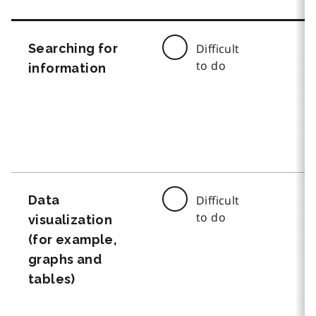
Searching for
Difficult
to do
information
Data
Difficult
to do
visualization
(for example,
graphs and
tables)