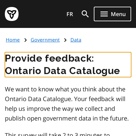
Skip
Government
to
FR
Menu
of
main
Ontario
content
home
Home
Government
Data
page
Provide feedback:
Ontario Data Catalogue
We want to know what you think about the
Ontario Data Catalogue. Your feedback will
help us improve the way we collect and
publish open government data in the future.
This survey will take 2 to 3 minutes to