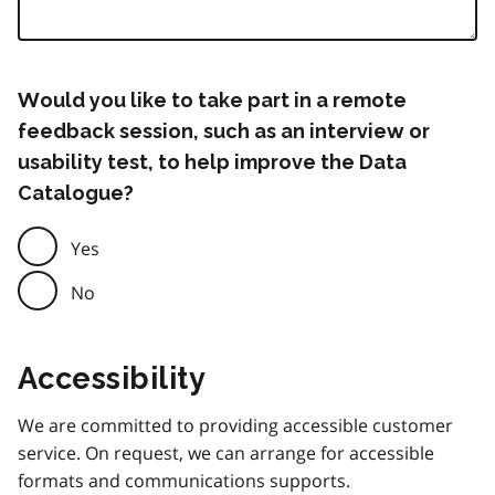
Would you like to take part in a remote
feedback session, such as an interview or
usability test, to help improve the Data
Catalogue?
Yes
No
Accessibility
We are committed to providing accessible customer
service. On request, we can arrange for accessible
formats and communications supports.