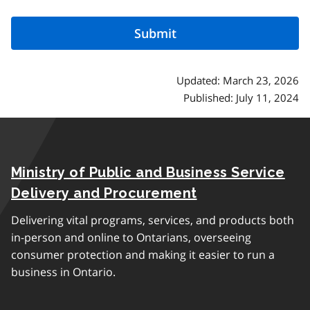
Updated: March 23, 2026
Published: July 11, 2024
Ministry of Public and Business Service
Delivery and Procurement
Delivering vital programs, services, and products both
in-person and online to Ontarians, overseeing
consumer protection and making it easier to run a
business in Ontario.