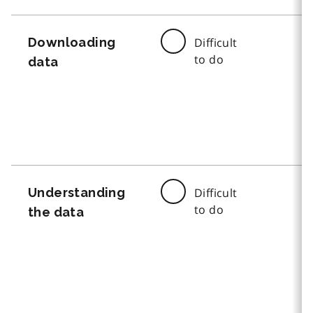
Downloading
Difficult
to do
data
Understanding
Difficult
to do
the data