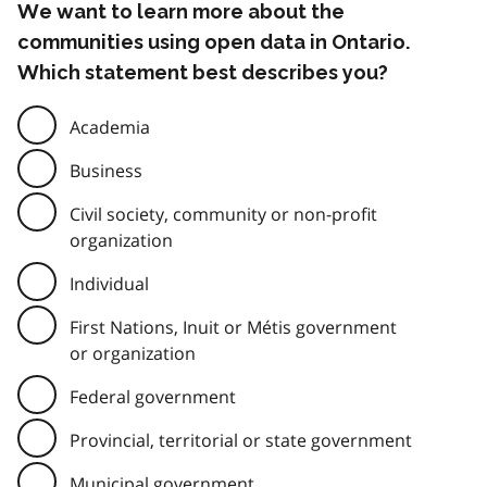
We want to learn more about the
communities using open data in Ontario.
Which statement best describes you?
Academia
Business
Civil society, community or non-profit
organization
Individual
First Nations, Inuit or Métis government
or organization
Federal government
Provincial, territorial or state government
Municipal government