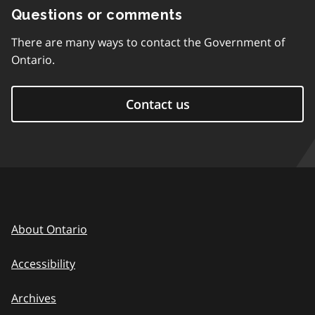
Questions or comments
There are many ways to contact the Government of
Ontario.
Contact us
About Ontario
Accessibility
Archives