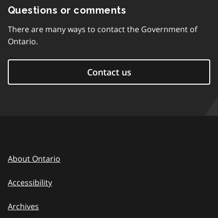
Questions or comments
There are many ways to contact the Government of
Ontario.
Contact us
About Ontario
Accessibility
Archives