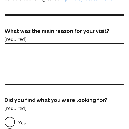
What was the main reason for your visit?
Did you find what you were looking for?
Yes