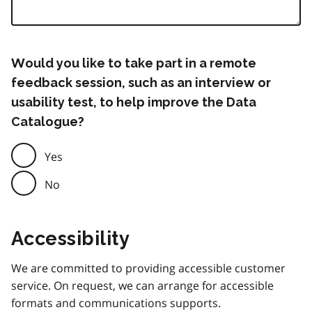
Would you like to take part in a remote
feedback session, such as an interview or
usability test, to help improve the Data
Catalogue?
Yes
No
Accessibility
We are committed to providing accessible customer
service. On request, we can arrange for accessible
formats and communications supports.