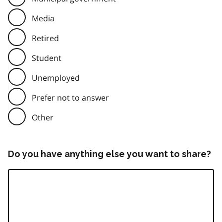
Media
Retired
Student
Unemployed
Prefer not to answer
Other
Do you have anything else you want to share?