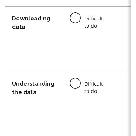
Downloading
Difficult
to do
data
Understanding
Difficult
to do
the data