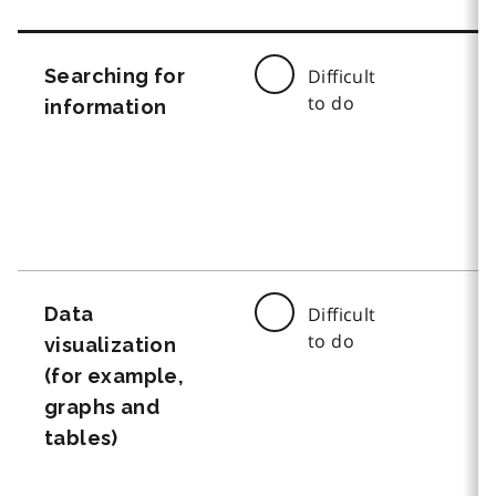
Searching for
Difficult
to do
information
Data
Difficult
to do
visualization
(for example,
graphs and
tables)