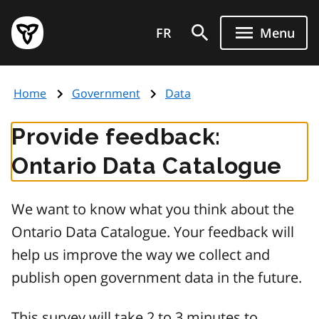
Skip
Government
to
FR
Menu
of
main
Ontario
content
home
Home
Government
Data
page
Provide feedback:
Ontario Data Catalogue
We want to know what you think about the
Ontario Data Catalogue. Your feedback will
help us improve the way we collect and
publish open government data in the future.
This survey will take 2 to 3 minutes to