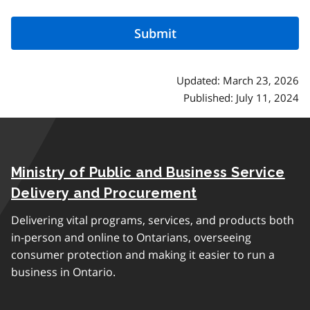
Updated: March 23, 2026
Published: July 11, 2024
Ministry of Public and Business Service
Delivery and Procurement
Delivering vital programs, services, and products both
in-person and online to Ontarians, overseeing
consumer protection and making it easier to run a
business in Ontario.