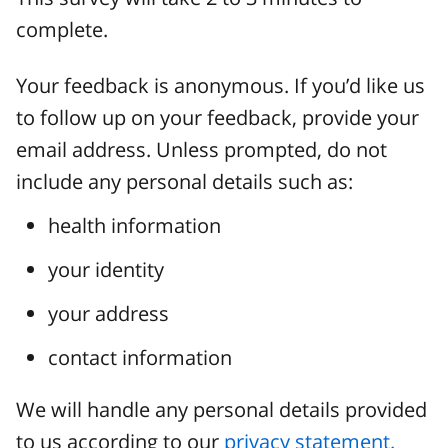
complete.
Your feedback is anonymous. If you’d like us
to follow up on your feedback, provide your
email address. Unless prompted, do not
include any personal details such as:
health information
your identity
your address
contact information
We will handle any personal details provided
to us according to our
privacy statement.