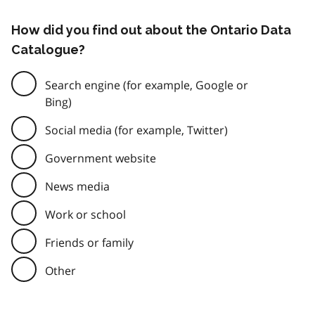
How did you find out about the Ontario Data
Catalogue?
Search engine (for example, Google or
Bing)
Social media (for example, Twitter)
Government website
News media
Work or school
Friends or family
Other