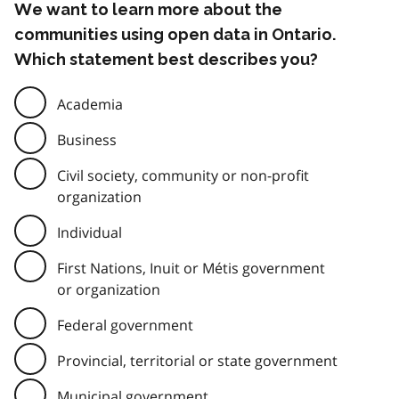
We want to learn more about the
communities using open data in Ontario.
Which statement best describes you?
Academia
Business
Civil society, community or non-profit
organization
Individual
First Nations, Inuit or Métis government
or organization
Federal government
Provincial, territorial or state government
Municipal government