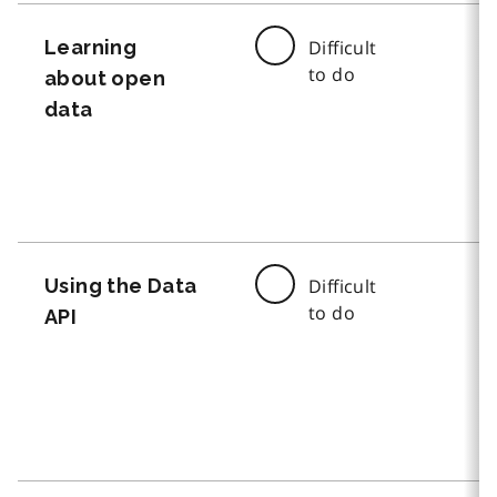
Learning
Difficult
to do
about open
data
Using the Data
Difficult
to do
API