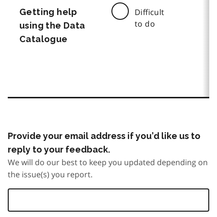
Getting help
Difficult
to do
using the Data
Catalogue
Provide your email address if you’d like us to
reply to your feedback.
We will do our best to keep you updated depending on
the issue(s) you report.