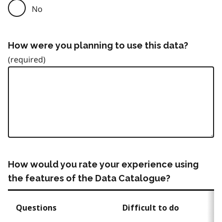
No
How were you planning to use this data?
How would you rate your experience using
the features of the Data Catalogue?
Questions
Difficult to do